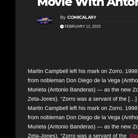
Movie With Anton
By
COMICALAXY
FEBRUARY 12, 2025
Martin Campbell left his mark on Zorro. 199
from nobleman Don Diego de la Vega (Anthon
Murieta (Antonio Banderas) — as the new Zo
Zeta-Jones). “Zorro was a servant of the […]
Martin Campbell left his mark on Zorro. 199
from nobleman Don Diego de la Vega (Anthon
Murieta (Antonio Banderas) — as the new Zo
Zeta-Jones). “Zorro was a servant of the
Re