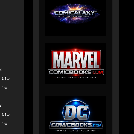
s
ndro
ine
s
ndro
ine