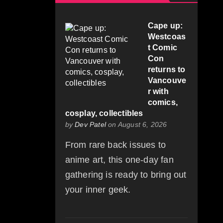
Cape up:
Westcoas
t Comic
Con
returns to
Vancouve
r with
comics,
cosplay, collectibles
by
Dev Patel
on August 6, 2026
From rare back issues to
anime art, this one-day fan
gathering is ready to bring out
your inner geek.