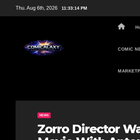
Skip
Thu. Aug 6th, 2026
11:33:15 PM
to
content
H
COMIC N
MARKETP
NEWS
Zorro Director Wa