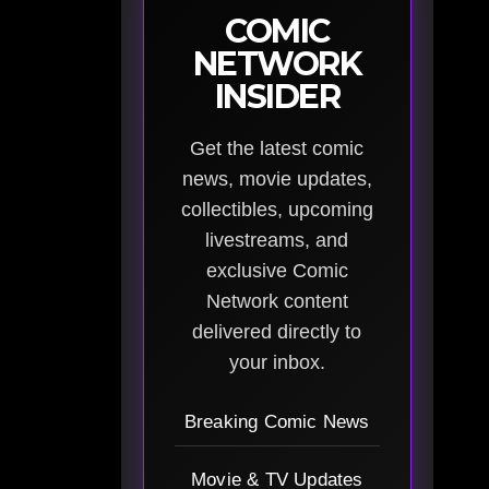
COMIC
NETWORK
INSIDER
Get the latest comic
news, movie updates,
collectibles, upcoming
livestreams, and
exclusive Comic
Network content
delivered directly to
your inbox.
Breaking Comic News
Movie & TV Updates