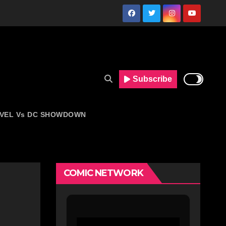
Subscribe
VEL Vs DC SHOWDOWN
COMIC NETWORK