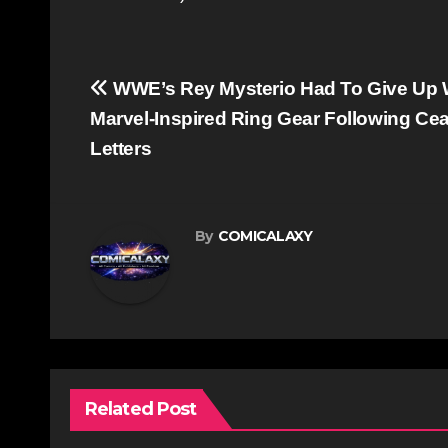
Post
WWE’s Rey Mysterio Had To Give Up 
navigation
Marvel-Inspired Ring Gear Following Ce
Letters
By
COMICALAXY
Related Post