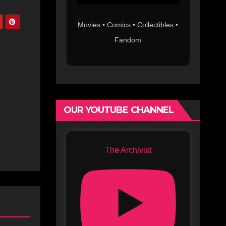
Movies • Comics • Collectibles •
Fandom
OUR YOUTUBE CHANNEL
The Archivist