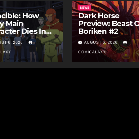
NEWS
ncible: How
Dark Horse
y Main
Preview: Beast 
acter Dies In
Boriken #2
 Comics
ST 6, 2026
AUGUST 6, 2026
ALAXY
COMICALAXY