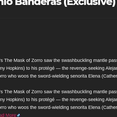
io Banderas (Exclusive)
8’s The Mask of Zorro saw the swashbuckling mantle pas
y Hopkins) to his protégé — the revenge-seeking Aleja
rro who woos the sword-wielding senorita Elena (Cather
8’s The Mask of Zorro saw the swashbuckling mantle pas
y Hopkins) to his protégé — the revenge-seeking Aleja
rro who woos the sword-wielding senorita Elena (Cather
ad More