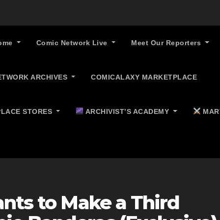
ome
Comic Network Live
Meet Our Reporters
ETWORK ARCHIVES
COMICALAXY MARKETPLACE
LACE STORES
ARCHIVIST’S ACADEMY
MAR
nts to Make a Third