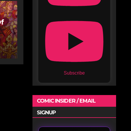
Of
Subscribe
COMIC INSIDER / EMAIL
SIGNUP