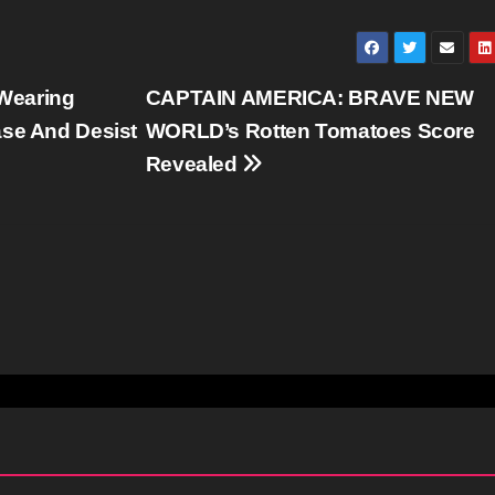
Wearing
CAPTAIN AMERICA: BRAVE NEW
ase And Desist
WORLD’s Rotten Tomatoes Score
Revealed