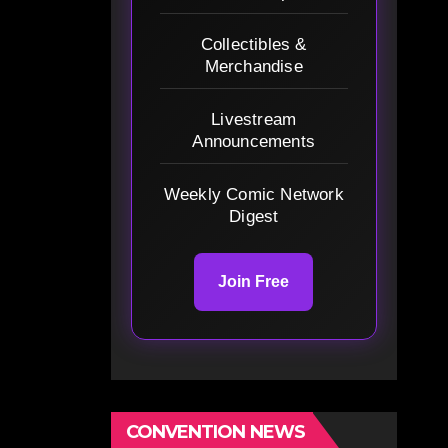
Collectibles &
Merchandise
Livestream
Announcements
Weekly Comic Network
Digest
Join Free
CONVENTION NEWS