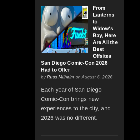
From
Lanterns
to
Widow's
Bay, Here
Are All the
Best
Offsites
San Diego Comic-Con 2026
Had to Offer
by
Russ Milheim
on August 6, 2026
Each year of San Diego
Comic-Con brings new
experiences to the city, and
2026 was no different.