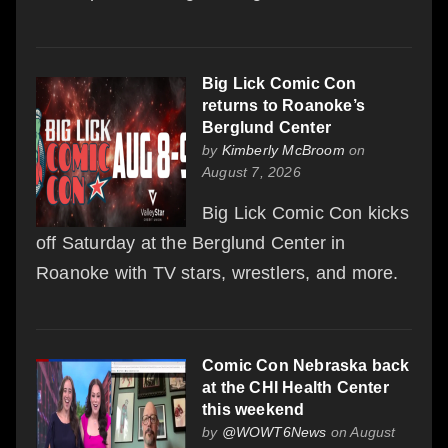
Big Lick Comic Con
returns to Roanoke’s
Berglund Center
by
Kimberly McBroom
on
August 7, 2026
Big Lick Comic Con kicks
off Saturday at the Berglund Center in
Roanoke with TV stars, wrestlers, and more.
Comic Con Nebraska back
at the CHI Health Center
this weekend
by
@WOWT6News
on August