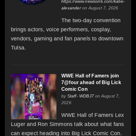
https://www.newson6.com/katie-
alexander
on August 7, 2026
The two-day convention
brings actors, voice performers, cosplay,
vendors, gaming and fan panels to downtown
Tulsa.
WWE Hall of Famers join
7@four ahead of Big Lick
Comic Con
by
Staff- WDBJ7
on August 7,
2026
WWE Hall of Famers Lex
Luger and Ron Simmons talk about what fans
can expect heading into Big Lick Comic Con.