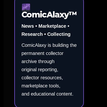
ComicAlaxy™
News • Marketplace •
Research • Collecting
ComicAlaxy is building the
permanent collector
archive through
original reporting,
collector resources,
marketplace tools,
and educational content.