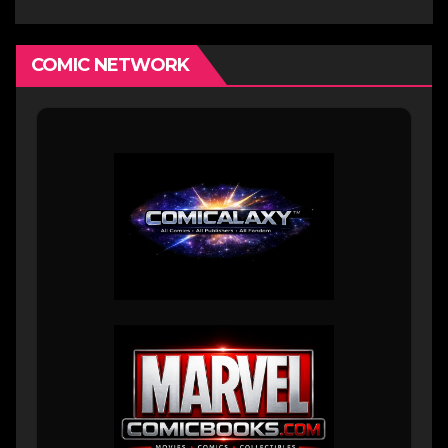
COMIC NETWORK