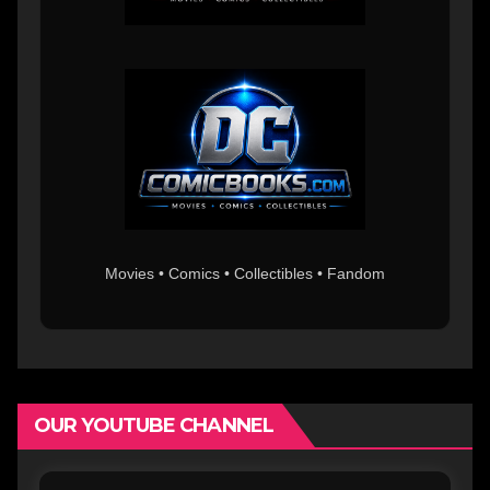
Movies • Comics • Collectibles • Fandom
OUR YOUTUBE CHANNEL