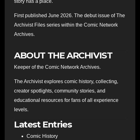
story has a place."
First published June 2026. The debut issue of The
Archivist Files series within the Comic Network
Archives.
ABOUT THE ARCHIVIST
Keeper of the Comic Network Archives.
The Archivist explores comic history, collecting,
creator spotlights, community stories, and
educational resources for fans of all experience
levels.
Latest Entries
Comic History