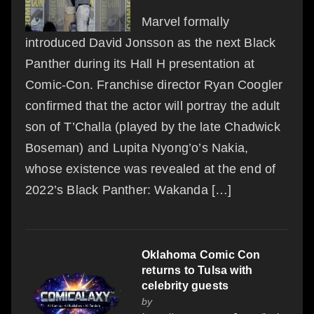
Marvel formally
introduced David Jonsson as the next Black
Panther during its Hall H presentation at
Comic-Con. Franchise director Ryan Coogler
confirmed that the actor will portray the adult
son of T’Challa (played by the late Chadwick
Boseman) and Lupita Nyong’o’s Nakia,
whose existence was revealed at the end of
2022’s Black Panther: Wakanda […]
Oklahoma Comic Con
returns to Tulsa with
celebrity guests
by