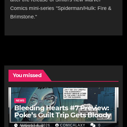
Comics mini-series "Spiderman/Hulk: Fire &
Brimstone."
You missed
NEWS
Bleeding Hearts #7 Preview:
Poke’s Guilt Trip Gets Bloody
AUGUST 8, 2026
COMICALAXY
0