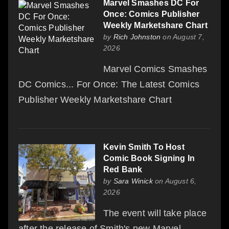
Marvel Smashes DC For
Once: Comics Publisher
Weekly Marketshare Chart
by
Rich Johnston
on August 7,
2026
Marvel Comics Smashes
DC Comics... For Once: The Latest Comics
Publisher Weekly Marketshare Chart
Kevin Smith To Host
Comic Book Signing In
Red Bank
by
Sara Winick
on August 6,
2026
The event will take place
after the release of Smith's new Marvel