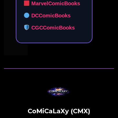
MarvelComicBooks
DCComicBooks
CGCComicBooks
CoMiCaLaXy (CMX)