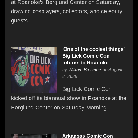
at Roanoke's Berglund Center on Saturday,
drawing cosplayers, collectors, and celebrity
guests.
‘One of the coolest things’
Big Lick Comic Con
returns to Roanoke
by
William Bazzone
on August
8, 2026
Big Lick Comic Con
kicked off its biannual show in Roanoke at the
Berglund Center on Saturday Morning.
Arkansas Comic Con