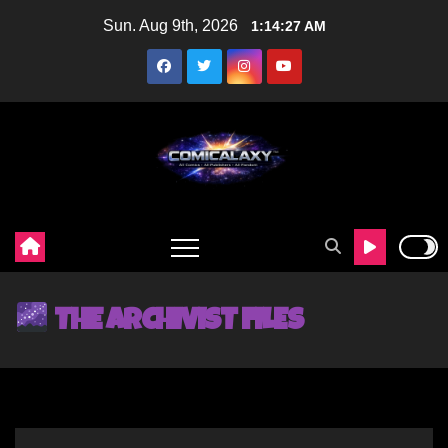
Sun. Aug 9th, 2026
1:14:29 AM
THE ARCHIVIST FILES