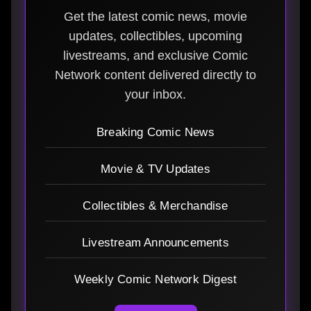
Get the latest comic news, movie
updates, collectibles, upcoming
livestreams, and exclusive Comic
Network content delivered directly to
your inbox.
Breaking Comic News
Movie & TV Updates
Collectibles & Merchandise
Livestream Announcements
Weekly Comic Network Digest