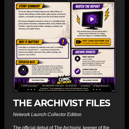
THE ARCHIVIST FILES
Network Launch Collector Edition
The official debut of The Archivist, keeper of the