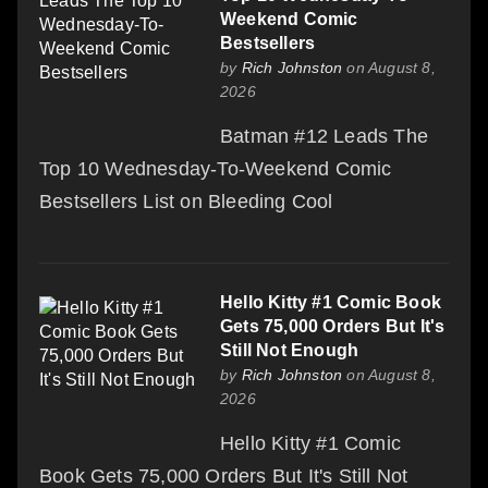
Weekend Comic
Bestsellers
by
Rich Johnston
on August 8,
2026
Batman #12 Leads The
Top 10 Wednesday-To-Weekend Comic
Bestsellers List on Bleeding Cool
Hello Kitty #1 Comic Book
Gets 75,000 Orders But It's
Still Not Enough
by
Rich Johnston
on August 8,
2026
Hello Kitty #1 Comic
Book Gets 75,000 Orders But It's Still Not