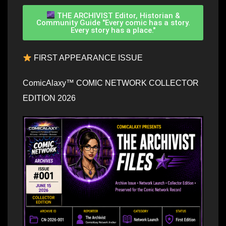
THE ARCHIVIST Editor, Historian &
Community Guide "Every comic has a story.
Every story has a place."
FIRST APPEARANCE ISSUE
ComicAlaxy™ COMIC NETWORK COLLECTOR
EDITION 2026