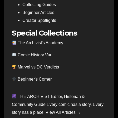
Collecting Guides
Beginner Articles
Creator Spotlights
Special Collections
The Archivist's Academy
Comic History Vault
Marvel vs DC Verdicts
Beginner's Corner
THE ARCHIVIST Editor, Historian &
Community Guide Every comic has a story. Every
story has a place. View All Articles →