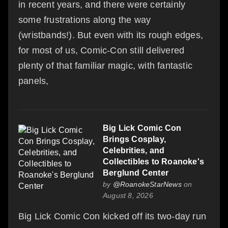
in recent years, and there were certainly
some frustrations along the way
(wristbands!). But even with its rough edges,
for most of us, Comic-Con still delivered
plenty of that familiar magic, with fantastic
panels,
Big Lick Comic Con
Brings Cosplay,
Celebrities, and
Collectibles to Roanoke's
Berglund Center
by
@RoanokeStarNews
on
August 8, 2026
Big Lick Comic Con kicked off its two-day run