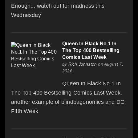
Enough... watch out for madness this
Wednesday
Queen In Black No.1 In
The Top 400 Bestselling
Comics Last Week
by
Rich Johnston
on August 7,
2026
Queen In Black No.1 In
The Top 400 Bestselling Comics Last Week,
another example of blindbagonomics and DC
Fifth Week