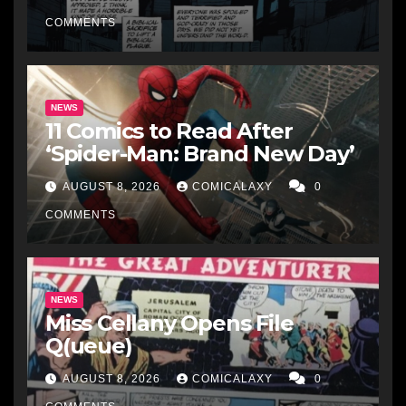
COMMENTS
NEWS
11 Comics to Read After
‘Spider-Man: Brand New Day’
AUGUST 8, 2026
COMICALAXY
0
COMMENTS
NEWS
Miss Cellany Opens File
Q(ueue)
AUGUST 8, 2026
COMICALAXY
0