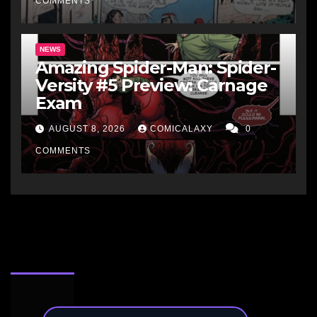
COMMENTS
NEWS
Amazing Spider-Man: Spider-
Versity #5 Preview: Carnage
Exam
AUGUST 8, 2026
COMICALAXY
0
COMMENTS