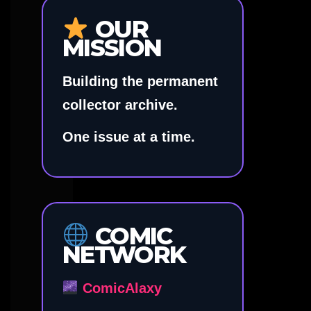
OUR
MISSION
Building the permanent
collector archive.
One issue at a time.
COMIC
NETWORK
ComicAlaxy