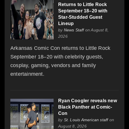
Returns to Little Rock
September 18–20 with
Star-Studded Guest
Lineup
by
News Staff
on August 8,
2026
Arkansas Comic Con returns to Little Rock
September 18–20 with celebrity guests,
cosplay, gaming, vendors and family
entertainment.
Ryan Coogler reveals new
Black Panther at Comic-
Con
by
St. Louis American staff
on
August 8, 2026