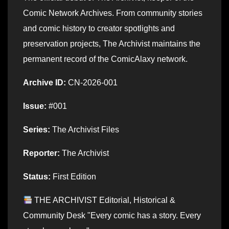
Comic Network Archives. From community stories
and comic history to creator spotlights and
preservation projects, The Archivist maintains the
permanent record of the ComicAlaxy network.
Archive ID:
CN-2026-001
Issue:
#001
Series:
The Archivist Files
Reporter:
The Archivist
Status:
First Edition
THE ARCHIVIST Editorial, Historical &
Community Desk "Every comic has a story. Every