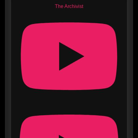
The Archivist