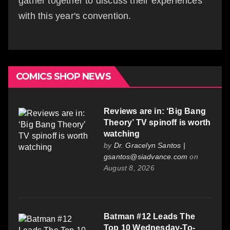
gather together to discuss their experiences
with this year's convention.
COMICS SHOP NEWS
Reviews are in: ‘Big Bang
Theory’ TV spinoff is worth
watching
by
Dr. Gracelyn Santos |
gsantos@siadvance.com
on
August 8, 2026
Batman #12 Leads The
Top 10 Wednesday-To-