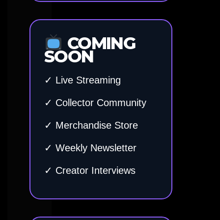
COMING
SOON
✓ Live Streaming
✓ Collector Community
✓ Merchandise Store
✓ Weekly Newsletter
✓ Creator Interviews