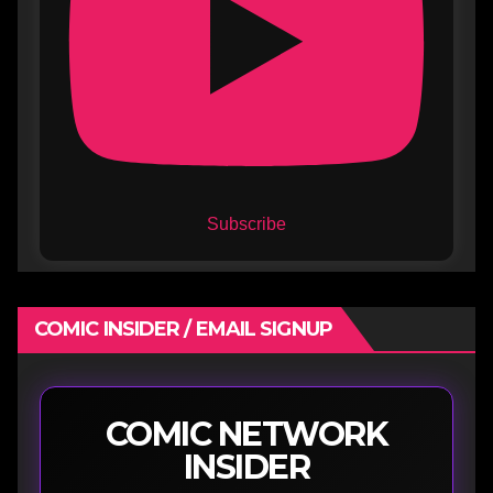
Subscribe
COMIC INSIDER / EMAIL SIGNUP
COMIC NETWORK
INSIDER