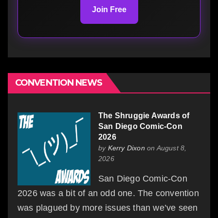
Join Free
CONVENTION NEWS
The Shruggie Awards of
San Diego Comic-Con
2026
by
Kerry Dixon
on August 8,
2026
San Diego Comic-Con
2026 was a bit of an odd one. The convention
was plagued by more issues than we’ve seen