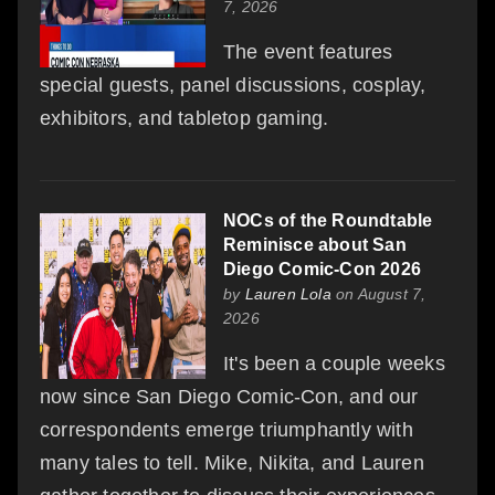
7, 2026
The event features
special guests, panel discussions, cosplay,
exhibitors, and tabletop gaming.
NOCs of the Roundtable
Reminisce about San
Diego Comic-Con 2026
by
Lauren Lola
on August 7,
2026
It's been a couple weeks
now since San Diego Comic-Con, and our
correspondents emerge triumphantly with
many tales to tell. Mike, Nikita, and Lauren