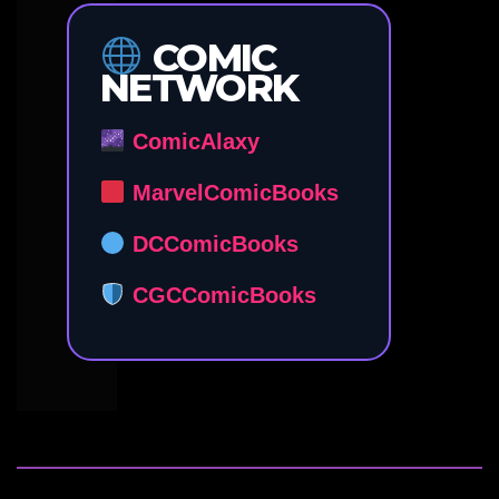
COMIC
NETWORK
ComicAlaxy
MarvelComicBooks
DCComicBooks
CGCComicBooks