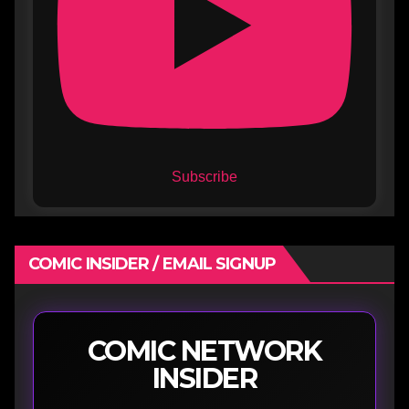
Subscribe
COMIC INSIDER / EMAIL SIGNUP
COMIC NETWORK
INSIDER