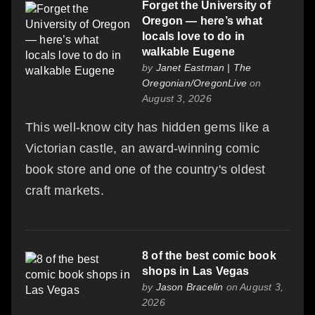
Forget the University of
Oregon — here’s what
locals love to do in
walkable Eugene
by
Janet Eastman | The
Oregonian/OregonLive
on
August 3, 2026
This well-know city has hidden gems like a
Victorian castle, an award-winning comic
book store and one of the country's oldest
craft markets.
8 of the best comic book
shops in Las Vegas
by
Jason Bracelin
on August 3,
2026