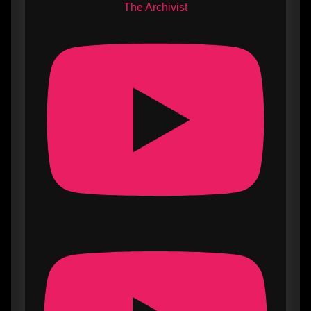
The Archivist