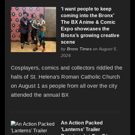
‘I want people to keep
coming into the Bronx’
The BX Anime & Comic
Expo showcases the
Bronx’s growing creative
scene
by
Bronx Times
on August 5,
2026
Cosplayers, comics and collectors riddled the
halls of St. Helena's Roman Catholic Church
on August 1 as people from all over the city
attended the annual BX
An Action Packed
'Lanterns' Trailer