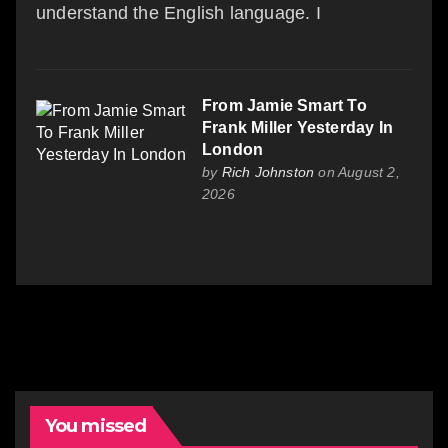
understand the English language. I
From Jamie Smart To
Frank Miller Yesterday In
London
by
Rich Johnston
on August 2,
2026
You missed