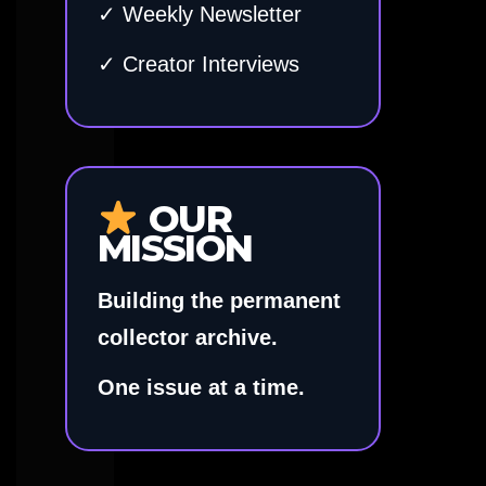
✓ Weekly Newsletter
✓ Creator Interviews
OUR
MISSION
Building the permanent
collector archive.
One issue at a time.