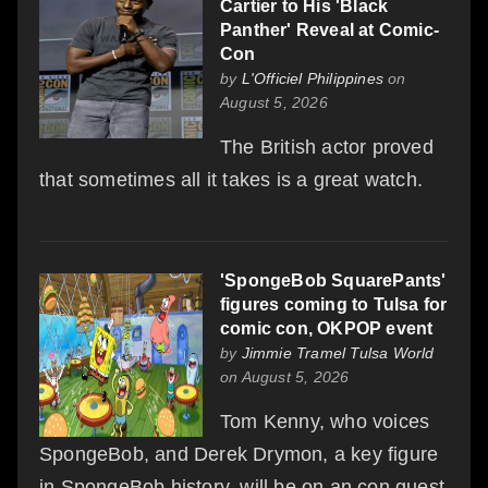
Cartier to His 'Black
Panther' Reveal at Comic-
Con
by
L'Officiel Philippines
on
August 5, 2026
The British actor proved
that sometimes all it takes is a great watch.
'SpongeBob SquarePants'
figures coming to Tulsa for
comic con, OKPOP event
by
Jimmie Tramel Tulsa World
on August 5, 2026
Tom Kenny, who voices
SpongeBob, and Derek Drymon, a key figure
in SpongeBob history, will be on an con guest