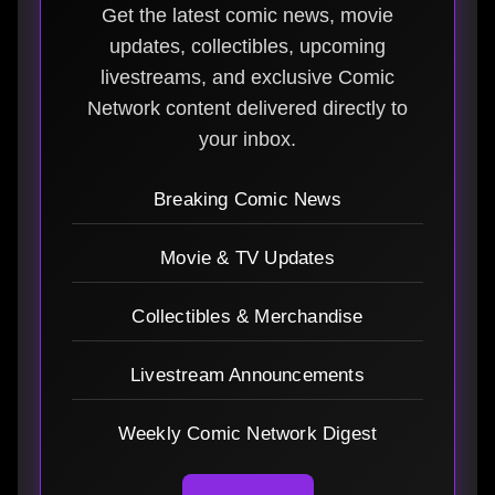
Get the latest comic news, movie
updates, collectibles, upcoming
livestreams, and exclusive Comic
Network content delivered directly to
your inbox.
Breaking Comic News
Movie & TV Updates
Collectibles & Merchandise
Livestream Announcements
Weekly Comic Network Digest