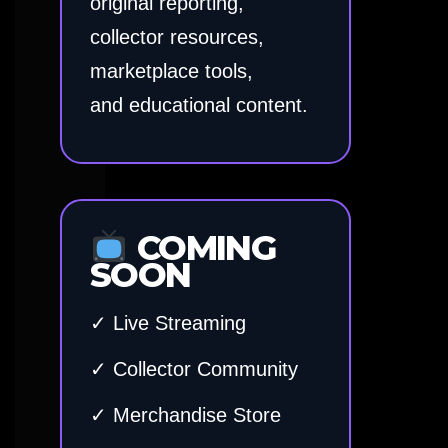
original reporting,
collector resources,
marketplace tools,
and educational content.
COMING
SOON
✓ Live Streaming
✓ Collector Community
✓ Merchandise Store