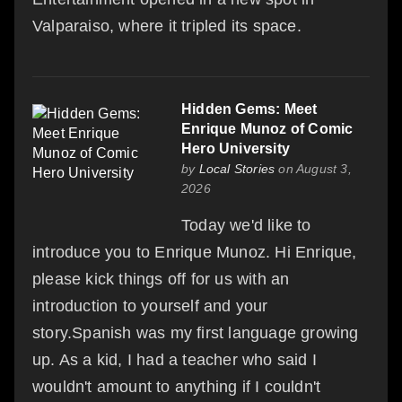
Valparaiso, where it tripled its space.
Hidden Gems: Meet
Enrique Munoz of Comic
Hero University
by
Local Stories
on August 3,
2026
Today we'd like to
introduce you to Enrique Munoz. Hi Enrique,
please kick things off for us with an
introduction to yourself and your
story.Spanish was my first language growing
up. As a kid, I had a teacher who said I
wouldn't amount to anything if I couldn't