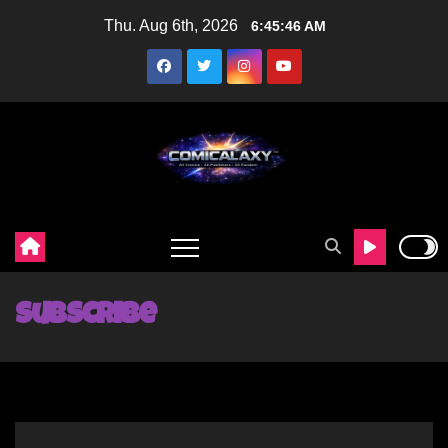
Skip
Thu. Aug 6th, 2026
6:45:47 AM
to
content
Subscribe