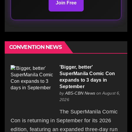
Join Free
CONVENTION NEWS
'Bigger, better'
SuperManila Comic Con
expands to 3 days in
September
by
ABS-CBN News
on August 6,
2026
The SuperManila Comic
Con is returning in September for its 2026
edition, featuring an expanded three-day run