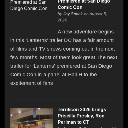
Premiered at San Diego
Comic Con
by
Jay Snook
on August 5,
2026
A new adventure begins
in this 'Lanterns' trailer DC has a fair amount
of films and TV shows coming out in the next
few months. Most of them look great The next
trailer for 'Lanterns' premiered at San Diego
Comic Con in a panel at Hall H to the
excitement of fans
Terrificon 2026 brings
Priscilla Presley, Ron
Perlman to CT