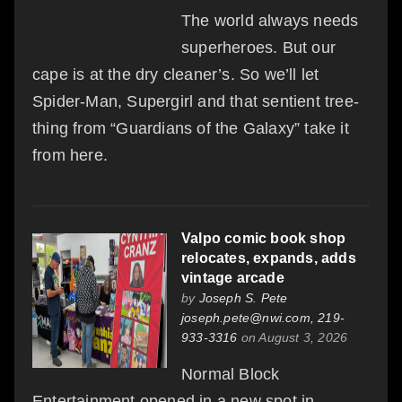
The world always needs
superheroes. But our
cape is at the dry cleaner’s. So we’ll let
Spider-Man, Supergirl and that sentient tree-
thing from “Guardians of the Galaxy” take it
from here.
Valpo comic book shop
relocates, expands, adds
vintage arcade
by
Joseph S. Pete
joseph.pete@nwi.com, 219-
933-3316
on August 3, 2026
Normal Block
Entertainment opened in a new spot in