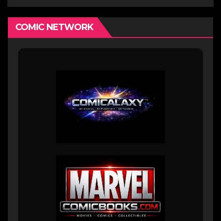
COMIC NETWORK