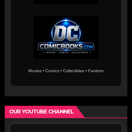
Movies • Comics • Collectibles • Fandom
OUR YOUTUBE CHANNEL