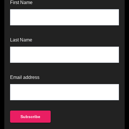
First Name
Last Name
Email address