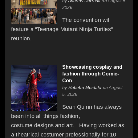
by
Andrew DaRosa
on August 5,
2026
The convention will
feature a "Teenage Mutant Ninja Turtles"
reunion.
Showcasing cosplay and
fashion through Comic-
Con
by
Habeba Mostafa
on August
5, 2026
Sean Quinn has always
been into all things fashion,
costume designs and art. Having worked as
a theatrical costumer professionally for 10