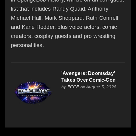
list that includes Randy Quaid, Anthony
Michael Hall, Mark Sheppard, Ruth Connell
and Kane Hodder, plus voice actors, comic
creators, cosplay guests and pro wrestling
personalities.
'Avengers: Doomsday'
Takes Over Comic-Con
by
FCCE
on August 5, 2026