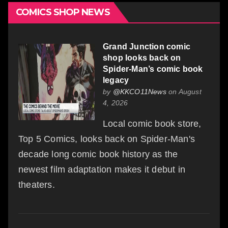
COMICS SHOP NEWS
Grand Junction comic
shop looks back on
Spider-Man’s comic book
legacy
by
@KKCO11News
on August
4, 2026
Local comic book store,
Top 5 Comics, looks back on Spider-Man's
decade long comic book history as the
newest film adaptation makes it debut in
theaters.