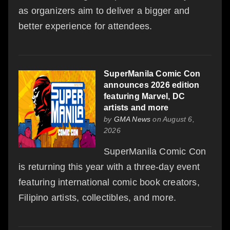
as organizers aim to deliver a bigger and
better experience for attendees.
SuperManila Comic Con
announces 2026 edition
featuring Marvel, DC
artists and more
by
GMA News
on August 6,
2026
SuperManila Comic Con
is returning this year with a three-day event
featuring international comic book creators,
Filipino artists, collectibles, and more.