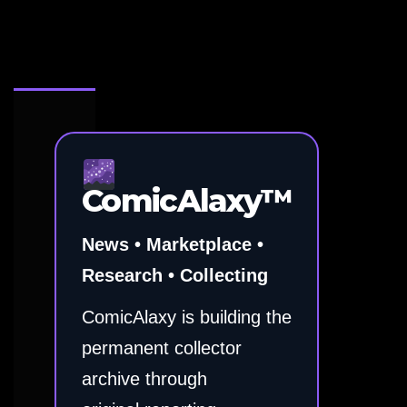
ComicAlaxy™
News • Marketplace •
Research • Collecting
ComicAlaxy is building the
permanent collector
archive through