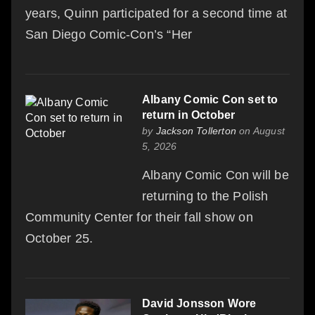
years, Quinn participated for a second time at
San Diego Comic-Con’s “Her
Albany Comic Con set to
return in October
by
Jackson Tollerton
on August
5, 2026
Albany Comic Con will be
returning to the Polish
Community Center for their fall show on
October 25.
David Jonsson Wore