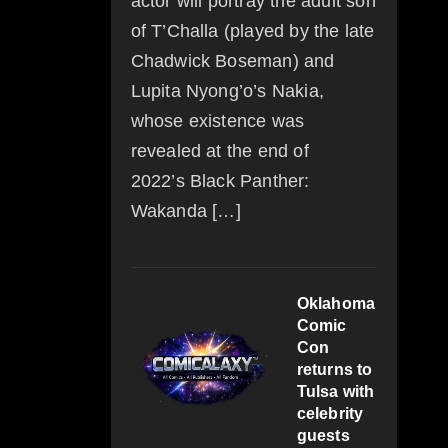
actor will portray the adult son
of T’Challa (played by the late
Chadwick Boseman) and
Lupita Nyong’o’s Nakia,
whose existence was
revealed at the end of
2022’s Black Panther:
Wakanda […]
Oklahoma
Comic
Con
returns to
Tulsa with
celebrity
guests