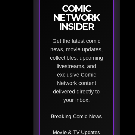
COMIC
NETWORK
INSIDER
Get the latest comic
news, movie updates,
collectibles, upcoming
livestreams, and
exclusive Comic
Network content
delivered directly to
your inbox.
Breaking Comic News
Movie & TV Updates