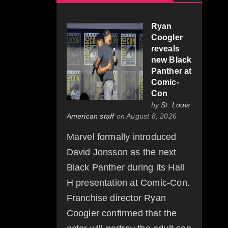
Ryan
Coogler
reveals
new Black
Panther at
Comic-
Con
by
St. Louis
American staff
on August 8, 2026
Marvel formally introduced
David Jonsson as the next
Black Panther during its Hall
H presentation at Comic-Con.
Franchise director Ryan
Coogler confirmed that the