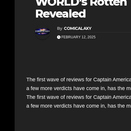
WORLD’s Rotten 
Revealed
By
COMICALAXY
FEBRUARY 12, 2025
The first wave of reviews for Captain Ameri
a few more verdicts have come in, has the 
The first wave of reviews for Captain Ameri
a few more verdicts have come in, has the