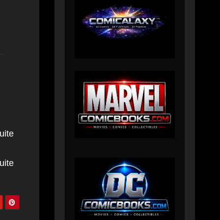
uite
uite