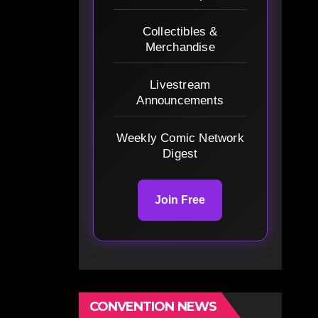
Collectibles &
Merchandise
Livestream
Announcements
Weekly Comic Network
Digest
Join Free
CONVENTION NEWS