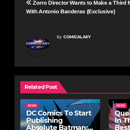
Post
Zorro Director Wants to Make a Third 
navigation
With Antonio Banderas (Exclusive)
By
COMICALAXY
Related Post
NEWS
NEWS
DC Comics To Start
Quee
Publishing
In T
Absolute Batman:
Best