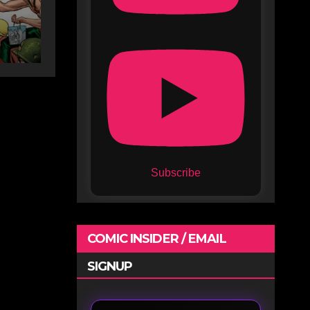
Subscribe
COMIC INSIDER / EMAIL
SIGNUP