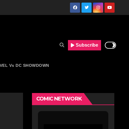
Subscribe
VEL Vs DC SHOWDOWN
COMIC NETWORK