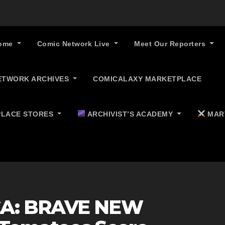
ome
Comic Network Live
Meet Our Reporters
ETWORK ARCHIVES
COMICALAXY MARKETPLACE
LACE STORES
ARCHIVIST’S ACADEMY
MAR
CA: BRAVE NEW