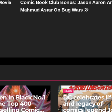
Movie
Comic Book Club Bonus: Jason Aaron A
Mahmud Asrar On Bug Wars
NEWS
n In Black No.1
DC celebrates li
he Top 400
and legacy of
selling Comics
comics legend J