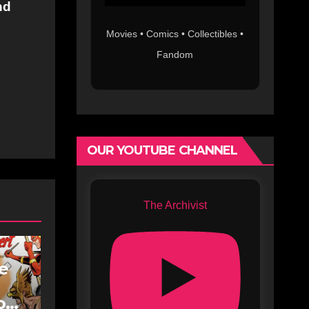
nd
Movies • Comics • Collectibles •
Fandom
OUR YOUTUBE CHANNEL
The Archivist
fe
oe