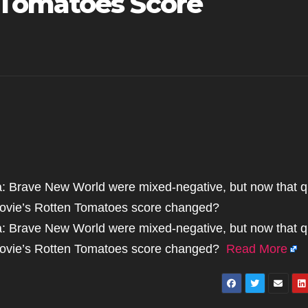
Tomatoes Score
ca: Brave New World were mixed-negative, but now that q
movie’s Rotten Tomatoes score changed?
ca: Brave New World were mixed-negative, but now that q
 movie’s Rotten Tomatoes score changed?
Read More