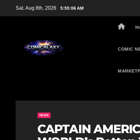
Skip
Sat. Aug 8th, 2026
5:55:07 AM
to
content
H
COMIC N
MARKETP
NEWS
CAPTAIN AMERI