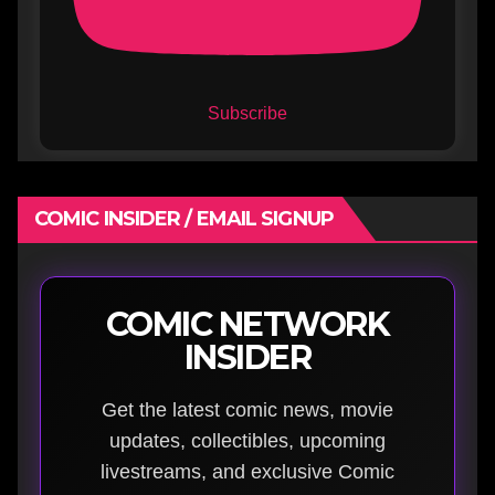
Subscribe
COMIC INSIDER / EMAIL SIGNUP
COMIC NETWORK
INSIDER
Get the latest comic news, movie
updates, collectibles, upcoming
livestreams, and exclusive Comic