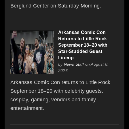
Berglund Center on Saturday Morning.
Arkansas Comic Con
Returns to Little Rock
September 18–20 with
Star-Studded Guest
Lineup
by
News Staff
on August 8,
2026
Arkansas Comic Con returns to Little Rock
September 18–20 with celebrity guests,
cosplay, gaming, vendors and family
entertainment.