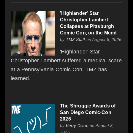
'Highlander' Star
Christopher Lambert
Collapses at Pittsburgh
Comic Con, on the Mend
by
TMZ Staff
on August 8, 2026
'Highlander' Star
Christopher Lambert suffered a medical scare
at a Pennsylvania Comic Con, TMZ has
learned.
The Shruggie Awards of
San Diego Comic-Con
2026
by
Kerry Dixon
on August 8,
2026