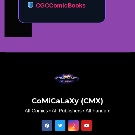
CGCComicBooks
CoMiCaLaXy (CMX)
All Comics • All Publishers • All Fandom