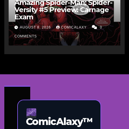
Amazing Spider-Man: Spider-
Versity #5 Preview: Carnage
Exam
AUGUST 8, 2026
COMICALAXY
0
COMMENTS
ComicAlaxy™