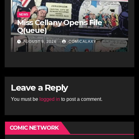
NEWS
Miss Cellany Opens File
Q(ueue)
AUGUST 8, 2026
COMICALAXY
Leave a Reply
You must be
logged in
to post a comment.
COMIC NETWORK