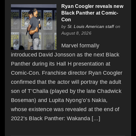
Ryan Coogler reveals new
Black Panther at Comic-
Con
by
St. Louis American staff
on
August 8, 2026
Marvel formally
introduced David Jonsson as the next Black
Panther during its Hall H presentation at
Comic-Con. Franchise director Ryan Coogler
confirmed that the actor will portray the adult
son of T’Challa (played by the late Chadwick
Boseman) and Lupita Nyong’o’s Nakia,
whose existence was revealed at the end of
2022’s Black Panther: Wakanda […]