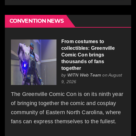
CONVENTION NEWS
From costumes to
collectibles: Greenville
Comic Con brings
thousands of fans
together
by
WITN Web Team
on August
9, 2026
The Greenville Comic Con is on its ninth year
of bringing together the comic and cosplay
community of Eastern North Carolina, where
fans can express themselves to the fullest.