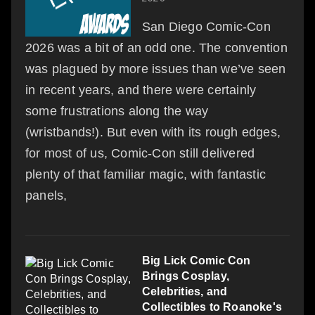
San Diego Comic-Con
2026 was a bit of an odd one. The convention
was plagued by more issues than we’ve seen
in recent years, and there were certainly
some frustrations along the way
(wristbands!). But even with its rough edges,
for most of us, Comic-Con still delivered
plenty of that familiar magic, with fantastic
panels,
Big Lick Comic Con
Brings Cosplay,
Celebrities, and
Collectibles to Roanoke's