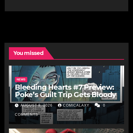
You missed
NEWS
Bleeding Hearts #7 Preview:
Poke’s Guilt Trip Gets Bloody
AUGUST 8, 2026
COMICALAXY
0
COMMENTS