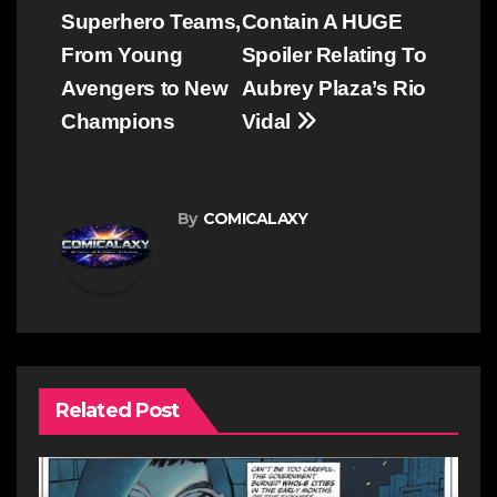
Superhero Teams,
Contain A HUGE
From Young
Spoiler Relating To
Avengers to New
Aubrey Plaza’s Rio
Champions
Vidal
By
COMICALAXY
Related Post