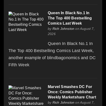
Queen In Black No.1 In
The Top 400 Bestselling
Comics Last Week
by
Rich Johnston
on August 7,
2026
Queen In Black No.1 In
The Top 400 Bestselling Comics Last Week,
another example of blindbagonomics and DC
Fifth Week
Marvel Smashes DC For
Once: Comics Publisher
Weekly Marketshare Chart
by
Rich Johnston
on August 7,