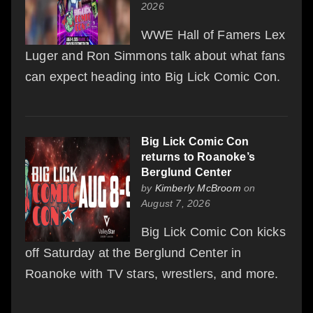
2026
WWE Hall of Famers Lex
Luger and Ron Simmons talk about what fans
can expect heading into Big Lick Comic Con.
Big Lick Comic Con
returns to Roanoke’s
Berglund Center
by
Kimberly McBroom
on
August 7, 2026
Big Lick Comic Con kicks
off Saturday at the Berglund Center in
Roanoke with TV stars, wrestlers, and more.