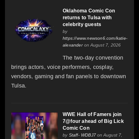
Oklahoma Comic Con
returns to Tulsa with
celebrity guests
by
https://www.newson6.com/katie-
alexander
on August 7, 2026
The two-day convention
brings actors, voice performers, cosplay,
vendors, gaming and fan panels to downtown
Tulsa.
WWE Hall of Famers join
7@four ahead of Big Lick
Comic Con
by
Staff- WDBJ7
on August 7,