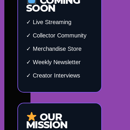
COMING
SOON
✓ Live Streaming
✓ Collector Community
✓ Merchandise Store
✓ Weekly Newsletter
✓ Creator Interviews
OUR
MISSION