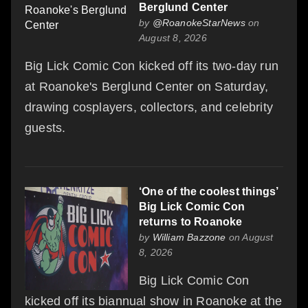
Berglund Center
by
@RoanokeStarNews
on
August 8, 2026
Big Lick Comic Con kicked off its two-day run
at Roanoke's Berglund Center on Saturday,
drawing cosplayers, collectors, and celebrity
guests.
‘One of the coolest things’
Big Lick Comic Con
returns to Roanoke
by
William Bazzone
on August
8, 2026
Big Lick Comic Con
kicked off its biannual show in Roanoke at the