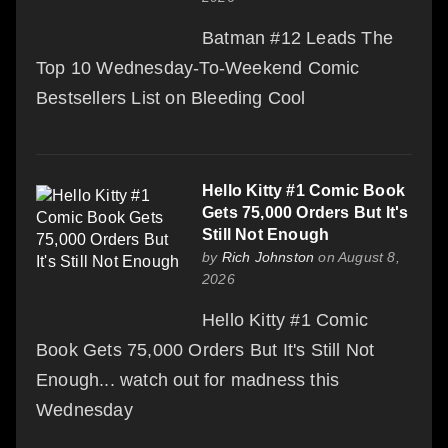
Batman #12 Leads The
Top 10 Wednesday-To-Weekend Comic
Bestsellers List on Bleeding Cool
Hello Kitty #1 Comic Book
Gets 75,000 Orders But It's
Still Not Enough
by
Rich Johnston
on August 8,
2026
Hello Kitty #1 Comic
Book Gets 75,000 Orders But It's Still Not
Enough... watch out for madness this
Wednesday