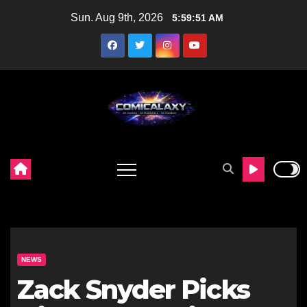
Skip
Sun. Aug 9th, 2026
5:59:52 AM
to
content
NEWS
Zack Snyder Picks