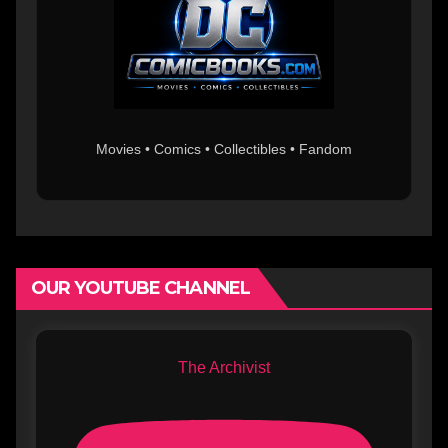
Movies • Comics • Collectibles • Fandom
OUR YOUTUBE CHANNEL
The Archivist