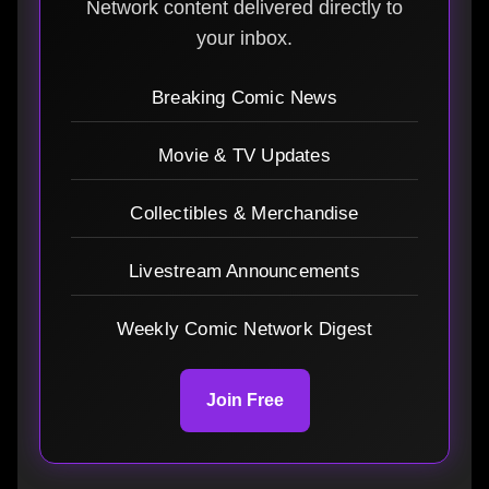
Network content delivered directly to
your inbox.
Breaking Comic News
Movie & TV Updates
Collectibles & Merchandise
Livestream Announcements
Weekly Comic Network Digest
Join Free