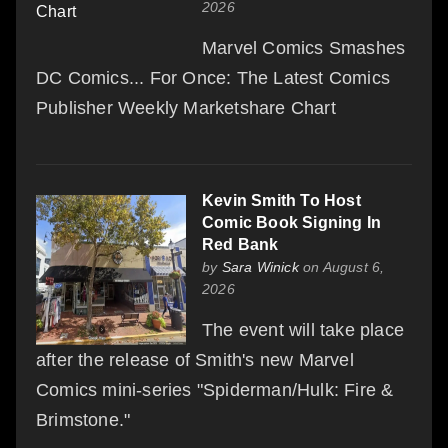
2026
Marvel Comics Smashes
DC Comics... For Once: The Latest Comics
Publisher Weekly Marketshare Chart
Kevin Smith To Host
Comic Book Signing In
Red Bank
by
Sara Winick
on August 6,
2026
The event will take place
after the release of Smith's new Marvel
Comics mini-series "Spiderman/Hulk: Fire &
Brimstone."