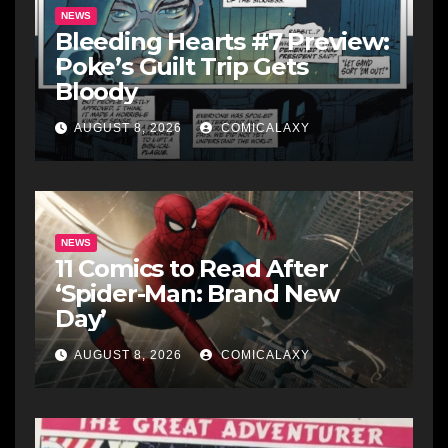
NEWS
Bleeding Hearts #7 Preview:
Poke’s Guilt Trip Gets
Bloody
AUGUST 8, 2026
COMICALAXY
NEWS
11 Comics to Read After
‘Spider-Man: Brand New
Day’
AUGUST 8, 2026
COMICALAXY