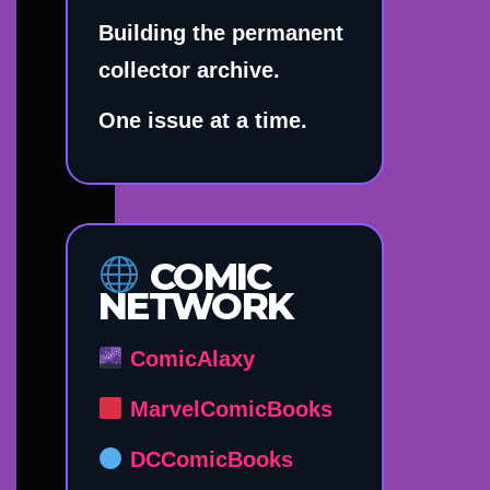
Building the permanent
collector archive.
One issue at a time.
COMIC
NETWORK
ComicAlaxy
MarvelComicBooks
DCComicBooks