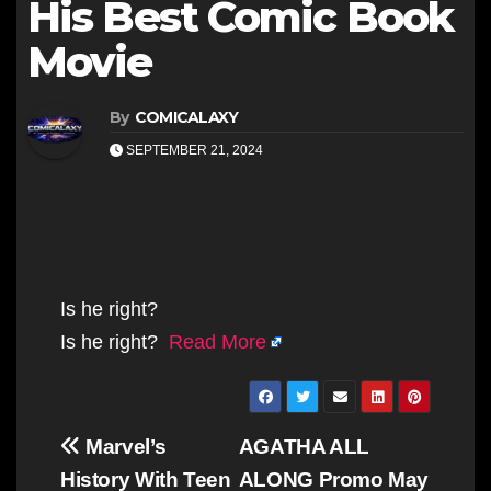
His Best Comic Book
Movie
By
COMICALAXY
SEPTEMBER 21, 2024
Is he right?
Is he right?
Read More
Post
Marvel’s
AGATHA ALL
navigation
History With Teen
ALONG Promo May