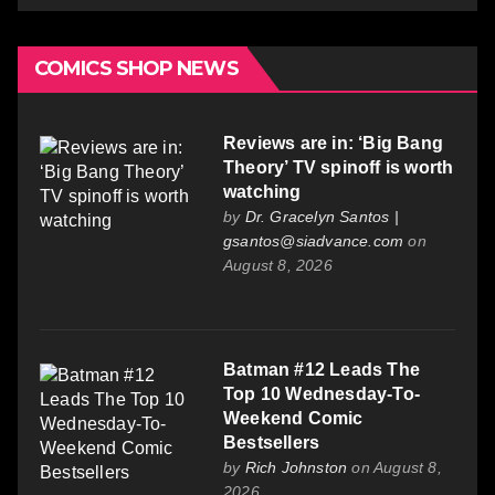
COMICS SHOP NEWS
Reviews are in: ‘Big Bang
Theory’ TV spinoff is worth
watching
by
Dr. Gracelyn Santos |
gsantos@siadvance.com
on
August 8, 2026
Batman #12 Leads The
Top 10 Wednesday-To-
Weekend Comic
Bestsellers
by
Rich Johnston
on August 8,
2026