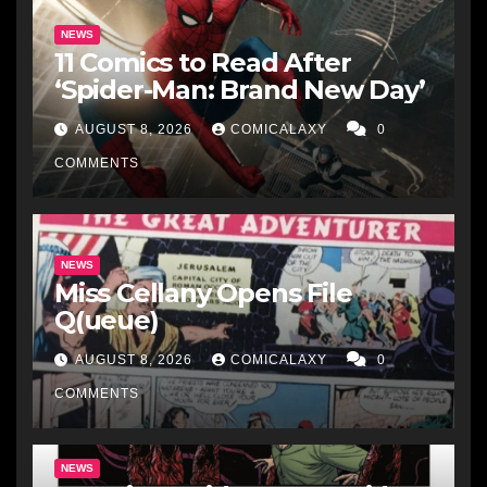
NEWS
11 Comics to Read After
‘Spider-Man: Brand New Day’
AUGUST 8, 2026
COMICALAXY
0
COMMENTS
NEWS
Miss Cellany Opens File
Q(ueue)
AUGUST 8, 2026
COMICALAXY
0
COMMENTS
NEWS