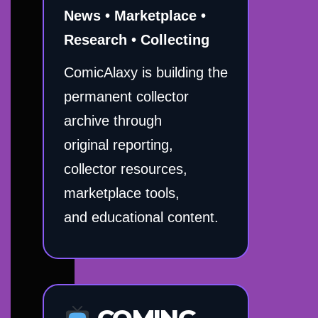
News • Marketplace •
Research • Collecting
ComicAlaxy is building the
permanent collector
archive through
original reporting,
collector resources,
marketplace tools,
and educational content.