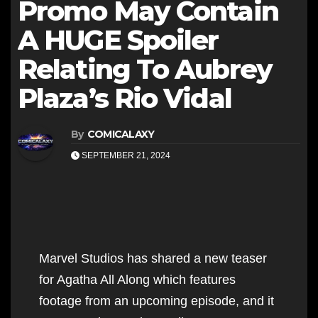
Promo May Contain
A HUGE Spoiler
Relating To Aubrey
Plaza’s Rio Vidal
By
COMICALAXY
SEPTEMBER 21, 2024
Marvel Studios has shared a new teaser
for Agatha All Along which features
footage from an upcoming episode, and it