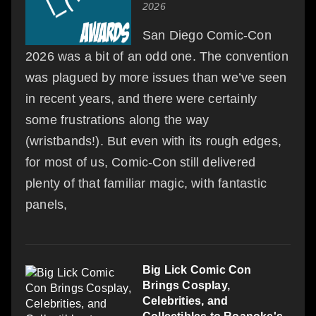
2026
San Diego Comic-Con
2026 was a bit of an odd one. The convention
was plagued by more issues than we’ve seen
in recent years, and there were certainly
some frustrations along the way
(wristbands!). But even with its rough edges,
for most of us, Comic-Con still delivered
plenty of that familiar magic, with fantastic
panels,
Big Lick Comic Con
Brings Cosplay,
Celebrities, and