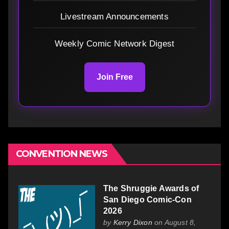
Livestream Announcements
Weekly Comic Network Digest
Join Free
CONVENTION NEWS
The Shruggie Awards of
San Diego Comic-Con
2026
by
Kerry Dixon
on August 8,