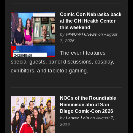
Comic Con Nebraska back
at the CHI Health Center
this weekend
by
@WOWT6News
on August
7, 2026
The event features
special guests, panel discussions, cosplay,
exhibitors, and tabletop gaming.
NOCs of the Roundtable
Reminisce about San
Diego Comic-Con 2026
by
Lauren Lola
on August 7,
2026