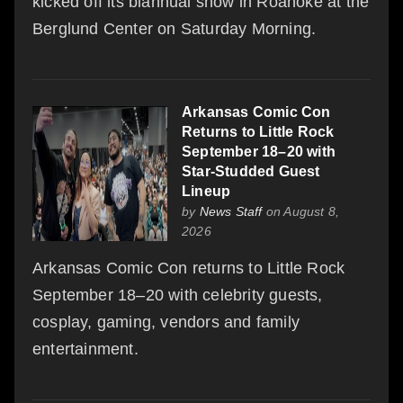
kicked off its biannual show in Roanoke at the
Berglund Center on Saturday Morning.
Arkansas Comic Con
Returns to Little Rock
September 18–20 with
Star-Studded Guest
Lineup
by
News Staff
on August 8,
2026
Arkansas Comic Con returns to Little Rock
September 18–20 with celebrity guests,
cosplay, gaming, vendors and family
entertainment.