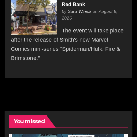
Red Bank
by
Sara Winick
on August 6,
2026
The event will take place
after the release of Smith's new Marvel
Comics mini-series "Spiderman/Hulk: Fire &
Brimstone."
You missed