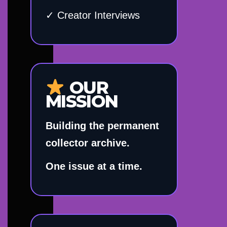
✓ Creator Interviews
OUR
MISSION
Building the permanent
collector archive.
One issue at a time.