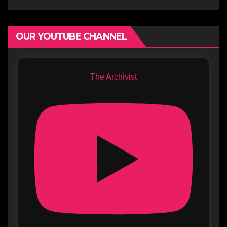
OUR YOUTUBE CHANNEL
The Archivist