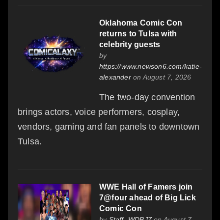
Oklahoma Comic Con
returns to Tulsa with
celebrity guests
by
https://www.newson6.com/katie-
alexander
on August 7, 2026
The two-day convention
brings actors, voice performers, cosplay,
vendors, gaming and fan panels to downtown
Tulsa.
WWE Hall of Famers join
7@four ahead of Big Lick
Comic Con
by
Staff- WDBJ7
on August 7,