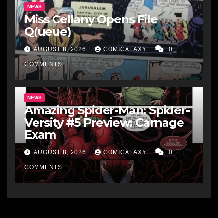
NEWS
Miss Cellany Opens File
Q(ueue)
AUGUST 8, 2026
COMICALAXY
0
COMMENTS
NEWS
Amazing Spider-Man: Spider-
Versity #5 Preview: Carnage
Exam
AUGUST 8, 2026
COMICALAXY
0
COMMENTS