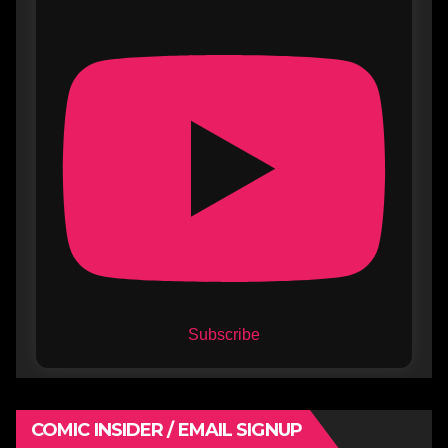
Subscribe
COMIC INSIDER / EMAIL SIGNUP