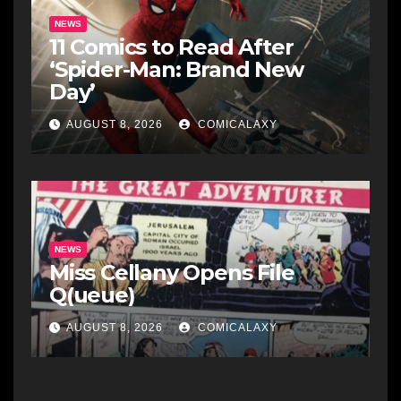
NEWS
11 Comics to Read After
‘Spider-Man: Brand New
Day’
AUGUST 8, 2026
COMICALAXY
NEWS
Miss Cellany Opens File
Q(ueue)
AUGUST 8, 2026
COMICALAXY