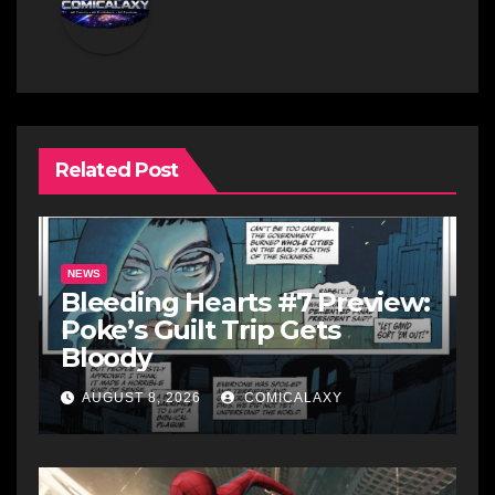
Related Post
NEWS
Bleeding Hearts #7 Preview:
Poke’s Guilt Trip Gets
Bloody
AUGUST 8, 2026
COMICALAXY