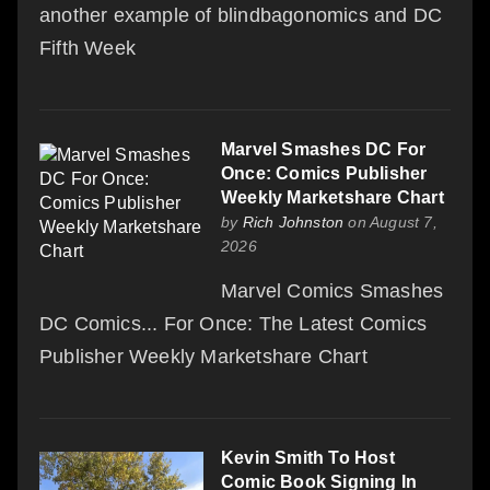
another example of blindbagonomics and DC
Fifth Week
Marvel Smashes DC For
Once: Comics Publisher
Weekly Marketshare Chart
by
Rich Johnston
on August 7,
2026
Marvel Comics Smashes
DC Comics... For Once: The Latest Comics
Publisher Weekly Marketshare Chart
Kevin Smith To Host
Comic Book Signing In