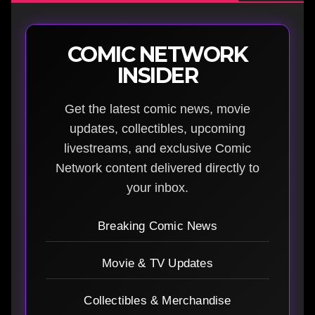
COMIC NETWORK
INSIDER
Get the latest comic news, movie
updates, collectibles, upcoming
livestreams, and exclusive Comic
Network content delivered directly to
your inbox.
Breaking Comic News
Movie & TV Updates
Collectibles & Merchandise