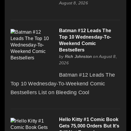
August 8, 2026
Batman #12 Leads The
Top 10 Wednesday-To-
Weekend Comic
Bestsellers
by
Rich Johnston
on August 8,
2026
Batman #12 Leads The
Top 10 Wednesday-To-Weekend Comic
Bestsellers List on Bleeding Cool
Hello Kitty #1 Comic Book
Gets 75,000 Orders But It's