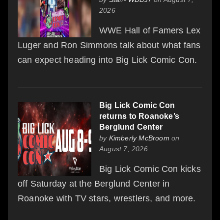
2026
WWE Hall of Famers Lex
Luger and Ron Simmons talk about what fans
can expect heading into Big Lick Comic Con.
Big Lick Comic Con
returns to Roanoke’s
Berglund Center
by
Kimberly McBroom
on
August 7, 2026
Big Lick Comic Con kicks
off Saturday at the Berglund Center in
Roanoke with TV stars, wrestlers, and more.