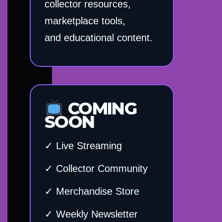
collector resources,
marketplace tools,
and educational content.
COMING
SOON
✓ Live Streaming
✓ Collector Community
✓ Merchandise Store
✓ Weekly Newsletter