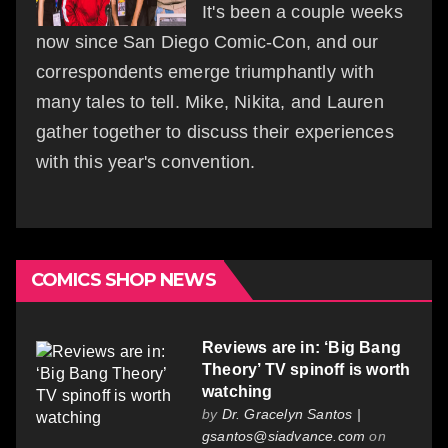
It's been a couple weeks
now since San Diego Comic-Con, and our
correspondents emerge triumphantly with
many tales to tell. Mike, Nikita, and Lauren
gather together to discuss their experiences
with this year's convention.
COMICS SHOP NEWS
Reviews are in: ‘Big Bang
Theory’ TV spinoff is worth
watching
by
Dr. Gracelyn Santos |
gsantos@siadvance.com
on