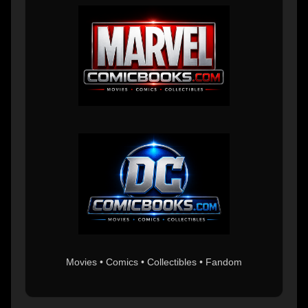
Movies • Comics • Collectibles • Fandom