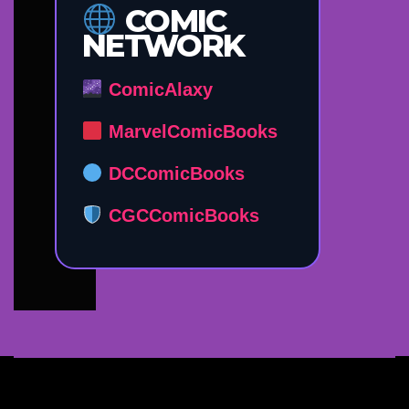
COMIC
NETWORK
ComicAlaxy
MarvelComicBooks
DCComicBooks
CGCComicBooks