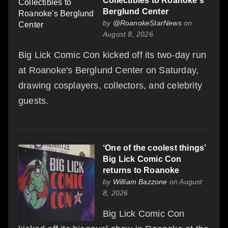
Collectibles to Roanoke's
Berglund Center
by
@RoanokeStarNews
on
August 8, 2026
Big Lick Comic Con kicked off its two-day run
at Roanoke's Berglund Center on Saturday,
drawing cosplayers, collectors, and celebrity
guests.
‘One of the coolest things’
Big Lick Comic Con
returns to Roanoke
by
William Bazzone
on August
8, 2026
Big Lick Comic Con