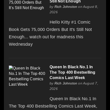
Still Not Enough
by
Rich Johnston
on August 8,
2026
Hello Kitty #1 Comic
Book Gets 75,000 Orders But It's Still Not
Enough... watch out for madness this
Wednesday
Queen In Black No.1 In
The Top 400 Bestselling
Comics Last Week
by
Rich Johnston
on August 7,
2026
Queen In Black No.1 In
The Top 400 Bestselling Comics Last Week,