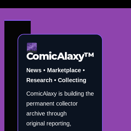
ComicAlaxy™
News • Marketplace •
Research • Collecting
ComicAlaxy is building the
permanent collector
archive through
original reporting,