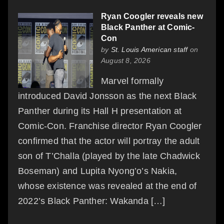
Ryan Coogler reveals new
Black Panther at Comic-
Con
by
St. Louis American staff
on
August 8, 2026
Marvel formally
introduced David Jonsson as the next Black
Panther during its Hall H presentation at
Comic-Con. Franchise director Ryan Coogler
confirmed that the actor will portray the adult
son of T’Challa (played by the late Chadwick
Boseman) and Lupita Nyong’o’s Nakia,
whose existence was revealed at the end of
2022’s Black Panther: Wakanda […]