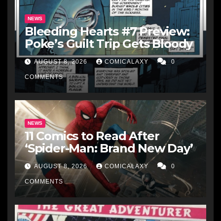
NEWS
Bleeding Hearts #7 Preview:
Poke’s Guilt Trip Gets Bloody
AUGUST 8, 2026
COMICALAXY
0
COMMENTS
NEWS
11 Comics to Read After
‘Spider-Man: Brand New Day’
AUGUST 8, 2026
COMICALAXY
0
COMMENTS