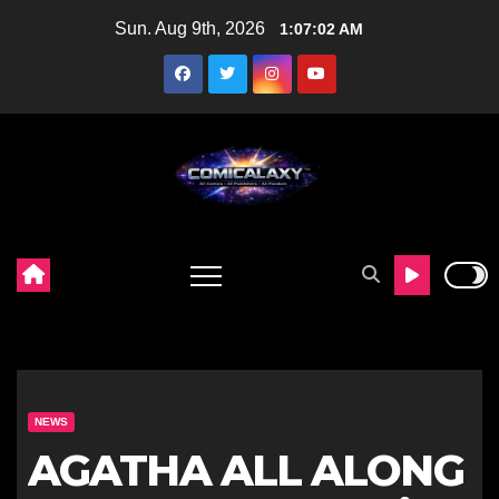
Skip
Sun. Aug 9th, 2026
1:07:03 AM
to
content
NEWS
AGATHA ALL ALONG