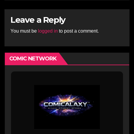
Leave a Reply
You must be
logged in
to post a comment.
COMIC NETWORK