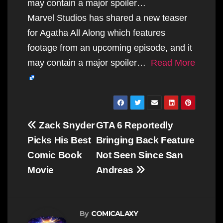
may contain a major spoiler…
Marvel Studios has shared a new teaser
for Agatha All Along which features
footage from an upcoming episode, and it
may contain a major spoiler…
Read More
Post
Zack Snyder
GTA 6 Reportedly
navigation
Picks His Best
Bringing Back Feature
Comic Book
Not Seen Since San
Movie
Andreas
By
COMICALAXY