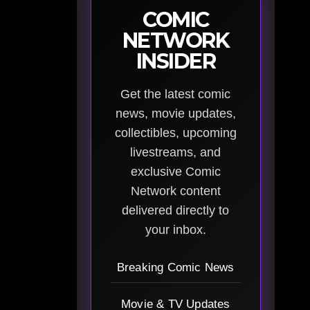
COMIC
NETWORK
INSIDER
Get the latest comic
news, movie updates,
collectibles, upcoming
livestreams, and
exclusive Comic
Network content
delivered directly to
your inbox.
Breaking Comic News
Movie & TV Updates