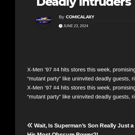
Deadly Intruders
By
COMICALAXY
JUNE 23, 2024
X-Men ’97 #4 hits stores this week, promisin
“mutant party” like uninvited deadly guests, r
X-Men ’97 #4 hits stores this week, promisin
“mutant party” like uninvited deadly guests, 
Post
Wait, Is Superman’s Son Really Just a 
His Most Obscure Power?!