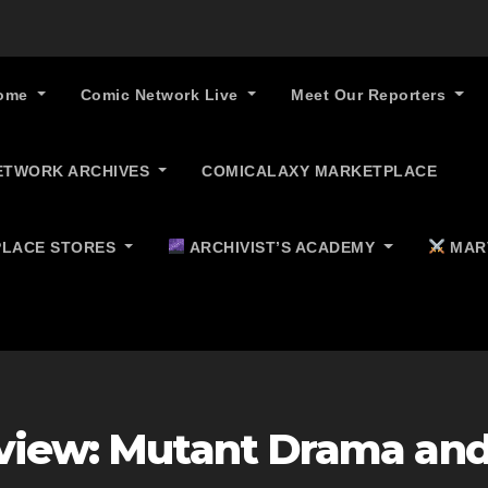
ome
Comic Network Live
Meet Our Reporters
ETWORK ARCHIVES
COMICALAXY MARKETPLACE
LACE STORES
ARCHIVIST’S ACADEMY
MAR
eview: Mutant Drama an