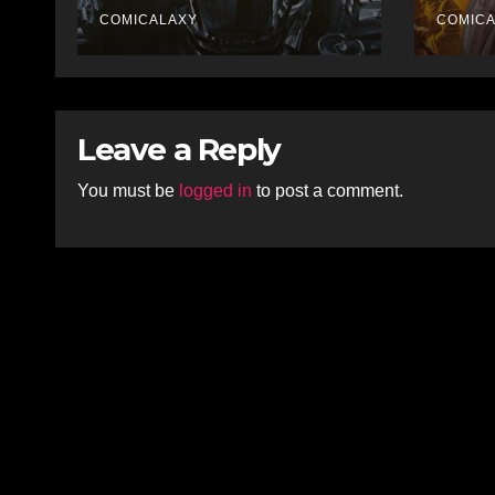
Krigstein Graphic
Unto
Biography ‘The
COMICALAXY
The 
COMIC
Outsider’ and His
Adv
Affinity with the
Legendary EC
Comics Artist
Leave a Reply
You must be
logged in
to post a comment.