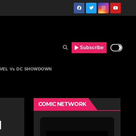
Subscribe
VEL Vs DC SHOWDOWN
COMIC NETWORK
d