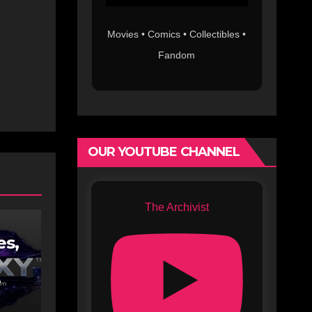
Movies • Comics • Collectibles •
Fandom
OUR YOUTUBE CHANNEL
The Archivist
es,
lix