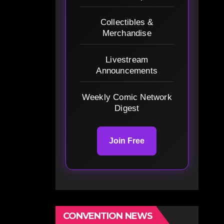
Collectibles &
Merchandise
Livestream
Announcements
Weekly Comic Network
Digest
Join Free
CONVENTION NEWS