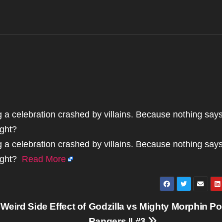
g a celebration crashed by villains. Because nothing say
ight?
g a celebration crashed by villains. Because nothing say
right?
Read More
Weird Side Effect of
Godzilla vs Mighty Morphin P
Rangers II #3