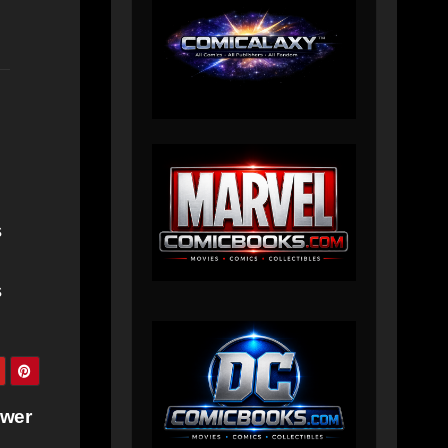
s
s
ower