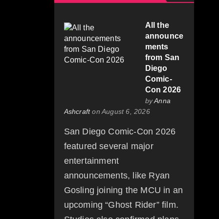
All the
announce
ments
from San
Diego
Comic-
Con 2026
by
Anna
Ashcraft
on August 6, 2026
San Diego Comic-Con 2026
featured several major
entertainment
announcements, like Ryan
Gosling joining the MCU in an
upcoming “Ghost Rider” film.