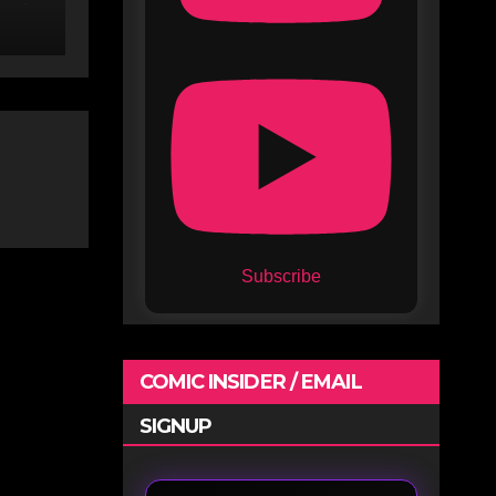
Subscribe
COMIC INSIDER / EMAIL
SIGNUP