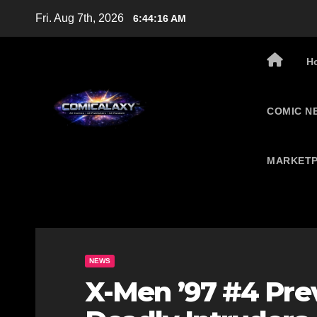
Skip
Fri. Aug 7th, 2026
6:44:17 AM
to
content
H
COMIC N
MARKETP
NEWS
X-Men ’97 #4 Pr