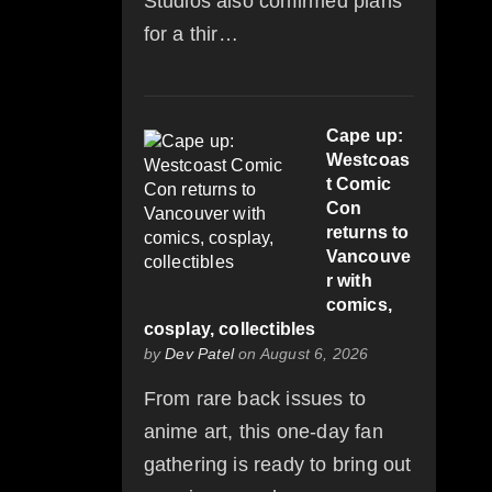
Studios also confirmed plans
for a thir…
Cape up:
Westcoas
t Comic
Con
returns to
Vancouve
r with
comics,
cosplay, collectibles
by
Dev Patel
on August 6, 2026
From rare back issues to
anime art, this one-day fan
gathering is ready to bring out