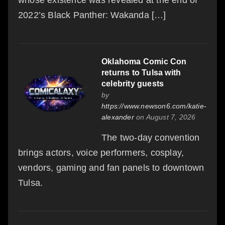
2022’s Black Panther: Wakanda […]
Oklahoma Comic Con
returns to Tulsa with
celebrity guests
by
https://www.newson6.com/katie-
alexander
on August 7, 2026
The two-day convention
brings actors, voice performers, cosplay,
vendors, gaming and fan panels to downtown
Tulsa.