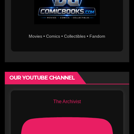
Movies • Comics • Collectibles • Fandom
OUR YOUTUBE CHANNEL
The Archivist