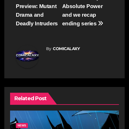
navigation
Preview: Mutant
Absolute Power
Drama and
and we recap
Deadly Intruders
ending series
By
COMICALAXY
Related Post
NEWS