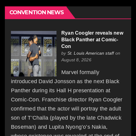
CONVENTION NEWS
Ryan Coogler reveals new
Black Panther at Comic-
Con
by
St. Louis American staff
on
August 8, 2026
Marvel formally
introduced David Jonsson as the next Black
Panther during its Hall H presentation at
Comic-Con. Franchise director Ryan Coogler
confirmed that the actor will portray the adult
son of T’Challa (played by the late Chadwick
Boseman) and Lupita Nyong’o’s Nakia,
whose existence was revealed at the end of