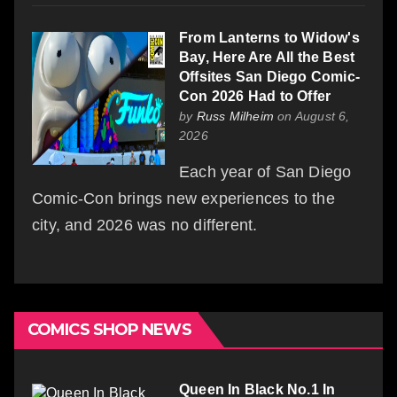
From Lanterns to Widow's
Bay, Here Are All the Best
Offsites San Diego Comic-
Con 2026 Had to Offer
by
Russ Milheim
on August 6,
2026
Each year of San Diego
Comic-Con brings new experiences to the
city, and 2026 was no different.
COMICS SHOP NEWS
Queen In Black No.1 In