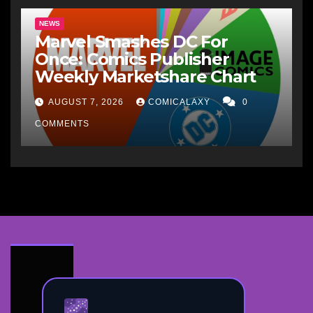
NEWS
Marvel Smashes DC For
Once: Comics Publisher
Weekly Marketshare Chart
AUGUST 7, 2026
COMICALAXY
0
COMMENTS