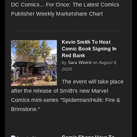
DC Comics... For Once: The Latest Comics
Publisher Weekly Marketshare Chart
Kevin Smith To Host
Comic Book Signing In
Red Bank
by
Sara Winick
on August 6,
2026
The event will take place
after the release of Smith's new Marvel
Comics mini-series "Spiderman/Hulk: Fire &
Brimstone."