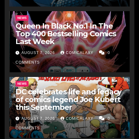
NEWS
Queen In Black No.1 In The
Top 400 Bestselling Comics
Last Week
AUGUST 7, 2026
COMICALAXY
0
COMMENTS
NEWS
DC celebrates life and legacy
of comics legend Joe Kubert
this September
AUGUST 7, 2026
COMICALAXY
0
COMMENTS