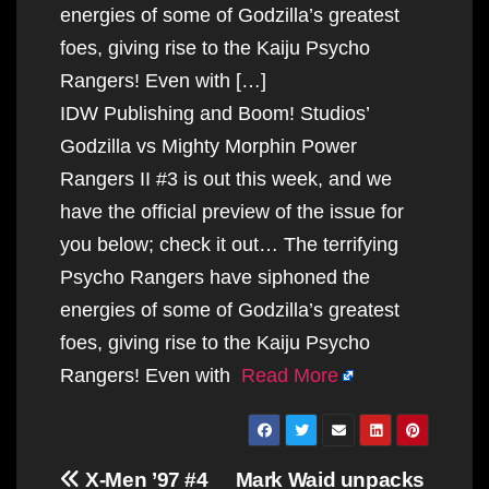
energies of some of Godzilla’s greatest
foes, giving rise to the Kaiju Psycho
Rangers! Even with […]
IDW Publishing and Boom! Studios’
Godzilla vs Mighty Morphin Power
Rangers II #3 is out this week, and we
have the official preview of the issue for
you below; check it out… The terrifying
Psycho Rangers have siphoned the
energies of some of Godzilla’s greatest
foes, giving rise to the Kaiju Psycho
Rangers! Even with
Read More
Post
X-Men ’97 #4
Mark Waid unpacks