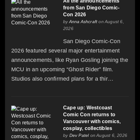
All the announcements
from San Diego Comic-
Con 2026
by
Anna Ashcraft
on August 6,
2026
San Diego Comic-Con
2026 featured several major entertainment
announcements, like Ryan Gosling joining the
MCU in an upcoming “Ghost Rider” film.
Studios also confirmed plans for a thir…
Cape up: Westcoast
Comic Con returns to
Vancouver with comics,
cosplay, collectibles
by
Dev Patel
on August 6, 2026