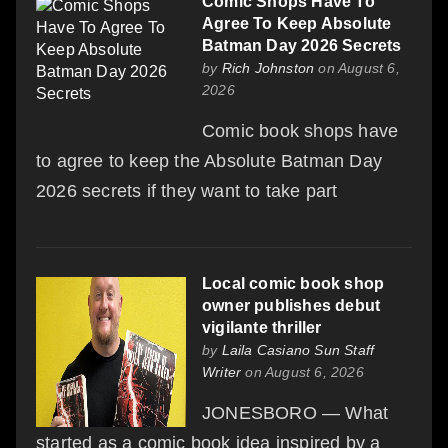
Comic Shops Have To
Agree To Keep Absolute
Batman Day 2026 Secrets
by
Rich Johnston
on August 6,
2026
Comic book shops have
to agree to keep the Absolute Batman Day
2026 secrets if they want to take part
Local comic book shop
owner publishes debut
vigilante thriller
by
Laila Casiano Sun Staff
Writer
on August 6, 2026
JONESBORO — What
started as a comic book idea inspired by a