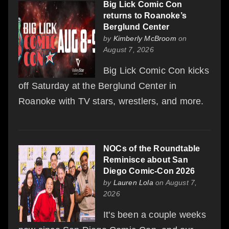
Big Lick Comic Con
returns to Roanoke’s
Berglund Center
by
Kimberly McBroom
on
August 7, 2026
Big Lick Comic Con kicks
off Saturday at the Berglund Center in
Roanoke with TV stars, wrestlers, and more.
NOCs of the Roundtable
Reminisce about San
Diego Comic-Con 2026
by
Lauren Lola
on August 7,
2026
It's been a couple weeks