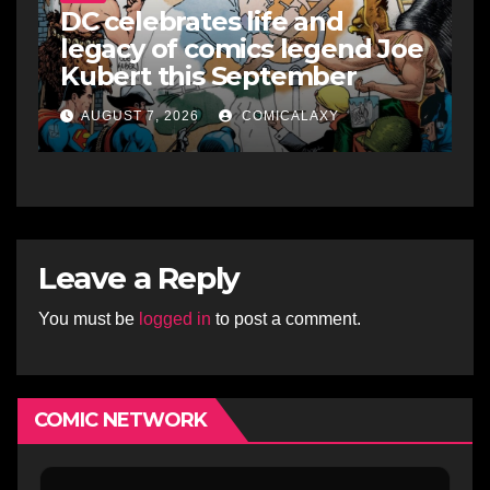
DC celebrates life and
legacy of comics legend Joe
Kubert this September
AUGUST 7, 2026
COMICALAXY
Leave a Reply
You must be
logged in
to post a comment.
COMIC NETWORK