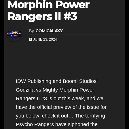
Morphin Power
Rangers II #3
By
COMICALAXY
JUNE 23, 2024
IDW Publishing and Boom! Studios’
Godzilla vs Mighty Morphin Power
Rangers II #3 is out this week, and we
have the official preview of the issue for
you below; check it out… The terrifying
Psycho Rangers have siphoned the