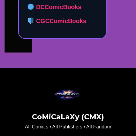
DCComicBooks
CGCComicBooks
CoMiCaLaXy (CMX)
All Comics • All Publishers • All Fandom