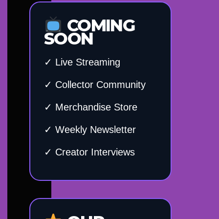
COMING
SOON
✓ Live Streaming
✓ Collector Community
✓ Merchandise Store
✓ Weekly Newsletter
✓ Creator Interviews