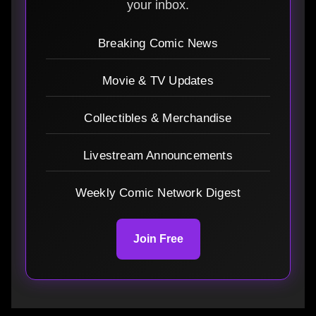
your inbox.
Breaking Comic News
Movie & TV Updates
Collectibles & Merchandise
Livestream Announcements
Weekly Comic Network Digest
Join Free