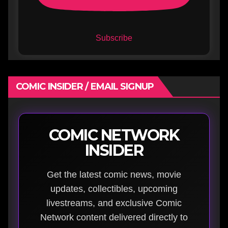
Subscribe
COMIC INSIDER / EMAIL SIGNUP
COMIC NETWORK
INSIDER
Get the latest comic news, movie
updates, collectibles, upcoming
livestreams, and exclusive Comic
Network content delivered directly to