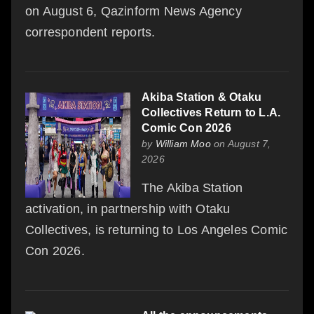
on August 6, Qazinform News Agency
correspondent reports.
Akiba Station & Otaku
Collectives Return to L.A.
Comic Con 2026
by
William Moo
on August 7,
2026
The Akiba Station
activation, in partnership with Otaku
Collectives, is returning to Los Angeles Comic
Con 2026.