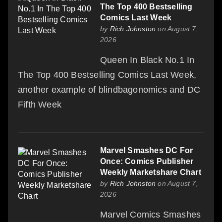
The Top 400 Bestselling
Comics Last Week
by
Rich Johnston
on August 7,
2026
Queen In Black No.1 In
The Top 400 Bestselling Comics Last Week,
another example of blindbagonomics and DC
Fifth Week
Marvel Smashes DC For
Once: Comics Publisher
Weekly Marketshare Chart
by
Rich Johnston
on August 7,
2026
Marvel Comics Smashes