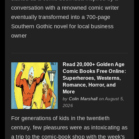
conversation with a renowned comic writer
eventually transformed into a 700-page
Southern Gothic novel for local business
owner
Read 20,000+ Golden Age
Comic Books Free Online:
Superheroes, Westerns,
Romance, Horror, and
More
by
Colin Marshall
on August 5,
2026
For generations of kids in the twentieth
century, few pleasures were as intoxicating as
a trip to the comic-book shop with the week's