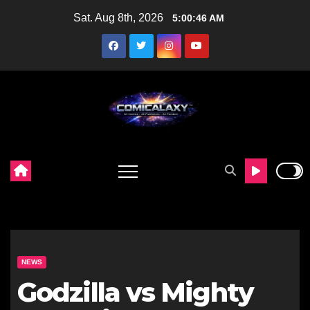
Skip
Sat. Aug 8th, 2026
5:00:48 AM
to
content
NEWS
Godzilla vs Mighty