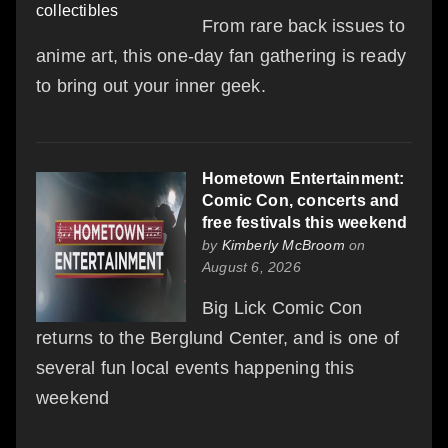
From rare back issues to
anime art, this one-day fan gathering is ready
to bring out your inner geek.
Hometown Entertainment:
Comic Con, concerts and
free festivals this weekend
by
Kimberly McBroom
on
August 6, 2026
Big Lick Comic Con
returns to the Berglund Center, and is one of
several fun local events happening this
weekend