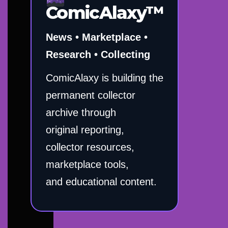
ComicAlaxy™
News • Marketplace •
Research • Collecting
ComicAlaxy is building the
permanent collector
archive through
original reporting,
collector resources,
marketplace tools,
and educational content.