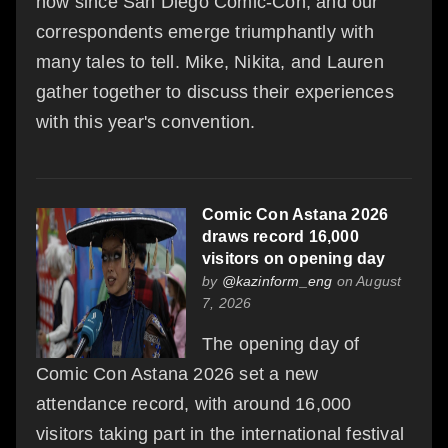
now since San Diego Comic-Con, and our
correspondents emerge triumphantly with
many tales to tell. Mike, Nikita, and Lauren
gather together to discuss their experiences
with this year's convention.
Comic Con Astana 2026
draws record 16,000
visitors on opening day
by
@kazinform_eng
on August
7, 2026
The opening day of
Comic Con Astana 2026 set a new
attendance record, with around 16,000
visitors taking part in the international festival