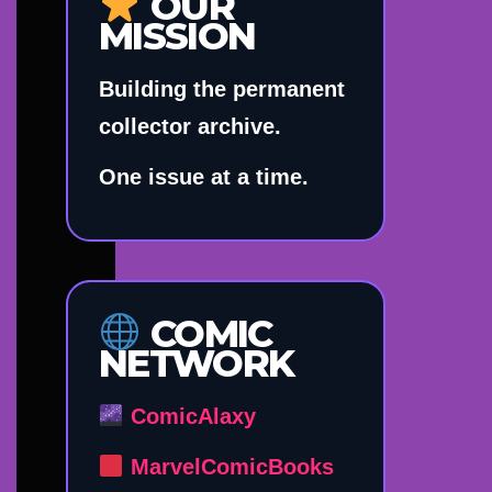
OUR
MISSION
Building the permanent
collector archive.
One issue at a time.
COMIC
NETWORK
ComicAlaxy
MarvelComicBooks