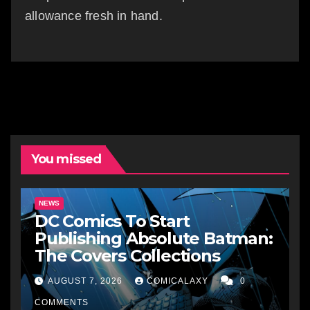
allowance fresh in hand.
You missed
NEWS
DC Comics To Start
Publishing Absolute Batman:
The Covers Collections
AUGUST 7, 2026
COMICALAXY
0
COMMENTS