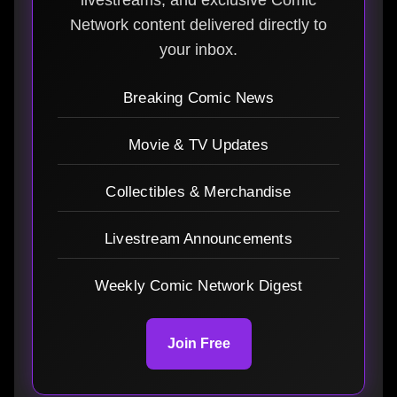
Network content delivered directly to
your inbox.
Breaking Comic News
Movie & TV Updates
Collectibles & Merchandise
Livestream Announcements
Weekly Comic Network Digest
Join Free