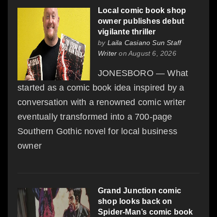
Local comic book shop
owner publishes debut
vigilante thriller
by
Laila Casiano Sun Staff
Writer
on August 6, 2026
JONESBORO — What
started as a comic book idea inspired by a
conversation with a renowned comic writer
eventually transformed into a 700-page
Southern Gothic novel for local business
owner
Grand Junction comic
shop looks back on
Spider-Man’s comic book