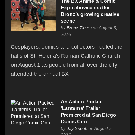
The BX Anime & Comic
Expo showcases the
Bronx’s growing creative
scene
by
Bronx Times
on August 5,
2026
Cosplayers, comics and collectors riddled the
halls of St. Helena's Roman Catholic Church
on August 1 as people from all over the city
attended the annual BX
An Action Packed
'Lanterns' Trailer
Premiered at San Diego
Comic Con
by
Jay Snook
on August 5,
2026