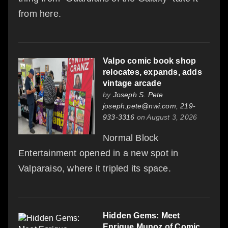
from here.
Valpo comic book shop
relocates, expands, adds
vintage arcade
by
Joseph S. Pete
joseph.pete@nwi.com, 219-
933-3316
on August 3, 2026
Normal Block
Entertainment opened in a new spot in
Valparaiso, where it tripled its space.
Hidden Gems: Meet
Enrique Munoz of Comic