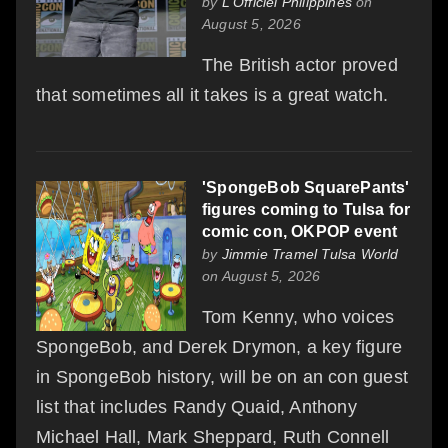
by
L'Officiel Philippines
on
August 5, 2026
The British actor proved
that sometimes all it takes is a great watch.
'SpongeBob SquarePants'
figures coming to Tulsa for
comic con, OKPOP event
by
Jimmie Tramel Tulsa World
on August 5, 2026
Tom Kenny, who voices
SpongeBob, and Derek Drymon, a key figure
in SpongeBob history, will be on an con guest
list that includes Randy Quaid, Anthony
Michael Hall, Mark Sheppard, Ruth Connell