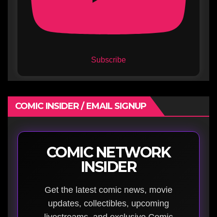
Subscribe
COMIC INSIDER / EMAIL SIGNUP
COMIC NETWORK
INSIDER
Get the latest comic news, movie
updates, collectibles, upcoming
livestreams, and exclusive Comic