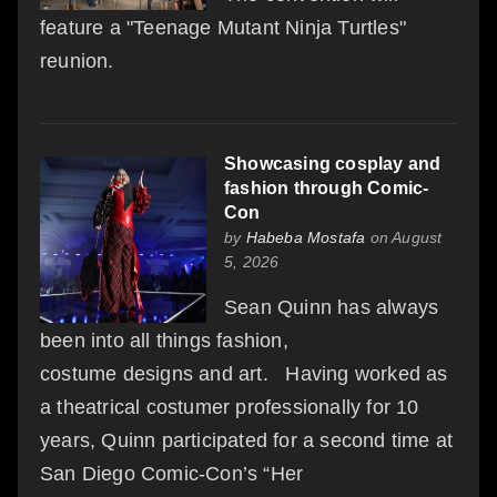
feature a "Teenage Mutant Ninja Turtles"
reunion.
Showcasing cosplay and
fashion through Comic-
Con
by
Habeba Mostafa
on August
5, 2026
Sean Quinn has always
been into all things fashion,
costume designs and art. Having worked as
a theatrical costumer professionally for 10
years, Quinn participated for a second time at
San Diego Comic-Con’s “Her