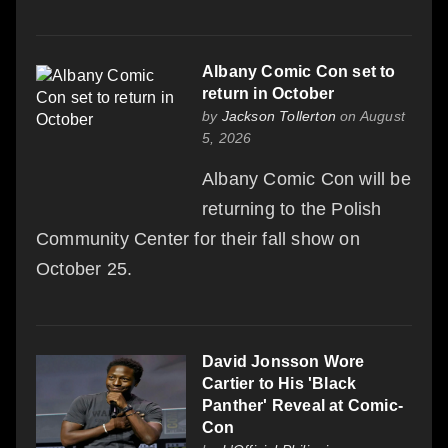
Albany Comic Con set to
return in October
by
Jackson Tollerton
on August
5, 2026
Albany Comic Con will be
returning to the Polish
Community Center for their fall show on
October 25.
David Jonsson Wore
Cartier to His 'Black
Panther' Reveal at Comic-
Con