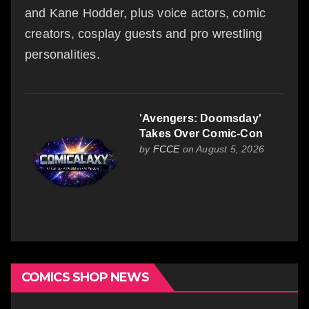
and Kane Hodder, plus voice actors, comic
creators, cosplay guests and pro wrestling
personalities.
'Avengers: Doomsday'
Takes Over Comic-Con
by
FCCE
on August 5, 2026
COMICS SHOP NEWS