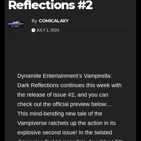
Reflections #2
By
COMICALAXY
JULY 1, 2024
Dynamite Entertainment’s Vampirella:
Dark Reflections continues this week with
the release of issue #2, and you can
check out the official preview below…
This mind-bending new tale of the
Vampiverse ratchets up the action in its
explosive second issue! In the twisted