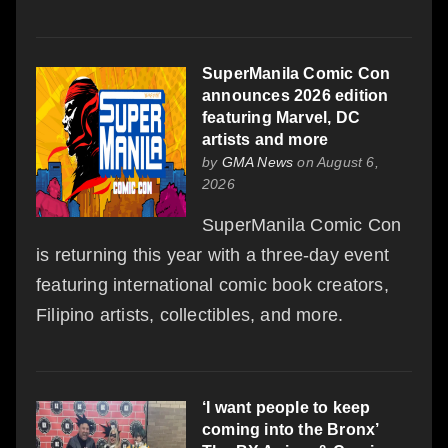
SuperManila Comic Con
announces 2026 edition
featuring Marvel, DC
artists and more
by
GMA News
on August 6,
2026
SuperManila Comic Con
is returning this year with a three-day event
featuring international comic book creators,
Filipino artists, collectibles, and more.
‘I want people to keep
coming into the Bronx’