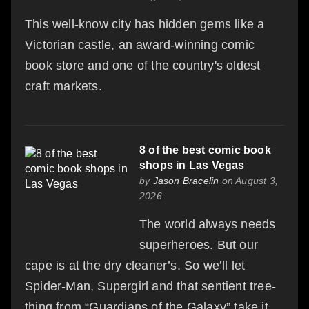
This well-know city has hidden gems like a
Victorian castle, an award-winning comic
book store and one of the country's oldest
craft markets.
8 of the best comic book
shops in Las Vegas
by
Jason Bracelin
on August 3,
2026
The world always needs
superheroes. But our
cape is at the dry cleaner’s. So we’ll let
Spider-Man, Supergirl and that sentient tree-
thing from “Guardians of the Galaxy” take it