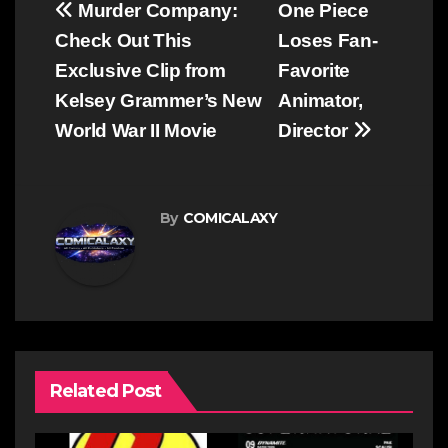
Post
Murder Company:
One Piece
navigation
Check Out This
Loses Fan-
Exclusive Clip from
Favorite
Kelsey Grammer’s New
Animator,
World War II Movie
Director
By
COMICALAXY
Related Post