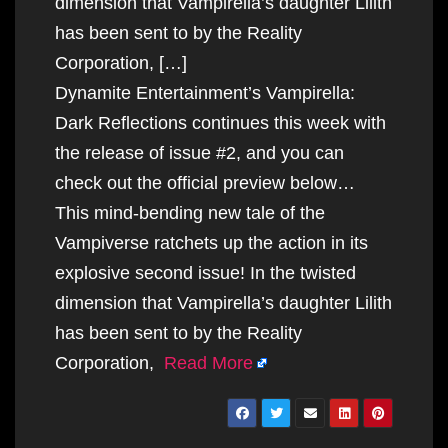
dimension that Vampirella’s daughter Lilith
has been sent to by the Reality
Corporation, […]
Dynamite Entertainment’s Vampirella:
Dark Reflections continues this week with
the release of issue #2, and you can
check out the official preview below…
This mind-bending new tale of the
Vampiverse ratchets up the action in its
explosive second issue! In the twisted
dimension that Vampirella’s daughter Lilith
has been sent to by the Reality
Corporation,
Read More