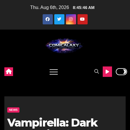
Skip
Thu. Aug 6th, 2026
8:45:47 AM
to
content
NEWS
Vampirella: Dark