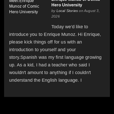
Hero University
by
Local Stories
on August 3,
2026
Today we'd like to
introduce you to Enrique Munoz. Hi Enrique,
please kick things off for us with an
introduction to yourself and your
story.Spanish was my first language growing
up. As a kid, I had a teacher who said I
wouldn't amount to anything if I couldn't
understand the English language. I