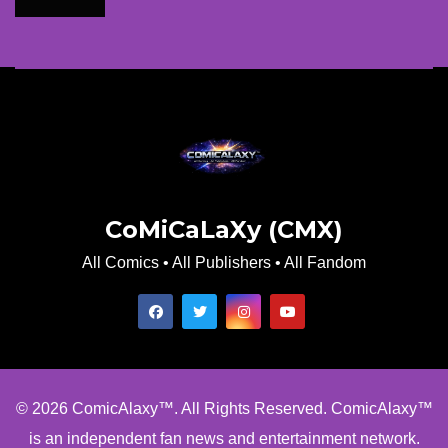
CoMiCaLaXy (CMX)
All Comics • All Publishers • All Fandom
© 2026 ComicAlaxy™. All Rights Reserved. ComicAlaxy™
is an independent fan news and entertainment network.