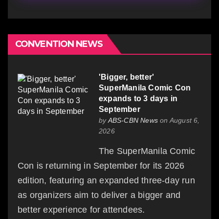
CONVENTION NEWS
'Bigger, better'
SuperManila Comic Con
expands to 3 days in
September
by
ABS-CBN News
on August 6,
2026
The SuperManila Comic
Con is returning in September for its 2026
edition, featuring an expanded three-day run
as organizers aim to deliver a bigger and
better experience for attendees.