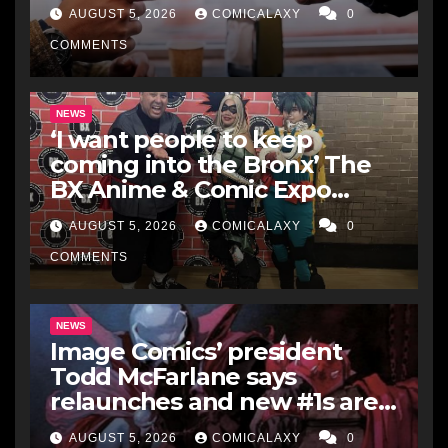
Box Office Record It’s Broken
AUGUST 5, 2026
COMICALAXY
0
COMMENTS
NEWS
‘I want people to keep
coming into the Bronx’ The
BX Anime & Comic Expo
showcases the Bronx’s
AUGUST 5, 2026
COMICALAXY
0
growing creative scene
COMMENTS
NEWS
Image Comics’ president
Todd McFarlane says
relaunches and new #1s are a
“short-term hit” but not
AUGUST 5, 2026
COMICALAXY
0