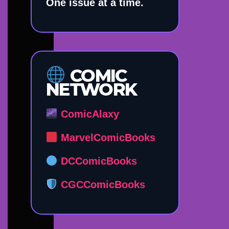
One issue at a time.
COMIC
NETWORK
ComicAlaxy
MarvelComicBooks
DCComicBooks
CGCComicBooks