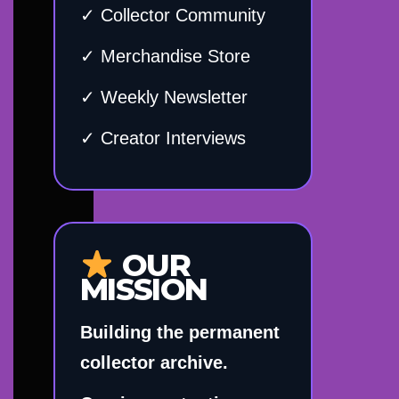
✓ Collector Community
✓ Merchandise Store
✓ Weekly Newsletter
✓ Creator Interviews
OUR
MISSION
Building the permanent
collector archive.