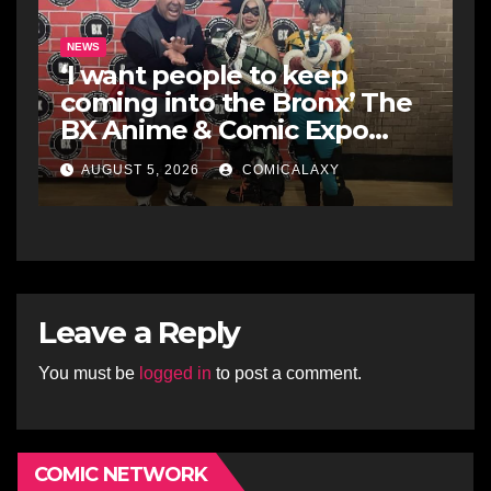
NEWS
‘I want people to keep
coming into the Bronx’ The
BX Anime & Comic Expo
showcases the Bronx’s
AUGUST 5, 2026
COMICALAXY
growing creative scene
Leave a Reply
You must be
logged in
to post a comment.
COMIC NETWORK