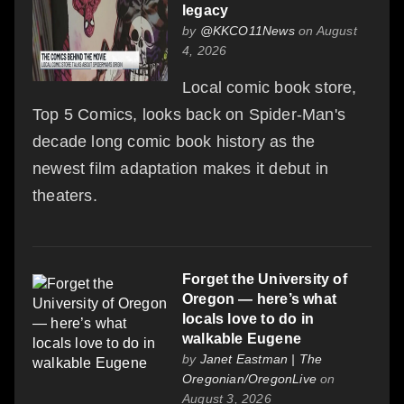
legacy
by
@KKCO11News
on August
4, 2026
Local comic book store,
Top 5 Comics, looks back on Spider-Man's
decade long comic book history as the
newest film adaptation makes it debut in
theaters.
Forget the University of
Oregon — here’s what
locals love to do in
walkable Eugene
by
Janet Eastman | The
Oregonian/OregonLive
on
August 3, 2026