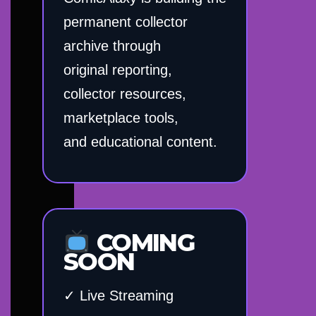
permanent collector
archive through
original reporting,
collector resources,
marketplace tools,
and educational content.
COMING
SOON
✓ Live Streaming