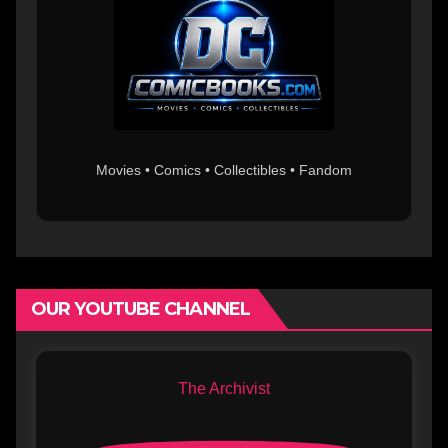
Movies • Comics • Collectibles • Fandom
OUR YOUTUBE CHANNEL
The Archivist