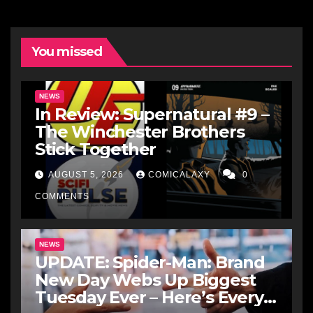
You missed
NEWS
In Review: Supernatural #9 –
The Winchester Brothers
Stick Together
AUGUST 5, 2026
COMICALAXY
0
COMMENTS
NEWS
UPDATE: Spider-Man: Brand
New Day Webs Up Biggest
Tuesday Ever – Here’s Every