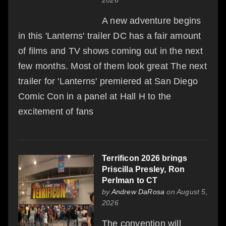
A new adventure begins
in this 'Lanterns' trailer DC has a fair amount
of films and TV shows coming out in the next
few months. Most of them look great The next
trailer for 'Lanterns' premiered at San Diego
Comic Con in a panel at Hall H to the
excitement of fans
Terrificon 2026 brings
Priscilla Presley, Ron
Perlman to CT
by
Andrew DaRosa
on August 5,
2026
The convention will