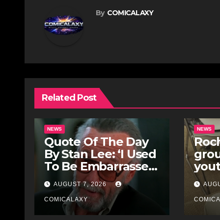
By
COMICALAXY
Related Post
NEWS
NEWS
Quote Of The Day
Roch
By Stan Lee: ‘I Used
gro
To Be Embarrassed
yout
Because I Was Just
for 
AUGUST 7, 2026
AUGU
A Comic Book
Stre
Writer’
COMICALAXY
COMIC