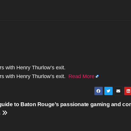
ors with Henry Thurlow’s exit.
tors with Henry Thurlow’s exit.
Read More
 guide to Baton Rouge’s passionate gaming and co
s