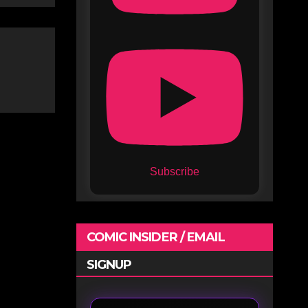
Subscribe
COMIC INSIDER / EMAIL
SIGNUP