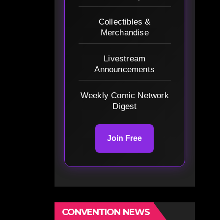
Collectibles &
Merchandise
Livestream
Announcements
Weekly Comic Network
Digest
Join Free
CONVENTION NEWS