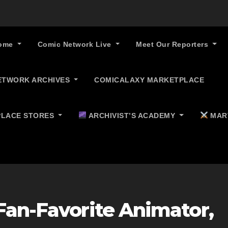
ome
Comic Network Live
Meet Our Reporters
ETWORK ARCHIVES
COMICALAXY MARKETPLACE
LACE STORES
ARCHIVIST’S ACADEMY
MAR
Fan-Favorite Animator,