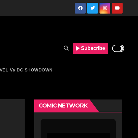
Subscribe
VEL Vs DC SHOWDOWN
COMIC NETWORK