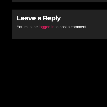
Leave a Reply
You must be
logged in
to post a comment.