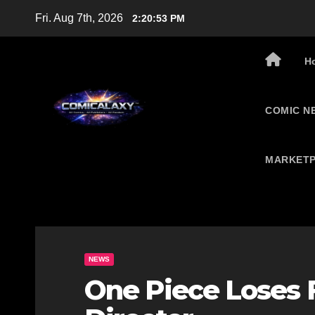
Skip
Fri. Aug 7th, 2026
2:20:54 PM
to
content
H
COMIC N
MARKETP
NEWS
One Piece Loses 