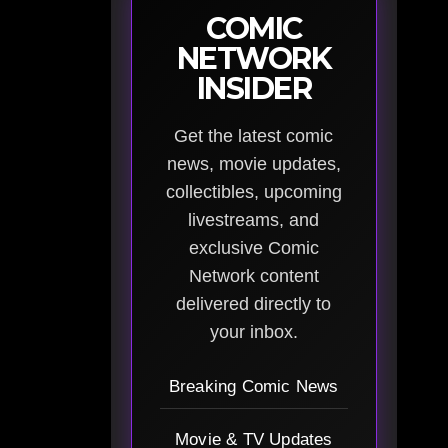
COMIC
NETWORK
INSIDER
Get the latest comic
news, movie updates,
collectibles, upcoming
livestreams, and
exclusive Comic
Network content
delivered directly to
your inbox.
Breaking Comic News
Movie & TV Updates