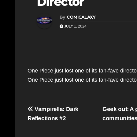
Director
By
COMICALAXY
JULY 1, 2024
One Piece just lost one of its fan-fave direct
One Piece just lost one of its fan-fave direc
Post
Vampirella: Dark
Geek out: A
navigation
Reflections #2
communitie