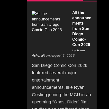
All the
announce
ments
from San
Diego
Comic-
Con 2026
by
Anna
Ashcraft
on August 6, 2026
San Diego Comic-Con 2026
featured several major
entertainment
announcements, like Ryan
Gosling joining the MCU in an
upcoming “Ghost Rider” film.