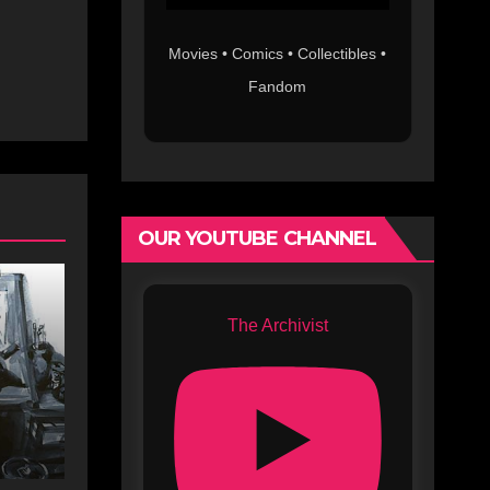
Movies • Comics • Collectibles •
Fandom
OUR YOUTUBE CHANNEL
The Archivist
s
c
s