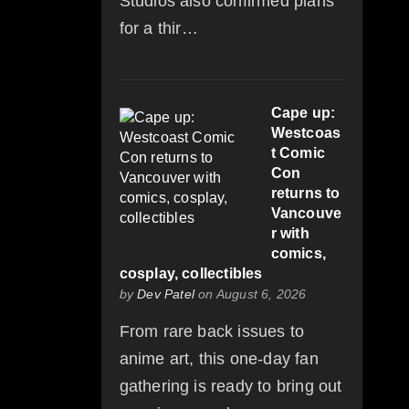
Studios also confirmed plans
for a thir…
Cape up:
Westcoas
t Comic
Con
returns to
Vancouve
r with
comics,
cosplay, collectibles
by
Dev Patel
on August 6, 2026
From rare back issues to
anime art, this one-day fan
gathering is ready to bring out