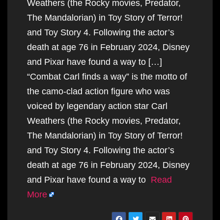
Weathers (the Rocky movies, Predator,
The Mandalorian) in Toy Story of Terror!
and Toy Story 4. Following the actor’s
death at age 76 in February 2024, Disney
and Pixar have found a way to […]
“Combat Carl finds a way” is the motto of
the camo-clad action figure who was
voiced by legendary action star Carl
Weathers (the Rocky movies, Predator,
The Mandalorian) in Toy Story of Terror!
and Toy Story 4. Following the actor’s
death at age 76 in February 2024, Disney
and Pixar have found a way to
Read
More