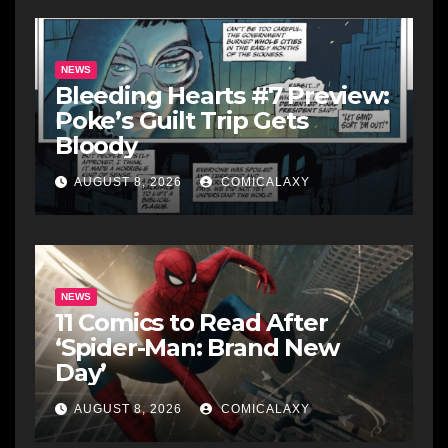
NEWS
Bleeding Hearts #7 Preview:
Poke’s Guilt Trip Gets
Bloody
AUGUST 8, 2026
COMICALAXY
NEWS
11 Comics to Read After
‘Spider-Man: Brand New
Day’
AUGUST 8, 2026
COMICALAXY