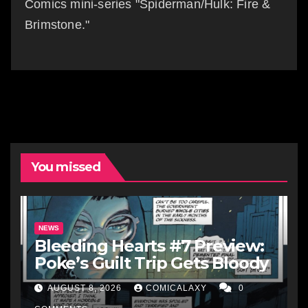
Comics mini-series "Spiderman/Hulk: Fire &
Brimstone."
You missed
NEWS
Bleeding Hearts #7 Preview:
Poke’s Guilt Trip Gets Bloody
AUGUST 8, 2026
COMICALAXY
0