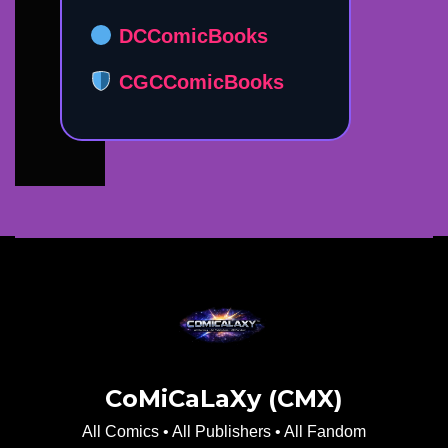
DCComicBooks
CGCComicBooks
CoMiCaLaXy (CMX)
All Comics • All Publishers • All Fandom