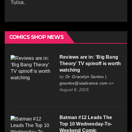
Tulsa.
COMICS SHOP NEWS
Reviews are in: ‘Big Bang
Theory’ TV spinoff is worth
watching
by
Dr. Gracelyn Santos |
gsantos@siadvance.com
on
August 8, 2026
Batman #12 Leads The
Top 10 Wednesday-To-
Weekend Comic