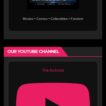
Movies • Comics • Collectibles • Fandom
OUR YOUTUBE CHANNEL
The Archivist