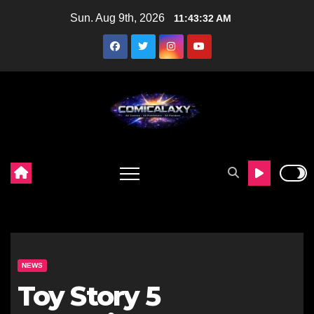
Skip
Sun. Aug 9th, 2026
11:43:33 AM
to
content
NEWS
Toy Story 5