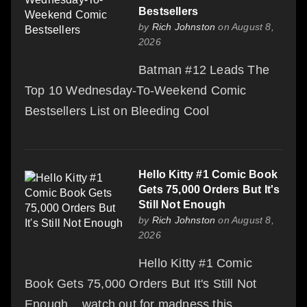
Bestsellers
by
Rich Johnston
on August 8,
2026
Batman #12 Leads The
Top 10 Wednesday-To-Weekend Comic
Bestsellers List on Bleeding Cool
Hello Kitty #1 Comic Book
Gets 75,000 Orders But It's
Still Not Enough
by
Rich Johnston
on August 8,
2026
Hello Kitty #1 Comic
Book Gets 75,000 Orders But It's Still Not
Enough... watch out for madness this