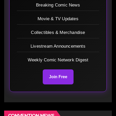
Breaking Comic News
Movie & TV Updates
Collectibles & Merchandise
Livestream Announcements
Weekly Comic Network Digest
Join Free
CONVENTION NEWS