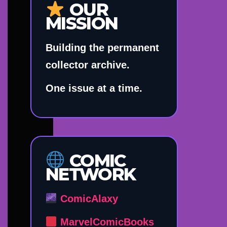
OUR
MISSION
Building the permanent
collector archive.
One issue at a time.
COMIC
NETWORK
ComicAlaxy
MarvelComicBooks