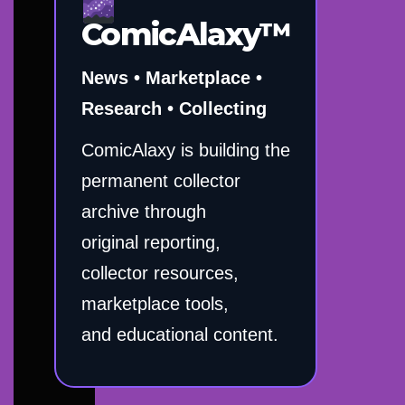
ComicAlaxy™
News • Marketplace •
Research • Collecting
ComicAlaxy is building the
permanent collector
archive through
original reporting,
collector resources,
marketplace tools,
and educational content.