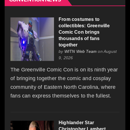
From costumes to
collectibles: Greenville
Comic Con brings
thousands of fans
together
by
WITN Web Team
on August
9, 2026
The Greenville Comic Con is on its ninth year
of bringing together the comic and cosplay
community of Eastern North Carolina, where
fans can express themselves to the fullest.
Highlander Star
Christopher Lambert