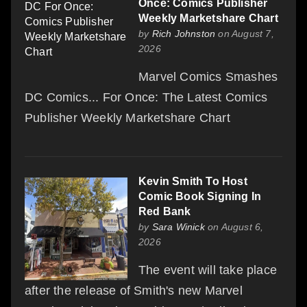
Once: Comics Publisher
Weekly Marketshare Chart
by
Rich Johnston
on August 7,
2026
Marvel Comics Smashes
DC Comics... For Once: The Latest Comics
Publisher Weekly Marketshare Chart
Kevin Smith To Host
Comic Book Signing In
Red Bank
by
Sara Winick
on August 6,
2026
The event will take place
after the release of Smith's new Marvel