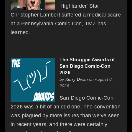
'Highlander' Star
Christopher Lambert suffered a medical scare
at a Pennsylvania Comic Con, TMZ has
learned.
The Shruggie Awards of
San Diego Comic-Con
2026
by
Kerry Dixon
on August 8,
2026
San Diego Comic-Con
2026 was a bit of an odd one. The convention
was plagued by more issues than we’ve seen
in recent years, and there were certainly