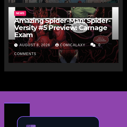
NEWS
Amazing Spider-Man: Spider-
Versity #5 Preview: Carnage
Exam
AUGUST 8, 2026
COMICALAXY
0
COMMENTS