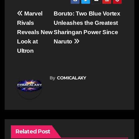
Post
Marvel
Boruto: Two Blue Vortex
navigation
Rivals
Unleashes the Greatest
Reveals New
Sharingan Power Since
Look at
Naruto
Ultron
By
COMICALAXY
Related Post