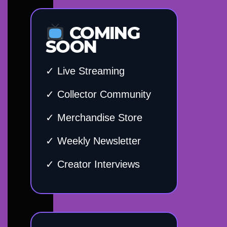
COMING
SOON
✓ Live Streaming
✓ Collector Community
✓ Merchandise Store
✓ Weekly Newsletter
✓ Creator Interviews