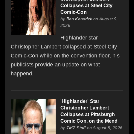
Collapses at Steel City
Comic-Con
by
Ben Kendrick
on August 9,
2026
Highlander star
Christopher Lambert collapsed at Steel City
Comic-Con while on the convention floor, his
publicists provide an update on what
happend.
'Highlander' Star
Christopher Lambert
Collapses at Pittsburgh
Comic Con, on the Mend
by
TMZ Staff
on August 8, 2026