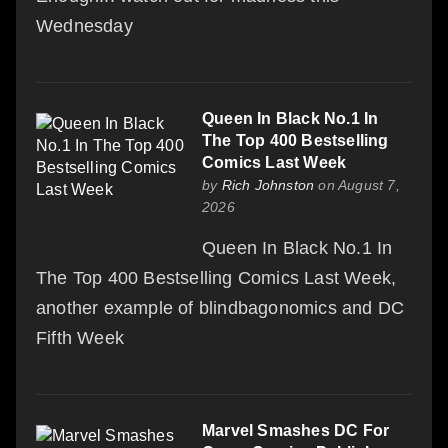
Wednesday
Queen In Black No.1 In
The Top 400 Bestselling
Comics Last Week
by
Rich Johnston
on August 7,
2026
Queen In Black No.1 In
The Top 400 Bestselling Comics Last Week,
another example of blindbagonomics and DC
Fifth Week
Marvel Smashes DC For