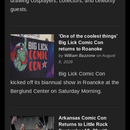
drawing cosplayers, collectors, and celebrity
guests.
‘One of the coolest things’
Big Lick Comic Con
returns to Roanoke
by
William Bazzone
on August
8, 2026
Big Lick Comic Con
kicked off its biannual show in Roanoke at the
Berglund Center on Saturday Morning.
Arkansas Comic Con
Returns to Little Rock