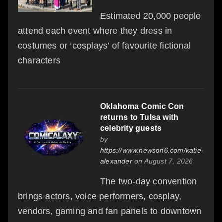
Estimated 20,000 people
attend each event where they dress in
costumes or ‘cosplays’ of favourite fictional
characters
Oklahoma Comic Con
returns to Tulsa with
celebrity guests
by
https://www.newson6.com/katie-
alexander
on August 7, 2026
The two-day convention
brings actors, voice performers, cosplay,
vendors, gaming and fan panels to downtown