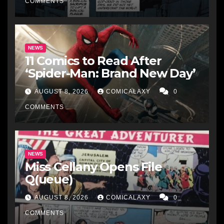
COMMENTS
NEWS
11 Comics to Read After
‘Spider-Man: Brand New Day’
AUGUST 8, 2026
COMICALAXY
0
COMMENTS
NEWS
Miss Cellany Opens File
Q(ueue)
AUGUST 8, 2026
COMICALAXY
0
COMMENTS