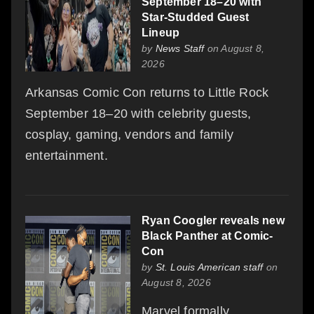
September 18–20 with
Star-Studded Guest
Lineup
by
News Staff
on August 8,
2026
Arkansas Comic Con returns to Little Rock
September 18–20 with celebrity guests,
cosplay, gaming, vendors and family
entertainment.
Ryan Coogler reveals new
Black Panther at Comic-
Con
by
St. Louis American staff
on
August 8, 2026
Marvel formally