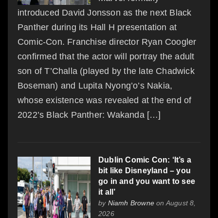
introduced David Jonsson as the next Black
Panther during its Hall H presentation at
Comic-Con. Franchise director Ryan Coogler
confirmed that the actor will portray the adult
son of T’Challa (played by the late Chadwick
Boseman) and Lupita Nyong’o’s Nakia,
whose existence was revealed at the end of
2022’s Black Panther: Wakanda […]
Dublin Comic Con: ‘It’s a
bit like Disneyland – you
go in and you want to see
it all’
by
Niamh Browne
on August 8,
2026