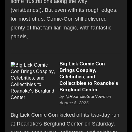
some frustrations along the way
(wristbands!). But even with its rough edges,
for most of us, Comic-Con still delivered
plenty of that familiar magic, with fantastic
panels,
Big Lick Comic Con
Brings Cosplay,
Celebrities, and
Collectibles to Roanoke's
Berglund Center
by
@RoanokeStarNews
on
August 8, 2026
Big Lick Comic Con kicked off its two-day run
at Roanoke's Berglund Center on Saturday,