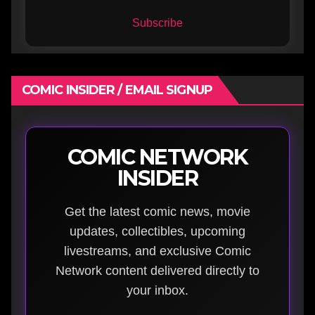
Subscribe
COMIC INSIDER / EMAIL SIGNUP
COMIC NETWORK
INSIDER
Get the latest comic news, movie
updates, collectibles, upcoming
livestreams, and exclusive Comic
Network content delivered directly to
your inbox.