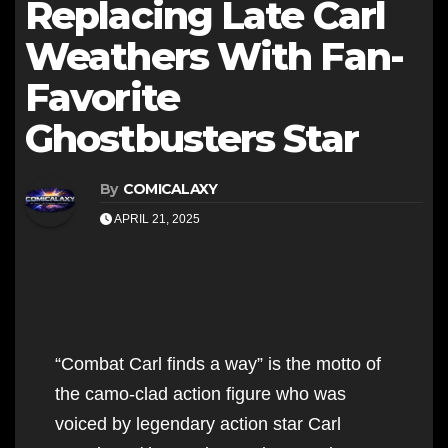
Replacing Late Carl
Weathers With Fan-
Favorite
Ghostbusters Star
By
COMICALAXY
APRIL 21, 2025
“Combat Carl finds a way” is the motto of
the camo-clad action figure who was
voiced by legendary action star Carl