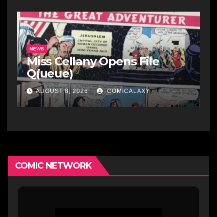
NEWS
Miss Cellany Opens File
Q(ueue)
AUGUST 8, 2026
COMICALAXY
COMIC NETWORK