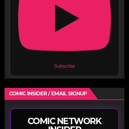
Subscribe
COMIC INSIDER / EMAIL SIGNUP
COMIC NETWORK