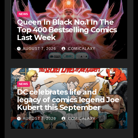
NEWS
Queen In Black No.1 In The
Top 400 Bestselling Comics
Last Week
AUGUST 7, 2026
COMICALAXY
NEWS
DC celebrates life and
legacy of comics legend Joe
Kubert this September
AUGUST 7, 2026
COMICALAXY