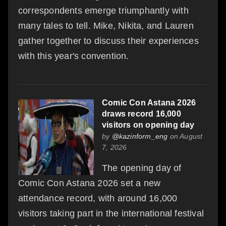
correspondents emerge triumphantly with
many tales to tell. Mike, Nikita, and Lauren
gather together to discuss their experiences
with this year's convention.
Comic Con Astana 2026
draws record 16,000
visitors on opening day
by
@kazinform_eng
on August
7, 2026
The opening day of
Comic Con Astana 2026 set a new
attendance record, with around 16,000
visitors taking part in the international festival