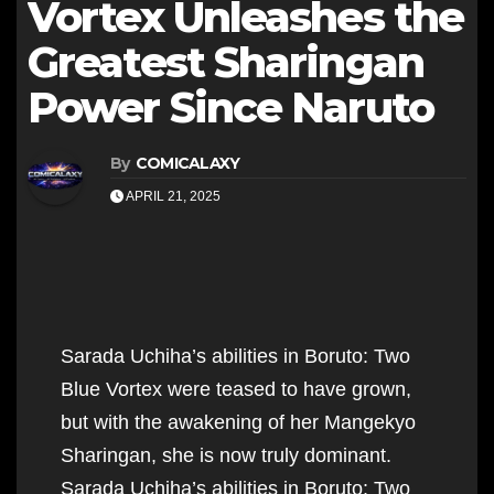
Vortex Unleashes the
Greatest Sharingan
Power Since Naruto
By
COMICALAXY
APRIL 21, 2025
Sarada Uchiha’s abilities in Boruto: Two
Blue Vortex were teased to have grown,
but with the awakening of her Mangekyo
Sharingan, she is now truly dominant.
Sarada Uchiha’s abilities in Boruto: Two