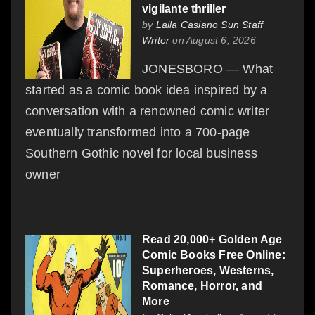
vigilante thriller
by
Laila Casiano Sun Staff
Writer
on August 6, 2026
JONESBORO — What
started as a comic book idea inspired by a
conversation with a renowned comic writer
eventually transformed into a 700-page
Southern Gothic novel for local business
owner
Read 20,000+ Golden Age
Comic Books Free Online:
Superheroes, Westerns,
Romance, Horror, and
More