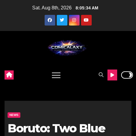
Skip
Sat. Aug 8th, 2026
8:05:35 AM
to
content
NEWS
Boruto: Two Blue