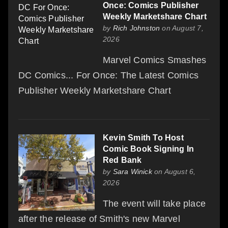
Once: Comics Publisher
Weekly Marketshare Chart
by
Rich Johnston
on August 7,
2026
Marvel Comics Smashes
DC Comics... For Once: The Latest Comics
Publisher Weekly Marketshare Chart
Kevin Smith To Host
Comic Book Signing In
Red Bank
by
Sara Winick
on August 6,
2026
The event will take place
after the release of Smith's new Marvel