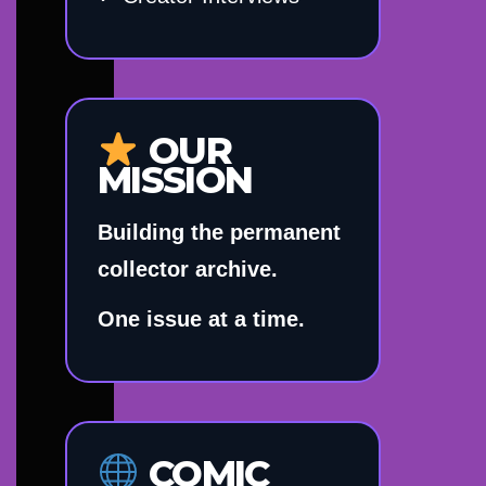
OUR
MISSION
Building the permanent
collector archive.
One issue at a time.
COMIC