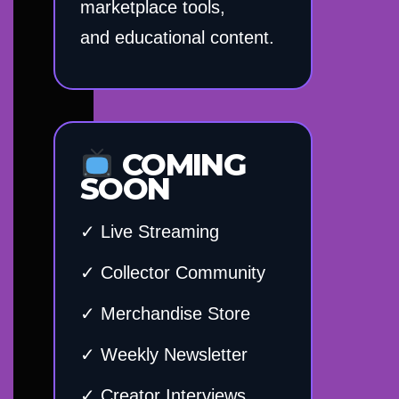
marketplace tools,
and educational content.
COMING
SOON
✓ Live Streaming
✓ Collector Community
✓ Merchandise Store
✓ Weekly Newsletter
✓ Creator Interviews