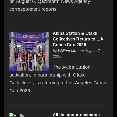
on August 6, Qazinform News Agency
correspondent reports.
Akiba Station & Otaku
Collectives Return to L.A.
Comic Con 2026
by
William Moo
on August 7,
2026
The Akiba Station
activation, in partnership with Otaku
Collectives, is returning to Los Angeles Comic
Con 2026.
All the announcements