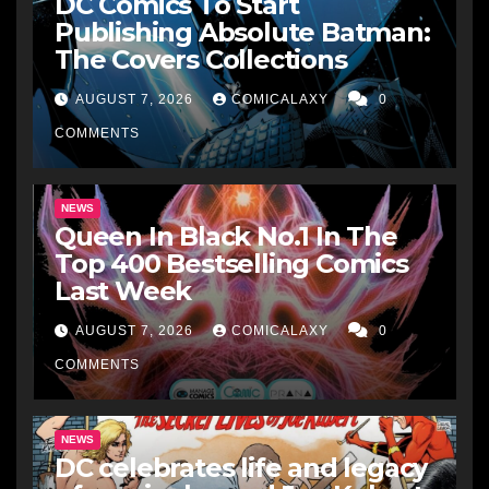
DC Comics To Start
Publishing Absolute Batman:
The Covers Collections
AUGUST 7, 2026
COMICALAXY
0
COMMENTS
NEWS
Queen In Black No.1 In The
Top 400 Bestselling Comics
Last Week
AUGUST 7, 2026
COMICALAXY
0
COMMENTS
NEWS
DC celebrates life and legacy