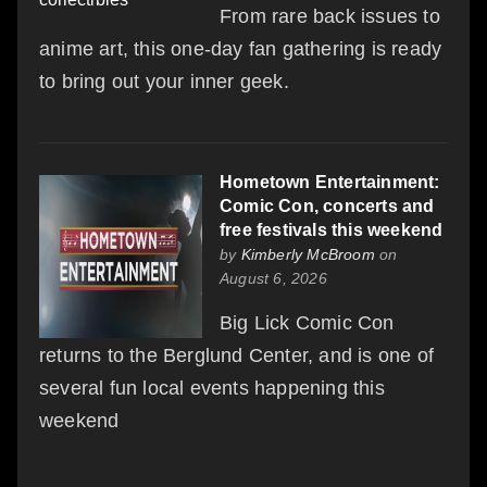
From rare back issues to
anime art, this one-day fan gathering is ready
to bring out your inner geek.
Hometown Entertainment:
Comic Con, concerts and
free festivals this weekend
by
Kimberly McBroom
on
August 6, 2026
Big Lick Comic Con
returns to the Berglund Center, and is one of
several fun local events happening this
weekend