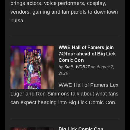
brings actors, voice performers, cosplay,
vendors, gaming and fan panels to downtown
Tulsa.
WWE Hall of Famers join
7@four ahead of Big Lick
Comic Con
by
Staff- WDBJ7
on August 7,
2026
WWE Hall of Famers Lex
Luger and Ron Simmons talk about what fans
can expect heading into Big Lick Comic Con.
Big Lick Comic Con