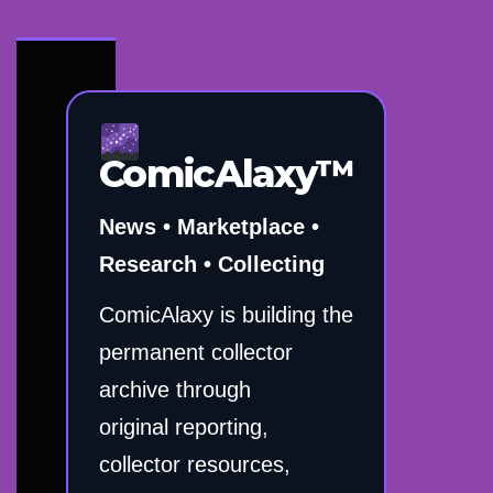
ComicAlaxy™
News • Marketplace •
Research • Collecting
ComicAlaxy is building the
permanent collector
archive through
original reporting,
collector resources,