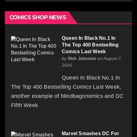
COMICS SHOP NEWS
Queen In Black No.1 In
The Top 400 Bestselling
Comics Last Week
by
Rich Johnston
on August 7,
2026
Queen In Black No.1 In
The Top 400 Bestselling Comics Last Week,
another example of blindbagonomics and DC
Fifth Week
Marvel Smashes DC For