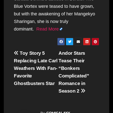
Blue Vortex were teased to have grown,
but with the awakening of her Mangekyo
Sharingan, she is now truly
dominant.
Read More
Post
Toy Story 5
Andor Stars
navigation
Replacing Late Carl
Tease Their
Weathers With Fan-
“Bonkers
Favorite
Complicated”
Ghostbusters Star
Romance in
Season 2
By
COMICALAXY