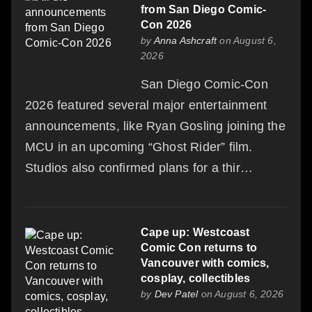
from San Diego Comic-
Con 2026
by
Anna Ashcraft
on August 6,
2026
San Diego Comic-Con
2026 featured several major entertainment
announcements, like Ryan Gosling joining the
MCU in an upcoming “Ghost Rider” film.
Studios also confirmed plans for a thir…
Cape up: Westcoast
Comic Con returns to
Vancouver with comics,
cosplay, collectibles
by
Dev Patel
on August 6, 2026