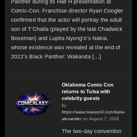
Panther during its Hall H presentation at
Comic-Con. Franchise director Ryan Coogler
confirmed that the actor will portray the adult
son of T’Challa (played by the late Chadwick
Boseman) and Lupita Nyong’o’s Nakia,
whose existence was revealed at the end of
2022’s Black Panther: Wakanda […]
Oklahoma Comic Con
returns to Tulsa with
celebrity guests
by
https://www.newson6.com/katie-
alexander
on August 7, 2026
The two-day convention