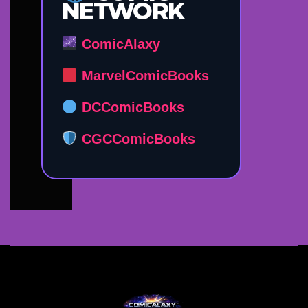
NETWORK
ComicAlaxy
MarvelComicBooks
DCComicBooks
CGCComicBooks