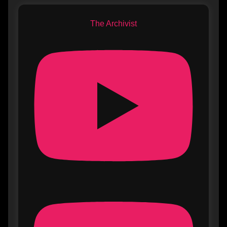
The Archivist