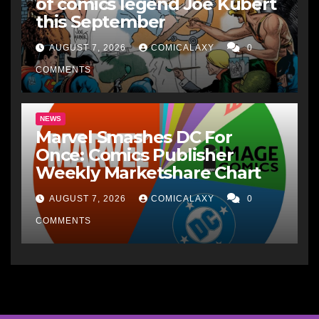
of comics legend Joe Kubert
this September
AUGUST 7, 2026
COMICALAXY
0
COMMENTS
NEWS
Marvel Smashes DC For
Once: Comics Publisher
Weekly Marketshare Chart
AUGUST 7, 2026
COMICALAXY
0
COMMENTS