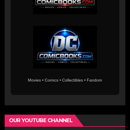
Movies • Comics • Collectibles • Fandom
OUR YOUTUBE CHANNEL