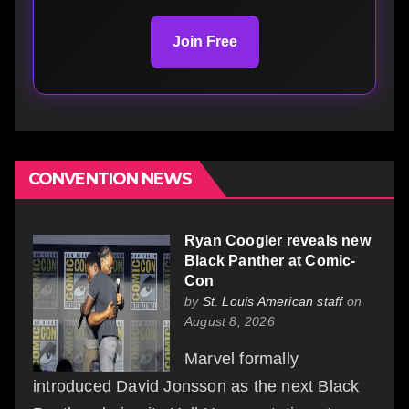
Join Free
CONVENTION NEWS
Ryan Coogler reveals new
Black Panther at Comic-
Con
by
St. Louis American staff
on
August 8, 2026
Marvel formally
introduced David Jonsson as the next Black