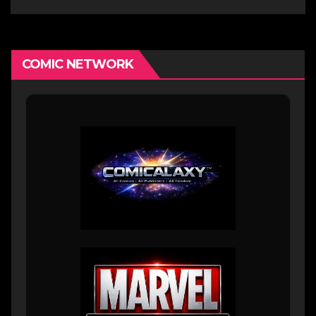
COMIC NETWORK