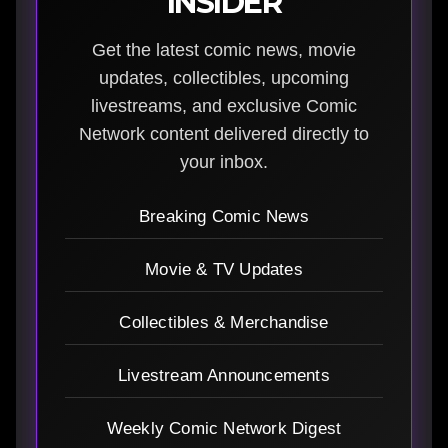
INSIDER
Get the latest comic news, movie
updates, collectibles, upcoming
livestreams, and exclusive Comic
Network content delivered directly to
your inbox.
Breaking Comic News
Movie & TV Updates
Collectibles & Merchandise
Livestream Announcements
Weekly Comic Network Digest