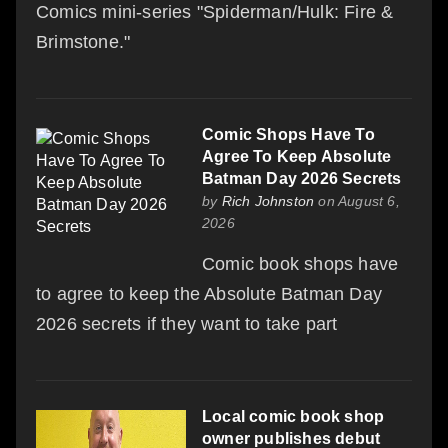
Comics mini-series "Spiderman/Hulk: Fire &
Brimstone."
Comic Shops Have To
Agree To Keep Absolute
Batman Day 2026 Secrets
by
Rich Johnston
on August 6,
2026
Comic book shops have
to agree to keep the Absolute Batman Day
2026 secrets if they want to take part
Local comic book shop
owner publishes debut