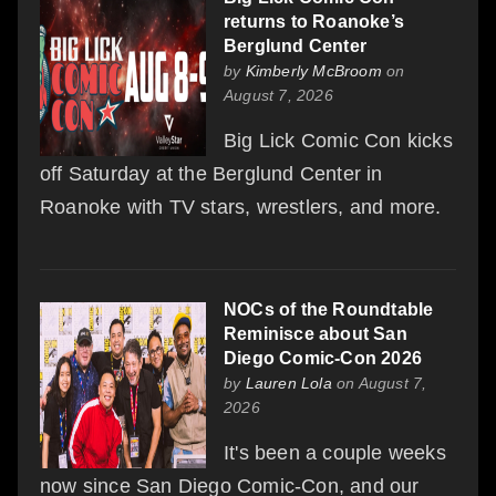
returns to Roanoke’s
Berglund Center
by
Kimberly McBroom
on
August 7, 2026
Big Lick Comic Con kicks
off Saturday at the Berglund Center in
Roanoke with TV stars, wrestlers, and more.
NOCs of the Roundtable
Reminisce about San
Diego Comic-Con 2026
by
Lauren Lola
on August 7,
2026
It's been a couple weeks
now since San Diego Comic-Con, and our