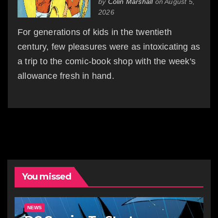
by
Colin Marshall
on August 5,
2026
For generations of kids in the twentieth
century, few pleasures were as intoxicating as
a trip to the comic-book shop with the week's
allowance fresh in hand.
You missed
NEWS