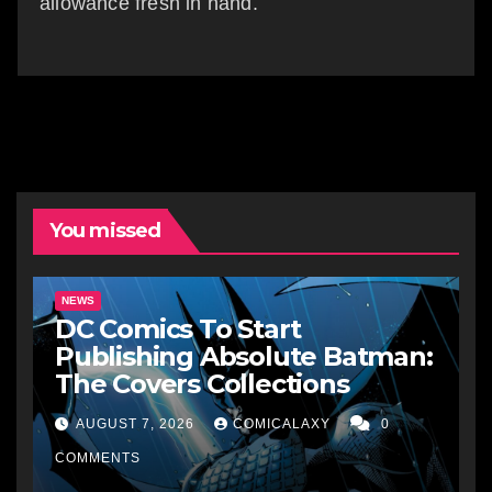
allowance fresh in hand.
You missed
NEWS
DC Comics To Start
Publishing Absolute Batman:
The Covers Collections
AUGUST 7, 2026
COMICALAXY
0
COMMENTS