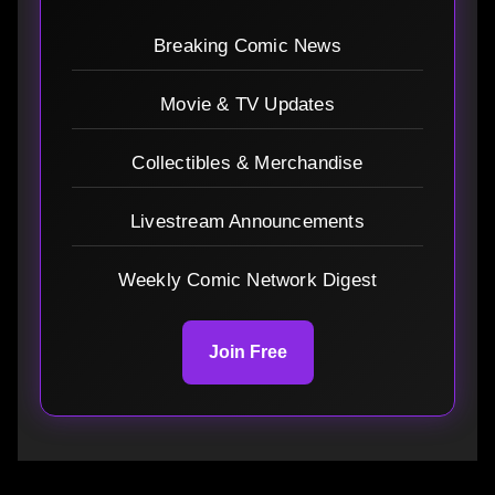
Breaking Comic News
Movie & TV Updates
Collectibles & Merchandise
Livestream Announcements
Weekly Comic Network Digest
Join Free