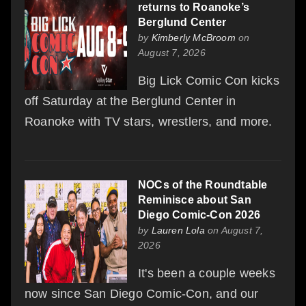
returns to Roanoke’s
Berglund Center
by
Kimberly McBroom
on
August 7, 2026
Big Lick Comic Con kicks
off Saturday at the Berglund Center in
Roanoke with TV stars, wrestlers, and more.
NOCs of the Roundtable
Reminisce about San
Diego Comic-Con 2026
by
Lauren Lola
on August 7,
2026
It's been a couple weeks
now since San Diego Comic-Con, and our