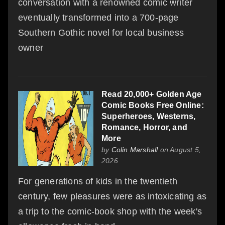
conversation with a renowned comic writer
eventually transformed into a 700-page
Southern Gothic novel for local business
owner
Read 20,000+ Golden Age
Comic Books Free Online:
Superheroes, Westerns,
Romance, Horror, and
More
by
Colin Marshall
on August 5,
2026
For generations of kids in the twentieth
century, few pleasures were as intoxicating as
a trip to the comic-book shop with the week's