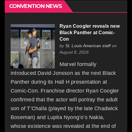
CONVENTION NEWS
Ryan Coogler reveals new
Black Panther at Comic-
Con
by
St. Louis American staff
on
August 8, 2026
Marvel formally
introduced David Jonsson as the next Black
Panther during its Hall H presentation at
Comic-Con. Franchise director Ryan Coogler
confirmed that the actor will portray the adult
son of T’Challa (played by the late Chadwick
Boseman) and Lupita Nyong’o’s Nakia,
whose existence was revealed at the end of