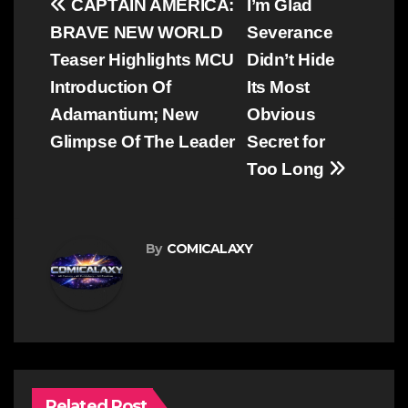
Post
CAPTAIN AMERICA:
I’m Glad
navigation
BRAVE NEW WORLD
Severance
Teaser Highlights MCU
Didn’t Hide
Introduction Of
Its Most
Adamantium; New
Obvious
Glimpse Of The Leader
Secret for
Too Long
By
COMICALAXY
Related Post