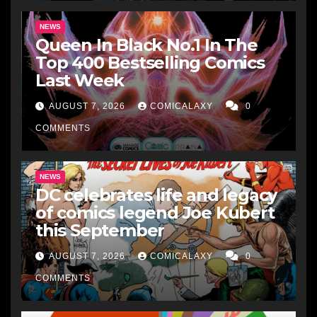
NEWS
Queen In Black No.1 In The
Top 400 Bestselling Comics
Last Week
AUGUST 7, 2026
COMICALAXY
0
COMMENTS
NEWS
DC celebrates life and legacy
of comics legend Joe Kubert
this September
AUGUST 7, 2026
COMICALAXY
0
COMMENTS