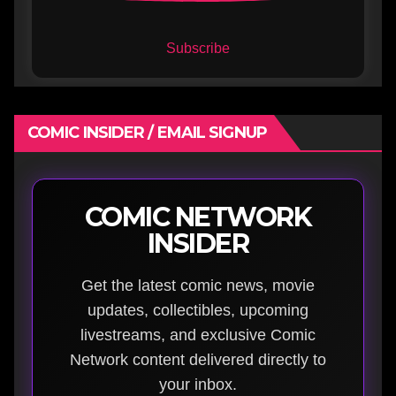
Subscribe
COMIC INSIDER / EMAIL SIGNUP
COMIC NETWORK
INSIDER
Get the latest comic news, movie
updates, collectibles, upcoming
livestreams, and exclusive Comic
Network content delivered directly to
your inbox.