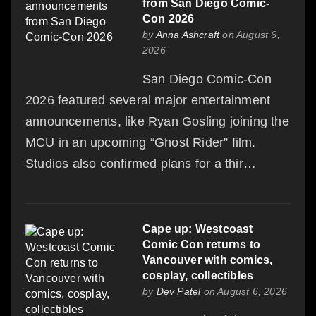
from San Diego Comic-
Con 2026
by
Anna Ashcraft
on August 6,
2026
San Diego Comic-Con
2026 featured several major entertainment
announcements, like Ryan Gosling joining the
MCU in an upcoming “Ghost Rider” film.
Studios also confirmed plans for a thir…
Cape up: Westcoast
Comic Con returns to
Vancouver with comics,
cosplay, collectibles
by
Dev Patel
on August 6, 2026