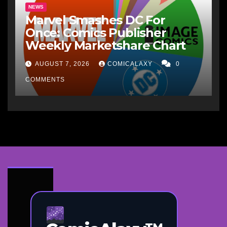
NEWS
Marvel Smashes DC For
Once: Comics Publisher
Weekly Marketshare Chart
AUGUST 7, 2026
COMICALAXY
0
COMMENTS