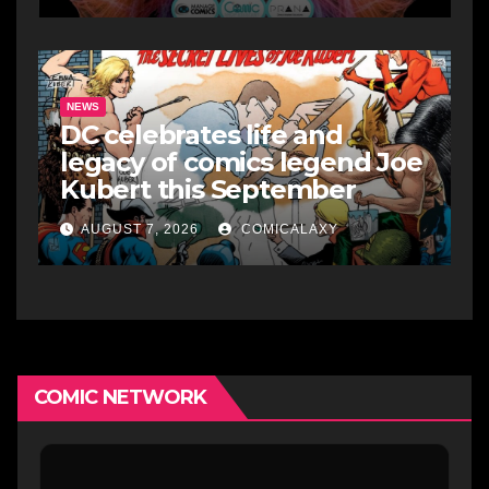
NEWS
DC celebrates life and
legacy of comics legend Joe
Kubert this September
AUGUST 7, 2026
COMICALAXY
COMIC NETWORK