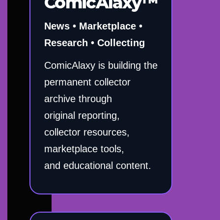
ComicAlaxy™
News • Marketplace •
Research • Collecting
ComicAlaxy is building the
permanent collector
archive through
original reporting,
collector resources,
marketplace tools,
and educational content.