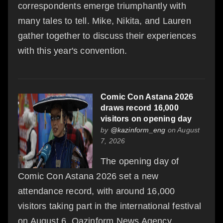
correspondents emerge triumphantly with
many tales to tell. Mike, Nikita, and Lauren
gather together to discuss their experiences
with this year's convention.
Comic Con Astana 2026
draws record 16,000
visitors on opening day
by
@kazinform_eng
on August
7, 2026
The opening day of
Comic Con Astana 2026 set a new
attendance record, with around 16,000
visitors taking part in the international festival
on August 6, Qazinform News Agency