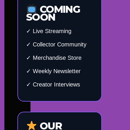
COMING
SOON
✓ Live Streaming
✓ Collector Community
✓ Merchandise Store
✓ Weekly Newsletter
✓ Creator Interviews
OUR