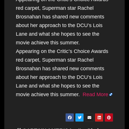
red carpet, Superman star Rachel
Brosnahan has shared new comments
about her approach to the DCU’s Lois
Lane and what she hopes to see the
movie achieve this summer.
Appearing on the Critic’s Choice Awards
red carpet, Superman star Rachel
Brosnahan has shared new comments
about her approach to the DCU’s Lois
Lane and what she hopes to see the
movie achieve this summer.
Read More