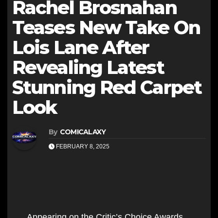
Rachel Brosnahan
Teases New Take On
Lois Lane After
Revealing Latest
Stunning Red Carpet
Look
By
COMICALAXY
FEBRUARY 8, 2025
Appearing on the Critic’s Choice Awards