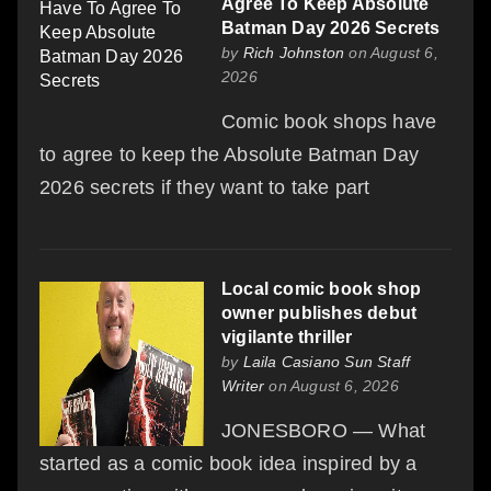
Agree To Keep Absolute
Batman Day 2026 Secrets
by
Rich Johnston
on August 6,
2026
Comic book shops have
to agree to keep the Absolute Batman Day
2026 secrets if they want to take part
Local comic book shop
owner publishes debut
vigilante thriller
by
Laila Casiano Sun Staff
Writer
on August 6, 2026
JONESBORO — What
started as a comic book idea inspired by a