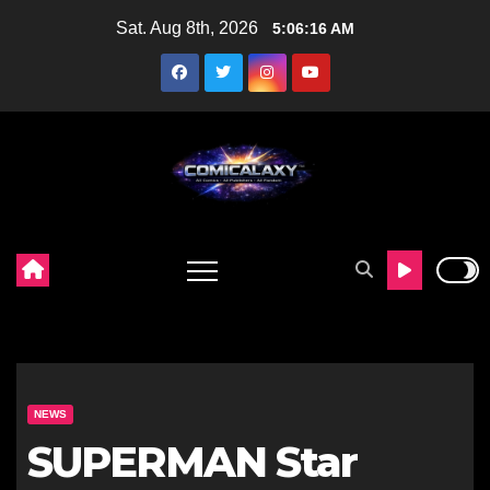
Skip
Sat. Aug 8th, 2026
5:06:17 AM
to
content
NEWS
SUPERMAN Star