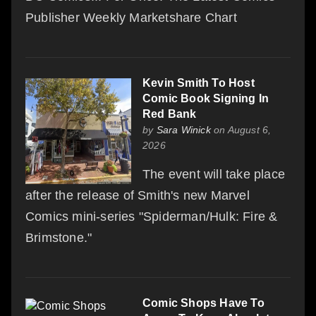
Publisher Weekly Marketshare Chart
Kevin Smith To Host
Comic Book Signing In
Red Bank
by
Sara Winick
on August 6,
2026
The event will take place
after the release of Smith's new Marvel
Comics mini-series "Spiderman/Hulk: Fire &
Brimstone."
Comic Shops Have To