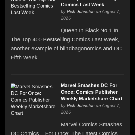
Comics Last Week
by
Rich Johnston
on August 7,
2026
Queen In Black No.1 In
The Top 400 Bestselling Comics Last Week,
another example of blindbagonomics and DC
Fifth Week
Marvel Smashes DC For
Once: Comics Publisher
Weekly Marketshare Chart
by
Rich Johnston
on August 7,
2026
Marvel Comics Smashes
DC Comics... For Once: The Latest Comics