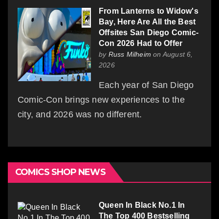
From Lanterns to Widow's
Bay, Here Are All the Best
Offsites San Diego Comic-
Con 2026 Had to Offer
by
Russ Milheim
on August 6,
2026
Each year of San Diego
Comic-Con brings new experiences to the
city, and 2026 was no different.
COMICS SHOP NEWS
Queen In Black No.1 In
The Top 400 Bestselling