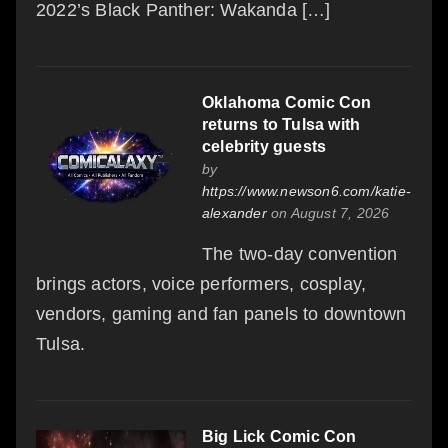
2022’s Black Panther: Wakanda […]
Oklahoma Comic Con
returns to Tulsa with
celebrity guests
by
https://www.newson6.com/katie-
alexander
on August 7, 2026
The two-day convention
brings actors, voice performers, cosplay,
vendors, gaming and fan panels to downtown
Tulsa.
Big Lick Comic Con