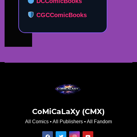
DCComicBooks
CGCComicBooks
CoMiCaLaXy (CMX)
All Comics • All Publishers • All Fandom