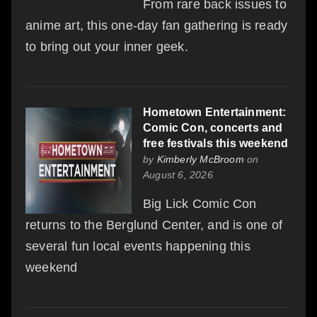
From rare back issues to
anime art, this one-day fan gathering is ready
to bring out your inner geek.
Hometown Entertainment:
Comic Con, concerts and
free festivals this weekend
by
Kimberly McBroom
on
August 6, 2026
Big Lick Comic Con
returns to the Berglund Center, and is one of
several fun local events happening this
weekend