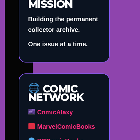
MISSION
Building the permanent
collector archive.
One issue at a time.
COMIC
NETWORK
ComicAlaxy
MarvelComicBooks