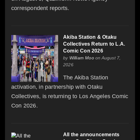
correspondent reports.
Akiba Station & Otaku
Collectives Return to L.A.
Comic Con 2026
by
William Moo
on August 7,
2026
The Akiba Station
activation, in partnership with Otaku
Collectives, is returning to Los Angeles Comic
Con 2026.
All the announcements