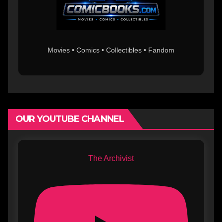
Movies • Comics • Collectibles • Fandom
OUR YOUTUBE CHANNEL
The Archivist