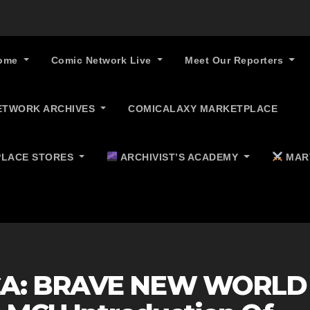
ome
Comic Network Live
Meet Our Reporters
ETWORK ARCHIVES
COMICALAXY MARKETPLACE
LACE STORES
ARCHIVIST’S ACADEMY
MAR
CA: BRAVE NEW WORLD