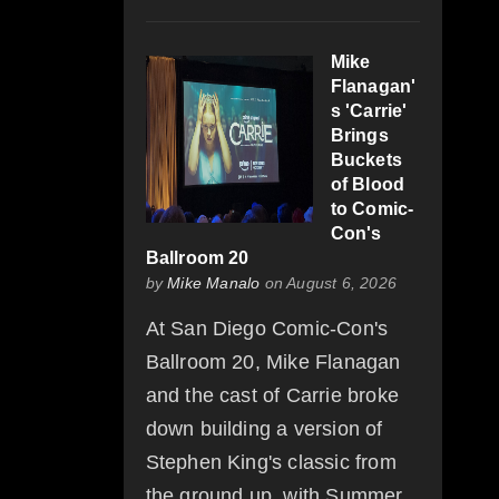
Mike
Flanagan'
s 'Carrie'
Brings
Buckets
of Blood
to Comic-
Con's
Ballroom 20
by
Mike Manalo
on August 6, 2026
At San Diego Comic-Con's
Ballroom 20, Mike Flanagan
and the cast of Carrie broke
down building a version of
Stephen King's classic from
the ground up, with Summer