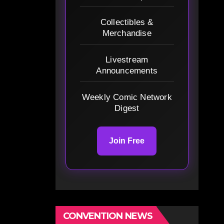
Collectibles &
Merchandise
Livestream
Announcements
Weekly Comic Network
Digest
Join Free
CONVENTION NEWS