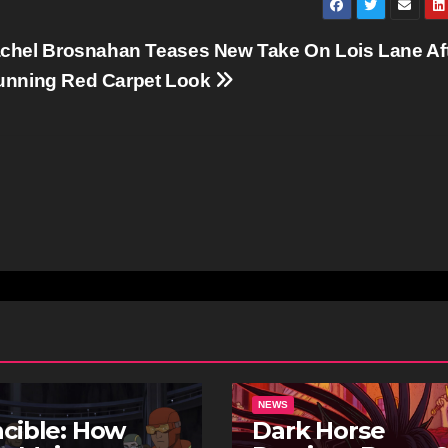
hel Brosnahan Teases New Take On Lois Lane Af
tunning Red Carpet Look
NEWS
ncible: How
Dark Horse