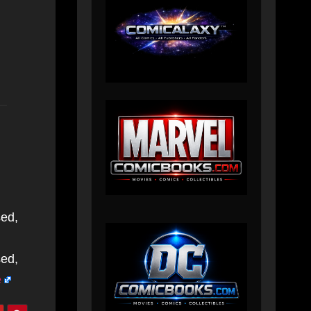
sed,
sed,
e