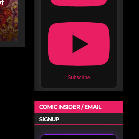
Of
Subscribe
COMIC INSIDER / EMAIL
SIGNUP