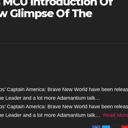
s MCU Introduction Of
 Glimpse Of The
ios’ Captain America: Brave New World have been relea
 the Leader and a lot more Adamantium talk…
ios’ Captain America: Brave New World have been relea
f the Leader and a lot more Adamantium talk…
Read Mor