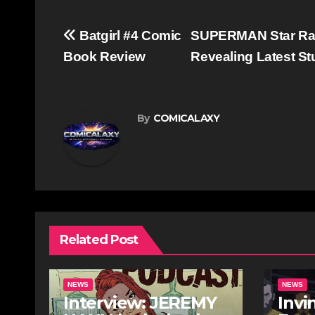
Post
Batgirl #4 Comic
SUPERMAN Star Rac
navigation
Book Review
Revealing Latest S
By
COMICALAXY
Related Post
NEWS
NEWS
Interview: JEREMY
Invi