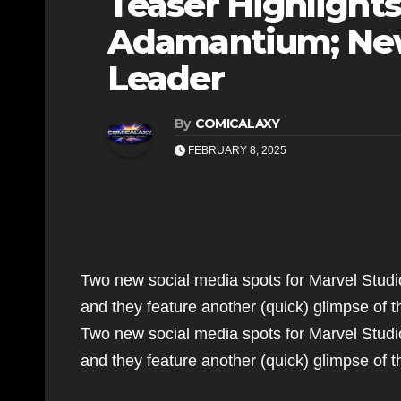
Teaser Highlight
Adamantium; New
Leader
By
COMICALAXY
FEBRUARY 8, 2025
Two new social media spots for Marvel Stud
and they feature another (quick) glimpse of
Two new social media spots for Marvel Stud
and they feature another (quick) glimpse o