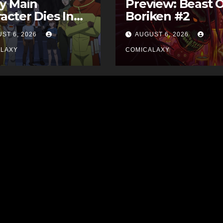
y Main
Preview: Beast 
acter Dies In
Boriken #2
 Comics
ST 6, 2026
AUGUST 6, 2026
ALAXY
COMICALAXY