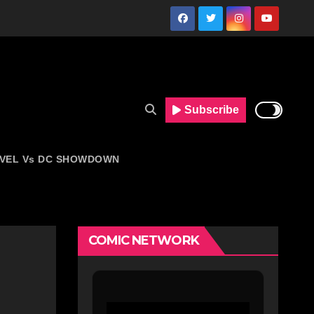
Subscribe
VEL Vs DC SHOWDOWN
COMIC NETWORK