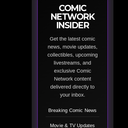
COMIC
NETWORK
INSIDER
Get the latest comic
news, movie updates,
collectibles, upcoming
livestreams, and
exclusive Comic
Network content
delivered directly to
your inbox.
Breaking Comic News
Movie & TV Updates