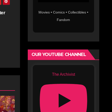
ter
Movies • Comics • Collectibles •
Fandom
OUR YOUTUBE CHANNEL
The Archivist