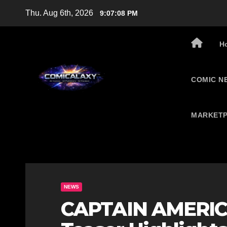
Skip
Thu. Aug 6th, 2026
9:07:09 PM
to
content
H
COMIC N
MARKETP
NEWS
CAPTAIN AMERI