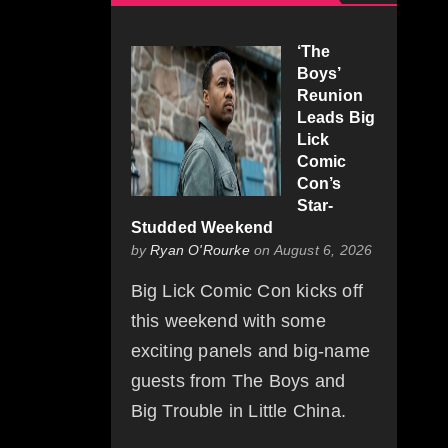
‘The
Boys’
Reunion
Leads Big
Lick
Comic
Con’s
Star-
Studded Weekend
by
Ryan O'Rourke
on August 6, 2026
Big Lick Comic Con kicks off
this weekend with some
exciting panels and big-name
guests from The Boys and
Big Trouble in Little China.