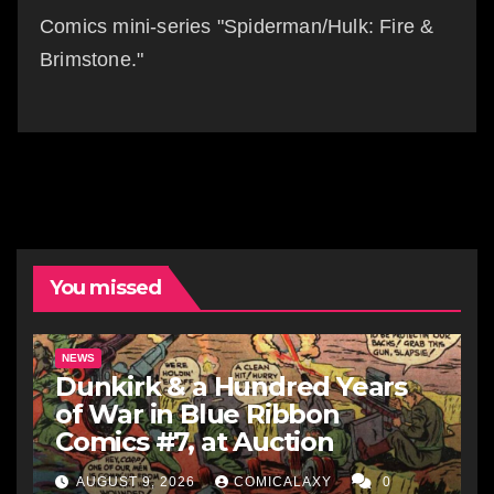
Comics mini-series "Spiderman/Hulk: Fire &
Brimstone."
You missed
NEWS
Dunkirk & a Hundred Years
of War in Blue Ribbon
Comics #7, at Auction
AUGUST 9, 2026
COMICALAXY
0