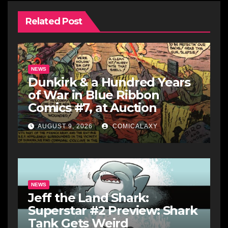
Related Post
NEWS
Dunkirk & a Hundred Years
of War in Blue Ribbon
Comics #7, at Auction
AUGUST 9, 2026
COMICALAXY
NEWS
Jeff the Land Shark:
Superstar #2 Preview: Shark
Tank Gets Weird