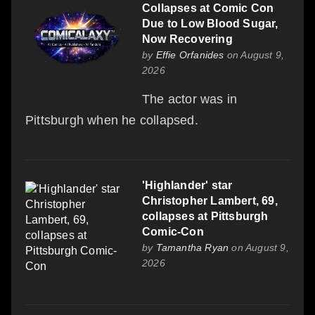
Collapses at Comic Con
Due to Low Blood Sugar,
Now Recovering
by
Effie Orfanides
on August 9,
2026
The actor was in
Pittsburgh when he collapsed.
'Highlander' star
Christopher Lambert, 69,
collapses at Pittsburgh
Comic-Con
by
Tamantha Ryan
on August 9,
2026