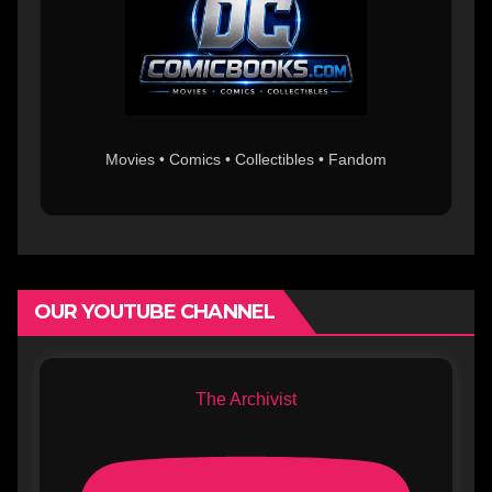
Movies • Comics • Collectibles • Fandom
OUR YOUTUBE CHANNEL
The Archivist