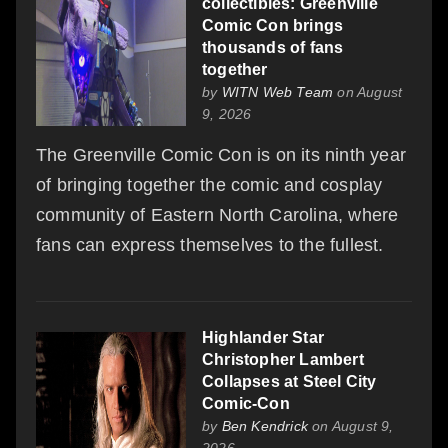
collectibles: Greenville
Comic Con brings
thousands of fans
together
by
WITN Web Team
on August
9, 2026
The Greenville Comic Con is on its ninth year
of bringing together the comic and cosplay
community of Eastern North Carolina, where
fans can express themselves to the fullest.
Highlander Star
Christopher Lambert
Collapses at Steel City
Comic-Con
by
Ben Kendrick
on August 9,