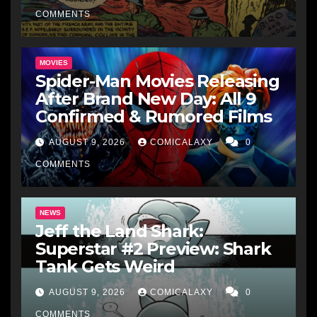
COMMENTS
MOVIES
Spider-Man Movies Releasing
After Brand New Day: All 9
Confirmed & Rumored Films
AUGUST 9, 2026
COMICALAXY
0
COMMENTS
NEWS
Jeff the Land Shark:
Superstar #2 Preview: Shark
Tank Gets Weird
AUGUST 9, 2026
COMICALAXY
0
COMMENTS