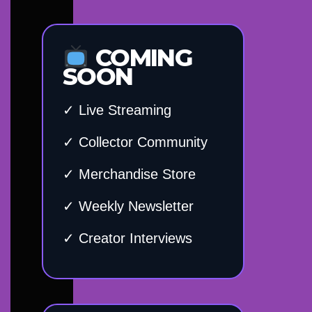
COMING
SOON
✓ Live Streaming
✓ Collector Community
✓ Merchandise Store
✓ Weekly Newsletter
✓ Creator Interviews