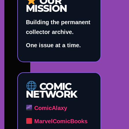
OUR
MISSION
Building the permanent
collector archive.
One issue at a time.
COMIC
NETWORK
ComicAlaxy
MarvelComicBooks