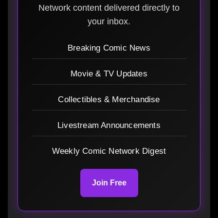
Network content delivered directly to
your inbox.
Breaking Comic News
Movie & TV Updates
Collectibles & Merchandise
Livestream Announcements
Weekly Comic Network Digest
Join Free