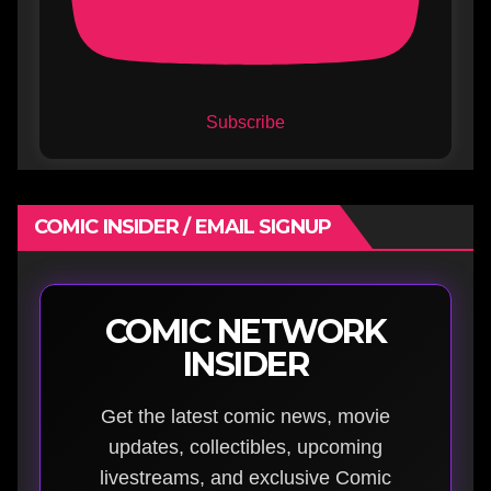
Subscribe
COMIC INSIDER / EMAIL SIGNUP
COMIC NETWORK
INSIDER
Get the latest comic news, movie
updates, collectibles, upcoming
livestreams, and exclusive Comic