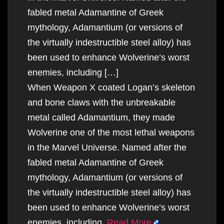
fabled metal Adamantine of Greek
mythology, Adamantium (or versions of
the virtually indestructible steel alloy) has
been used to enhance Wolverine’s worst
enemies, including […]
When Weapon X coated Logan’s skeleton
and bone claws with the unbreakable
metal called Adamantium, they made
Wolverine one of the most lethal weapons
in the Marvel Universe. Named after the
fabled metal Adamantine of Greek
mythology, Adamantium (or versions of
the virtually indestructible steel alloy) has
been used to enhance Wolverine’s worst
enemies, including
Read More