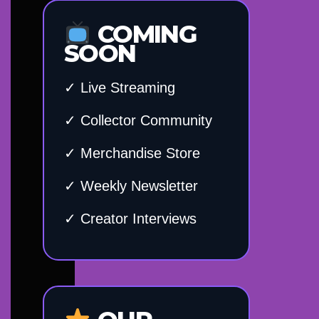
COMING
SOON
✓ Live Streaming
✓ Collector Community
✓ Merchandise Store
✓ Weekly Newsletter
✓ Creator Interviews