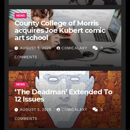
NEWS
County College of Morris
acquires Joe Kubert comic
art school
AUGUST 5, 2026
COMICALAXY
0
COMMENTS
NEWS
‘The Deadman’ Extended To
12 Issues
AUGUST 5, 2026
COMICALAXY
0
COMMENTS