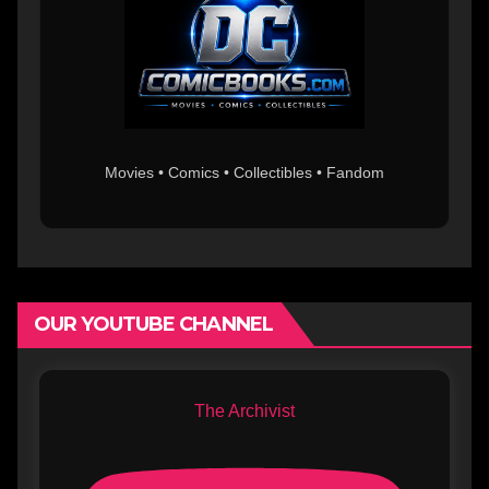
Movies • Comics • Collectibles • Fandom
OUR YOUTUBE CHANNEL
The Archivist