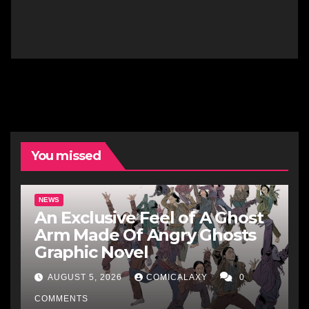
You missed
NEWS
An Exclusive Feel of A Ghost
Arm Made Of Angry Ghosts
Graphic Novel
AUGUST 5, 2026
COMICALAXY
0
COMMENTS