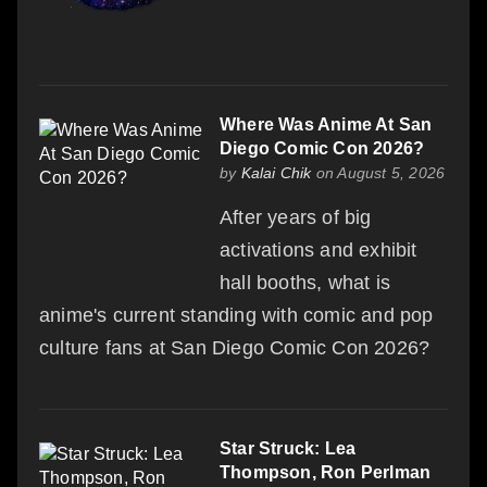
Where Was Anime At San
Diego Comic Con 2026?
by
Kalai Chik
on August 5, 2026
After years of big
activations and exhibit
hall booths, what is
anime's current standing with comic and pop
culture fans at San Diego Comic Con 2026?
Star Struck: Lea
Thompson, Ron Perlman