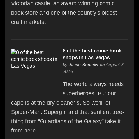
Victorian castle, an award-winning comic
book store and one of the country's oldest
craft markets.
8 of the best comic book
shops in Las Vegas
by
Jason Bracelin
on August 3,
2026
The world always needs
superheroes. But our
cape is at the dry cleaner’s. So we’ll let
Spider-Man, Supergirl and that sentient tree-
thing from “Guardians of the Galaxy” take it
from here.