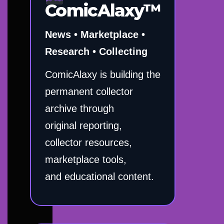
ComicAlaxy™
News • Marketplace •
Research • Collecting
ComicAlaxy is building the
permanent collector
archive through
original reporting,
collector resources,
marketplace tools,
and educational content.