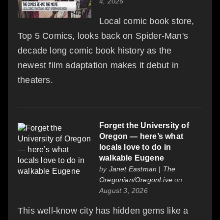
4, 2026
Local comic book store,
Top 5 Comics, looks back on Spider-Man's
decade long comic book history as the
newest film adaptation makes it debut in
theaters.
Forget the University of
Oregon — here’s what
locals love to do in
walkable Eugene
by
Janet Eastman | The
Oregonian/OregonLive
on
August 3, 2026
This well-know city has hidden gems like a