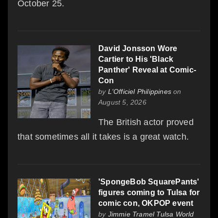
October 25.
David Jonsson Wore
Cartier to His 'Black
Panther' Reveal at Comic-
Con
by
L'Officiel Philippines
on
August 5, 2026
The British actor proved
that sometimes all it takes is a great watch.
'SpongeBob SquarePants'
figures coming to Tulsa for
comic con, OKPOP event
by
Jimmie Tramel Tulsa World