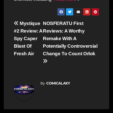
Post
Mystique
NOSFERATU First
navigation
#2 Review: A
Reviews: A Worthy
Spy Caper
Remake With A
Blast Of
Potentially Controversial
Fresh Air
Change To Count Orlok
By
COMICALAXY