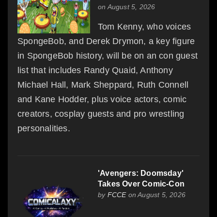
on August 5, 2026
Tom Kenny, who voices
SpongeBob, and Derek Drymon, a key figure
in SpongeBob history, will be on an con guest
list that includes Randy Quaid, Anthony
Michael Hall, Mark Sheppard, Ruth Connell
and Kane Hodder, plus voice actors, comic
creators, cosplay guests and pro wrestling
personalities.
'Avengers: Doomsday'
Takes Over Comic-Con
by
FCCE
on August 5, 2026