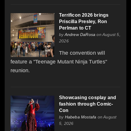
Terrificon 2026 brings
Priscilla Presley, Ron
Perlman to CT
by
Andrew DaRosa
on August 5,
2026
The convention will
feature a "Teenage Mutant Ninja Turtles"
reunion.
Showcasing cosplay and
fashion through Comic-
Con
by
Habeba Mostafa
on August
5, 2026