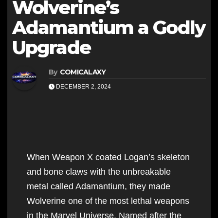
Wolverine’s
Adamantium a Godly
Upgrade
By
COMICALAXY
DECEMBER 2, 2024
When Weapon X coated Logan’s skeleton
and bone claws with the unbreakable
metal called Adamantium, they made
Wolverine one of the most lethal weapons
in the Marvel Universe. Named after the