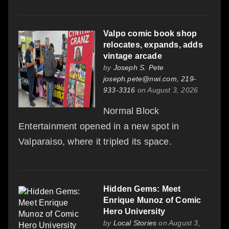
Valpo comic book shop
relocates, expands, adds
vintage arcade
by
Joseph S. Pete
joseph.pete@nwi.com, 219-
933-3316
on August 3, 2026
Normal Block
Entertainment opened in a new spot in
Valparaiso, where it tripled its space.
Hidden Gems: Meet
Enrique Munoz of Comic
Hero University
by
Local Stories
on August 3,