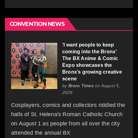
CONVENTION NEWS
‘I want people to keep
coming into the Bronx’
The BX Anime & Comic
Expo showcases the
Bronx’s growing creative
scene
by
Bronx Times
on August 5,
2026
Cosplayers, comics and collectors riddled the
halls of St. Helena's Roman Catholic Church
on August 1 as people from all over the city
attended the annual BX