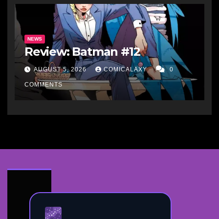
NEWS
Review: Batman #12
AUGUST 5, 2026
COMICALAXY
0
COMMENTS