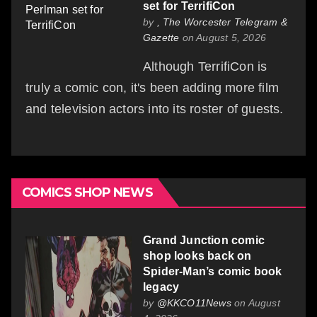
set for TerrifiCon
by
, The Worcester Telegram &
Gazette
on August 5, 2026
Although TerrifiCon is
truly a comic con, it's been adding more film
and television actors into its roster of guests.
COMICS SHOP NEWS
Grand Junction comic
shop looks back on
Spider-Man’s comic book
legacy
by
@KKCO11News
on August