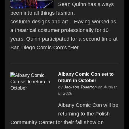
Sean Quinn has always
been into all things fashion,
costume designs and art. Having worked as
a theatrical costumer professionally for 10
years, Quinn participated for a second time at
San Diego Comic-Con’s “Her
Albany Comic Con set to
return in October
by
Jackson Tollerton
on August
5, 2026
Albany Comic Con will be
returning to the Polish
Community Center for their fall show on