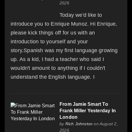
2026
Today we'd like to
introduce you to Enrique Munoz. Hi Enrique,
please kick things off for us with an
introduction to yourself and your
story.Spanish was my first language growing
up. As a kid, I had a teacher who said I
wouldn't amount to anything if I couldn't
understand the English language. I
From Jamie Smart To
Frank Miller Yesterday In
London
by
Rich Johnston
on August 2,
2026