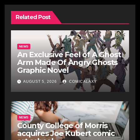
Related Post
NEWS
An Exclusive Feel of A Ghost
Arm Made Of Angry Ghosts
Graphic Novel
AUGUST 5, 2026
COMICALAXY
NEWS
County College of Morris
acquires Joe Kubert comic