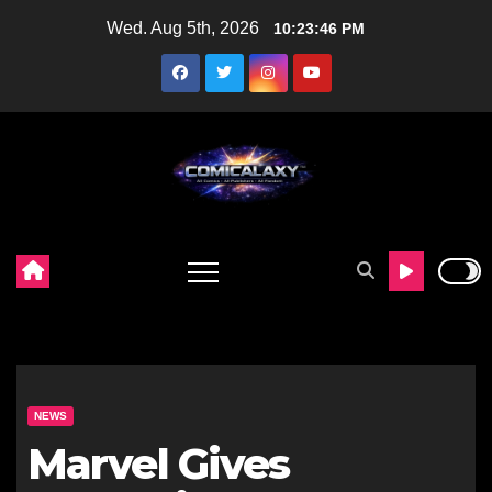
Skip
Wed. Aug 5th, 2026
10:23:47 PM
to
content
NEWS
Marvel Gives