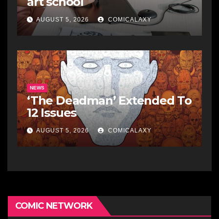
art school
AUGUST 5, 2026
COMICALAXY
NEWS
‘The Deadman’ Extended To
12 Issues
AUGUST 5, 2026
COMICALAXY
COMIC NETWORK