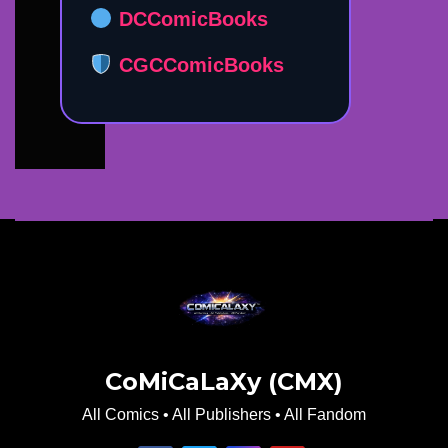
DCComicBooks
CGCComicBooks
CoMiCaLaXy (CMX)
All Comics • All Publishers • All Fandom