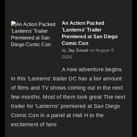
An Action Packed
'Lanterns' Trailer
Premiered at San Diego
Comic Con
by
Jay Snook
on August 5,
2026
A new adventure begins
in this 'Lanterns' trailer DC has a fair amount
of films and TV shows coming out in the next
few months. Most of them look great The next
trailer for 'Lanterns' premiered at San Diego
Comic Con in a panel at Hall H to the
excitement of fans