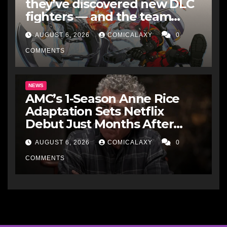
they’ve discovered new DLC
fighters — and the team
makes perfect sense
AUGUST 6, 2026
COMICALAXY
0
COMMENTS
NEWS
AMC’s 1-Season Anne Rice
Adaptation Sets Netflix
Debut Just Months After
Cancellation
AUGUST 6, 2026
COMICALAXY
0
COMMENTS