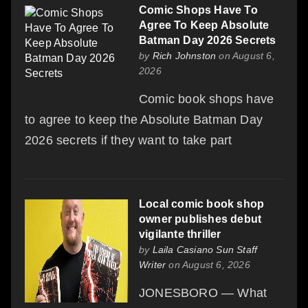
Comic Shops Have To
Agree To Keep Absolute
Batman Day 2026 Secrets
by
Rich Johnston
on August 6,
2026
Comic book shops have
to agree to keep the Absolute Batman Day
2026 secrets if they want to take part
Local comic book shop
owner publishes debut
vigilante thriller
by
Laila Casiano Sun Staff
Writer
on August 6, 2026
JONESBORO — What