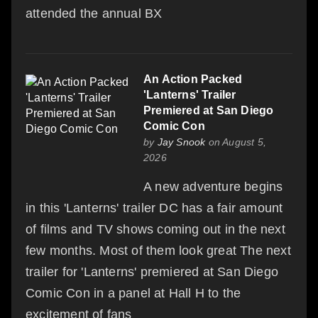
attended the annual BX
An Action Packed
'Lanterns' Trailer
Premiered at San Diego
Comic Con
by
Jay Snook
on August 5,
2026
A new adventure begins
in this 'Lanterns' trailer DC has a fair amount
of films and TV shows coming out in the next
few months. Most of them look great The next
trailer for 'Lanterns' premiered at San Diego
Comic Con in a panel at Hall H to the
excitement of fans