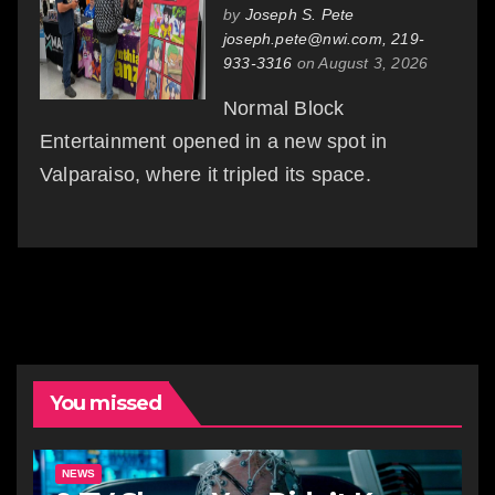
by
Joseph S. Pete
joseph.pete@nwi.com, 219-
933-3316
on August 3, 2026
Normal Block
Entertainment opened in a new spot in
Valparaiso, where it tripled its space.
You missed
NEWS