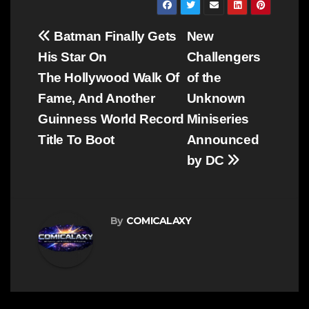
Post
Batman Finally Gets
New
navigation
His Star On
Challengers
The Hollywood Walk Of
of the
Fame, And Another
Unknown
Guinness World Record
Miniseries
Title To Boot
Announced
by DC
By
COMICALAXY