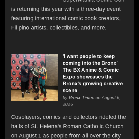
is returning this year with a three-day event
featuring international comic book creators,
Filipino artists, collectibles, and more.
‘I want people to keep
coming into the Bronx’
The BX Anime & Comic
Expo showcases the
Bronx’s growing creative
scene
by
Bronx Times
on August 5,
2026
Cosplayers, comics and collectors riddled the
halls of St. Helena's Roman Catholic Church
on August 1 as people from all over the city