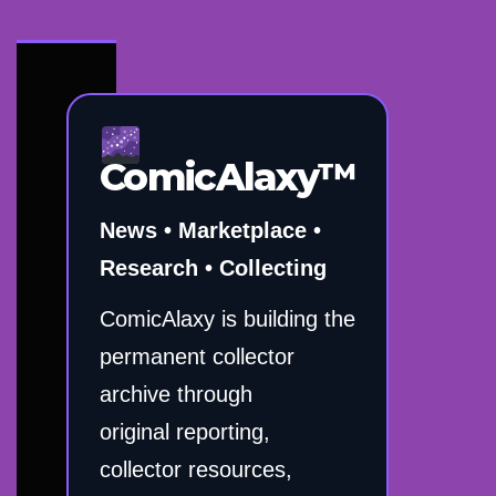
ComicAlaxy™
News • Marketplace •
Research • Collecting
ComicAlaxy is building the
permanent collector
archive through
original reporting,
collector resources,