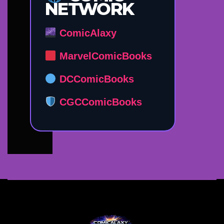
NETWORK
ComicAlaxy
MarvelComicBooks
DCComicBooks
CGCComicBooks