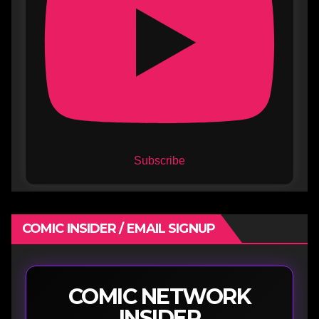
Subscribe
COMIC INSIDER / EMAIL SIGNUP
COMIC NETWORK
INSIDER