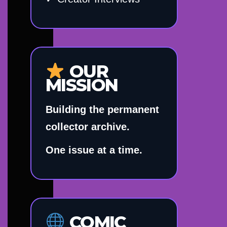
OUR
MISSION
Building the permanent
collector archive.
One issue at a time.
COMIC