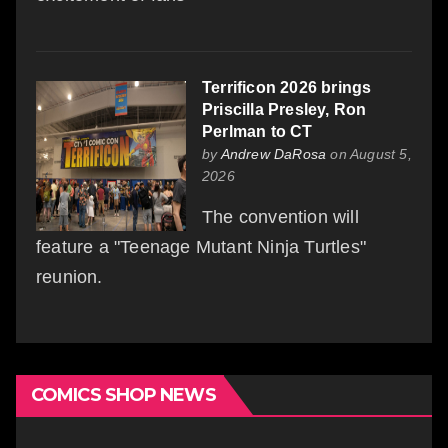
Terrificon 2026 brings
Priscilla Presley, Ron
Perlman to CT
by
Andrew DaRosa
on August 5,
2026
The convention will
feature a "Teenage Mutant Ninja Turtles"
reunion.
COMICS SHOP NEWS