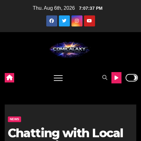
Skip
Thu. Aug 6th, 2026
7:07:38 PM
to
content
NEWS
Chatting with Local