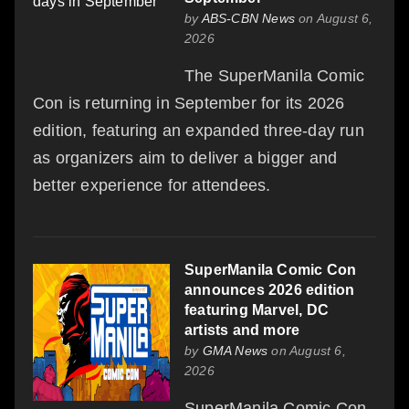
by
ABS-CBN News
on August 6,
2026
The SuperManila Comic
Con is returning in September for its 2026
edition, featuring an expanded three-day run
as organizers aim to deliver a bigger and
better experience for attendees.
SuperManila Comic Con
announces 2026 edition
featuring Marvel, DC
artists and more
by
GMA News
on August 6,
2026
SuperManila Comic Con