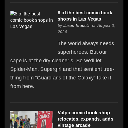
8 of the best comic book
shops in Las Vegas
by
Jason Bracelin
on August 3,
2026
The world always needs
superheroes. But our
cape is at the dry cleaner’s. So we’ll let
Spider-Man, Supergirl and that sentient tree-
thing from “Guardians of the Galaxy” take it
from here.
Valpo comic book shop
relocates, expands, adds
vintage arcade