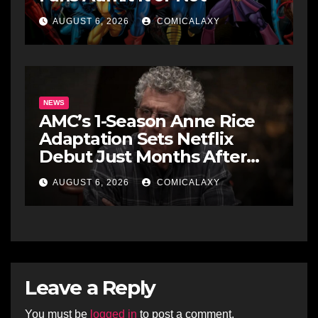
AUGUST 6, 2026
COMICALAXY
NEWS
AMC’s 1-Season Anne Rice
Adaptation Sets Netflix
Debut Just Months After
Cancellation
AUGUST 6, 2026
COMICALAXY
Leave a Reply
You must be
logged in
to post a comment.