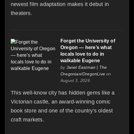
newest film adaptation makes it debut in
theaters.
Forget the University of
Oregon — here’s what
locals love to do in
walkable Eugene
by
Janet Eastman | The
Oregonian/OregonLive
on
August 3, 2026
This well-know city has hidden gems like a
Victorian castle, an award-winning comic
book store and one of the country's oldest
craft markets.