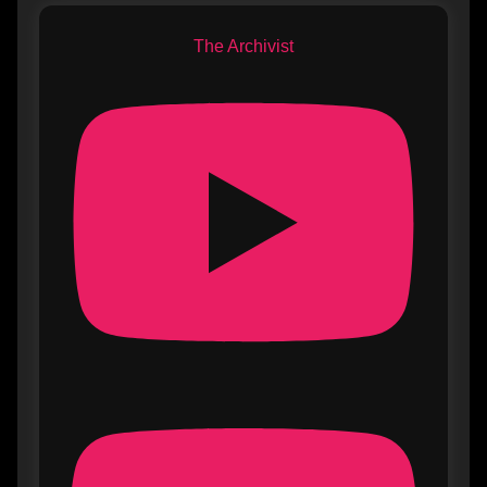
The Archivist