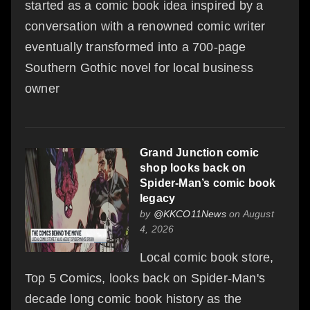
started as a comic book idea inspired by a
conversation with a renowned comic writer
eventually transformed into a 700-page
Southern Gothic novel for local business
owner
Grand Junction comic
shop looks back on
Spider-Man’s comic book
legacy
by
@KKCO11News
on August
4, 2026
Local comic book store,
Top 5 Comics, looks back on Spider-Man's
decade long comic book history as the