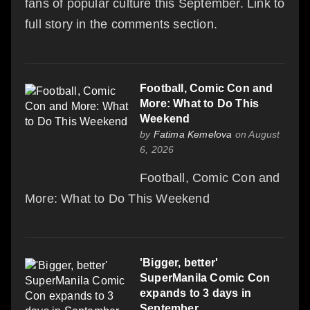
fans of popular culture this September. Link to
full story in the comments section.
Football, Comic Con and
More: What to Do This
Weekend
by
Fatima Kemelova
on August
6, 2026
Football, Comic Con and
More: What to Do This Weekend
'Bigger, better'
SuperManila Comic Con
expands to 3 days in
September