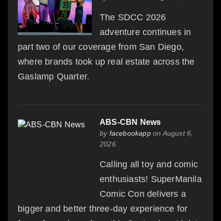
The SDCC 2026
adventure continues in
part two of our coverage from San Diego,
where brands took up real estate across the
Gaslamp Quarter.
ABS-CBN News
by
facebookapp
on August 6,
2026
Calling all toy and comic
enthusiasts! SuperManila
Comic Con delivers a
bigger and better three-day experience for