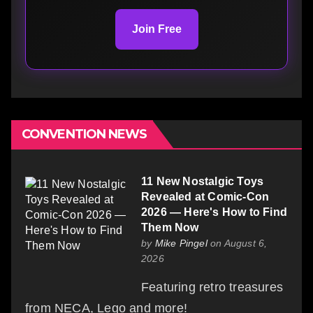
Join Free
CONVENTION NEWS
11 New Nostalgic Toys
Revealed at Comic-Con
2026 — Here's How to Find
Them Now
by
Mike Pingel
on August 6,
2026
Featuring retro treasures
from NECA, Lego and more!