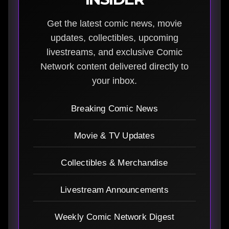
Get the latest comic news, movie
updates, collectibles, upcoming
livestreams, and exclusive Comic
Network content delivered directly to
your inbox.
Breaking Comic News
Movie & TV Updates
Collectibles & Merchandise
Livestream Announcements
Weekly Comic Network Digest