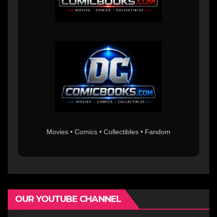
Movies • Comics • Collectibles • Fandom
OUR YOUTUBE CHANNEL