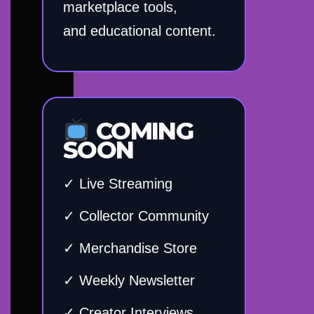
marketplace tools,
and educational content.
COMING
SOON
✓ Live Streaming
✓ Collector Community
✓ Merchandise Store
✓ Weekly Newsletter
✓ Creator Interviews