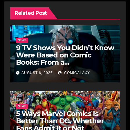
Related Post
NEWS
9 TV Shows You Didn’t Know
Were Based on Comic
Books: From a
Groundbreaking Western to
AUGUST 6, 2026
COMICALAXY
a Zombie Detective
NEWS
5 Ways Marvel Comics Is
Better Than DC, Whether
Fans Admit It or Not