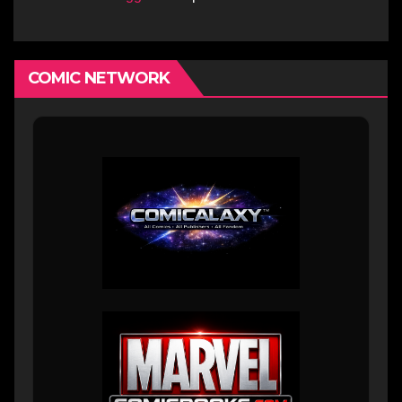
COMIC NETWORK