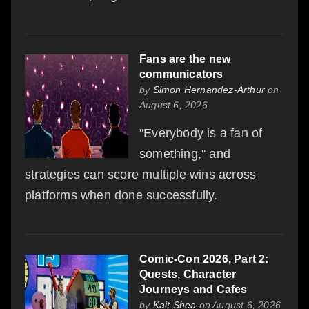
Fans are the new
communicators
by
Simon Hernandez-Arthur
on
August 6, 2026
"Everybody is a fan of
something," and
strategies can score multiple wins across
platforms when done successfully.
Comic-Con 2026, Part 2:
Quests, Character
Journeys and Cafes
by
Kait Shea
on August 6, 2026