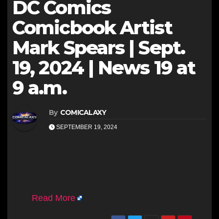
DC Comics
Comicbook Artist
Mark Spears | Sept.
19, 2024 | News 19 at
9 a.m.
By
COMICALAXY
SEPTEMBER 19, 2024
Read More