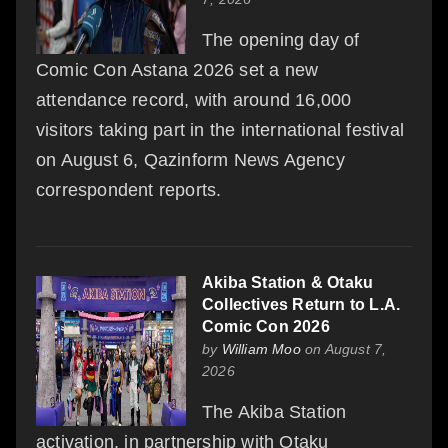
The opening day of
Comic Con Astana 2026 set a new
attendance record, with around 16,000
visitors taking part in the international festival
on August 6, Qazinform News Agency
correspondent reports.
Akiba Station & Otaku
Collectives Return to L.A.
Comic Con 2026
by
William Moo
on August 7,
2026
The Akiba Station
activation, in partnership with Otaku