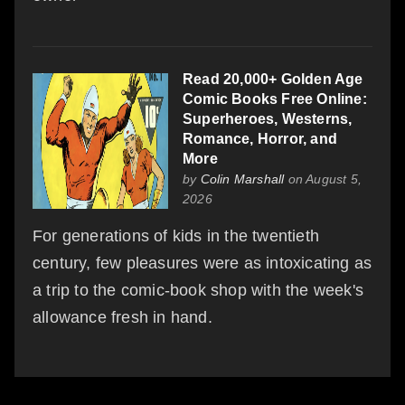
Read 20,000+ Golden Age
Comic Books Free Online:
Superheroes, Westerns,
Romance, Horror, and
More
by
Colin Marshall
on August 5,
2026
For generations of kids in the twentieth
century, few pleasures were as intoxicating as
a trip to the comic-book shop with the week's
allowance fresh in hand.