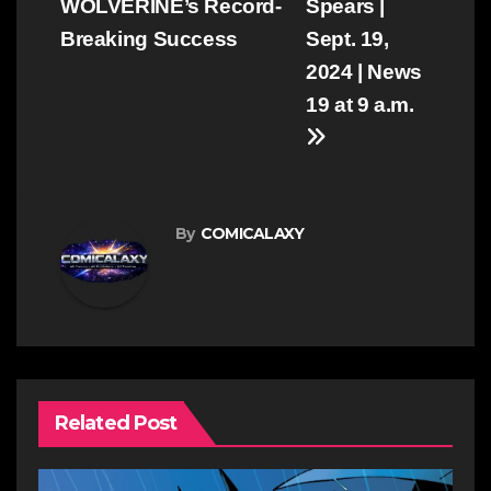
WOLVERINE’s Record-
Spears |
Breaking Success
Sept. 19,
2024 | News
19 at 9 a.m.
By
COMICALAXY
Related Post