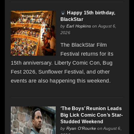
Happy 15th birthday,
BlackStar
by
Earl Hopkins
on August 6,
2026
The BlackStar Film
Festival returns for its
15th anniversary. Liberty Comic Con, Bug
Fest 2026, Sunflower Festival, and other
events are also happening this weekend.
‘The Boys’ Reunion Leads
Big Lick Comic Con’s Star-
Studded Weekend
by
Ryan O'Rourke
on August 6,