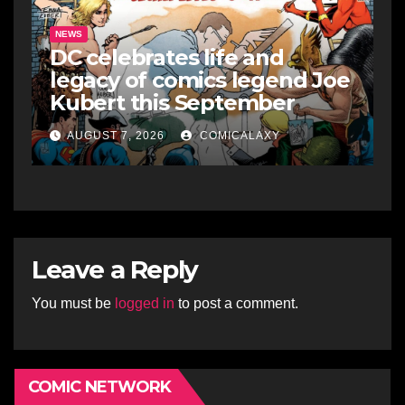
NEWS
DC celebrates life and
legacy of comics legend Joe
Kubert this September
AUGUST 7, 2026
COMICALAXY
Leave a Reply
You must be
logged in
to post a comment.
COMIC NETWORK