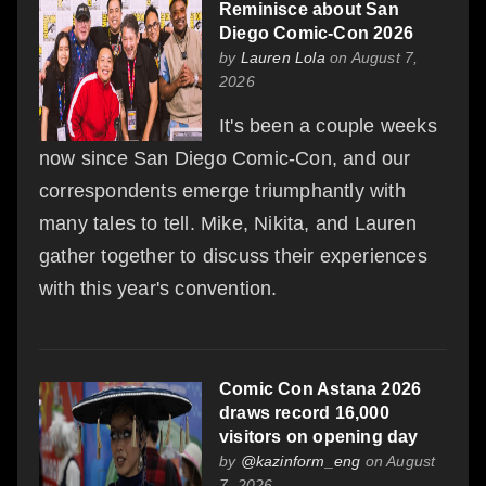
Reminisce about San
Diego Comic-Con 2026
by
Lauren Lola
on August 7,
2026
It's been a couple weeks
now since San Diego Comic-Con, and our
correspondents emerge triumphantly with
many tales to tell. Mike, Nikita, and Lauren
gather together to discuss their experiences
with this year's convention.
Comic Con Astana 2026
draws record 16,000
visitors on opening day
by
@kazinform_eng
on August
7, 2026