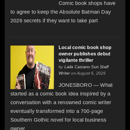
Comic book shops have
to agree to keep the Absolute Batman Day
2026 secrets if they want to take part
Local comic book shop
owner publishes debut
vigilante thriller
by
Laila Casiano Sun Staff
Writer
on August 6, 2026
JONESBORO — What
started as a comic book idea inspired by a
conversation with a renowned comic writer
eventually transformed into a 700-page
Southern Gothic novel for local business
owner