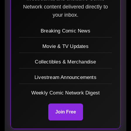
Network content delivered directly to
your inbox.
Breaking Comic News
Movie & TV Updates
Collectibles & Merchandise
Livestream Announcements
Weekly Comic Network Digest
Join Free