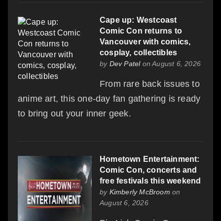
Cape up: Westcoast
Comic Con returns to
Vancouver with comics,
cosplay, collectibles
by
Dev Patel
on August 6, 2026
From rare back issues to
anime art, this one-day fan gathering is ready
to bring out your inner geek.
Hometown Entertainment:
Comic Con, concerts and
free festivals this weekend
by
Kimberly McBroom
on
August 6, 2026