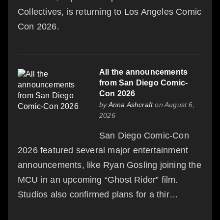
Collectives, is returning to Los Angeles Comic
Con 2026.
All the announcements
from San Diego Comic-
Con 2026
by
Anna Ashcraft
on August 6,
2026
San Diego Comic-Con
2026 featured several major entertainment
announcements, like Ryan Gosling joining the
MCU in an upcoming “Ghost Rider” film.
Studios also confirmed plans for a thir…