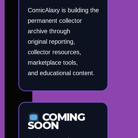
ComicAlaxy is building the
permanent collector
archive through
original reporting,
collector resources,
marketplace tools,
and educational content.
COMING
SOON