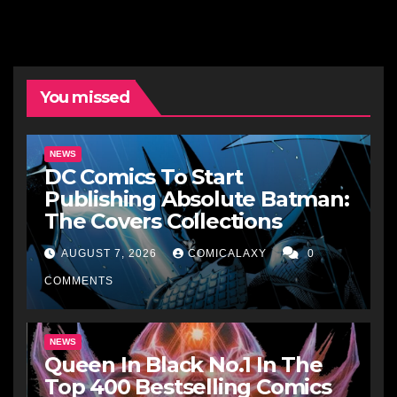
You missed
NEWS
DC Comics To Start
Publishing Absolute Batman:
The Covers Collections
AUGUST 7, 2026
COMICALAXY
0
COMMENTS
NEWS
Queen In Black No.1 In The
Top 400 Bestselling Comics