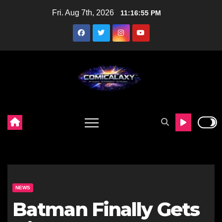
Skip
Fri. Aug 7th, 2026
11:16:56 PM
to
content
NEWS
Batman Finally Gets