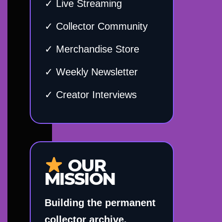
✓ Live Streaming
✓ Collector Community
✓ Merchandise Store
✓ Weekly Newsletter
✓ Creator Interviews
OUR
MISSION
Building the permanent
collector archive.