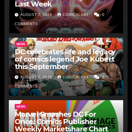
Last Week
AUGUST 7, 2026
COMICALAXY
0
COMMENTS
NEWS
DC celebrates life and legacy
of comics legend Joe Kubert
this September
AUGUST 7, 2026
COMICALAXY
0
COMMENTS
NEWS
Marvel Smashes DC For
Once: Comics Publisher
Weekly Marketshare Chart