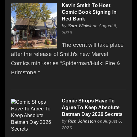
Kevin Smith To Host
Comic Book Signing In
Red Bank
by
Sara Winick
on August 6,
2026
The event will take place
after the release of Smith's new Marvel
Comics mini-series "Spiderman/Hulk: Fire &
Brimstone."
Comic Shops Have To
Agree To Keep Absolute
Batman Day 2026 Secrets
by
Rich Johnston
on August 6,
2026