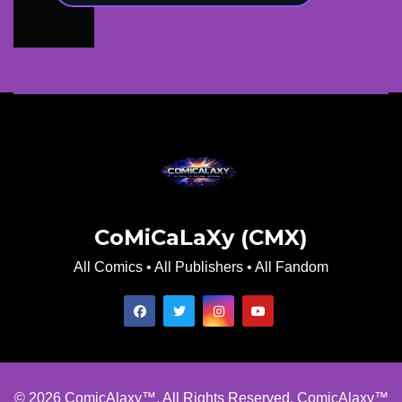
CoMiCaLaXy (CMX)
All Comics • All Publishers • All Fandom
© 2026 ComicAlaxy™. All Rights Reserved. ComicAlaxy™