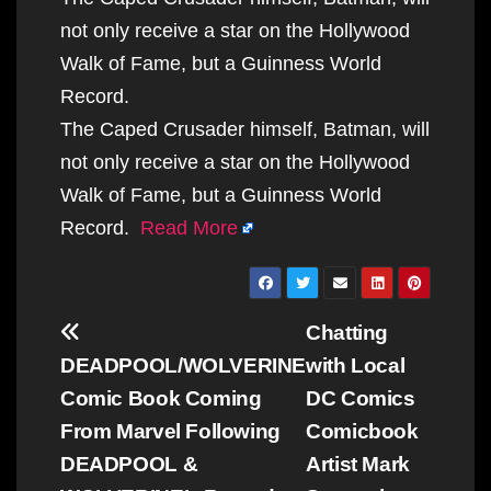
not only receive a star on the Hollywood
Walk of Fame, but a Guinness World
Record.
The Caped Crusader himself, Batman, will
not only receive a star on the Hollywood
Walk of Fame, but a Guinness World
Record.
Read More
Post
Chatting
navigation
DEADPOOL/WOLVERINE
with Local
Comic Book Coming
DC Comics
From Marvel Following
Comicbook
DEADPOOL &
Artist Mark