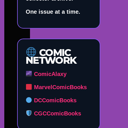
One issue at a time.
COMIC
NETWORK
ComicAlaxy
MarvelComicBooks
DCComicBooks
CGCComicBooks