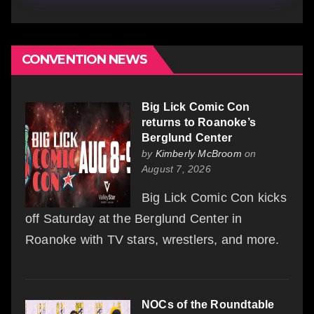
CONVENTION NEWS
Big Lick Comic Con
returns to Roanoke’s
Berglund Center
by
Kimberly McBroom
on
August 7, 2026
Big Lick Comic Con kicks
off Saturday at the Berglund Center in
Roanoke with TV stars, wrestlers, and more.
NOCs of the Roundtable