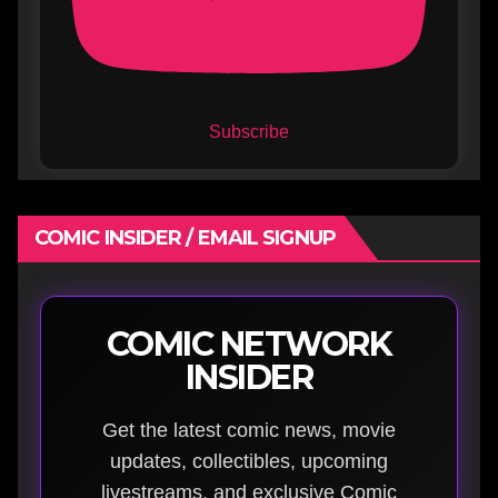
Subscribe
COMIC INSIDER / EMAIL SIGNUP
COMIC NETWORK
INSIDER
Get the latest comic news, movie
updates, collectibles, upcoming
livestreams, and exclusive Comic