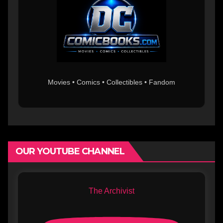
Movies • Comics • Collectibles • Fandom
OUR YOUTUBE CHANNEL
The Archivist