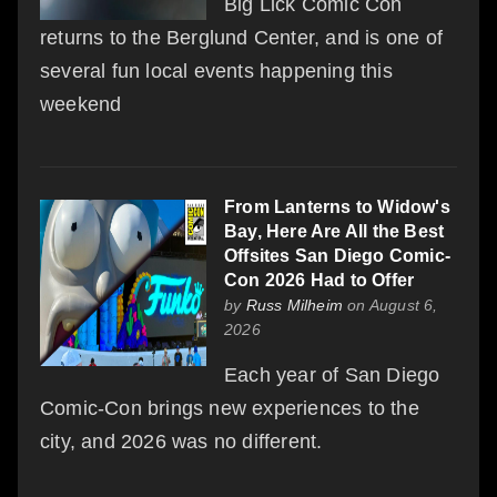
Big Lick Comic Con
returns to the Berglund Center, and is one of
several fun local events happening this
weekend
From Lanterns to Widow's
Bay, Here Are All the Best
Offsites San Diego Comic-
Con 2026 Had to Offer
by
Russ Milheim
on August 6,
2026
Each year of San Diego
Comic-Con brings new experiences to the
city, and 2026 was no different.