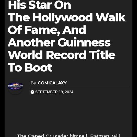
His Star On
The Hollywood Walk
Of Fame, And
Another Guinness
World Record Title
To Boot
By
COMICALAXY
SEPTEMBER 19, 2024
The Caped Crusader himself, Batman, will