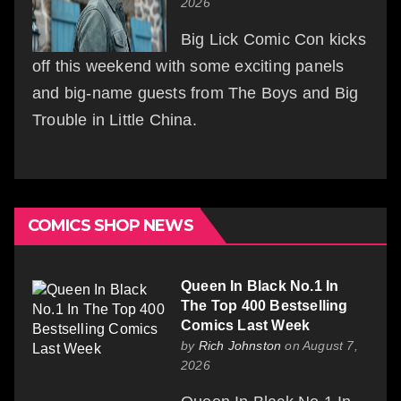
2026
Big Lick Comic Con kicks
off this weekend with some exciting panels
and big-name guests from The Boys and Big
Trouble in Little China.
COMICS SHOP NEWS
Queen In Black No.1 In
The Top 400 Bestselling
Comics Last Week
by
Rich Johnston
on August 7,
2026