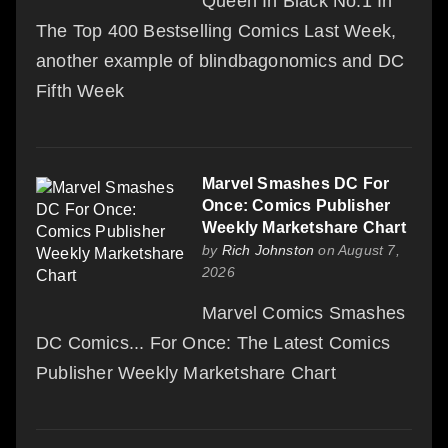
Queen In Black No.1 In
The Top 400 Bestselling Comics Last Week,
another example of blindbagonomics and DC
Fifth Week
Marvel Smashes DC For
Once: Comics Publisher
Weekly Marketshare Chart
by
Rich Johnston
on August 7,
2026
Marvel Comics Smashes
DC Comics... For Once: The Latest Comics
Publisher Weekly Marketshare Chart