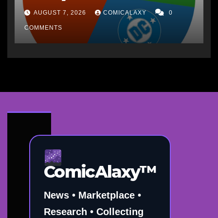
AUGUST 7, 2026
COMICALAXY
0
COMMENTS
ComicAlaxy™
News • Marketplace •
Research • Collecting