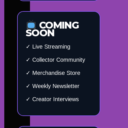
COMING
SOON
✓ Live Streaming
✓ Collector Community
✓ Merchandise Store
✓ Weekly Newsletter
✓ Creator Interviews