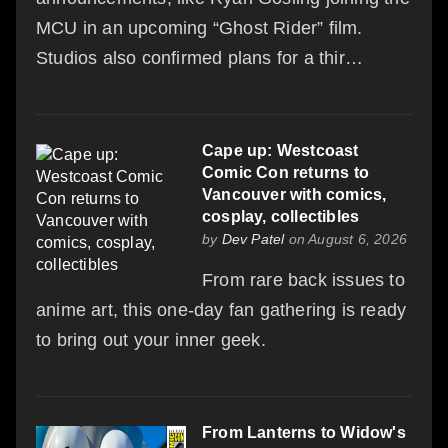
MCU in an upcoming “Ghost Rider” film.
Studios also confirmed plans for a thir…
Cape up: Westcoast
Comic Con returns to
Vancouver with comics,
cosplay, collectibles
by
Dev Patel
on August 6, 2026
From rare back issues to
anime art, this one-day fan gathering is ready
to bring out your inner geek.
From Lanterns to Widow's