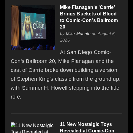
Mike Flanagan's 'Carrie'
Brings Buckets of Blood
to Comic-Con's Ballroom
20
by
Mike Manalo
on August 6,
2026
At San Diego Comic-
Con's Ballroom 20, Mike Flanagan and the
cast of Carrie broke down building a version
of Stephen King's classic from the ground up,
with Summer H. Howell stepping into the title
role.
11 New Nostalgic Toys
Revealed at Comic-Con