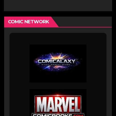
COMIC NETWORK