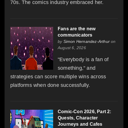
70s. The comics industry embraced her.
Fans are the new
communicators
by
Simon Hernandez-Arthur
on
August 6, 2026
"Everybody is a fan of
something," and
strategies can score multiple wins across
platforms when done successfully.
Comic-Con 2026, Part 2:
Quests, Character
Journeys and Cafes