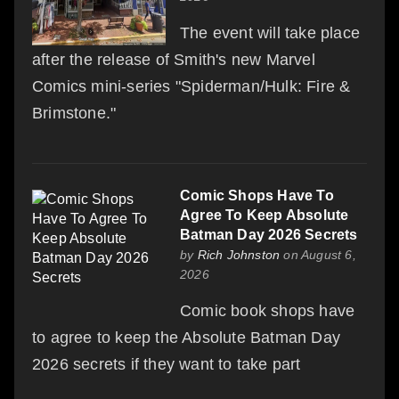
The event will take place
after the release of Smith's new Marvel
Comics mini-series "Spiderman/Hulk: Fire &
Brimstone."
Comic Shops Have To
Agree To Keep Absolute
Batman Day 2026 Secrets
by
Rich Johnston
on August 6,
2026
Comic book shops have
to agree to keep the Absolute Batman Day
2026 secrets if they want to take part