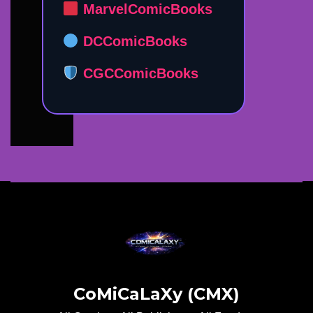
MarvelComicBooks
DCComicBooks
CGCComicBooks
CoMiCaLaXy (CMX)