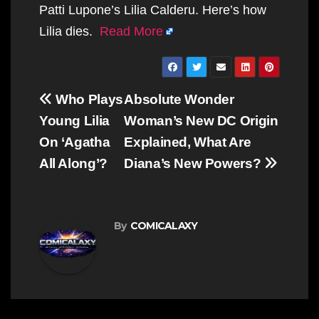
Patti Lupone’s Lilia Calderu. Here’s how
Lilia dies.
Read More
Post
Who Plays
Absolute Wonder
navigation
Young Lilia
Woman’s New DC Origin
On ‘Agatha
Explained, What Are
All Along’?
Diana’s New Powers?
By
COMICALAXY