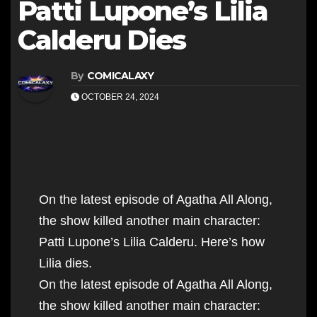
Patti Lupone’s Lilia
Calderu Dies
By
COMICALAXY
OCTOBER 24, 2024
On the latest episode of Agatha All Along,
the show killed another main character:
Patti Lupone’s Lilia Calderu. Here’s how
Lilia dies.
On the latest episode of Agatha All Along,
the show killed another main character: