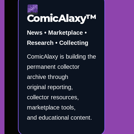
ComicAlaxy™
News • Marketplace •
Research • Collecting
ComicAlaxy is building the
permanent collector
archive through
original reporting,
collector resources,
marketplace tools,
and educational content.