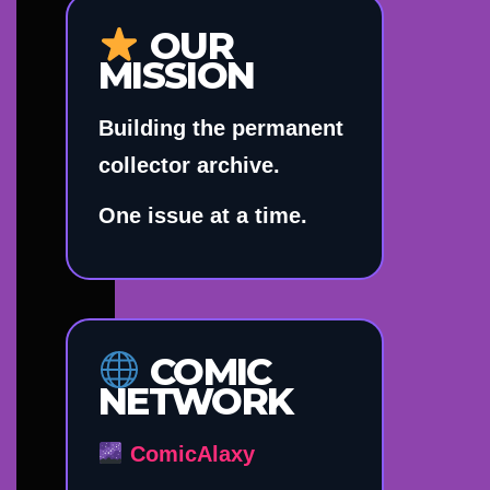
OUR
MISSION
Building the permanent
collector archive.
One issue at a time.
COMIC
NETWORK
ComicAlaxy