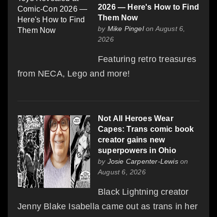
2026 — Here's How to Find
Them Now
by
Mike Pingel
on August 6,
2026
Featuring retro treasures
from NECA, Lego and more!
Not All Heroes Wear
Capes: Trans comic book
creator gains new
superpowers in Ohio
by
Josie Carpenter-Lewis
on
August 6, 2026
Black Lightning creator
Jenny Blake Isabella came out as trans in her