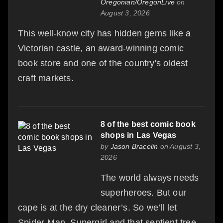
Oregonian/OregonLive
on
August 3, 2026
This well-know city has hidden gems like a
Victorian castle, an award-winning comic
book store and one of the country's oldest
craft markets.
8 of the best comic book
shops in Las Vegas
by
Jason Bracelin
on August 3,
2026
The world always needs
superheroes. But our
cape is at the dry cleaner’s. So we’ll let
Spider-Man, Supergirl and that sentient tree-