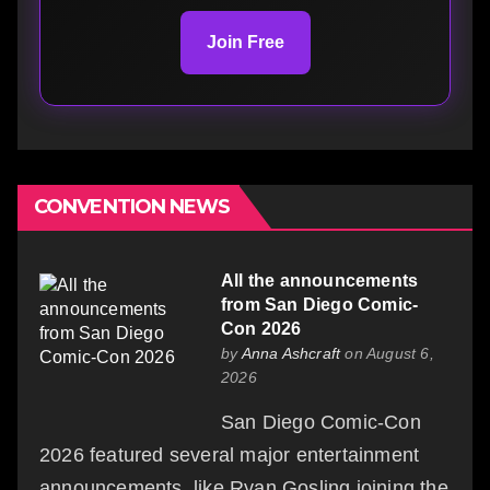
Join Free
CONVENTION NEWS
All the announcements
from San Diego Comic-
Con 2026
by
Anna Ashcraft
on August 6,
2026
San Diego Comic-Con
2026 featured several major entertainment
announcements, like Ryan Gosling joining the