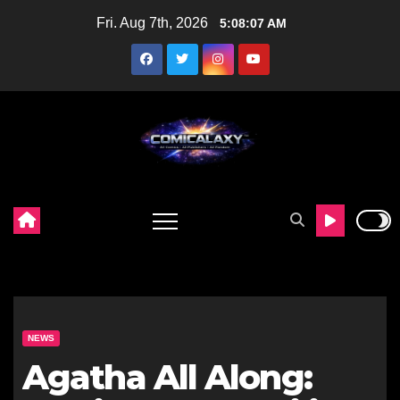
Skip
Fri. Aug 7th, 2026
5:08:09 AM
to
content
NEWS
Agatha All Along: