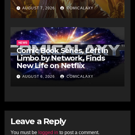
Raiders Of The Lost Ark-Era
AUGUST 7, 2026
COMICALAXY
Adventures
NEWS
Comic Book Series, Left in
Limbo by Network, Finds
New Life on Netflix
AUGUST 6, 2026
COMICALAXY
Leave a Reply
You must be
logged in
to post a comment.