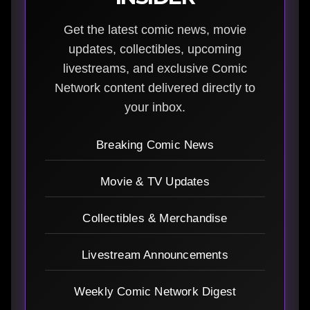
Get the latest comic news, movie
updates, collectibles, upcoming
livestreams, and exclusive Comic
Network content delivered directly to
your inbox.
Breaking Comic News
Movie & TV Updates
Collectibles & Merchandise
Livestream Announcements
Weekly Comic Network Digest