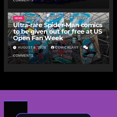
COMMENTS
NEWS
Ultra-rare Spider-Man comics
to be given out for free at US
Open Fan Week
AUGUST 6, 2026
COMICALAXY
0
COMMENTS