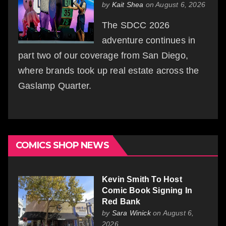
by
Kait Shea
on August 6, 2026
The SDCC 2026
adventure continues in
part two of our coverage from San Diego,
where brands took up real estate across the
Gaslamp Quarter.
COMICS SHOP NEWS
Kevin Smith To Host
Comic Book Signing In
Red Bank
by
Sara Winick
on August 6,
2026