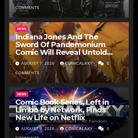
His Affinity with the
Legendary EC Comics Artist
COMMENTS
NEWS
Indiana Jones And The
Sword Of Pandemonium
Comic Will Reveal Untold
Raiders Of The Lost Ark-Era
AUGUST 7, 2026
COMICALAXY
0
Adventures
COMMENTS
NEWS
Comic Book Series, Left in
Limbo by Network, Finds
New Life on Netflix
AUGUST 6, 2026
COMICALAXY
0