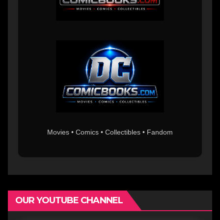
Movies • Comics • Collectibles • Fandom
OUR YOUTUBE CHANNEL