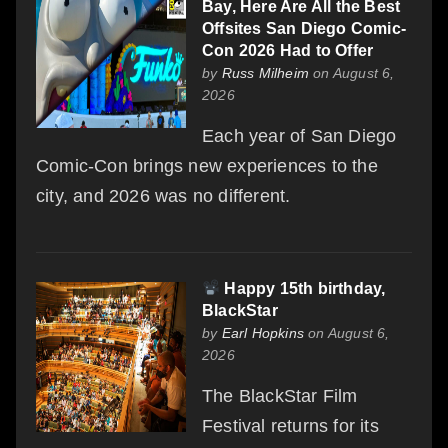
Bay, Here Are All the Best
Offsites San Diego Comic-
Con 2026 Had to Offer
by
Russ Milheim
on August 6,
2026
Each year of San Diego
Comic-Con brings new experiences to the
city, and 2026 was no different.
Happy 15th birthday,
BlackStar
by
Earl Hopkins
on August 6,
2026
The BlackStar Film
Festival returns for its