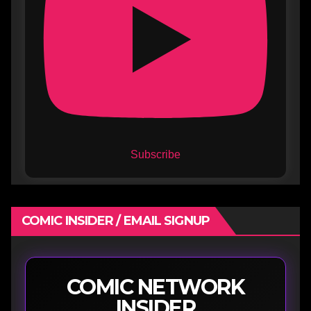
Subscribe
COMIC INSIDER / EMAIL SIGNUP
COMIC NETWORK
INSIDER