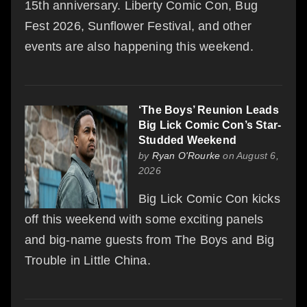
15th anniversary. Liberty Comic Con, Bug
Fest 2026, Sunflower Festival, and other
events are also happening this weekend.
‘The Boys’ Reunion Leads
Big Lick Comic Con’s Star-
Studded Weekend
by
Ryan O'Rourke
on August 6,
2026
Big Lick Comic Con kicks
off this weekend with some exciting panels
and big-name guests from The Boys and Big
Trouble in Little China.