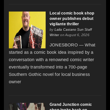
Local comic book shop
owner publishes debut
vigilante thriller
by
Laila Casiano Sun Staff
Writer
on August 6, 2026
JONESBORO — What
started as a comic book idea inspired by a
conversation with a renowned comic writer
eventually transformed into a 700-page
Southern Gothic novel for local business
owner
Grand Junction comic
shop looks back on