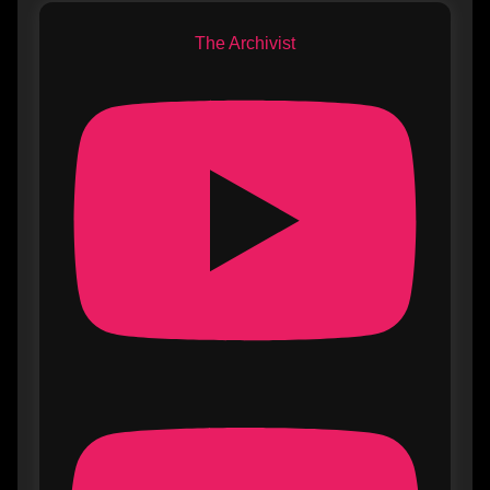
The Archivist