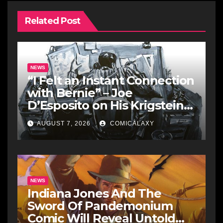
Related Post
NEWS
“I Felt an Instant Connection
with Bernie” – Joe
D’Esposito on His Krigstein
Graphic Biography ‘The
AUGUST 7, 2026
COMICALAXY
Outsider’ and His Affinity
with the Legendary EC
Comics Artist
NEWS
Indiana Jones And The
Sword Of Pandemonium
Comic Will Reveal Untold