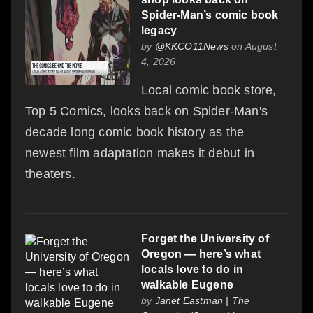
Spider-Man’s comic book
legacy
by
@KKCO11News
on August
4, 2026
Local comic book store,
Top 5 Comics, looks back on Spider-Man's
decade long comic book history as the
newest film adaptation makes it debut in
theaters.
Forget the University of
Oregon — here’s what
locals love to do in
walkable Eugene
by
Janet Eastman | The