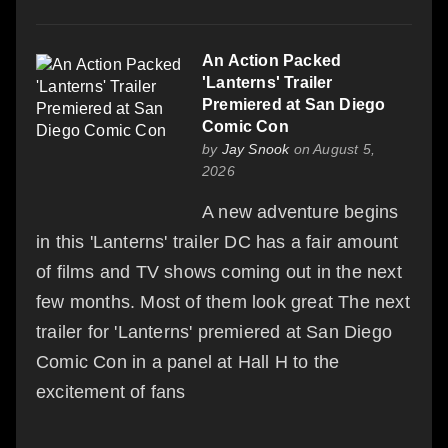
An Action Packed
'Lanterns' Trailer
Premiered at San Diego
Comic Con
by
Jay Snook
on August 5,
2026
A new adventure begins
in this 'Lanterns' trailer DC has a fair amount
of films and TV shows coming out in the next
few months. Most of them look great The next
trailer for 'Lanterns' premiered at San Diego
Comic Con in a panel at Hall H to the
excitement of fans