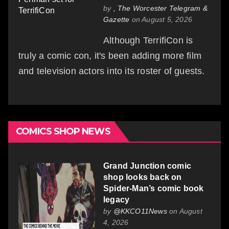
by
, The Worcester Telegram &
Gazette
on August 5, 2026
Although TerrifiCon is
truly a comic con, it's been adding more film
and television actors into its roster of guests.
COMICS SHOP NEWS
Grand Junction comic
shop looks back on
Spider-Man’s comic book
legacy
by
@KKCO11News
on August
4, 2026