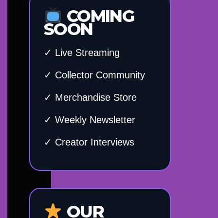
COMING
SOON
✓ Live Streaming
✓ Collector Community
✓ Merchandise Store
✓ Weekly Newsletter
✓ Creator Interviews
OUR