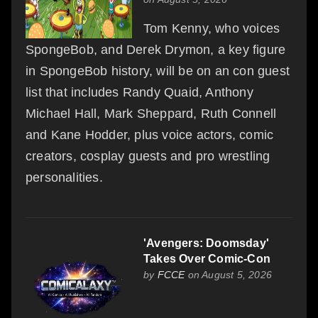
Tom Kenny, who voices
SpongeBob, and Derek Drymon, a key figure
in SpongeBob history, will be on an con guest
list that includes Randy Quaid, Anthony
Michael Hall, Mark Sheppard, Ruth Connell
and Kane Hodder, plus voice actors, comic
creators, cosplay guests and pro wrestling
personalities.
'Avengers: Doomsday'
Takes Over Comic-Con
by
FCCE
on August 5, 2026