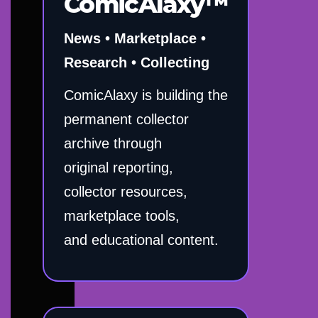
ComicAlaxy™
News • Marketplace •
Research • Collecting
ComicAlaxy is building the
permanent collector
archive through
original reporting,
collector resources,
marketplace tools,
and educational content.