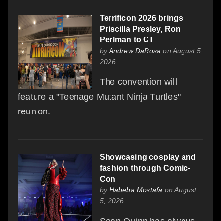
Terrificon 2026 brings
Priscilla Presley, Ron
Perlman to CT
by
Andrew DaRosa
on August 5,
2026
The convention will
feature a "Teenage Mutant Ninja Turtles"
reunion.
Showcasing cosplay and
fashion through Comic-
Con
by
Habeba Mostafa
on August
5, 2026
Sean Quinn has always