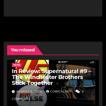
You missed
NEWS
In Review: Supernatural #9 –
The Winchester Brothers
Stick Together
AUGUST 5, 2026
COMICALAXY
0
COMMENTS