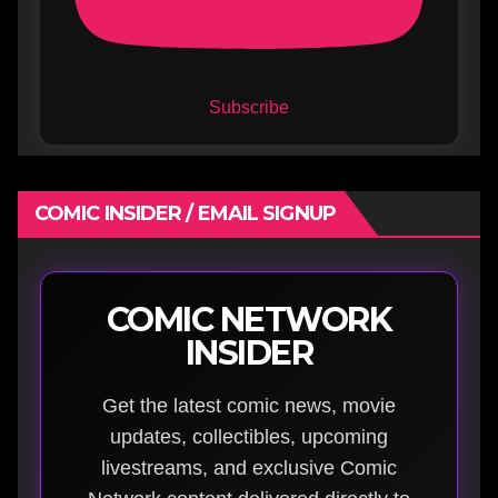
Subscribe
COMIC INSIDER / EMAIL SIGNUP
COMIC NETWORK
INSIDER
Get the latest comic news, movie
updates, collectibles, upcoming
livestreams, and exclusive Comic