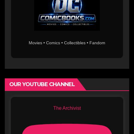
Movies • Comics • Collectibles • Fandom
OUR YOUTUBE CHANNEL
The Archivist