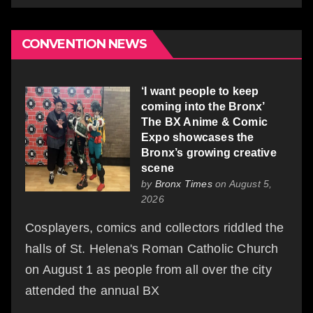
CONVENTION NEWS
‘I want people to keep
coming into the Bronx’
The BX Anime & Comic
Expo showcases the
Bronx’s growing creative
scene
by
Bronx Times
on August 5,
2026
Cosplayers, comics and collectors riddled the
halls of St. Helena's Roman Catholic Church
on August 1 as people from all over the city
attended the annual BX