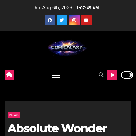
Skip
Thu. Aug 6th, 2026
1:07:46 AM
to
content
NEWS
Absolute Wonder