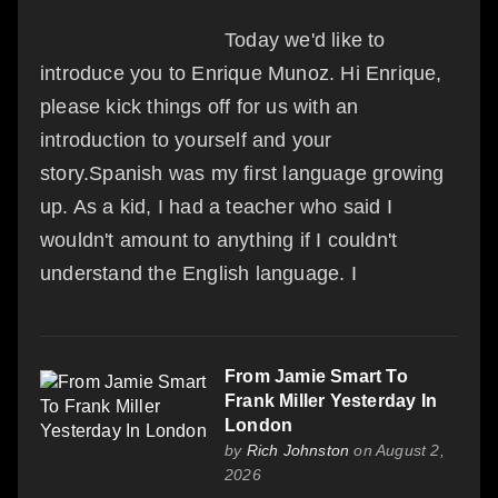
Today we'd like to
introduce you to Enrique Munoz. Hi Enrique,
please kick things off for us with an
introduction to yourself and your
story.Spanish was my first language growing
up. As a kid, I had a teacher who said I
wouldn't amount to anything if I couldn't
understand the English language. I
From Jamie Smart To
Frank Miller Yesterday In
London
by
Rich Johnston
on August 2,
2026