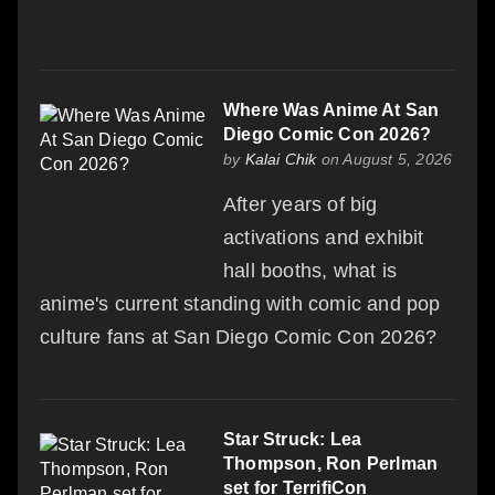
Where Was Anime At San
Diego Comic Con 2026?
by
Kalai Chik
on August 5, 2026
After years of big
activations and exhibit
hall booths, what is
anime's current standing with comic and pop
culture fans at San Diego Comic Con 2026?
Star Struck: Lea
Thompson, Ron Perlman
set for TerrifiCon