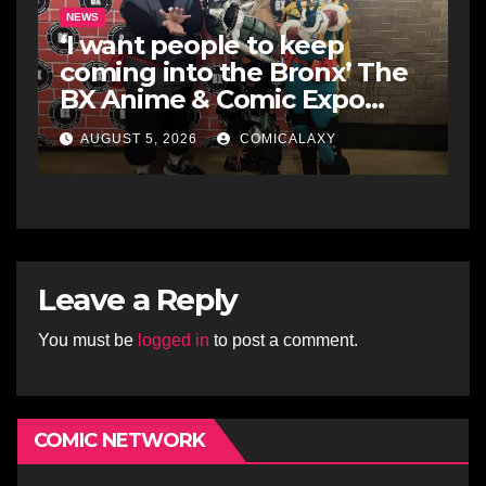
NEWS
‘I want people to keep
coming into the Bronx’ The
BX Anime & Comic Expo
showcases the Bronx’s
AUGUST 5, 2026
COMICALAXY
growing creative scene
Leave a Reply
You must be
logged in
to post a comment.
COMIC NETWORK