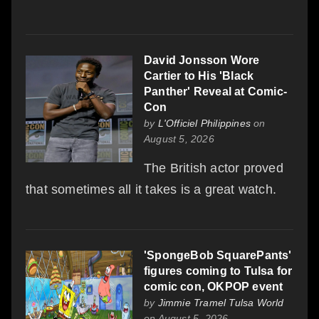
David Jonsson Wore
Cartier to His 'Black
Panther' Reveal at Comic-
Con
by
L'Officiel Philippines
on
August 5, 2026
The British actor proved
that sometimes all it takes is a great watch.
'SpongeBob SquarePants'
figures coming to Tulsa for
comic con, OKPOP event
by
Jimmie Tramel Tulsa World
on August 5, 2026