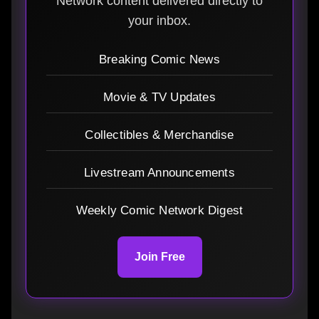
Network content delivered directly to
your inbox.
Breaking Comic News
Movie & TV Updates
Collectibles & Merchandise
Livestream Announcements
Weekly Comic Network Digest
Join Free