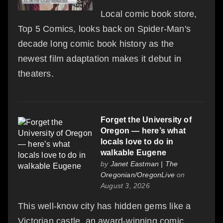
Local comic book store,
Top 5 Comics, looks back on Spider-Man's
decade long comic book history as the
newest film adaptation makes it debut in
theaters.
Forget the University of
Oregon — here’s what
locals love to do in
walkable Eugene
by
Janet Eastman | The
Oregonian/OregonLive
on
August 3, 2026
This well-know city has hidden gems like a
Victorian castle, an award-winning comic