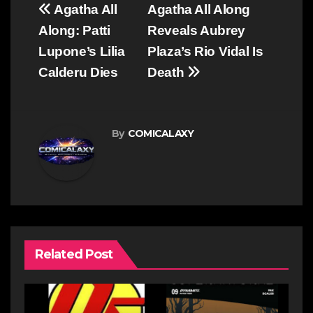
Post
Agatha All
Agatha All Along
navigation
Along: Patti
Reveals Aubrey
Lupone’s Lilia
Plaza’s Rio Vidal Is
Calderu Dies
Death
By
COMICALAXY
Related Post