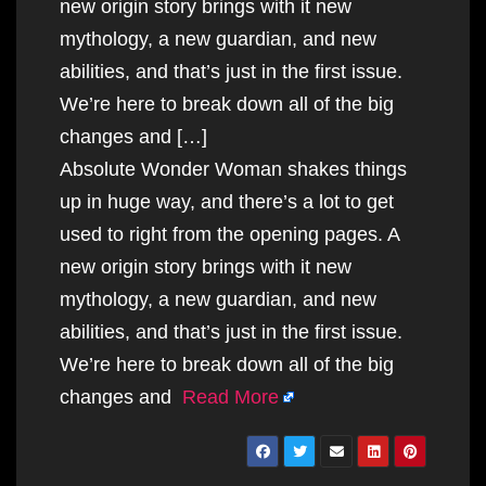
new origin story brings with it new
mythology, a new guardian, and new
abilities, and that’s just in the first issue.
We’re here to break down all of the big
changes and […]
Absolute Wonder Woman shakes things
up in huge way, and there’s a lot to get
used to right from the opening pages. A
new origin story brings with it new
mythology, a new guardian, and new
abilities, and that’s just in the first issue.
We’re here to break down all of the big
changes and
Read More