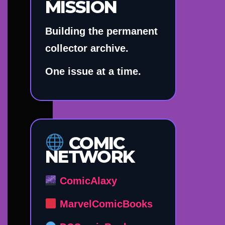
MISSION
Building the permanent
collector archive.
One issue at a time.
COMIC
NETWORK
ComicAlaxy
MarvelComicBooks