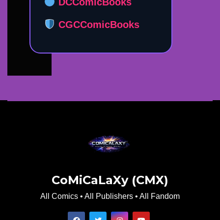
DCComicBooks
CGCComicBooks
CoMiCaLaXy (CMX)
All Comics • All Publishers • All Fandom