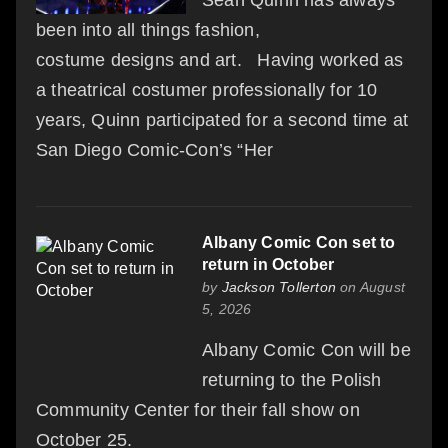
been into all things fashion,
costume designs and art. Having worked as
a theatrical costumer professionally for 10
years, Quinn participated for a second time at
San Diego Comic-Con’s “Her
Albany Comic Con set to
return in October
by
Jackson Tollerton
on August
5, 2026
Albany Comic Con will be
returning to the Polish
Community Center for their fall show on
October 25.