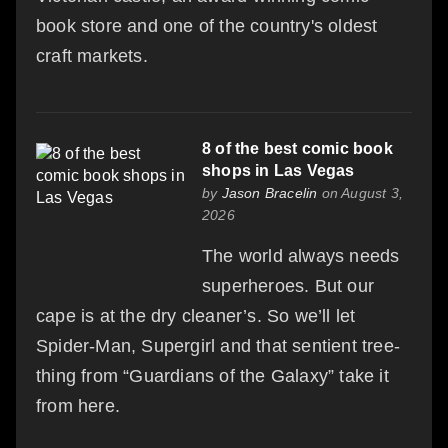
book store and one of the country's oldest
craft markets.
8 of the best comic book
shops in Las Vegas
by
Jason Bracelin
on August 3,
2026
The world always needs
superheroes. But our
cape is at the dry cleaner’s. So we’ll let
Spider-Man, Supergirl and that sentient tree-
thing from “Guardians of the Galaxy” take it
from here.