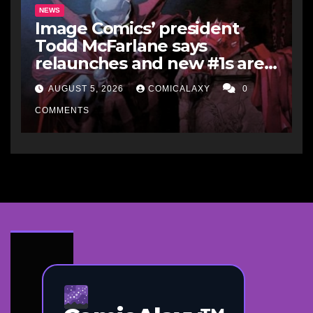
NEWS
Image Comics’ president
Todd McFarlane says
relaunches and new #1s are a
“short-term hit” but not
AUGUST 5, 2026
COMICALAXY
0
worth it in the long run, and
he’d never do it to Spawn
COMMENTS