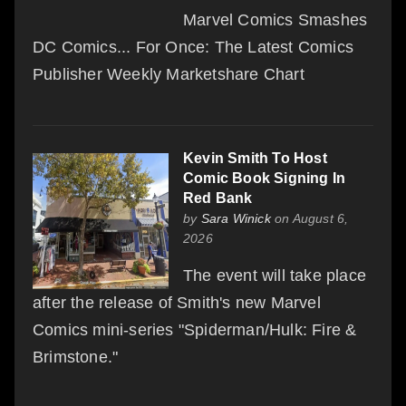
Marvel Comics Smashes
DC Comics... For Once: The Latest Comics
Publisher Weekly Marketshare Chart
Kevin Smith To Host
Comic Book Signing In
Red Bank
by
Sara Winick
on August 6,
2026
The event will take place
after the release of Smith's new Marvel
Comics mini-series "Spiderman/Hulk: Fire &
Brimstone."