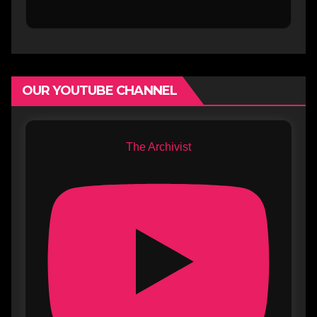
OUR YOUTUBE CHANNEL
The Archivist