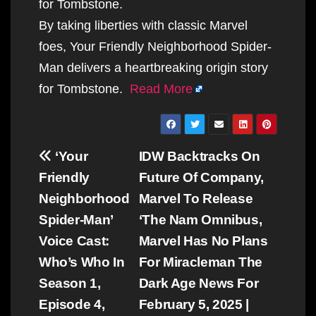
for Tombstone.
By taking liberties with classic Marvel
foes, Your Friendly Neighborhood Spider-
Man delivers a heartbreaking origin story
for Tombstone.
Read More
Post
‘Your
IDW Backtracks On
navigation
Friendly
Future Of Company,
Neighborhood
Marvel To Release
Spider-Man’
‘The Nam Omnibus,
Voice Cast:
Marvel Has No Plans
Who’s Who In
For Miracleman The
Season 1,
Dark Age News For
Episode 4,
February 5, 2025 |