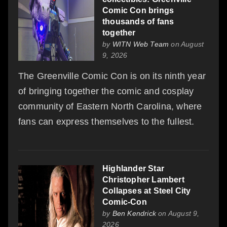
Comic Con brings
thousands of fans
together
by
WITN Web Team
on August
9, 2026
The Greenville Comic Con is on its ninth year
of bringing together the comic and cosplay
community of Eastern North Carolina, where
fans can express themselves to the fullest.
Highlander Star
Christopher Lambert
Collapses at Steel City
Comic-Con
by
Ben Kendrick
on August 9,
2026