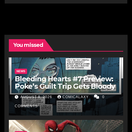
You missed
NEWS
Bleeding Hearts #7 Preview:
Poke’s Guilt Trip Gets Bloody
AUGUST 8, 2026
COMICALAXY
0
COMMENTS