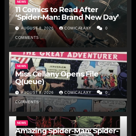
NEWS
11 Comics to Read After
‘Spider-Man: Brand New Day’
AUGUST 8, 2026
COMICALAXY
0
COMMENTS
NEWS
Miss Cellany Opens File
Q(ueue)
AUGUST 8, 2026
COMICALAXY
0
COMMENTS
NEWS
Amazing Spider-Man: Spider-