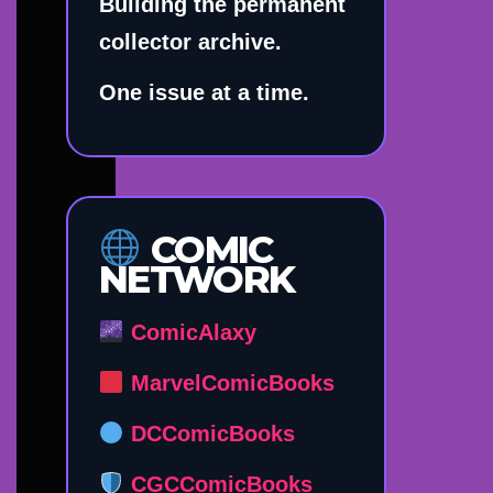
Building the permanent
collector archive.
One issue at a time.
COMIC
NETWORK
ComicAlaxy
MarvelComicBooks
DCComicBooks
CGCComicBooks