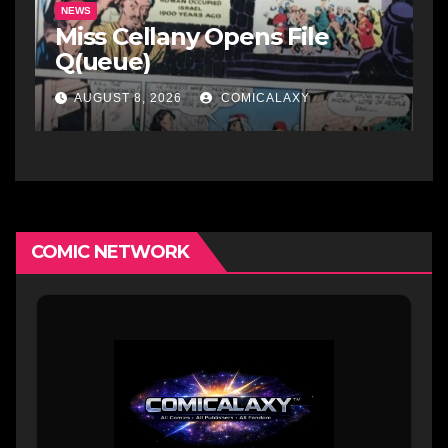
NEWS
Miss Cellany Opens File
Q(ueue)
AUGUST 8, 2026
COMICALAXY
COMIC NETWORK