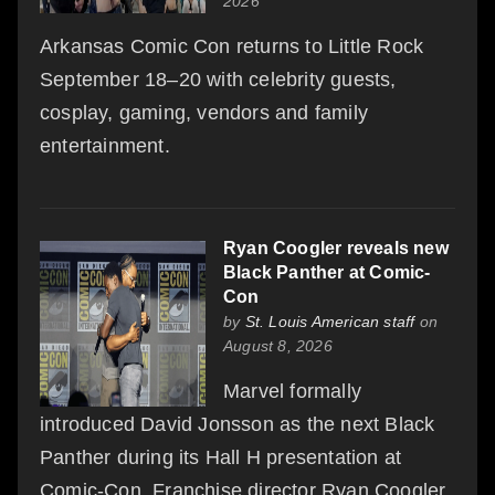
2026
Arkansas Comic Con returns to Little Rock
September 18–20 with celebrity guests,
cosplay, gaming, vendors and family
entertainment.
Ryan Coogler reveals new
Black Panther at Comic-
Con
by
St. Louis American staff
on
August 8, 2026
Marvel formally
introduced David Jonsson as the next Black
Panther during its Hall H presentation at
Comic-Con. Franchise director Ryan Coogler