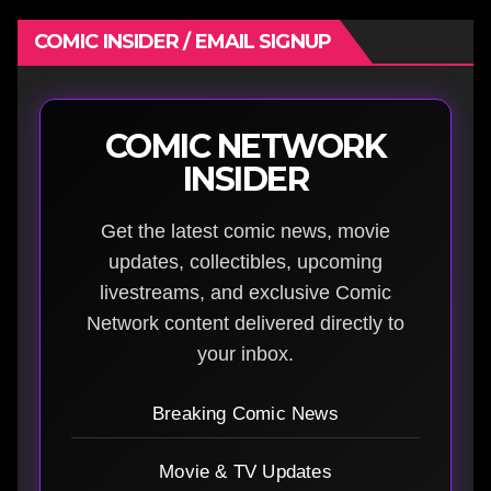
COMIC INSIDER / EMAIL SIGNUP
COMIC NETWORK
INSIDER
Get the latest comic news, movie
updates, collectibles, upcoming
livestreams, and exclusive Comic
Network content delivered directly to
your inbox.
Breaking Comic News
Movie & TV Updates