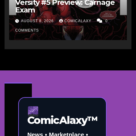
Versity #5 Preview: Carnage
Exam
AUGUST 8, 2026
COMICALAXY
0
COMMENTS
ComicAlaxy™
News • Marketplace •