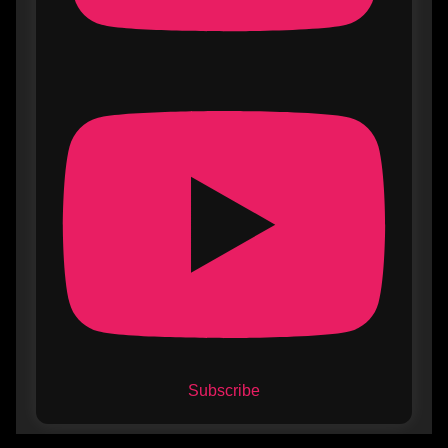
Subscribe