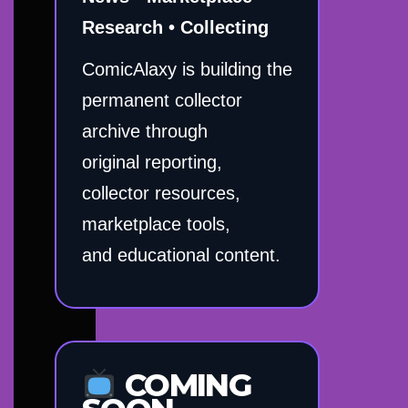
Research • Collecting
ComicAlaxy is building the
permanent collector
archive through
original reporting,
collector resources,
marketplace tools,
and educational content.
COMING