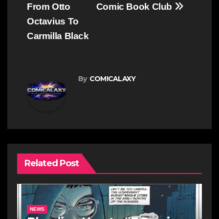
From Otto
Comic Book Club
Octavius To
Carmilla Black
By
COMICALAXY
Related Post
NEWS