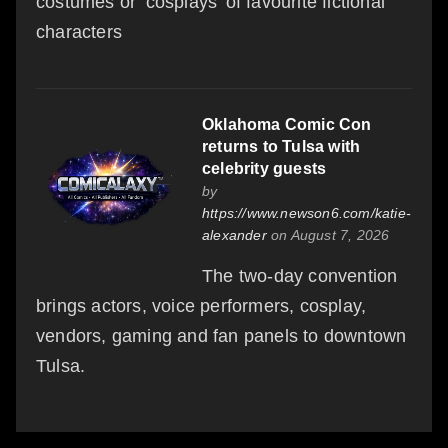
costumes or ‘cosplays’ of favourite fictional
characters
Oklahoma Comic Con
returns to Tulsa with
celebrity guests
by
https://www.newson6.com/katie-
alexander
on August 7, 2026
The two-day convention
brings actors, voice performers, cosplay,
vendors, gaming and fan panels to downtown
Tulsa.