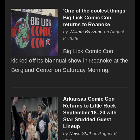
‘One of the coolest things’
Big Lick Comic Con
returns to Roanoke
by
William Bazzone
on August
8, 2026
Big Lick Comic Con
kicked off its biannual show in Roanoke at the
Berglund Center on Saturday Morning.
Arkansas Comic Con
Returns to Little Rock
September 18–20 with
Star-Studded Guest
Lineup
by
News Staff
on August 8,