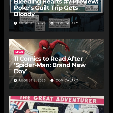
Bleeding Hearts #7 Preview:
Poke’s Guilt Trip Gets
Bloody
AUGUST 8, 2026
COMICALAXY
NEWS
11 Comics to Read After
‘Spider-Man: Brand New
Day’
AUGUST 8, 2026
COMICALAXY