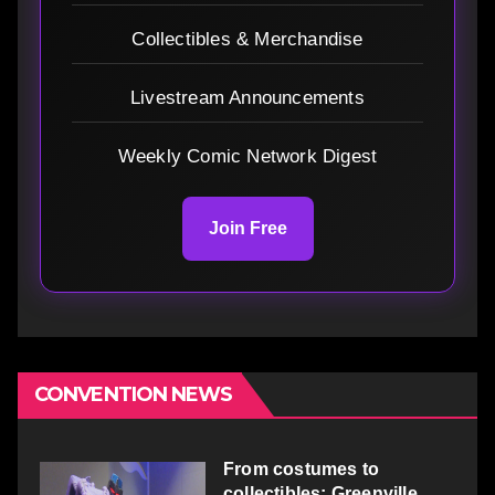
Collectibles & Merchandise
Livestream Announcements
Weekly Comic Network Digest
Join Free
CONVENTION NEWS
From costumes to
collectibles: Greenville