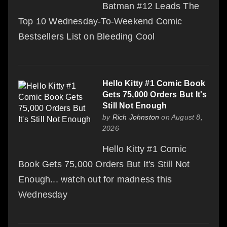
Batman #12 Leads The
Top 10 Wednesday-To-Weekend Comic
Bestsellers List on Bleeding Cool
Hello Kitty #1 Comic Book
Gets 75,000 Orders But It's
Still Not Enough
by
Rich Johnston
on August 8,
2026
Hello Kitty #1 Comic
Book Gets 75,000 Orders But It's Still Not
Enough... watch out for madness this
Wednesday