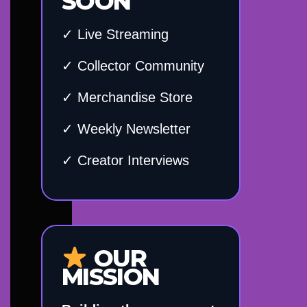
SOON
✓ Live Streaming
✓ Collector Community
✓ Merchandise Store
✓ Weekly Newsletter
✓ Creator Interviews
OUR
MISSION