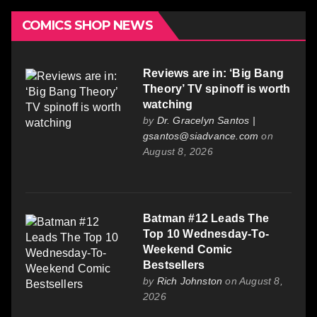
COMICS SHOP NEWS
Reviews are in: ‘Big Bang
Theory’ TV spinoff is worth
watching
by
Dr. Gracelyn Santos |
gsantos@siadvance.com
on
August 8, 2026
Batman #12 Leads The
Top 10 Wednesday-To-
Weekend Comic
Bestsellers
by
Rich Johnston
on August 8,
2026