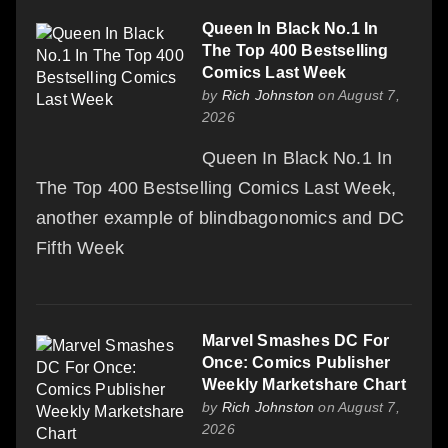
Queen In Black No.1 In
The Top 400 Bestselling
Comics Last Week
by
Rich Johnston
on August 7,
2026
Queen In Black No.1 In
The Top 400 Bestselling Comics Last Week,
another example of blindbagonomics and DC
Fifth Week
Marvel Smashes DC For
Once: Comics Publisher
Weekly Marketshare Chart
by
Rich Johnston
on August 7,
2026