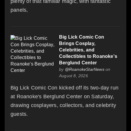
plenty of that familiar magic, with fantastic
panels,
Big Lick Comic Con
Brings Cosplay,
Celebrities, and
Collectibles to Roanoke's
Berglund Center
by
@RoanokeStarNews
on
August 8, 2026
Big Lick Comic Con kicked off its two-day run
at Roanoke's Berglund Center on Saturday,
drawing cosplayers, collectors, and celebrity
guests.