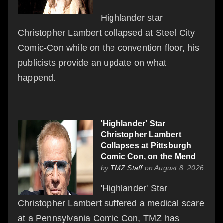
Highlander star
Christopher Lambert collapsed at Steel City
Comic-Con while on the convention floor, his
publicists provide an update on what
happend.
'Highlander' Star
Christopher Lambert
Collapses at Pittsburgh
Comic Con, on the Mend
by
TMZ Staff
on August 8, 2026
'Highlander' Star
Christopher Lambert suffered a medical scare
at a Pennsylvania Comic Con, TMZ has