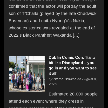
confirmed that the actor will portray the adult
son of T’Challa (played by the late Chadwick
Boseman) and Lupita Nyong’o’s Nakia,
whose existence was revealed at the end of
2022’s Black Panther: Wakanda […]
Dublin Comic Con: ‘It’s a
bit like Disneyland – you
go in and you want to see
it all’
by
Niamh Browne
on August 8,
2026
Estimated 20,000 people
attend each event where they dress in