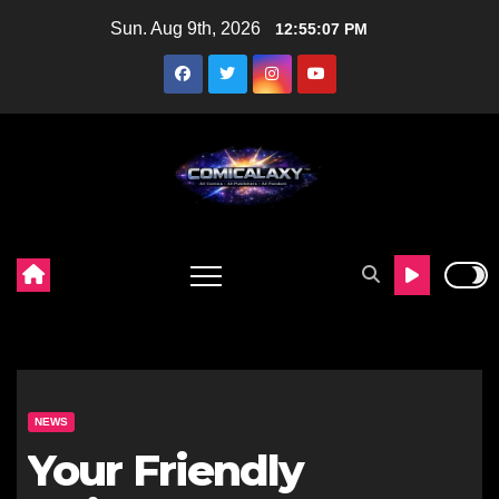
Skip
Sun. Aug 9th, 2026
12:55:09 PM
to
content
NEWS
Your Friendly