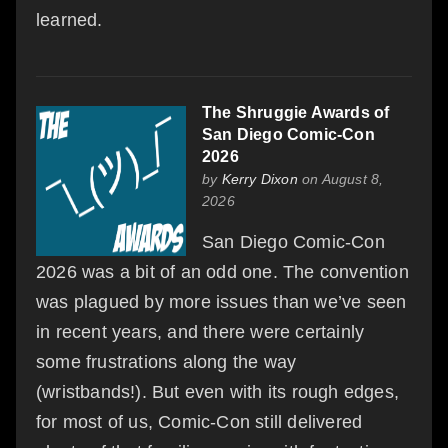
learned.
The Shruggie Awards of
San Diego Comic-Con
2026
by
Kerry Dixon
on August 8,
2026
San Diego Comic-Con
2026 was a bit of an odd one. The convention
was plagued by more issues than we’ve seen
in recent years, and there were certainly
some frustrations along the way
(wristbands!). But even with its rough edges,
for most of us, Comic-Con still delivered