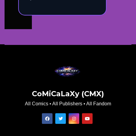
CoMiCaLaXy (CMX)
All Comics • All Publishers • All Fandom