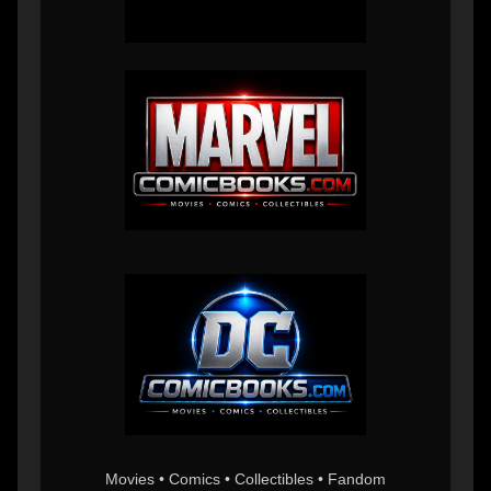
Movies • Comics • Collectibles • Fandom