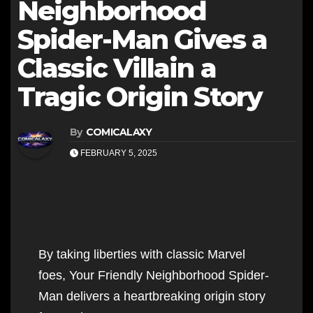
Neighborhood
Spider-Man Gives a
Classic Villain a
Tragic Origin Story
By
COMICALAXY
FEBRUARY 5, 2025
By taking liberties with classic Marvel
foes, Your Friendly Neighborhood Spider-
Man delivers a heartbreaking origin story