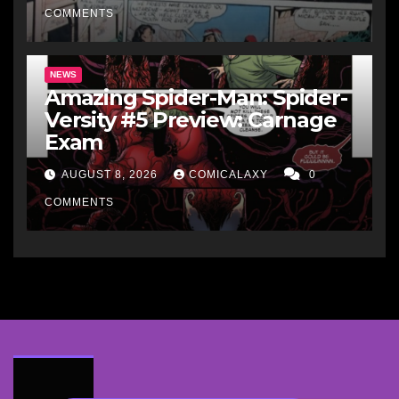
COMMENTS
NEWS
Amazing Spider-Man: Spider-
Versity #5 Preview: Carnage
Exam
AUGUST 8, 2026
COMICALAXY
0
COMMENTS