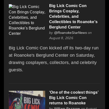
Big Lick Comic Con
Brings Cosplay,
Celebrities, and
Collectibles to Roanoke's
Berglund Center
by
@RoanokeStarNews
on
August 8, 2026
Big Lick Comic Con kicked off its two-day run
at Roanoke's Berglund Center on Saturday,
drawing cosplayers, collectors, and celebrity
guests.
‘One of the coolest things’
Big Lick Comic Con
returns to Roanoke
by
William Bazzone
on August