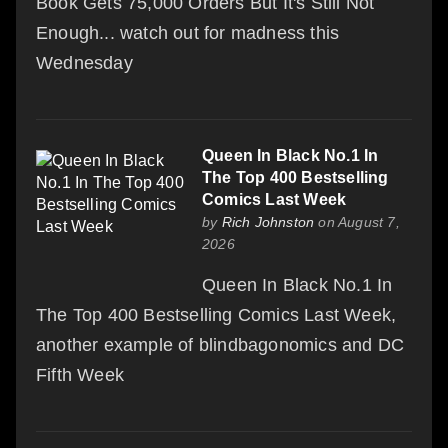
Book Gets 75,000 Orders But It's Still Not
Enough... watch out for madness this
Wednesday
Queen In Black No.1 In
The Top 400 Bestselling
Comics Last Week
by
Rich Johnston
on August 7,
2026
Queen In Black No.1 In
The Top 400 Bestselling Comics Last Week,
another example of blindbagonomics and DC
Fifth Week