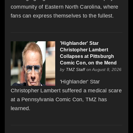
community of Eastern North Carolina, where
fans can express themselves to the fullest.
'Highlander' Star
Christopher Lambert
Collapses at Pittsburgh
Comic Con, on the Mend
by
TMZ Staff
on August 8, 2026
'Highlander' Star
Christopher Lambert suffered a medical scare
at a Pennsylvania Comic Con, TMZ has
learned.