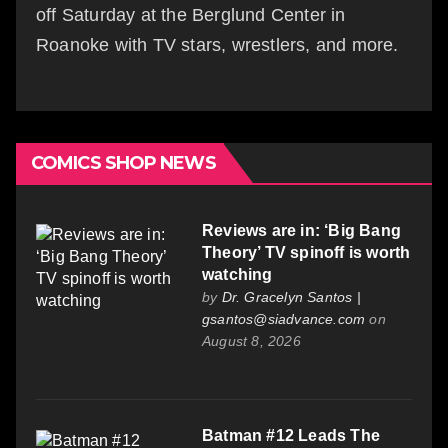
off Saturday at the Berglund Center in
Roanoke with TV stars, wrestlers, and more.
COMICS SHOP NEWS
Reviews are in: ‘Big Bang
Theory’ TV spinoff is worth
watching
by
Dr. Gracelyn Santos |
gsantos@siadvance.com
on
August 8, 2026
Batman #12 Leads The