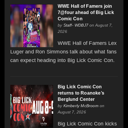
WWE Hall of Famers join
7@four ahead of Big Lick
Comic Con
by
Staff- WDBJ7
on August 7,
2026
WWE Hall of Famers Lex
Luger and Ron Simmons talk about what fans
can expect heading into Big Lick Comic Con.
Big Lick Comic Con
returns to Roanoke’s
Berglund Center
by
Kimberly McBroom
on
August 7, 2026
Big Lick Comic Con kicks