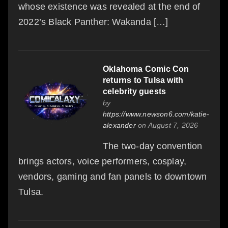
whose existence was revealed at the end of
2022’s Black Panther: Wakanda […]
Oklahoma Comic Con
returns to Tulsa with
celebrity guests
by
https://www.newson6.com/katie-
alexander
on August 7, 2026
The two-day convention
brings actors, voice performers, cosplay,
vendors, gaming and fan panels to downtown
Tulsa.