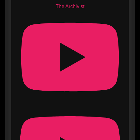
The Archivist