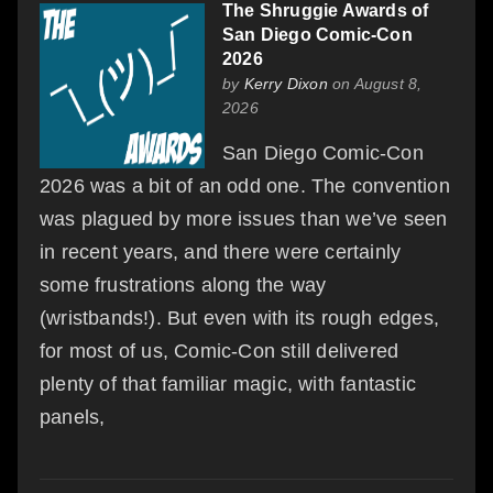
The Shruggie Awards of
San Diego Comic-Con
2026
by
Kerry Dixon
on August 8,
2026
San Diego Comic-Con
2026 was a bit of an odd one. The convention
was plagued by more issues than we’ve seen
in recent years, and there were certainly
some frustrations along the way
(wristbands!). But even with its rough edges,
for most of us, Comic-Con still delivered
plenty of that familiar magic, with fantastic
panels,