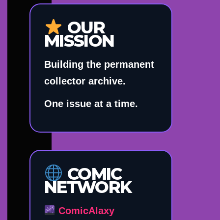
OUR
MISSION
Building the permanent
collector archive.
One issue at a time.
COMIC
NETWORK
ComicAlaxy