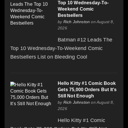
Top 10 Wednesday-To-
Weekend Comic
Bestsellers
by
Rich Johnston
on August 8,
2026
Batman #12 Leads The
Top 10 Wednesday-To-Weekend Comic
Bestsellers List on Bleeding Cool
Hello Kitty #1 Comic Book
Gets 75,000 Orders But It's
Still Not Enough
by
Rich Johnston
on August 8,
2026
Hello Kitty #1 Comic