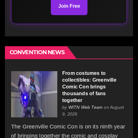
Join Free
CONVENTION NEWS
From costumes to
collectibles: Greenville
Comic Con brings
thousands of fans
together
by
WITN Web Team
on August
9, 2026
The Greenville Comic Con is on its ninth year
of bringing together the comic and cosplay