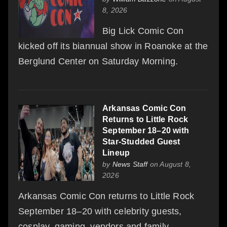
8, 2026
Big Lick Comic Con
kicked off its biannual show in Roanoke at the
Berglund Center on Saturday Morning.
Arkansas Comic Con
Returns to Little Rock
September 18–20 with
Star-Studded Guest
Lineup
by
News Staff
on August 8,
2026
Arkansas Comic Con returns to Little Rock
September 18–20 with celebrity guests,
cosplay, gaming, vendors and family