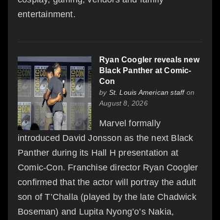
entertainment.
Ryan Coogler reveals new
Black Panther at Comic-
Con
by
St. Louis American staff
on
August 8, 2026
Marvel formally
introduced David Jonsson as the next Black
Panther during its Hall H presentation at
Comic-Con. Franchise director Ryan Coogler
confirmed that the actor will portray the adult
son of T’Challa (played by the late Chadwick
Boseman) and Lupita Nyong’o’s Nakia,