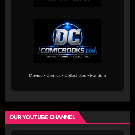
Movies • Comics • Collectibles • Fandom
OUR YOUTUBE CHANNEL