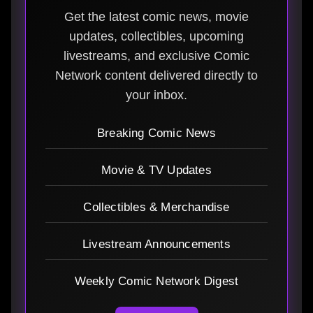
Get the latest comic news, movie
updates, collectibles, upcoming
livestreams, and exclusive Comic
Network content delivered directly to
your inbox.
Breaking Comic News
Movie & TV Updates
Collectibles & Merchandise
Livestream Announcements
Weekly Comic Network Digest