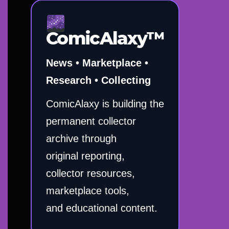
ComicAlaxy™
News • Marketplace •
Research • Collecting
ComicAlaxy is building the
permanent collector
archive through
original reporting,
collector resources,
marketplace tools,
and educational content.