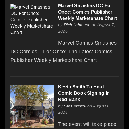
Marvel Smashes DC For
Once: Comics Publisher
Weekly Marketshare Chart
by
Rich Johnston
on August 7,
2026
Marvel Comics Smashes
DC Comics... For Once: The Latest Comics
Publisher Weekly Marketshare Chart
Kevin Smith To Host
Comic Book Signing In
Red Bank
by
Sara Winick
on August 6,
2026
The event will take place