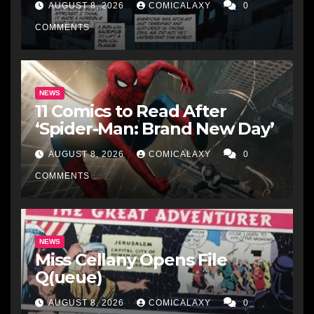
AUGUST 8, 2026
COMICALAXY
0
COMMENTS
NEWS
11 Comics to Read After
‘Spider-Man: Brand New Day’
AUGUST 8, 2026
COMICALAXY
0
COMMENTS
NEWS
Miss Cellany Opens File
Q(ueue)
AUGUST 8, 2026
COMICALAXY
0