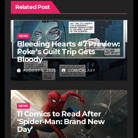
Related Post
NEWS
Bleeding Hearts #7 Preview:
Poke’s Guilt Trip Gets
Bloody
AUGUST 8, 2026
COMICALAXY
NEWS
11 Comics to Read After
‘Spider-Man: Brand New
Day’