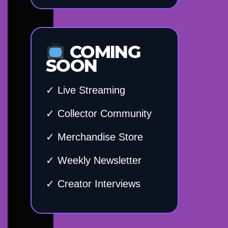
COMING
SOON
✓ Live Streaming
✓ Collector Community
✓ Merchandise Store
✓ Weekly Newsletter
✓ Creator Interviews