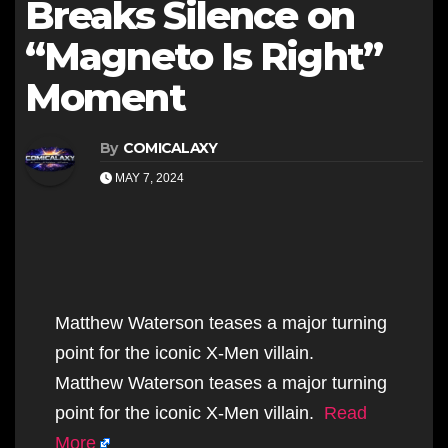
Breaks Silence on
“Magneto Is Right”
Moment
By
COMICALAXY
MAY 7, 2024
Matthew Waterson teases a major turning
point for the iconic X-Men villain.
Matthew Waterson teases a major turning
point for the iconic X-Men villain.
Read
More