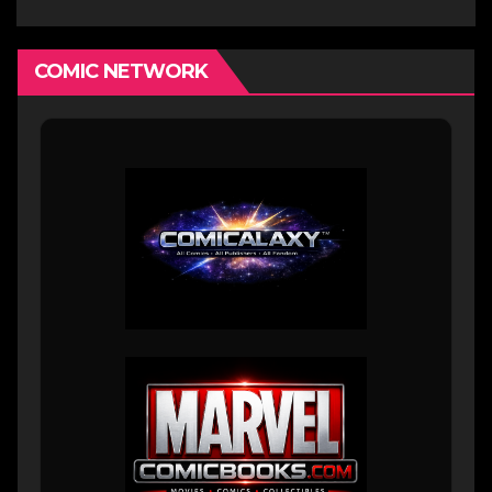
COMIC NETWORK