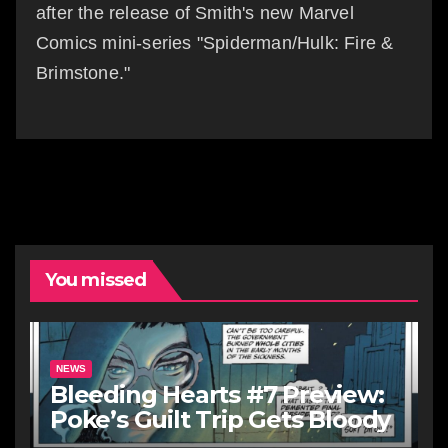
after the release of Smith's new Marvel
Comics mini-series "Spiderman/Hulk: Fire &
Brimstone."
You missed
NEWS
Bleeding Hearts #7 Preview:
Poke’s Guilt Trip Gets Bloody