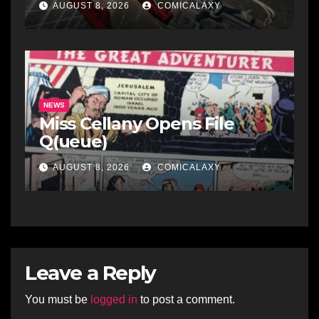
AUGUST 8, 2026
COMICALAXY
NEWS
Miss Cellany Opens File
Q(ueue)
AUGUST 8, 2026
COMICALAXY
Leave a Reply
You must be
logged in
to post a comment.