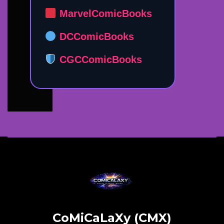
MarvelComicBooks
DCComicBooks
CGCComicBooks
CoMiCaLaXy (CMX)