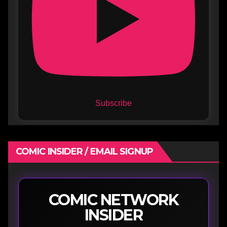
Subscribe
COMIC INSIDER / EMAIL SIGNUP
COMIC NETWORK
INSIDER