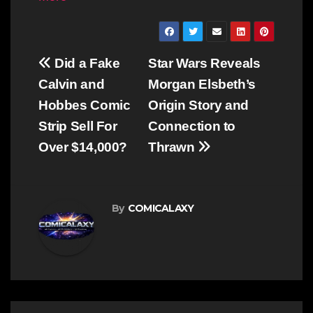
Post
Did a Fake
Star Wars Reveals
navigation
Calvin and
Morgan Elsbeth’s
Hobbes Comic
Origin Story and
Strip Sell For
Connection to
Over $14,000?
Thrawn
By
COMICALAXY