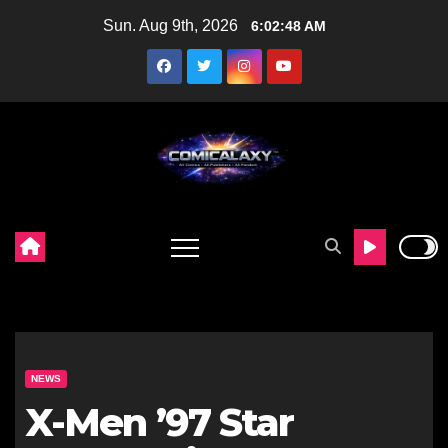
Skip
Sun. Aug 9th, 2026
6:02:49 AM
to
content
NEWS
X-Men ’97 Star