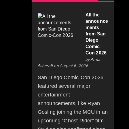
All the
announce
ments
from San
Diego
Comic-
Con 2026
by
Anna
Ashcraft
on August 6, 2026
San Diego Comic-Con 2026
featured several major
entertainment
announcements, like Ryan
Gosling joining the MCU in an
upcoming “Ghost Rider” film.