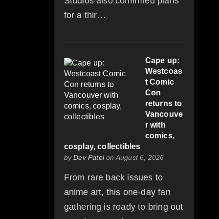
Studios also confirmed plans
for a thir…
Cape up:
Westcoas
t Comic
Con
returns to
Vancouve
r with
comics,
cosplay, collectibles
by
Dev Patel
on August 6, 2026
From rare back issues to
anime art, this one-day fan
gathering is ready to bring out