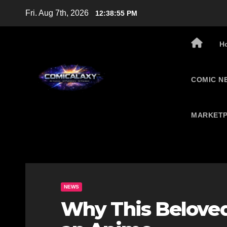
Skip
Fri. Aug 7th, 2026
12:38:56 PM
to
content
H
COMIC N
MARKETP
NEWS
Why This Beloved