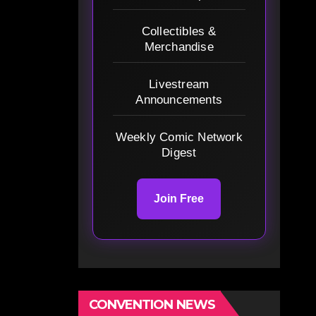
Collectibles &
Merchandise
Livestream
Announcements
Weekly Comic Network
Digest
Join Free
CONVENTION NEWS