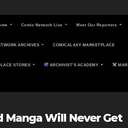
ome
Comic Network Live
Meet Our Reporters
ETWORK ARCHIVES
COMICALAXY MARKETPLACE
LACE STORES
ARCHIVIST’S ACADEMY
MAR
 Manga Will Never Get