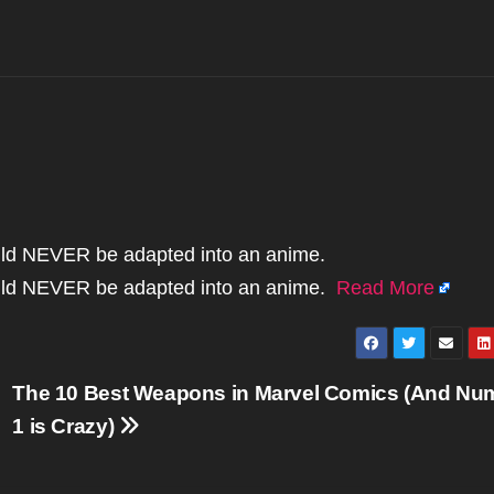
uld NEVER be adapted into an anime.
uld NEVER be adapted into an anime.
Read More
The 10 Best Weapons in Marvel Comics (And Nu
1 is Crazy)