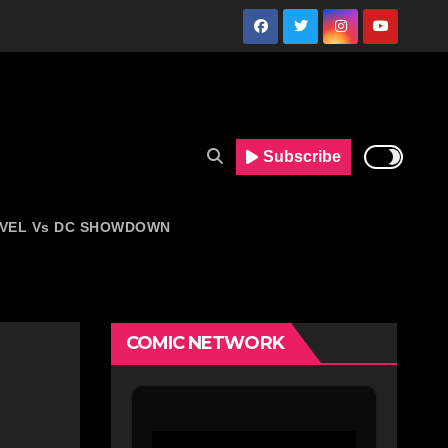
Subscribe
VEL Vs DC SHOWDOWN
COMIC NETWORK