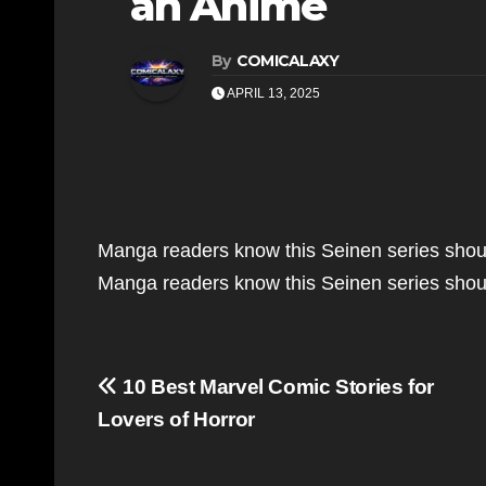
an Anime
By
COMICALAXY
APRIL 13, 2025
Manga readers know this Seinen series sho
Manga readers know this Seinen series sho
Post
10 Best Marvel Comic Stories for
navigation
Lovers of Horror