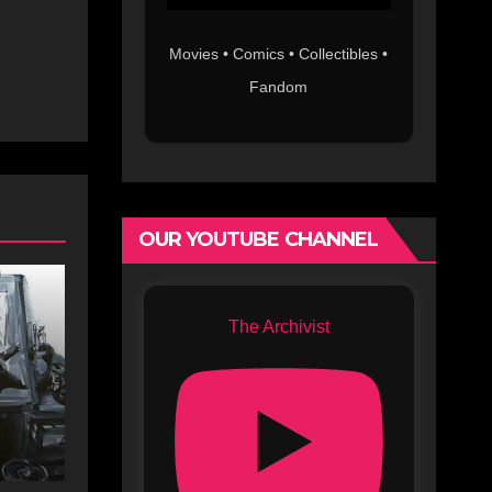
Movies • Comics • Collectibles •
Fandom
OUR YOUTUBE CHANNEL
The Archivist
s
c
s