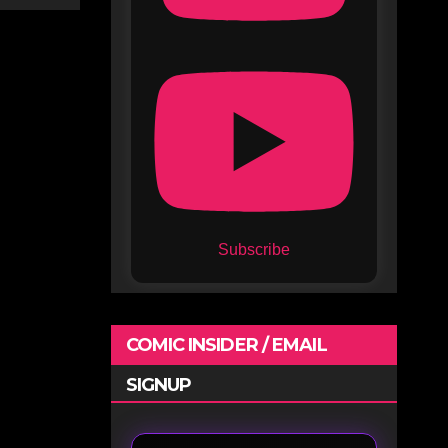
Subscribe
COMIC INSIDER / EMAIL
SIGNUP