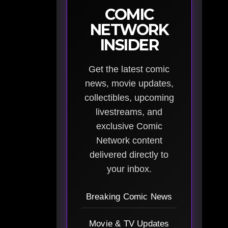
COMIC
NETWORK
INSIDER
Get the latest comic
news, movie updates,
collectibles, upcoming
livestreams, and
exclusive Comic
Network content
delivered directly to
your inbox.
Breaking Comic News
Movie & TV Updates