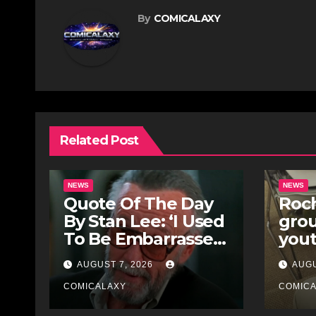
By
COMICALAXY
Related Post
NEWS
NEWS
Quote Of The Day
Roch
By Stan Lee: ‘I Used
gro
To Be Embarrassed
yout
Because I Was Just
for 
AUGUST 7, 2026
AUGU
A Comic Book
Stre
Writer’
COMICALAXY
COMIC