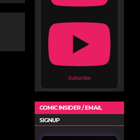
Subscribe
COMIC INSIDER / EMAIL
SIGNUP