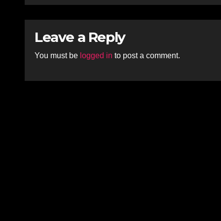
Leave a Reply
You must be
logged in
to post a comment.