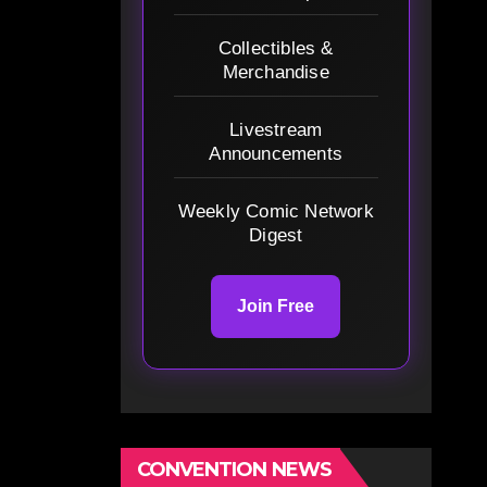
Collectibles &
Merchandise
Livestream
Announcements
Weekly Comic Network
Digest
Join Free
CONVENTION NEWS