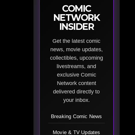
COMIC
NETWORK
INSIDER
Get the latest comic
news, movie updates,
collectibles, upcoming
livestreams, and
exclusive Comic
Network content
delivered directly to
your inbox.
Breaking Comic News
Movie & TV Updates