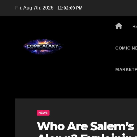
Skip
Fri. Aug 7th, 2026
11:02:10 PM
to
content
H
COMIC N
MARKETP
NEWS
Who Are Salem’s 