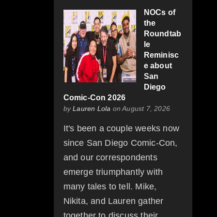
NOCs of
the
Roundtab
le
Reminisc
e about
San
Diego
Comic-Con 2026
by
Lauren Lola
on August 7, 2026
It's been a couple weeks now
since San Diego Comic-Con,
and our correspondents
emerge triumphantly with
many tales to tell. Mike,
Nikita, and Lauren gather
together to discuss their