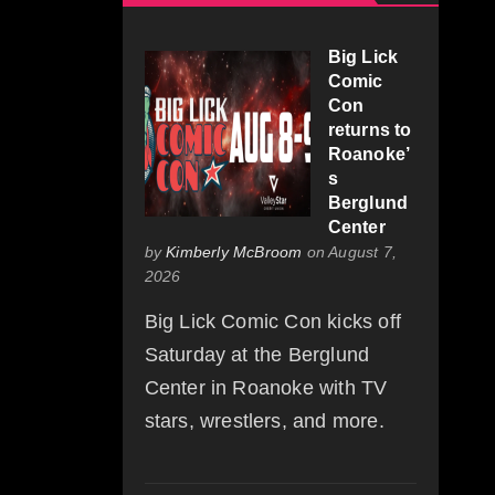
Big Lick
Comic
Con
returns to
Roanoke’
s
Berglund
Center
by
Kimberly McBroom
on August 7,
2026
Big Lick Comic Con kicks off
Saturday at the Berglund
Center in Roanoke with TV
stars, wrestlers, and more.