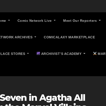
ome
Comic Network Live
Meet Our Reporters
ETWORK ARCHIVES
COMICALAXY MARKETPLACE
LACE STORES
ARCHIVIST’S ACADEMY
MAR
Seven in Agatha All