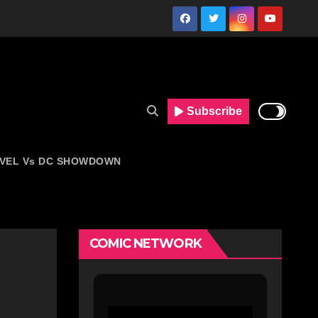
Subscribe
VEL Vs DC SHOWDOWN
COMIC NETWORK