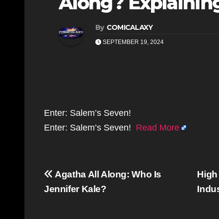
Along? Explaining
By
COMICALAXY
SEPTEMBER 19, 2024
Enter: Salem’s Seven!
Enter: Salem’s Seven!
Read More
Post
Agatha All Along: Who Is
High
navigation
Jennifer Kale?
Indu