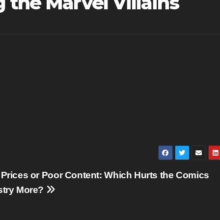
 the Marvel Villains
 Prices or Poor Content: Which Hurts the Comics
stry More?