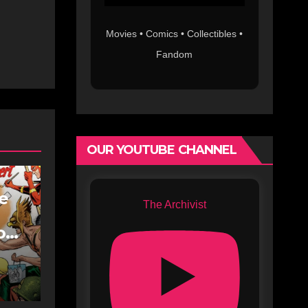
Movies • Comics • Collectibles •
Fandom
OUR YOUTUBE CHANNEL
fe
The Archivist
oe