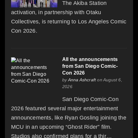
The Akiba Station
activation, in partnership with Otaku
Collectives, is returning to Los Angeles Comic
Con 2026.
All the announcements
from San Diego Comic-
Con 2026
by
Anna Ashcraft
on August 6,
2026
San Diego Comic-Con
2026 featured several major entertainment
announcements, like Ryan Gosling joining the
MCU in an upcoming “Ghost Rider” film.
Studios also confirmed plans for a thir…