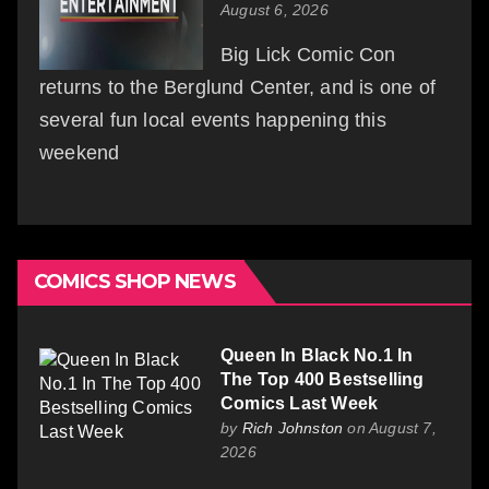
August 6, 2026
Big Lick Comic Con
returns to the Berglund Center, and is one of
several fun local events happening this
weekend
COMICS SHOP NEWS
Queen In Black No.1 In
The Top 400 Bestselling
Comics Last Week
by
Rich Johnston
on August 7,
2026