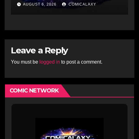
AUGUST 6, 2026
COMICALAXY
Leave a Reply
You must be
logged in
to post a comment.
COMIC NETWORK