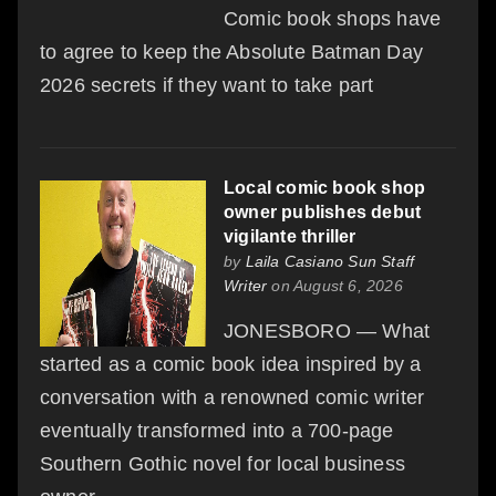
Comic book shops have
to agree to keep the Absolute Batman Day
2026 secrets if they want to take part
Local comic book shop
owner publishes debut
vigilante thriller
by
Laila Casiano Sun Staff
Writer
on August 6, 2026
JONESBORO — What
started as a comic book idea inspired by a
conversation with a renowned comic writer
eventually transformed into a 700-page
Southern Gothic novel for local business