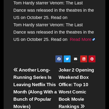
Tom Hardy starrer Venom: The Last
Dance was released in the theatres in the
US on October 25. Read on
Tom Hardy starrer Venom: The Last
Dance was released in the theatres in the
US on October 25. Read on
Read More
Post
Another Long-
Joker 2 Opening
navigation
Running Series Is
Weekend Box
Leaving Netflix This
Office: Top 10
Month (Along With a
Worst Comic
Bunch of Popular
Book Movie
Movies)
Rankings