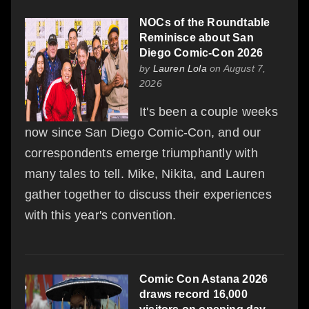
NOCs of the Roundtable
Reminisce about San
Diego Comic-Con 2026
by
Lauren Lola
on August 7,
2026
It's been a couple weeks
now since San Diego Comic-Con, and our
correspondents emerge triumphantly with
many tales to tell. Mike, Nikita, and Lauren
gather together to discuss their experiences
with this year's convention.
Comic Con Astana 2026
draws record 16,000