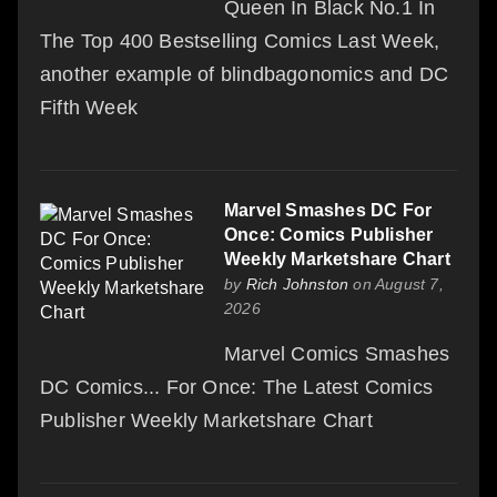
Queen In Black No.1 In
The Top 400 Bestselling Comics Last Week,
another example of blindbagonomics and DC
Fifth Week
Marvel Smashes DC For
Once: Comics Publisher
Weekly Marketshare Chart
by
Rich Johnston
on August 7,
2026
Marvel Comics Smashes
DC Comics... For Once: The Latest Comics
Publisher Weekly Marketshare Chart