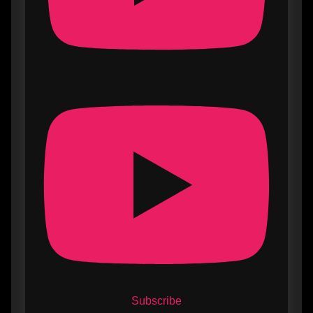
Subscribe