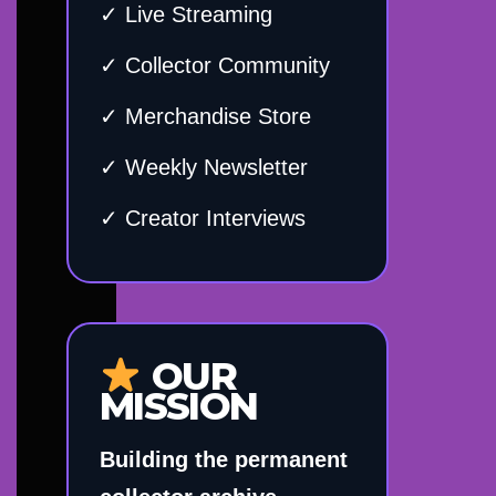
✓ Live Streaming
✓ Collector Community
✓ Merchandise Store
✓ Weekly Newsletter
✓ Creator Interviews
OUR
MISSION
Building the permanent