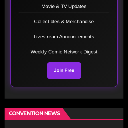
Movie & TV Updates
Collectibles & Merchandise
Livestream Announcements
Weekly Comic Network Digest
Join Free
CONVENTION NEWS