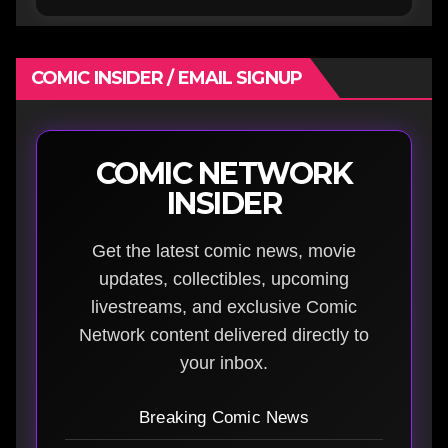
COMIC INSIDER / EMAIL SIGNUP
COMIC NETWORK
INSIDER
Get the latest comic news, movie
updates, collectibles, upcoming
livestreams, and exclusive Comic
Network content delivered directly to
your inbox.
Breaking Comic News