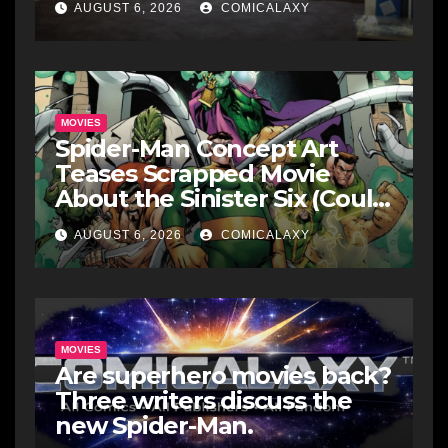
AUGUST 6, 2026
COMICALAXY
MOVIES
Spider-Man Concept Art
Teases Scrapped Movie
About the Sinister Six (Could
It Still Happen?)
AUGUST 6, 2026
COMICALAXY
MOVIES
Are superhero movies back?
Three writers discuss the
new Spider-Man.