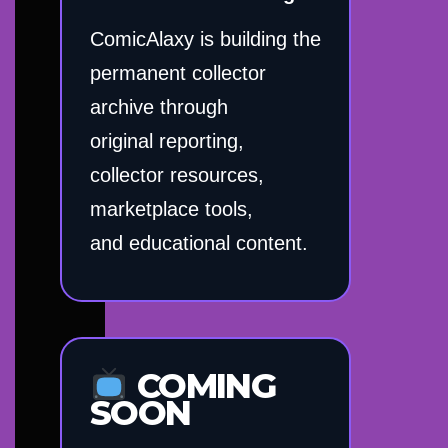
ComicAlaxy is building the
permanent collector
archive through
original reporting,
collector resources,
marketplace tools,
and educational content.
COMING
SOON