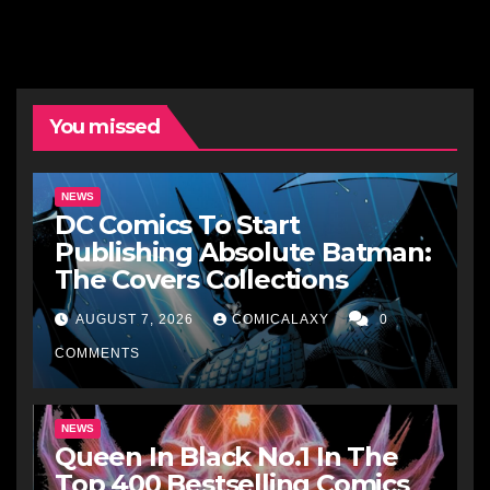
You missed
NEWS
DC Comics To Start
Publishing Absolute Batman:
The Covers Collections
AUGUST 7, 2026
COMICALAXY
0
COMMENTS
NEWS
Queen In Black No.1 In The
Top 400 Bestselling Comics