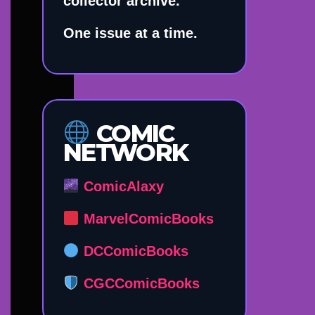
collector archive.
One issue at a time.
COMIC
NETWORK
ComicAlaxy
MarvelComicBooks
DCComicBooks
CGCComicBooks