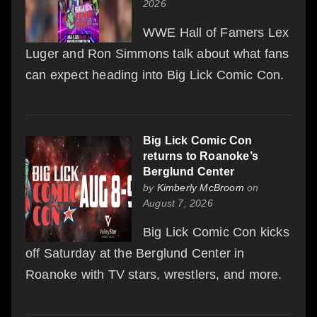
2026
WWE Hall of Famers Lex
Luger and Ron Simmons talk about what fans
can expect heading into Big Lick Comic Con.
Big Lick Comic Con
returns to Roanoke’s
Berglund Center
by
Kimberly McBroom
on
August 7, 2026
Big Lick Comic Con kicks
off Saturday at the Berglund Center in
Roanoke with TV stars, wrestlers, and more.