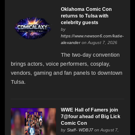
Oklahoma Comic Con
returns to Tulsa with
celebrity guests
by
https://www.newson6.com/katie-
alexander
on August 7, 2026
The two-day convention
brings actors, voice performers, cosplay,
vendors, gaming and fan panels to downtown
Tulsa.
WWE Hall of Famers join
7@four ahead of Big Lick
Comic Con
by
Staff- WDBJ7
on August 7,