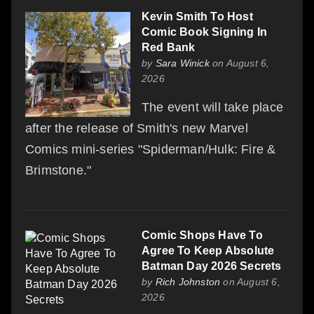
Kevin Smith To Host
Comic Book Signing In
Red Bank
by
Sara Winick
on August 6,
2026
The event will take place
after the release of Smith's new Marvel
Comics mini-series "Spiderman/Hulk: Fire &
Brimstone."
Comic Shops Have To
Agree To Keep Absolute
Batman Day 2026 Secrets
by
Rich Johnston
on August 6,
2026