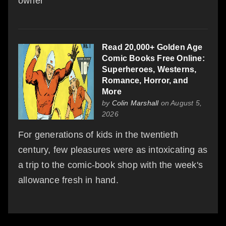
owner
Read 20,000+ Golden Age
Comic Books Free Online:
Superheroes, Westerns,
Romance, Horror, and
More
by
Colin Marshall
on August 5,
2026
For generations of kids in the twentieth
century, few pleasures were as intoxicating as
a trip to the comic-book shop with the week's
allowance fresh in hand.