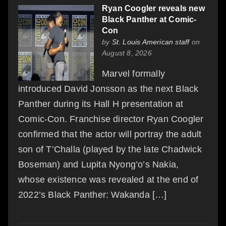
Ryan Coogler reveals new
Black Panther at Comic-
Con
by
St. Louis American staff
on
August 8, 2026
Marvel formally
introduced David Jonsson as the next Black
Panther during its Hall H presentation at
Comic-Con. Franchise director Ryan Coogler
confirmed that the actor will portray the adult
son of T’Challa (played by the late Chadwick
Boseman) and Lupita Nyong’o’s Nakia,
whose existence was revealed at the end of
2022’s Black Panther: Wakanda […]