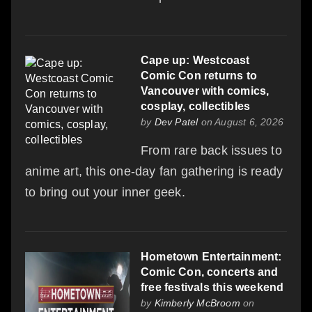
Cape up: Westcoast
Comic Con returns to
Vancouver with comics,
cosplay, collectibles
by
Dev Patel
on August 6, 2026
From rare back issues to
anime art, this one-day fan gathering is ready
to bring out your inner geek.
Hometown Entertainment:
Comic Con, concerts and
free festivals this weekend
by
Kimberly McBroom
on