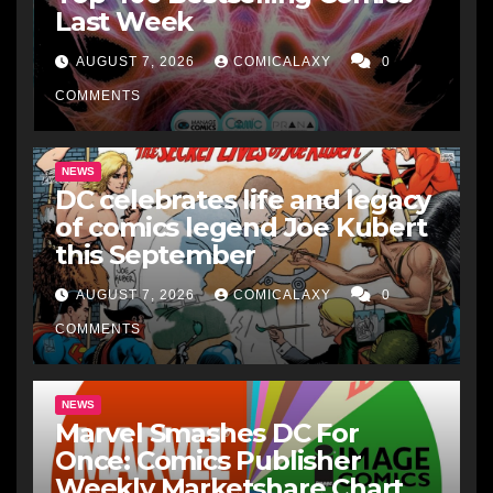
Last Week
AUGUST 7, 2026
COMICALAXY
0
COMMENTS
NEWS
DC celebrates life and legacy
of comics legend Joe Kubert
this September
AUGUST 7, 2026
COMICALAXY
0
COMMENTS
NEWS
Marvel Smashes DC For
Once: Comics Publisher
Weekly Marketshare Chart