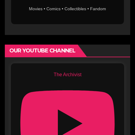
Movies • Comics • Collectibles • Fandom
OUR YOUTUBE CHANNEL
The Archivist