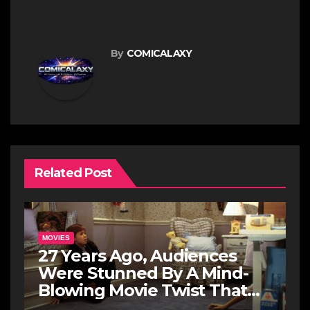
By
COMICALAXY
Related Post
MOVIES
27 Years Ago, Audiences
Were Stunned By A Mind-
Blowing Movie Twist That
May Never Be Topped