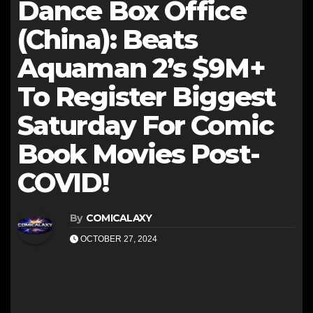
Dance Box Office
(China): Beats
Aquaman 2’s $9M+
To Register Biggest
Saturday For Comic
Book Movies Post-
COVID!
By
COMICALAXY
OCTOBER 27, 2024