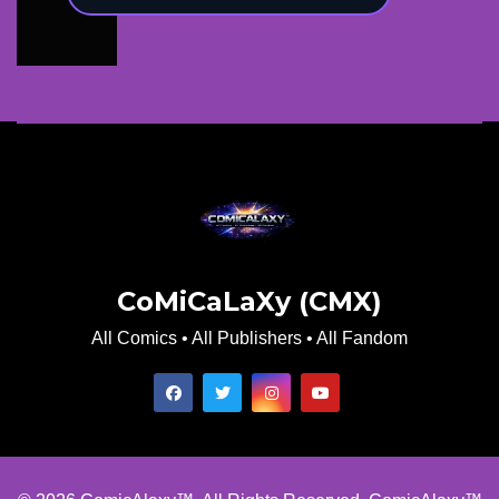
CoMiCaLaXy (CMX)
All Comics • All Publishers • All Fandom