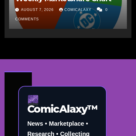
AUGUST 7, 2026
COMICALAXY
0
COMMENTS
ComicAlaxy™
News • Marketplace •
Research • Collecting