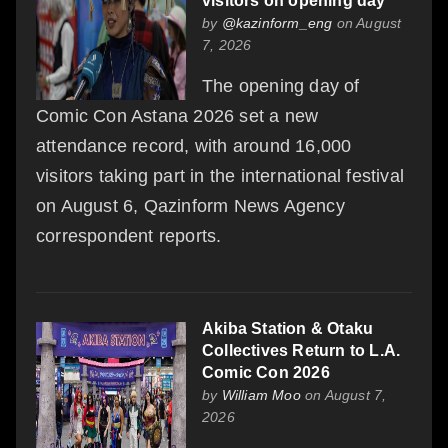
visitors on opening day
by
@kazinform_eng
on August
7, 2026
The opening day of
Comic Con Astana 2026 set a new
attendance record, with around 16,000
visitors taking part in the international festival
on August 6, Qazinform News Agency
correspondent reports.
Akiba Station & Otaku
Collectives Return to L.A.
Comic Con 2026
by
William Moo
on August 7,
2026