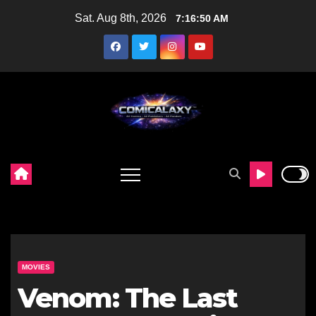
Skip
Sat. Aug 8th, 2026
7:16:51 AM
to
content
MOVIES
Venom: The Last