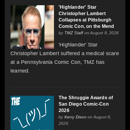
'Highlander' Star
Christopher Lambert
Collapses at Pittsburgh
Comic Con, on the Mend
by
TMZ Staff
on August 8, 2026
'Highlander' Star
Christopher Lambert suffered a medical scare
at a Pennsylvania Comic Con, TMZ has
learned.
The Shruggie Awards of
San Diego Comic-Con
2026
by
Kerry Dixon
on August 8,
2026