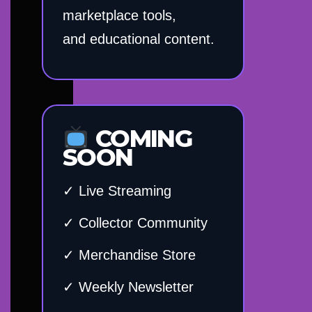
marketplace tools,
and educational content.
COMING
SOON
✓ Live Streaming
✓ Collector Community
✓ Merchandise Store
✓ Weekly Newsletter