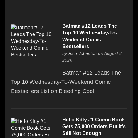
Batman #12 Leads The
Top 10 Wednesday-To-
Weekend Comic
Bestsellers
by
Rich Johnston
on August 8,
2026
Batman #12 Leads The
Top 10 Wednesday-To-Weekend Comic
Bestsellers List on Bleeding Cool
Hello Kitty #1 Comic Book
Gets 75,000 Orders But It's
Still Not Enough