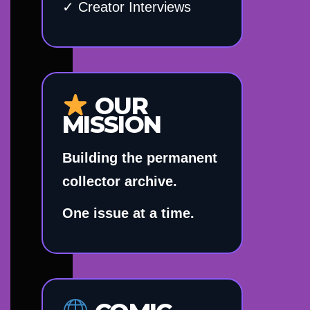
✓ Creator Interviews
OUR
MISSION
Building the permanent
collector archive.
One issue at a time.