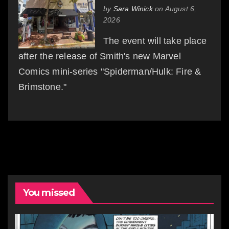
by
Sara Winick
on August 6,
2026
The event will take place
after the release of Smith's new Marvel
Comics mini-series "Spiderman/Hulk: Fire &
Brimstone."
You missed