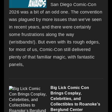
San Diego Comic-Con
2026 was a bit of an odd one. The convention
was plagued by more issues than we’ve seen
in recent years, and there were certainly
some frustrations along the way
(wristbands!). But even with its rough edges,
for most of us, Comic-Con still delivered
plenty of that familiar magic, with fantastic
panels,
Big Lick Comic Con
Brings Cosplay,
Celebrities, and
Collectibles to Roanoke's
Berglund Center