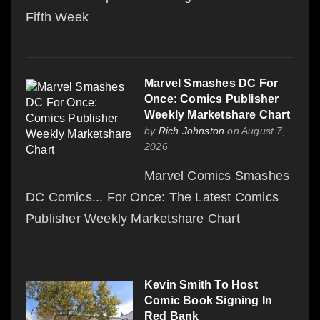
Fifth Week
Marvel Smashes DC For
Once: Comics Publisher
Weekly Marketshare Chart
by
Rich Johnston
on August 7,
2026
Marvel Comics Smashes
DC Comics... For Once: The Latest Comics
Publisher Weekly Marketshare Chart
Kevin Smith To Host
Comic Book Signing In
Red Bank