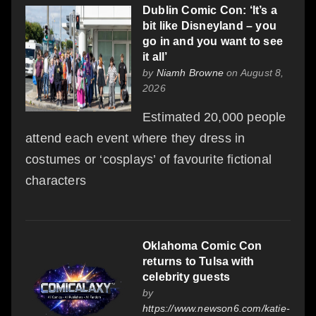
Dublin Comic Con: ‘It’s a
bit like Disneyland – you
go in and you want to see
it all’
by
Niamh Browne
on August 8,
2026
Estimated 20,000 people
attend each event where they dress in
costumes or ‘cosplays’ of favourite fictional
characters
Oklahoma Comic Con
returns to Tulsa with
celebrity guests
by
https://www.newson6.com/katie-