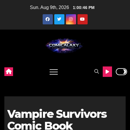
Skip
Sun. Aug 9th, 2026
1:00:47 PM
to
content
Vampire Survivors
Comic Book