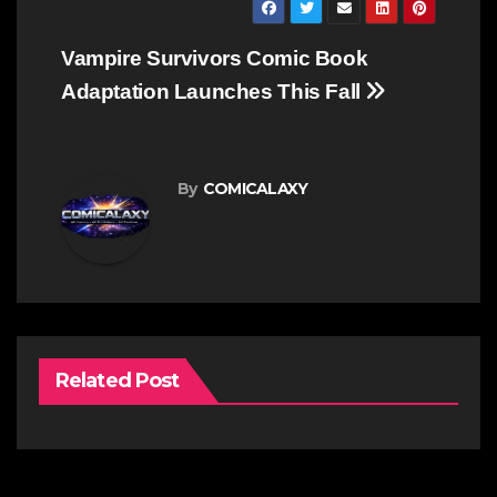
Post
Vampire Survivors Comic Book
navigation
Adaptation Launches This Fall
By
COMICALAXY
Related Post