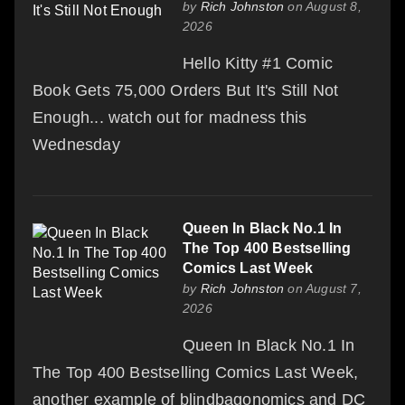
by
Rich Johnston
on August 8,
2026
Hello Kitty #1 Comic
Book Gets 75,000 Orders But It's Still Not
Enough... watch out for madness this
Wednesday
Queen In Black No.1 In
The Top 400 Bestselling
Comics Last Week
by
Rich Johnston
on August 7,
2026
Queen In Black No.1 In
The Top 400 Bestselling Comics Last Week,
another example of blindbagonomics and DC