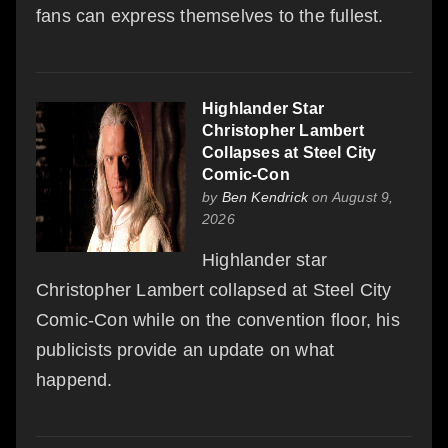
fans can express themselves to the fullest.
Highlander Star
Christopher Lambert
Collapses at Steel City
Comic-Con
by
Ben Kendrick
on August 9,
2026
Highlander star
Christopher Lambert collapsed at Steel City
Comic-Con while on the convention floor, his
publicists provide an update on what
happend.