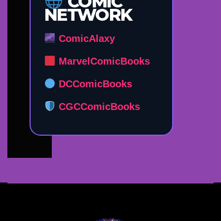
COMIC
NETWORK
ComicAlaxy
MarvelComicBooks
DCComicBooks
CGCComicBooks