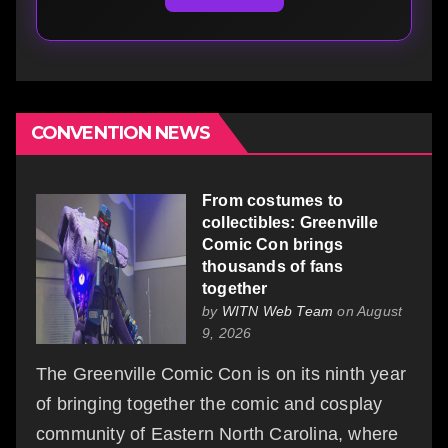
CONVENTION NEWS
From costumes to
collectibles: Greenville
Comic Con brings
thousands of fans
together
by
WITN Web Team
on August
9, 2026
The Greenville Comic Con is on its ninth year
of bringing together the comic and cosplay
community of Eastern North Carolina, where