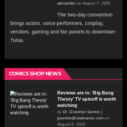
alexander
on August 7, 2026
The two-day convention
brings actors, voice performers, cosplay,
vendors, gaming and fan panels to downtown
Tulsa.
COMICS SHOP NEWS
Reviews are in: ‘Big Bang
Theory’ TV spinoff is worth
watching
by
Dr. Gracelyn Santos |
gsantos@siadvance.com
on
August 8, 2026