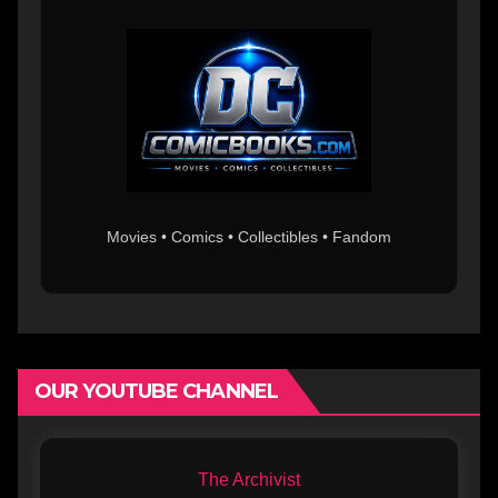
Movies • Comics • Collectibles • Fandom
OUR YOUTUBE CHANNEL
The Archivist