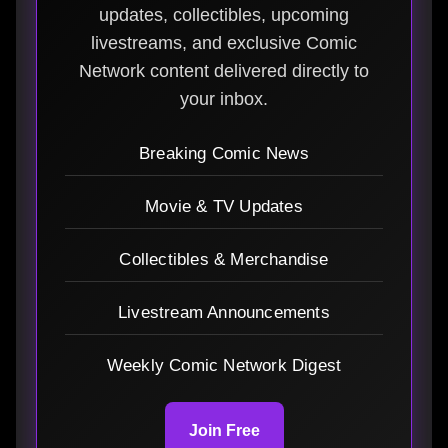
updates, collectibles, upcoming
livestreams, and exclusive Comic
Network content delivered directly to
your inbox.
Breaking Comic News
Movie & TV Updates
Collectibles & Merchandise
Livestream Announcements
Weekly Comic Network Digest
Join Free