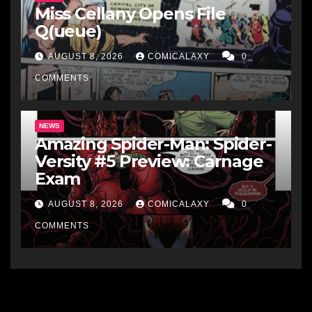
Miss Cellany Opens File
Q(ueue)
AUGUST 8, 2026
COMICALAXY
0
COMMENTS
NEWS
Amazing Spider-Man: Spider-
Versity #5 Preview: Carnage
Exam
AUGUST 8, 2026
COMICALAXY
0
COMMENTS