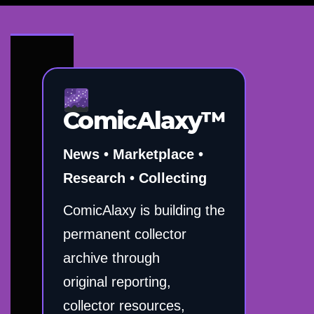
ComicAlaxy™
News • Marketplace •
Research • Collecting
ComicAlaxy is building the
permanent collector
archive through
original reporting,
collector resources,