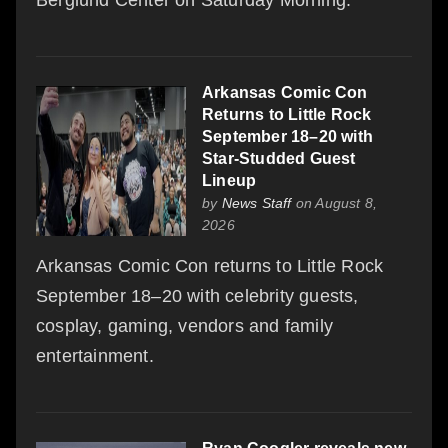
Arkansas Comic Con
Returns to Little Rock
September 18–20 with
Star-Studded Guest
Lineup
by
News Staff
on August 8,
2026
Arkansas Comic Con returns to Little Rock
September 18–20 with celebrity guests,
cosplay, gaming, vendors and family
entertainment.