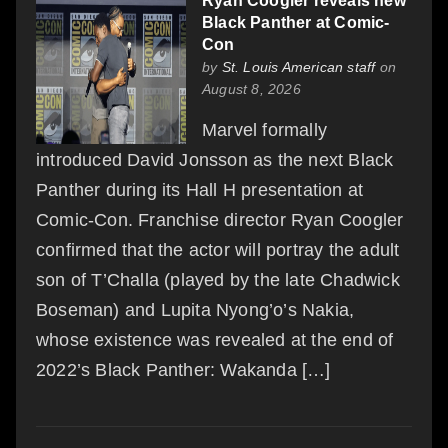
Ryan Coogler reveals new
Black Panther at Comic-
Con
by
St. Louis American staff
on
August 8, 2026
Marvel formally
introduced David Jonsson as the next Black
Panther during its Hall H presentation at
Comic-Con. Franchise director Ryan Coogler
confirmed that the actor will portray the adult
son of T’Challa (played by the late Chadwick
Boseman) and Lupita Nyong’o’s Nakia,
whose existence was revealed at the end of
2022’s Black Panther: Wakanda […]