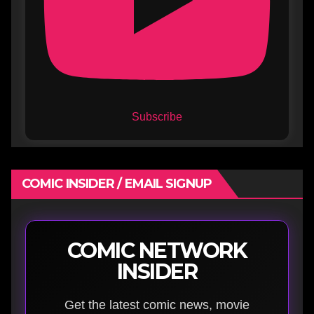
Subscribe
COMIC INSIDER / EMAIL SIGNUP
COMIC NETWORK
INSIDER
Get the latest comic news, movie