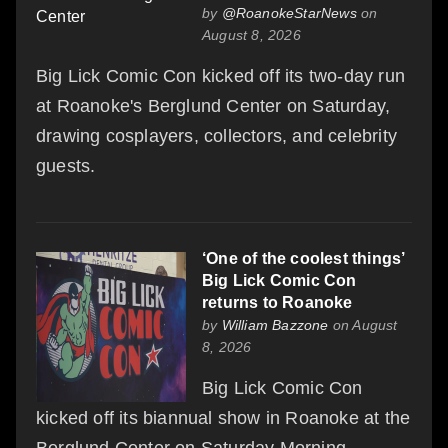
by
@RoanokeStarNews
on
August 8, 2026
Big Lick Comic Con kicked off its two-day run
at Roanoke's Berglund Center on Saturday,
drawing cosplayers, collectors, and celebrity
guests.
‘One of the coolest things’
Big Lick Comic Con
returns to Roanoke
by
William Bazzone
on August
8, 2026
Big Lick Comic Con
kicked off its biannual show in Roanoke at the
Berglund Center on Saturday Morning.