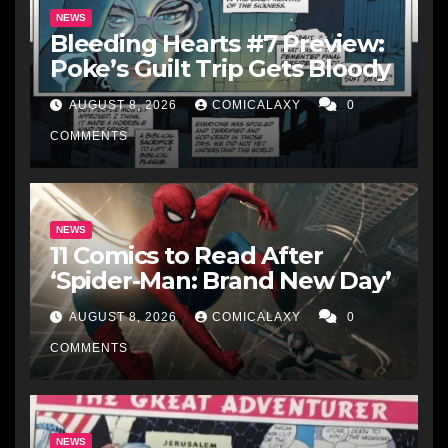
NEWS
Bleeding Hearts #7 Preview:
Poke’s Guilt Trip Gets Bloody
AUGUST 8, 2026
COMICALAXY
0
COMMENTS
NEWS
11 Comics to Read After
‘Spider-Man: Brand New Day’
AUGUST 8, 2026
COMICALAXY
0
COMMENTS
NEWS