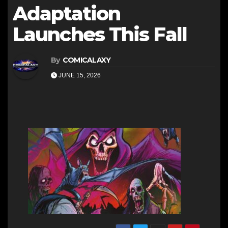
Adaptation
Launches This Fall
By
COMICALAXY
JUNE 15, 2026