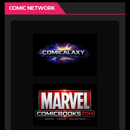
COMIC NETWORK