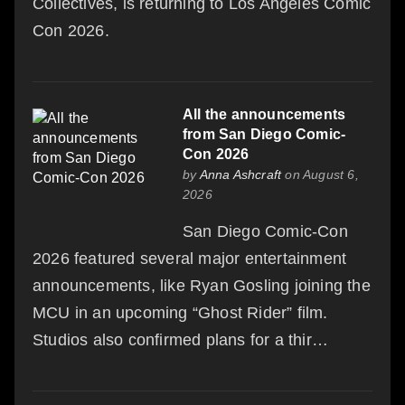
Collectives, is returning to Los Angeles Comic
Con 2026.
All the announcements
from San Diego Comic-
Con 2026
by
Anna Ashcraft
on August 6,
2026
San Diego Comic-Con
2026 featured several major entertainment
announcements, like Ryan Gosling joining the
MCU in an upcoming “Ghost Rider” film.
Studios also confirmed plans for a thir…