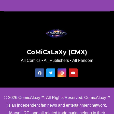
CoMiCaLaXy (CMX)
All Comics • All Publishers • All Fandom
© 2026 ComicAlaxy™. All Rights Reserved. ComicAlaxy™
is an independent fan news and entertainment network.
Marvel, DC, and all related trademarks belong to their