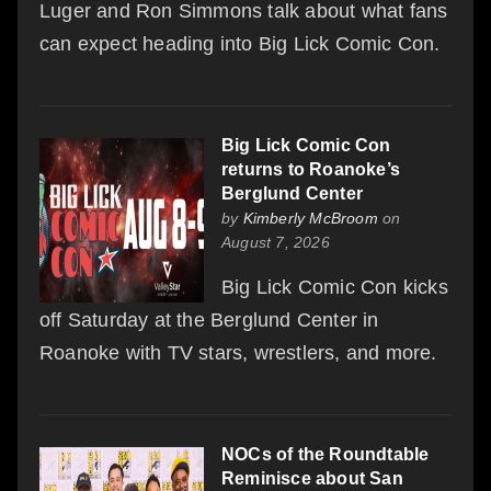
Luger and Ron Simmons talk about what fans
can expect heading into Big Lick Comic Con.
Big Lick Comic Con
returns to Roanoke’s
Berglund Center
by
Kimberly McBroom
on
August 7, 2026
Big Lick Comic Con kicks
off Saturday at the Berglund Center in
Roanoke with TV stars, wrestlers, and more.
NOCs of the Roundtable
Reminisce about San