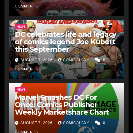
COMMENTS
NEWS
DC celebrates life and legacy
of comics legend Joe Kubert
this September
AUGUST 7, 2026
COMICALAXY
0
COMMENTS
NEWS
Marvel Smashes DC For
Once: Comics Publisher
Weekly Marketshare Chart
AUGUST 7, 2026
COMICALAXY
0
COMMENTS