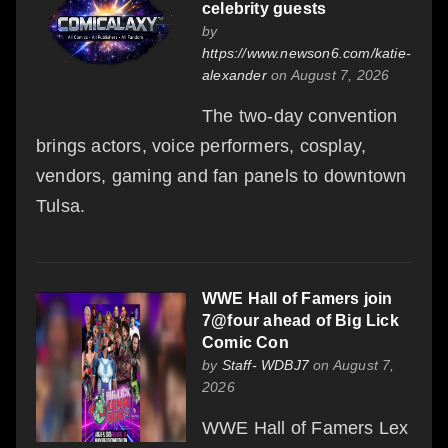
celebrity guests
by
https://www.newson6.com/katie-
alexander
on August 7, 2026
The two-day convention
brings actors, voice performers, cosplay,
vendors, gaming and fan panels to downtown
Tulsa.
WWE Hall of Famers join
7@four ahead of Big Lick
Comic Con
by
Staff- WDBJ7
on August 7,
2026
WWE Hall of Famers Lex