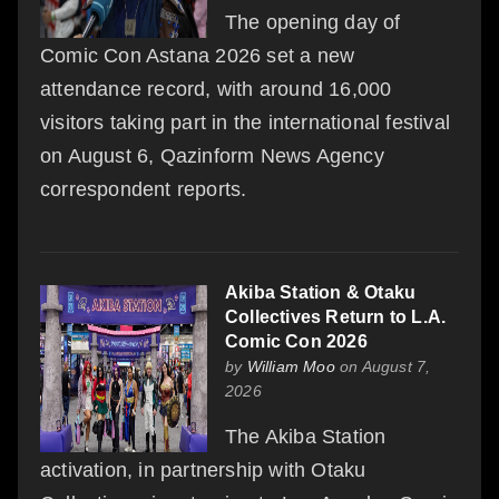
The opening day of
Comic Con Astana 2026 set a new
attendance record, with around 16,000
visitors taking part in the international festival
on August 6, Qazinform News Agency
correspondent reports.
Akiba Station & Otaku
Collectives Return to L.A.
Comic Con 2026
by
William Moo
on August 7,
2026
The Akiba Station
activation, in partnership with Otaku