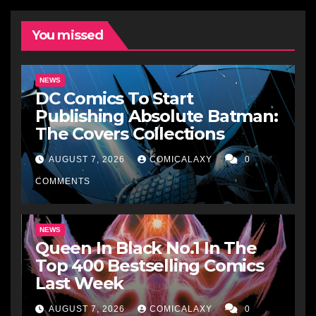
You missed
NEWS
DC Comics To Start
Publishing Absolute Batman:
The Covers Collections
AUGUST 7, 2026
COMICALAXY
0
COMMENTS
NEWS
Queen In Black No.1 In The
Top 400 Bestselling Comics
Last Week
AUGUST 7, 2026
COMICALAXY
0