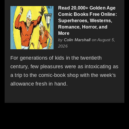
Read 20,000+ Golden Age
Comic Books Free Online:
Superheroes, Westerns,
Romance, Horror, and
More
by
Colin Marshall
on August 5,
2026
For generations of kids in the twentieth
century, few pleasures were as intoxicating as
a trip to the comic-book shop with the week's
allowance fresh in hand.