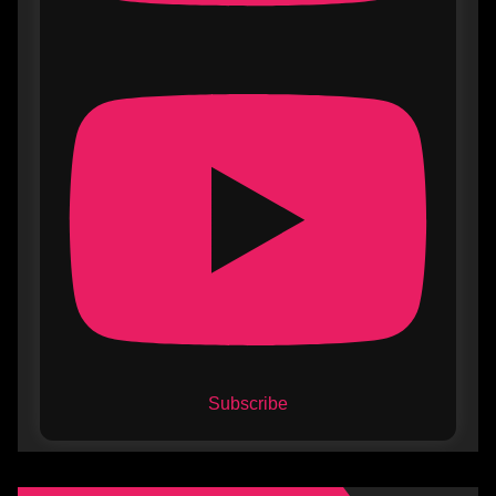
Subscribe