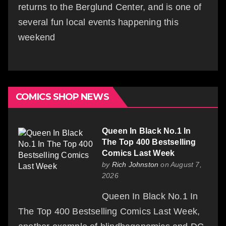
returns to the Berglund Center, and is one of
several fun local events happening this
weekend
COMICS SHOP NEWS
Queen In Black No.1 In
The Top 400 Bestselling
Comics Last Week
by
Rich Johnston
on August 7,
2026
Queen In Black No.1 In
The Top 400 Bestselling Comics Last Week,