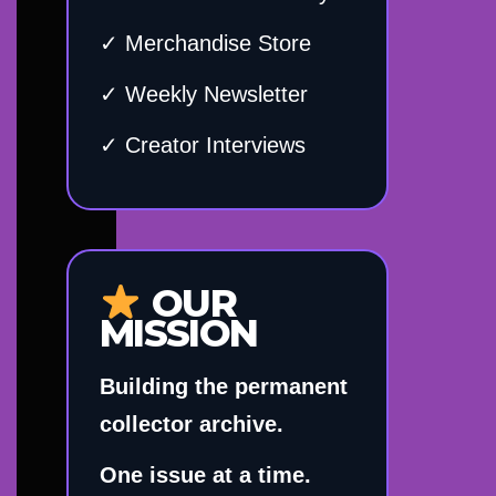
✓ Merchandise Store
✓ Weekly Newsletter
✓ Creator Interviews
OUR
MISSION
Building the permanent
collector archive.
One issue at a time.