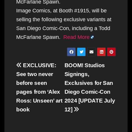
McFarlane Spawn.
Image Comics, at Booth #1915, will be
selling the following exclusive variants at
San Diego Comic-Con, including a Todd
McFarlane Spawn.
Read More
Post
EXCLUSIVE:
BOOM! Studios
navigation
See two never
Signings,
before seen
Exclusives for San
pages from ‘Alex
Diego Comic-Con
Ross: Unseen’ art
2024 [UPDATE July
book
12]