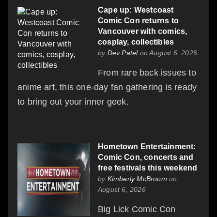
Cape up: Westcoast
Comic Con returns to
Vancouver with comics,
cosplay, collectibles
by
Dev Patel
on August 6, 2026
From rare back issues to
anime art, this one-day fan gathering is ready
to bring out your inner geek.
Hometown Entertainment:
Comic Con, concerts and
free festivals this weekend
by
Kimberly McBroom
on
August 6, 2026
Big Lick Comic Con