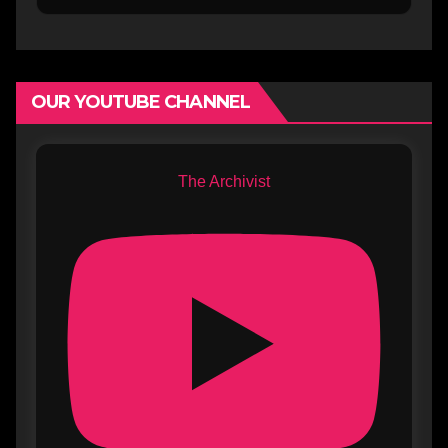
OUR YOUTUBE CHANNEL
The Archivist