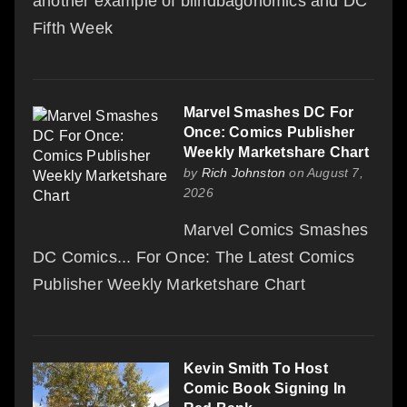
another example of blindbagonomics and DC
Fifth Week
Marvel Smashes DC For
Once: Comics Publisher
Weekly Marketshare Chart
by
Rich Johnston
on August 7,
2026
Marvel Comics Smashes
DC Comics... For Once: The Latest Comics
Publisher Weekly Marketshare Chart
Kevin Smith To Host
Comic Book Signing In