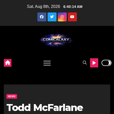
Skip
Sat. Aug 8th, 2026
6:40:15 AM
to
content
NEWS
Todd McFarlane