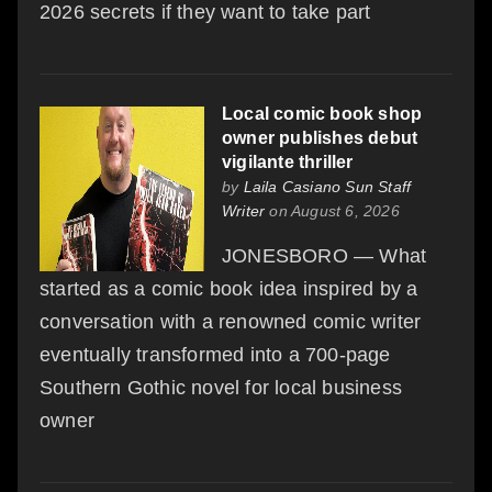
2026 secrets if they want to take part
Local comic book shop
owner publishes debut
vigilante thriller
by
Laila Casiano Sun Staff
Writer
on August 6, 2026
JONESBORO — What
started as a comic book idea inspired by a
conversation with a renowned comic writer
eventually transformed into a 700-page
Southern Gothic novel for local business
owner