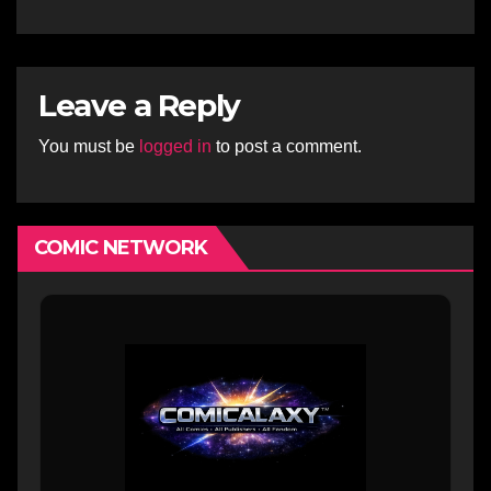
Leave a Reply
You must be
logged in
to post a comment.
COMIC NETWORK