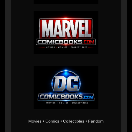
Movies • Comics • Collectibles • Fandom