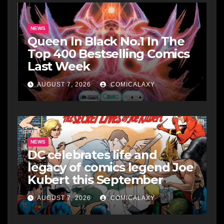
NEWS
Queen In Black No.1 In The
Top 400 Bestselling Comics
Last Week
AUGUST 7, 2026
COMICALAXY
NEWS
DC celebrates life and
legacy of comics legend Joe
Kubert this September
AUGUST 7, 2026
COMICALAXY