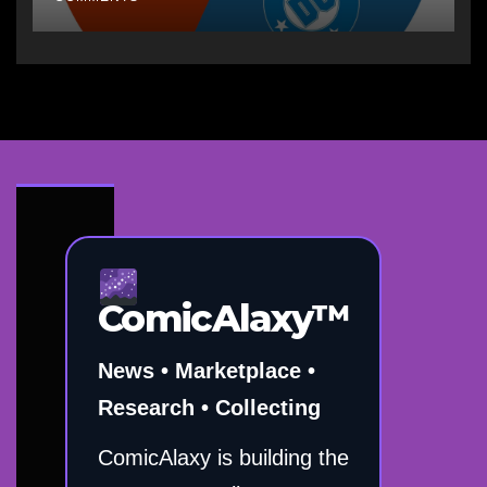
ComicAlaxy™
News • Marketplace •
Research • Collecting
ComicAlaxy is building the