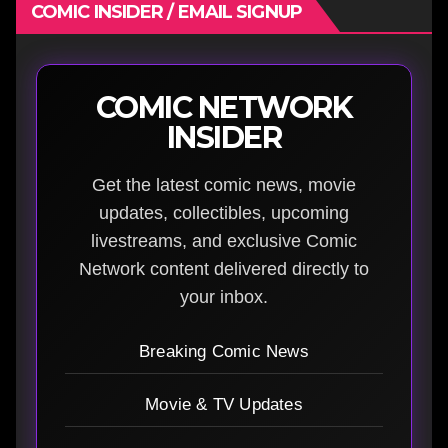
COMIC INSIDER / EMAIL SIGNUP
COMIC NETWORK
INSIDER
Get the latest comic news, movie
updates, collectibles, upcoming
livestreams, and exclusive Comic
Network content delivered directly to
your inbox.
Breaking Comic News
Movie & TV Updates