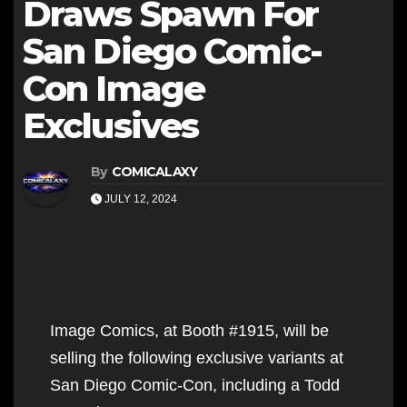
Draws Spawn For
San Diego Comic-
Con Image
Exclusives
By
COMICALAXY
JULY 12, 2024
Image Comics, at Booth #1915, will be
selling the following exclusive variants at
San Diego Comic-Con, including a Todd