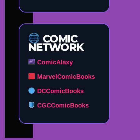
COMIC
NETWORK
ComicAlaxy
MarvelComicBooks
DCComicBooks
CGCComicBooks