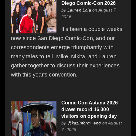
Diego Comic-Con 2026
by
Lauren Lola
on August 7,
2026
It's been a couple weeks
now since San Diego Comic-Con, and our
correspondents emerge triumphantly with
many tales to tell. Mike, Nikita, and Lauren
gather together to discuss their experiences
with this year's convention.
Comic Con Astana 2026
draws record 16,000
visitors on opening day
by
@kazinform_eng
on August
7, 2026