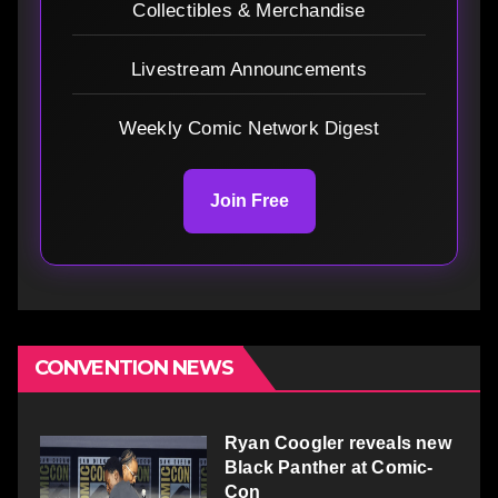
Collectibles & Merchandise
Livestream Announcements
Weekly Comic Network Digest
Join Free
CONVENTION NEWS
Ryan Coogler reveals new
Black Panther at Comic-
Con