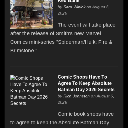
Red Bank
by
Sara Winick
on August 6,
2026
The event will take place
after the release of Smith's new Marvel
Comics mini-series "Spiderman/Hulk: Fire &
Brimstone."
Comic Shops Have To
Agree To Keep Absolute
Batman Day 2026 Secrets
by
Rich Johnston
on August 6,
2026
Comic book shops have
to agree to keep the Absolute Batman Day