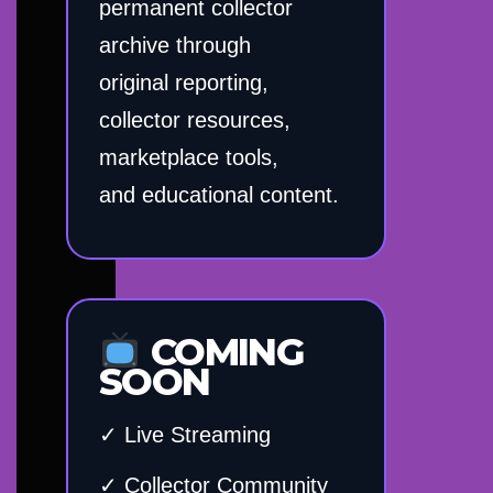
permanent collector
archive through
original reporting,
collector resources,
marketplace tools,
and educational content.
COMING
SOON
✓ Live Streaming
✓ Collector Community