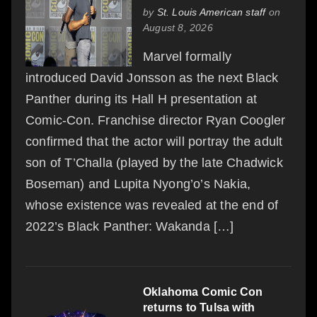
by
St. Louis American staff
on
August 8, 2026
Marvel formally
introduced David Jonsson as the next Black
Panther during its Hall H presentation at
Comic-Con. Franchise director Ryan Coogler
confirmed that the actor will portray the adult
son of T’Challa (played by the late Chadwick
Boseman) and Lupita Nyong’o’s Nakia,
whose existence was revealed at the end of
2022’s Black Panther: Wakanda […]
Oklahoma Comic Con
returns to Tulsa with