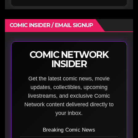
COMIC INSIDER / EMAIL SIGNUP
COMIC NETWORK
INSIDER
Get the latest comic news, movie
updates, collectibles, upcoming
livestreams, and exclusive Comic
Network content delivered directly to
your inbox.
Breaking Comic News