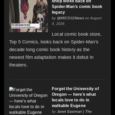
shop looks back on
Spider-Man’s comic book
legacy
by
@KKCO11News
on August
4, 2026
Local comic book store,
Top 5 Comics, looks back on Spider-Man's
decade long comic book history as the
newest film adaptation makes it debut in
theaters.
Forget the University of
Oregon — here’s what
locals love to do in
walkable Eugene
by
Janet Eastman | The