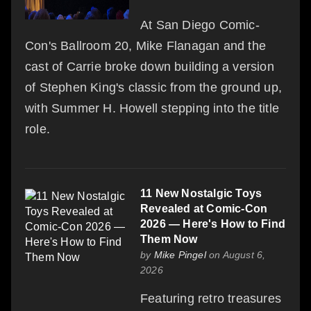
At San Diego Comic-
Con's Ballroom 20, Mike Flanagan and the
cast of Carrie broke down building a version
of Stephen King's classic from the ground up,
with Summer H. Howell stepping into the title
role.
11 New Nostalgic Toys
Revealed at Comic-Con
2026 — Here's How to Find
Them Now
by
Mike Pingel
on August 6,
2026
Featuring retro treasures