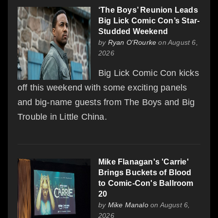
‘The Boys’ Reunion Leads
Big Lick Comic Con’s Star-
Studded Weekend
by
Ryan O'Rourke
on August 6,
2026
Big Lick Comic Con kicks
off this weekend with some exciting panels
and big-name guests from The Boys and Big
Trouble in Little China.
Mike Flanagan's 'Carrie'
Brings Buckets of Blood
to Comic-Con's Ballroom
20
by
Mike Manalo
on August 6,
2026