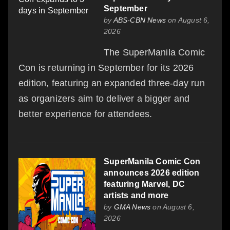
September
by
ABS-CBN News
on August 6,
2026
The SuperManila Comic
Con is returning in September for its 2026
edition, featuring an expanded three-day run
as organizers aim to deliver a bigger and
better experience for attendees.
SuperManila Comic Con
announces 2026 edition
featuring Marvel, DC
artists and more
by
GMA News
on August 6,
2026