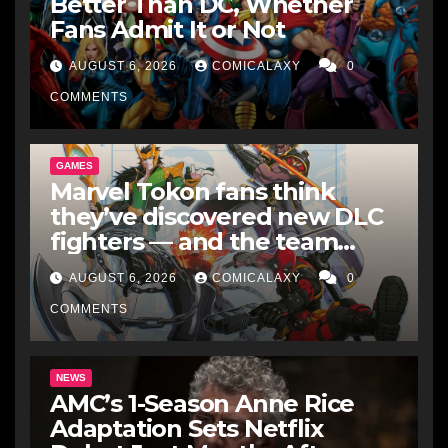
Better Than DC, Whether
Fans Admit It or Not
AUGUST 6, 2026
COMICALAXY
0
COMMENTS
GAMES
Marvel Tokon fans think
they’ve discovered new DLC
fighters — and the team
makes perfect sense
AUGUST 6, 2026
COMICALAXY
0
COMMENTS
NEWS
AMC’s 1-Season Anne Rice
Adaptation Sets Netflix