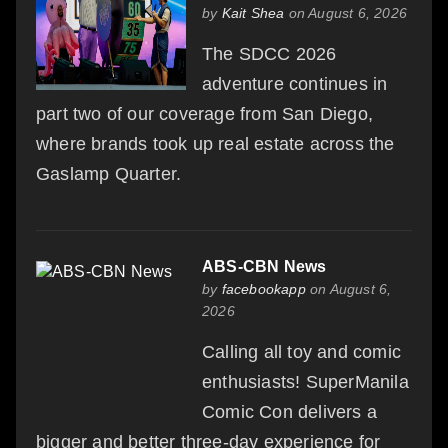
by
Kait Shea
on August 6, 2026
The SDCC 2026
adventure continues in
part two of our coverage from San Diego,
where brands took up real estate across the
Gaslamp Quarter.
ABS-CBN News
by
facebookapp
on August 6,
2026
Calling all toy and comic
enthusiasts! SuperManila
Comic Con delivers a
bigger and better three-day experience for