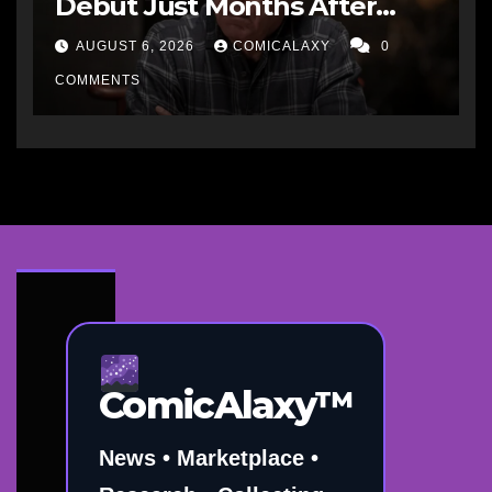
Debut Just Months After
Cancellation
AUGUST 6, 2026
COMICALAXY
0
COMMENTS
ComicAlaxy™
News • Marketplace •