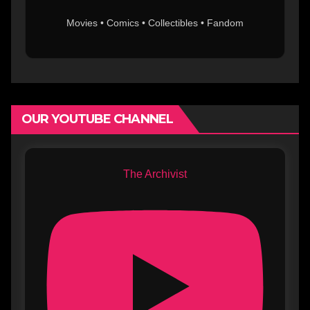
Movies • Comics • Collectibles • Fandom
OUR YOUTUBE CHANNEL
The Archivist