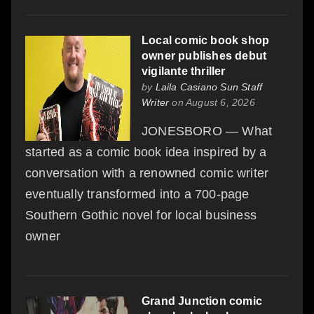
Local comic book shop
owner publishes debut
vigilante thriller
by
Laila Casiano Sun Staff
Writer
on August 6, 2026
JONESBORO — What
started as a comic book idea inspired by a
conversation with a renowned comic writer
eventually transformed into a 700-page
Southern Gothic novel for local business
owner
Grand Junction comic