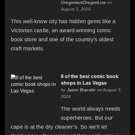
Oregonian/OregonLive
on
August 3, 2026
This well-know city has hidden gems like a
Victorian castle, an award-winning comic
book store and one of the country's oldest
craft markets.
8 of the best comic book
shops in Las Vegas
by
Jason Bracelin
on August 3,
2026
The world always needs
superheroes. But our
cape is at the dry cleaner’s. So we’ll let