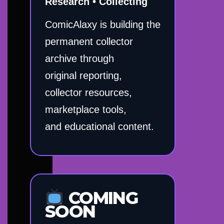
Research • Collecting
ComicAlaxy is building the
permanent collector
archive through
original reporting,
collector resources,
marketplace tools,
and educational content.
COMING
SOON