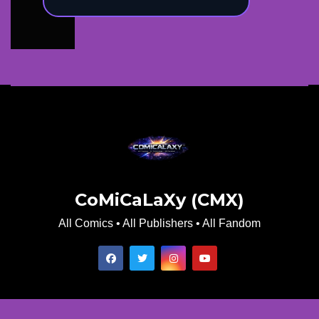
CoMiCaLaXy (CMX)
All Comics • All Publishers • All Fandom