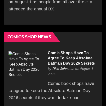
on August 1 as people from all over the city
attended the annual BX
COMICS SHOP NEWS
Comic Shops Have To
Agree To Keep Absolute
Batman Day 2026 Secrets
by
Rich Johnston
on August 6,
2026
Comic book shops have
to agree to keep the Absolute Batman Day
2026 secrets if they want to take part