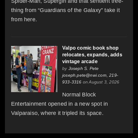
Spider-Man, Supergirl and that sentient tree-
thing from “Guardians of the Galaxy” take it
from here.
Valpo comic book shop
relocates, expands, adds
vintage arcade
by
Joseph S. Pete
joseph.pete@nwi.com, 219-
933-3316
on August 3, 2026
Normal Block
Entertainment opened in a new spot in
Valparaiso, where it tripled its space.