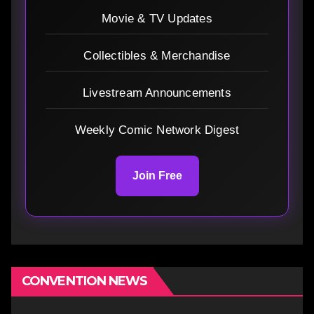
Movie & TV Updates
Collectibles & Merchandise
Livestream Announcements
Weekly Comic Network Digest
Join Free
CONVENTION NEWS