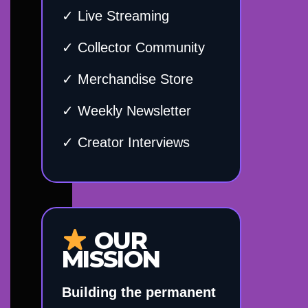
✓ Live Streaming
✓ Collector Community
✓ Merchandise Store
✓ Weekly Newsletter
✓ Creator Interviews
OUR
MISSION
Building the permanent