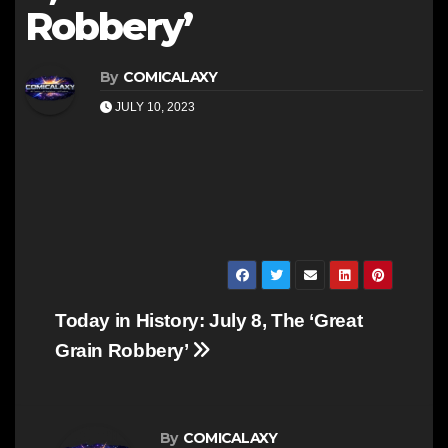
Robbery’
By
COMICALAXY
JULY 10, 2023
Post
Today in History: July 8, The ‘Great
navigation
Grain Robbery’
By
COMICALAXY