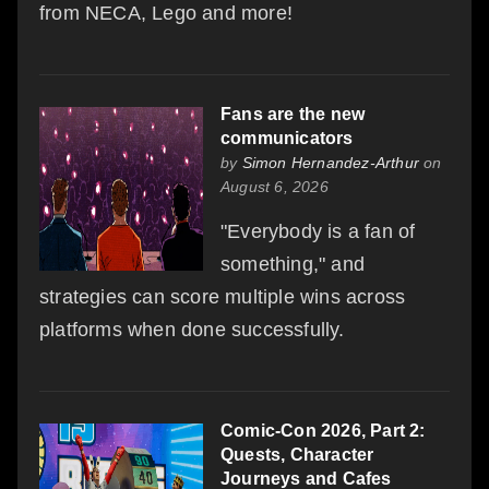
from NECA, Lego and more!
Fans are the new
communicators
by
Simon Hernandez-Arthur
on
August 6, 2026
"Everybody is a fan of
something," and
strategies can score multiple wins across
platforms when done successfully.
Comic-Con 2026, Part 2:
Quests, Character
Journeys and Cafes