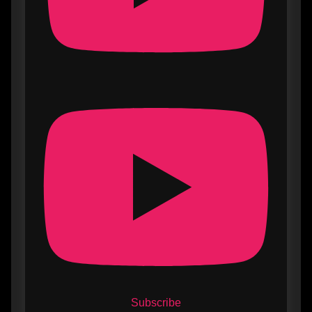
Subscribe