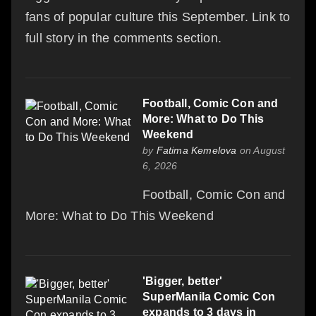
fans of popular culture this September. Link to
full story in the comments section.
Football, Comic Con and
More: What to Do This
Weekend
by
Fatima Kemelova
on August
6, 2026
Football, Comic Con and
More: What to Do This Weekend
'Bigger, better'
SuperManila Comic Con
expands to 3 days in