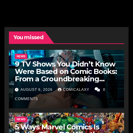
You missed
NEWS
9 TV Shows You Didn’t Know
Were Based on Comic Books:
From a Groundbreaking
Western to a Zombie
AUGUST 6, 2026
COMICALAXY
0
Detective
COMMENTS
NEWS
5 Ways Marvel Comics Is