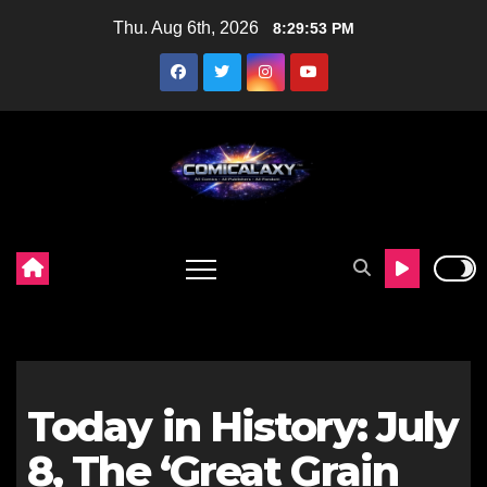
Skip
Thu. Aug 6th, 2026
8:29:54 PM
to
content
Today in History: July
8, The ‘Great Grain