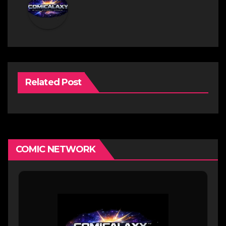
Related Post
COMIC NETWORK