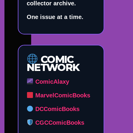
collector archive.
One issue at a time.
COMIC
NETWORK
ComicAlaxy
MarvelComicBooks
DCComicBooks
CGCComicBooks