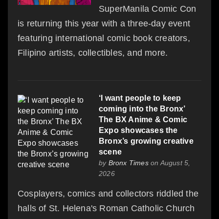
SuperManila Comic Con
is returning this year with a three-day event
featuring international comic book creators,
Filipino artists, collectibles, and more.
‘I want people to keep
coming into the Bronx’
The BX Anime & Comic
Expo showcases the
Bronx’s growing creative
scene
by
Bronx Times
on August 5,
2026
Cosplayers, comics and collectors riddled the
halls of St. Helena's Roman Catholic Church