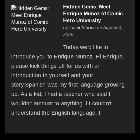
Hidden Gems: Meet
Enrique Munoz of Comic
Hero University
by
Local Stories
on August 3,
2026
Today we'd like to
introduce you to Enrique Munoz. Hi Enrique,
please kick things off for us with an
introduction to yourself and your
story.Spanish was my first language growing
up. As a kid, I had a teacher who said I
wouldn't amount to anything if I couldn't
understand the English language. I