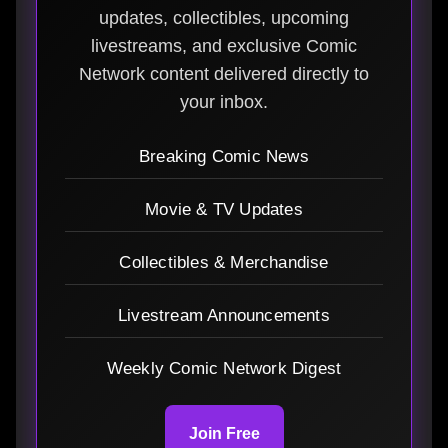
updates, collectibles, upcoming
livestreams, and exclusive Comic
Network content delivered directly to
your inbox.
Breaking Comic News
Movie & TV Updates
Collectibles & Merchandise
Livestream Announcements
Weekly Comic Network Digest
Join Free