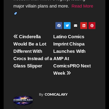
major villain plans and more.
Read More
Post
Cinderella
Latino Comics
navigation
Would Be a Lot
Imprint Chispa
Different With
Launches With
Crocs Instead of a
AMP At
Glass Slipper
ComicsPRO Next
Week
By
COMICALAXY