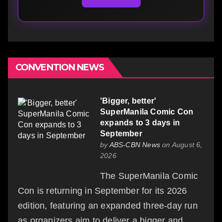
CONVENTION NEWS
'Bigger, better'
SuperManila Comic Con
expands to 3 days in
September
by
ABS-CBN News
on August 6,
2026
The SuperManila Comic
Con is returning in September for its 2026
edition, featuring an expanded three-day run
as organizers aim to deliver a bigger and