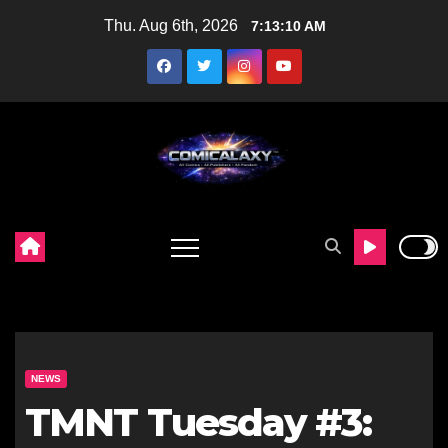
Skip
Thu. Aug 6th, 2026
7:13:12 AM
to
content
NEWS
TMNT Tuesday #3: