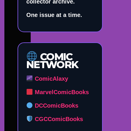
collector archive.
One issue at a time.
COMIC
NETWORK
ComicAlaxy
MarvelComicBooks
DCComicBooks
CGCComicBooks