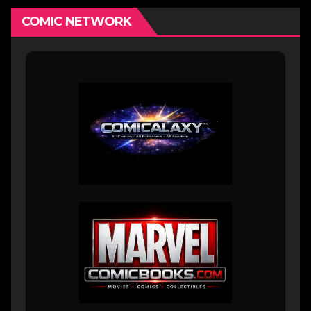
COMIC NETWORK