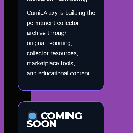
ComicAlaxy is building the
permanent collector
archive through
original reporting,
collector resources,
marketplace tools,
and educational content.
COMING
SOON