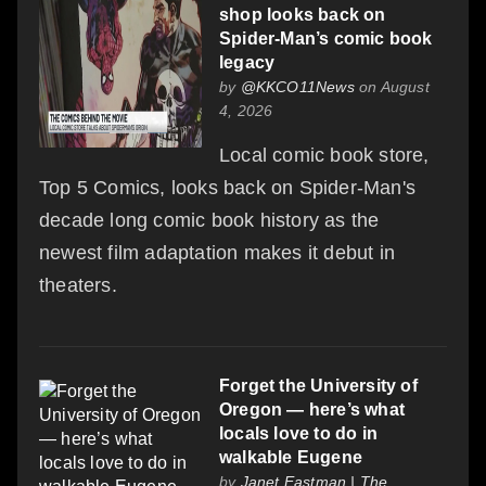
shop looks back on
Spider-Man’s comic book
legacy
by
@KKCO11News
on August
4, 2026
Local comic book store,
Top 5 Comics, looks back on Spider-Man's
decade long comic book history as the
newest film adaptation makes it debut in
theaters.
Forget the University of
Oregon — here’s what
locals love to do in
walkable Eugene
by
Janet Eastman | The