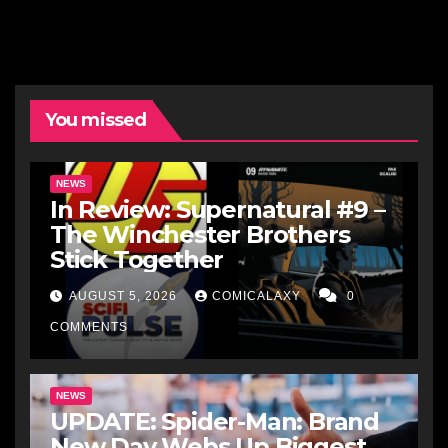
You missed
NEWS
In Review: Supernatural #9 –
The Winchester Brothers
Stick Together
AUGUST 5, 2026
COMICALAXY
0
COMMENTS
NEWS
UPDATE: Spider-Man: Brand
New Day Webs Up Biggest