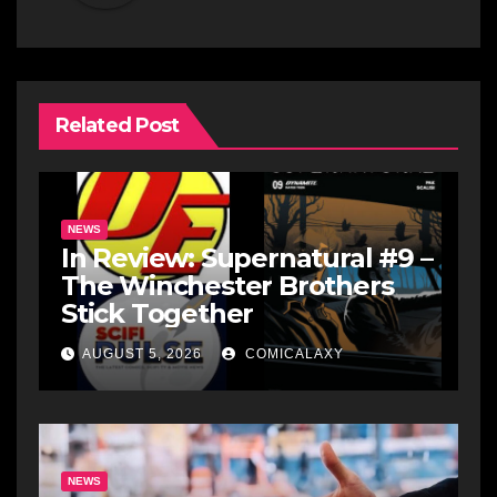
Related Post
NEWS
In Review: Supernatural #9 –
The Winchester Brothers
Stick Together
AUGUST 5, 2026
COMICALAXY
NEWS