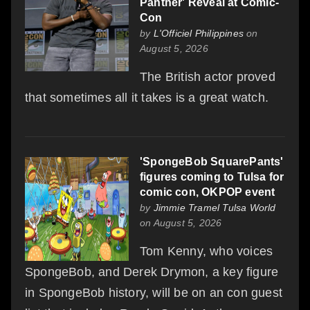
Panther' Reveal at Comic-
Con
by
L'Officiel Philippines
on
August 5, 2026
The British actor proved
that sometimes all it takes is a great watch.
'SpongeBob SquarePants'
figures coming to Tulsa for
comic con, OKPOP event
by
Jimmie Tramel Tulsa World
on August 5, 2026
Tom Kenny, who voices
SpongeBob, and Derek Drymon, a key figure
in SpongeBob history, will be on an con guest