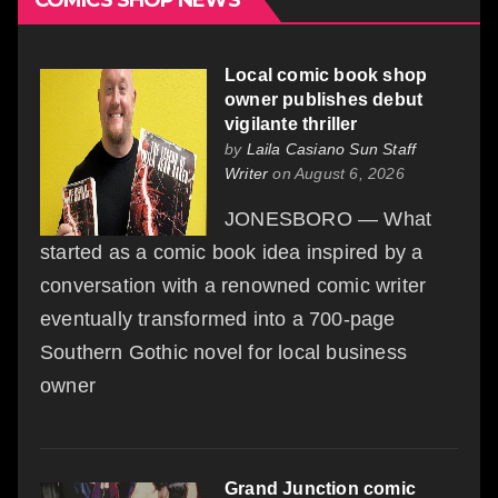
COMICS SHOP NEWS
Local comic book shop
owner publishes debut
vigilante thriller
by
Laila Casiano Sun Staff
Writer
on August 6, 2026
JONESBORO — What
started as a comic book idea inspired by a
conversation with a renowned comic writer
eventually transformed into a 700-page
Southern Gothic novel for local business
owner
Grand Junction comic