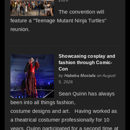
The convention will
feature a "Teenage Mutant Ninja Turtles"
reunion.
Showcasing cosplay and
fashion through Comic-
Con
by
Habeba Mostafa
on August
5, 2026
Sean Quinn has always
been into all things fashion,
costume designs and art. Having worked as
a theatrical costumer professionally for 10
years, Quinn participated for a second time at