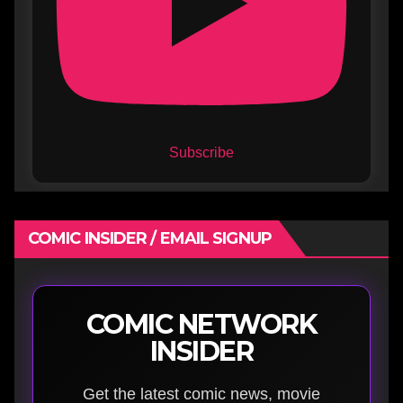
Subscribe
COMIC INSIDER / EMAIL SIGNUP
COMIC NETWORK
INSIDER
Get the latest comic news, movie