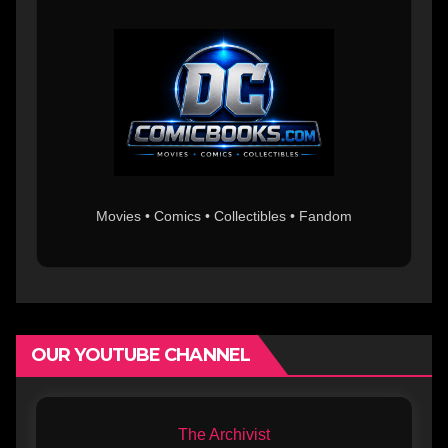
Movies • Comics • Collectibles • Fandom
OUR YOUTUBE CHANNEL
The Archivist