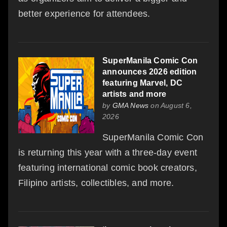
better experience for attendees.
SuperManila Comic Con
announces 2026 edition
featuring Marvel, DC
artists and more
by
GMA News
on August 6,
2026
SuperManila Comic Con
is returning this year with a three-day event
featuring international comic book creators,
Filipino artists, collectibles, and more.