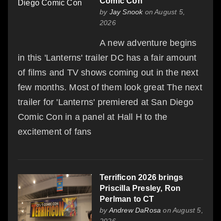
Comic Con
by
Jay Snook
on August 5,
2026
A new adventure begins
in this 'Lanterns' trailer DC has a fair amount
of films and TV shows coming out in the next
few months. Most of them look great The next
trailer for 'Lanterns' premiered at San Diego
Comic Con in a panel at Hall H to the
excitement of fans
Terrificon 2026 brings
Priscilla Presley, Ron
Perlman to CT
by
Andrew DaRosa
on August 5,
2026