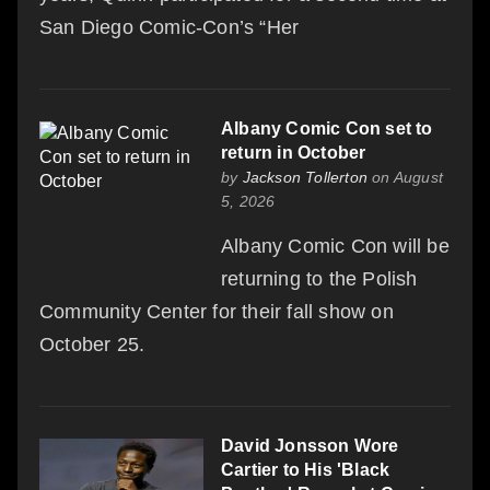
San Diego Comic-Con’s “Her
Albany Comic Con set to
return in October
by
Jackson Tollerton
on August
5, 2026
Albany Comic Con will be
returning to the Polish
Community Center for their fall show on
October 25.
David Jonsson Wore
Cartier to His 'Black