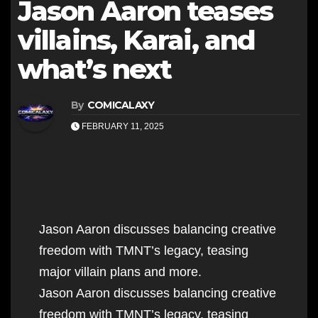
Jason Aaron teases
villains, Karai, and
what’s next
By
COMICALAXY
FEBRUARY 11, 2025
Jason Aaron discusses balancing creative
freedom with TMNT’s legacy, teasing
major villain plans and more.
Jason Aaron discusses balancing creative
freedom with TMNT’s legacy, teasing