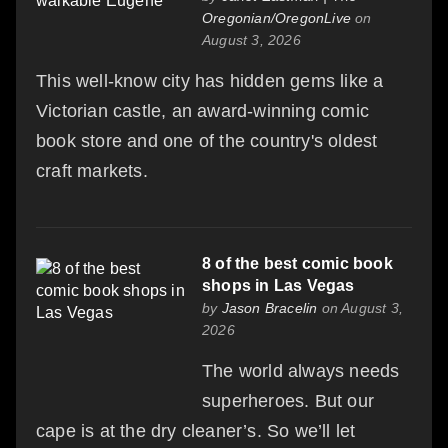
Oregonian/OregonLive
on
August 3, 2026
This well-know city has hidden gems like a
Victorian castle, an award-winning comic
book store and one of the country's oldest
craft markets.
8 of the best comic book
shops in Las Vegas
by
Jason Bracelin
on August 3,
2026
The world always needs
superheroes. But our
cape is at the dry cleaner’s. So we’ll let