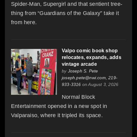
Spider-Man, Supergirl and that sentient tree-
thing from “Guardians of the Galaxy” take it
from here.
Valpo comic book shop
relocates, expands, adds
vintage arcade
by
Joseph S. Pete
joseph.pete@nwi.com, 219-
933-3316
on August 3, 2026
Normal Block
Entertainment opened in a new spot in
Valparaiso, where it tripled its space.