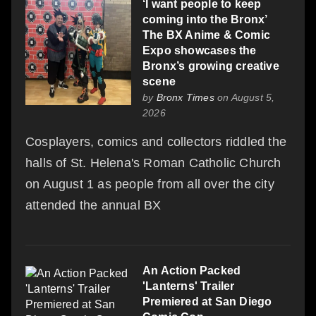
‘I want people to keep
coming into the Bronx’
The BX Anime & Comic
Expo showcases the
Bronx’s growing creative
scene
by
Bronx Times
on August 5,
2026
Cosplayers, comics and collectors riddled the
halls of St. Helena's Roman Catholic Church
on August 1 as people from all over the city
attended the annual BX
An Action Packed
'Lanterns' Trailer
Premiered at San Diego