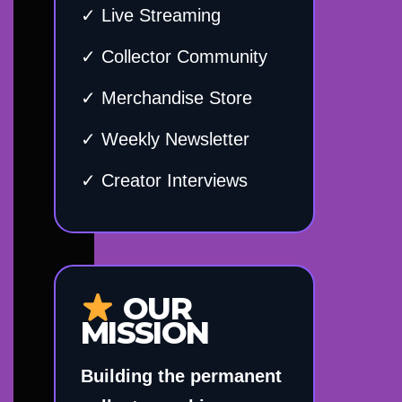
✓ Live Streaming
✓ Collector Community
✓ Merchandise Store
✓ Weekly Newsletter
✓ Creator Interviews
OUR
MISSION
Building the permanent