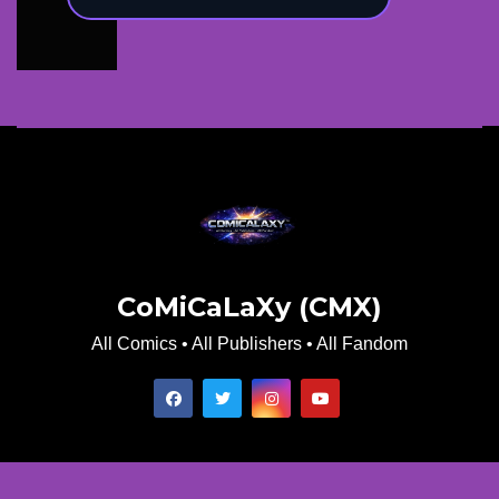
CoMiCaLaXy (CMX)
All Comics • All Publishers • All Fandom