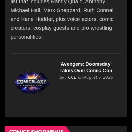
list that includes Randy Quaid, Anthony
Michael Hall, Mark Sheppard, Ruth Connell
and Kane Hodder, plus voice actors, comic
creators, cosplay guests and pro wrestling
personalities.
'Avengers: Doomsday'
Takes Over Comic-Con
by
FCCE
on August 5, 2026