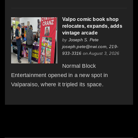
Valpo comic book shop
relocates, expands, adds
vintage arcade
by
Joseph S. Pete
joseph.pete@nwi.com, 219-
933-3316
on August 3, 2026
Normal Block
Entertainment opened in a new spot in
Valparaiso, where it tripled its space.