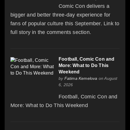
Comic Con delivers a
bigger and better three-day experience for
fans of popular culture this September. Link to
full story in the comments section.
Football, Comic Con and
More: What to Do This
Weekend
by
Fatima Kemelova
on August
6, 2026
Football, Comic Con and
More: What to Do This Weekend