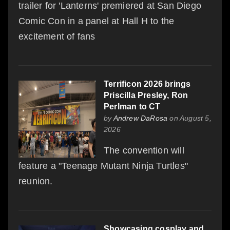
trailer for 'Lanterns' premiered at San Diego
Comic Con in a panel at Hall H to the
excitement of fans
Terrificon 2026 brings
Priscilla Presley, Ron
Perlman to CT
by
Andrew DaRosa
on August 5,
2026
The convention will
feature a "Teenage Mutant Ninja Turtles"
reunion.
Showcasing cosplay and