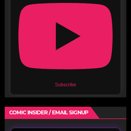
Subscribe
COMIC INSIDER / EMAIL SIGNUP