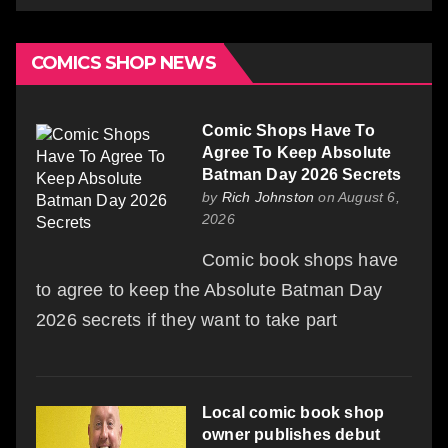
COMICS SHOP NEWS
Comic Shops Have To
Agree To Keep Absolute
Batman Day 2026 Secrets
by
Rich Johnston
on August 6,
2026
Comic book shops have
to agree to keep the Absolute Batman Day
2026 secrets if they want to take part
Local comic book shop
owner publishes debut