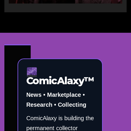
ComicAlaxy™
News • Marketplace •
Research • Collecting
ComicAlaxy is building the
permanent collector