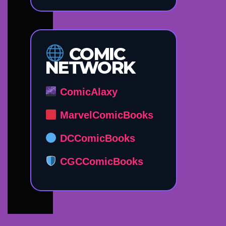
COMIC
NETWORK
ComicAlaxy
MarvelComicBooks
DCComicBooks
CGCComicBooks