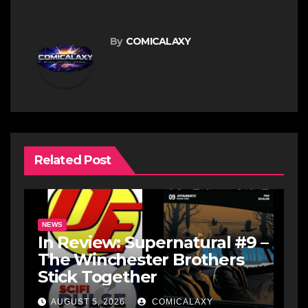
By
COMICALAXY
Related Post
NEWS
In Review: Supernatural #9 –
The Winchester Brothers
Stick Together
AUGUST 5, 2026
COMICALAXY