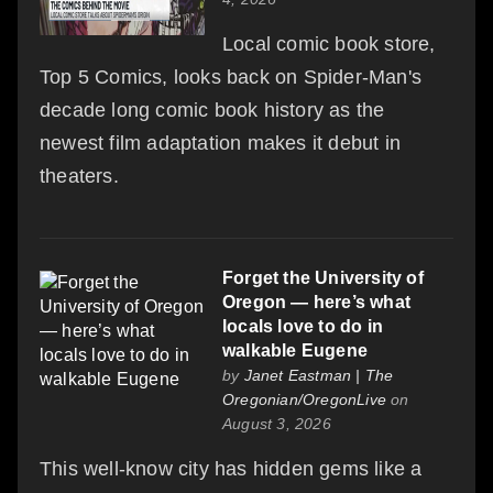
Local comic book store,
Top 5 Comics, looks back on Spider-Man's
decade long comic book history as the
newest film adaptation makes it debut in
theaters.
Forget the University of
Oregon — here’s what
locals love to do in
walkable Eugene
by
Janet Eastman | The
Oregonian/OregonLive
on
August 3, 2026
This well-know city has hidden gems like a