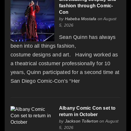
fashion through Comic-
Con
by
Habeba Mostafa
on August
5, 2026
Sean Quinn has always
been into all things fashion,
costume designs and art. Having worked as
a theatrical costumer professionally for 10
years, Quinn participated for a second time at
San Diego Comic-Con’s “Her
Albany Comic Con set to
return in October
by
Jackson Tollerton
on August
5, 2026