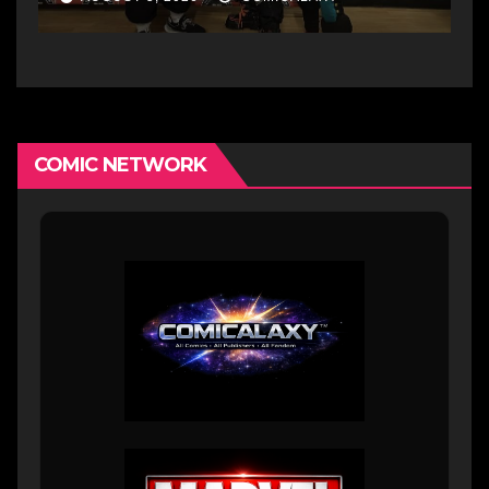
growing creative scene
COMIC NETWORK