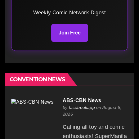
Weekly Comic Network Digest
Join Free
CONVENTION NEWS
ABS-CBN News
by
facebookapp
on August 6,
2026
Calling all toy and comic
enthusiasts! SuperManila