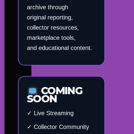
archive through
original reporting,
collector resources,
marketplace tools,
and educational content.
COMING
SOON
✓ Live Streaming
✓ Collector Community