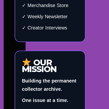
✓ Merchandise Store
✓ Weekly Newsletter
✓ Creator Interviews
OUR
MISSION
Building the permanent
collector archive.
One issue at a time.