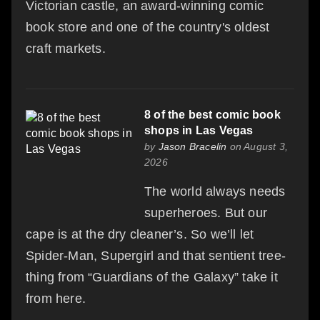
Victorian castle, an award-winning comic
book store and one of the country's oldest
craft markets.
8 of the best comic book
shops in Las Vegas
by
Jason Bracelin
on August 3,
2026
The world always needs
superheroes. But our
cape is at the dry cleaner’s. So we’ll let
Spider-Man, Supergirl and that sentient tree-
thing from “Guardians of the Galaxy” take it
from here.