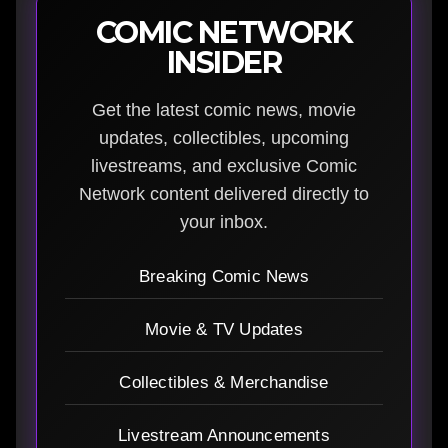
COMIC NETWORK
INSIDER
Get the latest comic news, movie
updates, collectibles, upcoming
livestreams, and exclusive Comic
Network content delivered directly to
your inbox.
Breaking Comic News
Movie & TV Updates
Collectibles & Merchandise
Livestream Announcements