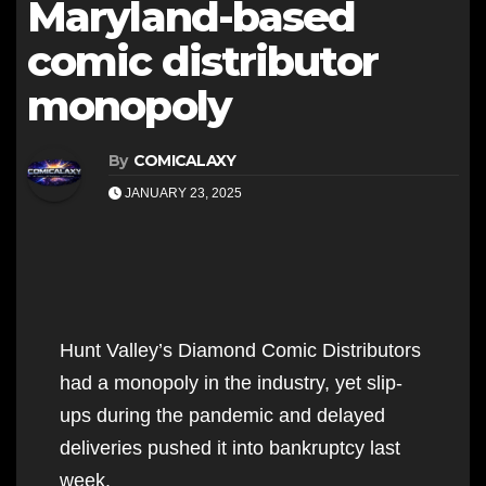
Maryland-based
comic distributor
monopoly
By
COMICALAXY
JANUARY 23, 2025
Hunt Valley’s Diamond Comic Distributors
had a monopoly in the industry, yet slip-
ups during the pandemic and delayed
deliveries pushed it into bankruptcy last
week.