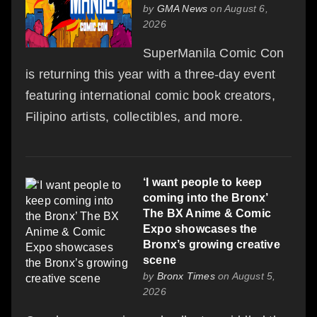
by
GMA News
on August 6,
2026
SuperManila Comic Con
is returning this year with a three-day event
featuring international comic book creators,
Filipino artists, collectibles, and more.
‘I want people to keep
coming into the Bronx’
The BX Anime & Comic
Expo showcases the
Bronx’s growing creative
scene
by
Bronx Times
on August 5,
2026