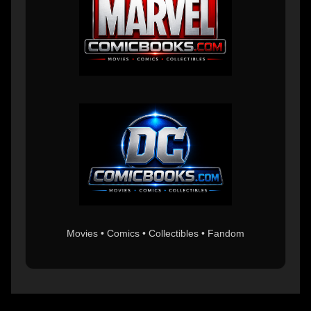
Movies • Comics • Collectibles • Fandom