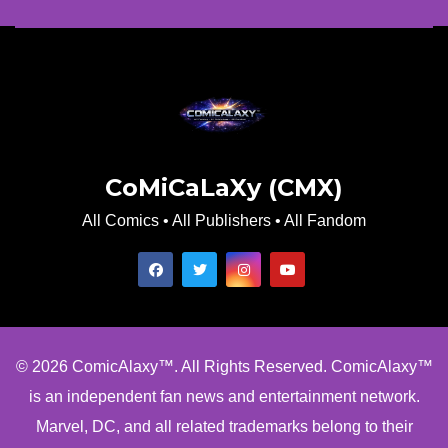
CoMiCaLaXy (CMX)
All Comics • All Publishers • All Fandom
© 2026 ComicAlaxy™. All Rights Reserved. ComicAlaxy™
is an independent fan news and entertainment network.
Marvel, DC, and all related trademarks belong to their