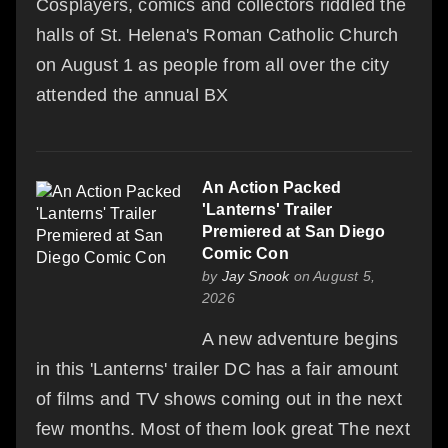
Cosplayers, comics and collectors riddled the
halls of St. Helena's Roman Catholic Church
on August 1 as people from all over the city
attended the annual BX
An Action Packed
'Lanterns' Trailer
Premiered at San Diego
Comic Con
by
Jay Snook
on August 5,
2026
A new adventure begins
in this 'Lanterns' trailer DC has a fair amount
of films and TV shows coming out in the next
few months. Most of them look great The next