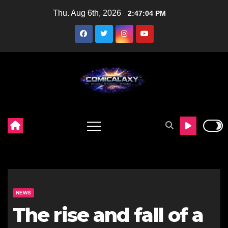
Skip
Thu. Aug 6th, 2026
2:47:05 PM
to
content
NEWS
The rise and fall of a