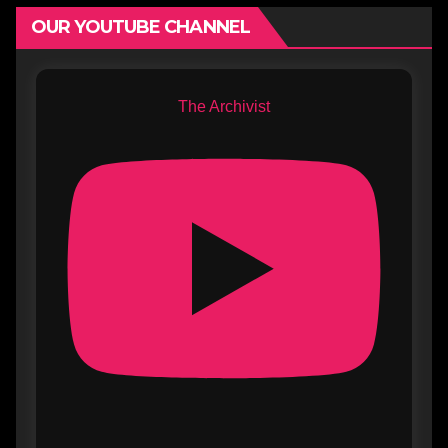
OUR YOUTUBE CHANNEL
The Archivist