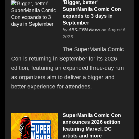
'Bigger, better'
SuperManila Comic Con
expands to 3 days in
September
by
ABS-CBN News
on August 6,
2026
The SuperManila Comic
Con is returning in September for its 2026
edition, featuring an expanded three-day run
as organizers aim to deliver a bigger and
better experience for attendees.
SuperManila Comic Con
announces 2026 edition
featuring Marvel, DC
artists and more