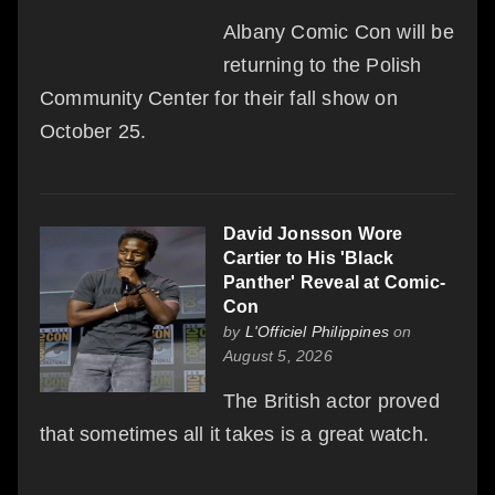
Albany Comic Con will be
returning to the Polish
Community Center for their fall show on
October 25.
David Jonsson Wore
Cartier to His 'Black
Panther' Reveal at Comic-
Con
by
L'Officiel Philippines
on
August 5, 2026
The British actor proved
that sometimes all it takes is a great watch.