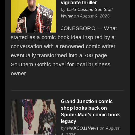
vigilante thriller
by
Laila Casiano Sun Staff
Writer
on August 6, 2026
JONESBORO — What
started as a comic book idea inspired by a
conversation with a renowned comic writer
eventually transformed into a 700-page
Southern Gothic novel for local business
owner
Grand Junction comic
shop looks back on
Spider-Man’s comic book
legacy
by
@KKCO11News
on August
4, 2026