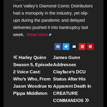
Hunt Valley’s Diamond Comic Distributors
had a monopoly in the industry, yet slip-
ups during the pandemic and delayed
deliveries pushed it into bankruptcy last
week.
Read More
Post
Harley Quinn
James Gunn
navigation
Season 5, Episode
Addresses
2 Voice Cast:
Clayface’s DCU
Who’s Who, From
Status After His
Jason Woodrue to
Apparent Death In
Pippa Middleton
CREATURE
COMMANDOS