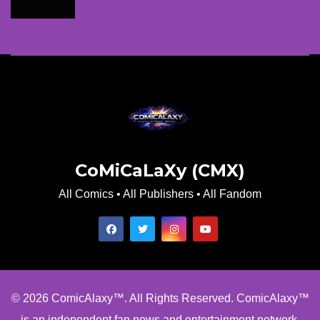
CoMiCaLaXy (CMX)
All Comics • All Publishers • All Fandom
© 2026 ComicAlaxy™. All Rights Reserved. ComicAlaxy™
is an independent fan news and entertainment network.