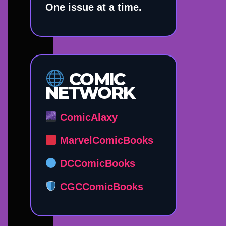
One issue at a time.
COMIC
NETWORK
ComicAlaxy
MarvelComicBooks
DCComicBooks
CGCComicBooks