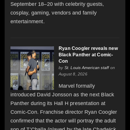
September 18–20 with celebrity guests,
cosplay, gaming, vendors and family
entertainment.
Ryan Coogler reveals new
Black Panther at Comic-
Con
by
St. Louis American staff
on
August 8, 2026
Marvel formally
introduced David Jonsson as the next Black
Panther during its Hall H presentation at
Comic-Con. Franchise director Ryan Coogler
confirmed that the actor will portray the adult
son of T’Challa (played by the late Chadwick