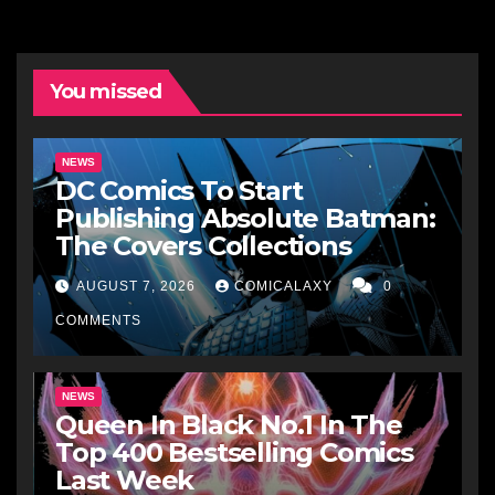
You missed
NEWS
DC Comics To Start
Publishing Absolute Batman:
The Covers Collections
AUGUST 7, 2026
COMICALAXY
0
COMMENTS
NEWS
Queen In Black No.1 In The
Top 400 Bestselling Comics
Last Week