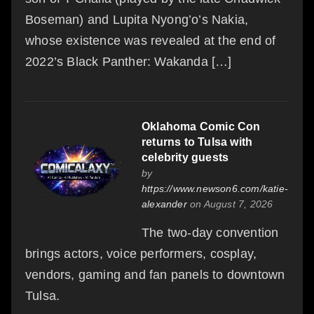
Boseman) and Lupita Nyong’o’s Nakia,
whose existence was revealed at the end of
2022’s Black Panther: Wakanda […]
Oklahoma Comic Con
returns to Tulsa with
celebrity guests
by
https://www.newson6.com/katie-
alexander
on August 7, 2026
The two-day convention
brings actors, voice performers, cosplay,
vendors, gaming and fan panels to downtown
Tulsa.