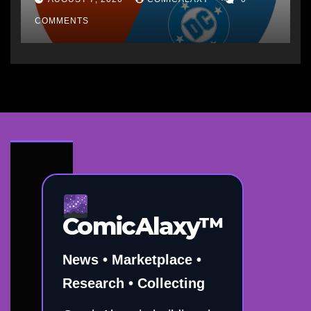
COMMENTS
ComicAlaxy™
News • Marketplace •
Research • Collecting