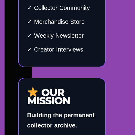
✓ Collector Community
✓ Merchandise Store
✓ Weekly Newsletter
✓ Creator Interviews
OUR
MISSION
Building the permanent
collector archive.