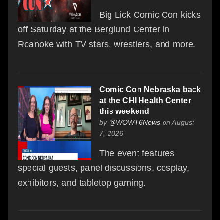
Big Lick Comic Con kicks
off Saturday at the Berglund Center in
Roanoke with TV stars, wrestlers, and more.
Comic Con Nebraska back
at the CHI Health Center
this weekend
by
@WOWT6News
on August
7, 2026
The event features
special guests, panel discussions, cosplay,
exhibitors, and tabletop gaming.