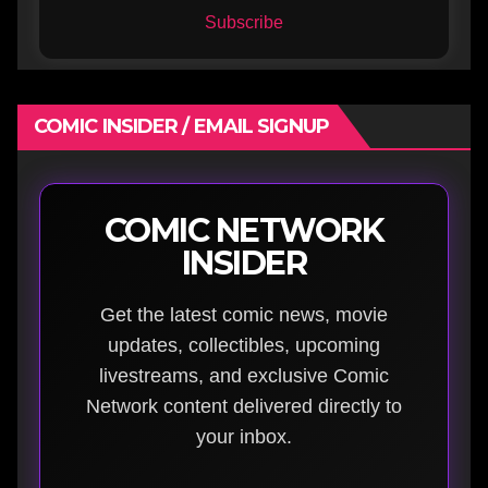
Subscribe
COMIC INSIDER / EMAIL SIGNUP
COMIC NETWORK
INSIDER
Get the latest comic news, movie
updates, collectibles, upcoming
livestreams, and exclusive Comic
Network content delivered directly to
your inbox.