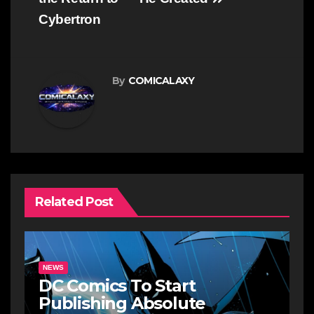
Cybertron
By
COMICALAXY
Related Post
NEWS
DC Comics To Start
Publishing Absolute