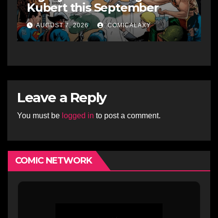
Kubert this September
AUGUST 7, 2026
COMICALAXY
Leave a Reply
You must be
logged in
to post a comment.
COMIC NETWORK