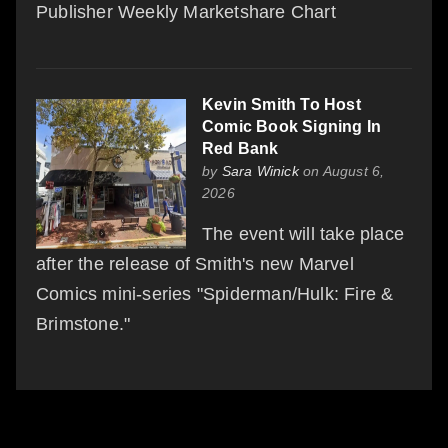
Publisher Weekly Marketshare Chart
Kevin Smith To Host
Comic Book Signing In
Red Bank
by
Sara Winick
on August 6,
2026
The event will take place
after the release of Smith's new Marvel
Comics mini-series "Spiderman/Hulk: Fire &
Brimstone."