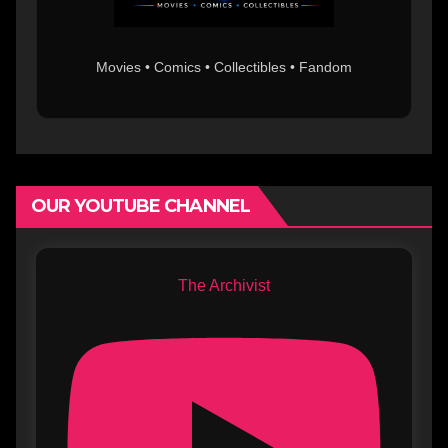
Movies • Comics • Collectibles • Fandom
OUR YOUTUBE CHANNEL
The Archivist