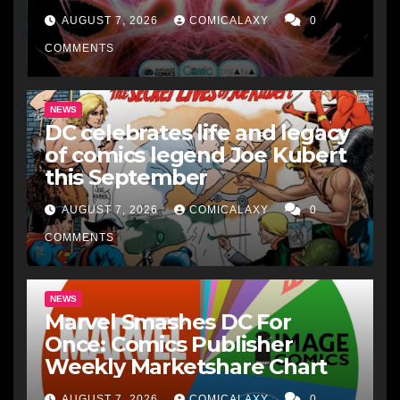
AUGUST 7, 2026
COMICALAXY
0
COMMENTS
NEWS
DC celebrates life and legacy
of comics legend Joe Kubert
this September
AUGUST 7, 2026
COMICALAXY
0
COMMENTS
NEWS
Marvel Smashes DC For
Once: Comics Publisher
Weekly Marketshare Chart
AUGUST 7, 2026
COMICALAXY
0