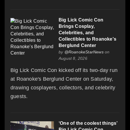
Big Lick Comic Con
Brings Cosplay,
Celebrities, and
Collectibles to Roanoke's
Berglund Center
by
@RoanokeStarNews
on
August 8, 2026
Big Lick Comic Con kicked off its two-day run
at Roanoke's Berglund Center on Saturday,
drawing cosplayers, collectors, and celebrity
guests.
‘One of the coolest things’
Big Lick Comic Con