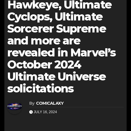
Hawkeye, Ultimate
Cyclops, Ultimate
Sorcerer Supreme
and more are
revealed in Marvel’s
October 2024
Ultimate Universe
solicitations
By
COMICALAXY
JULY 16, 2024