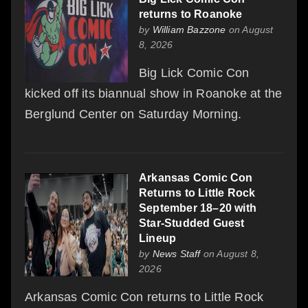
returns to Roanoke
by
William Bazzone
on August
8, 2026
Big Lick Comic Con
kicked off its biannual show in Roanoke at the
Berglund Center on Saturday Morning.
Arkansas Comic Con
Returns to Little Rock
September 18–20 with
Star-Studded Guest
Lineup
by
News Staff
on August 8,
2026
Arkansas Comic Con returns to Little Rock