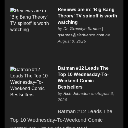
Reviews are in: ‘Big Bang
Theory’ TV spinoff is worth
watching
by
Dr. Gracelyn Santos |
gsantos@siadvance.com
on
August 8, 2026
Batman #12 Leads The
Top 10 Wednesday-To-
Weekend Comic
Bestsellers
by
Rich Johnston
on August 8,
2026
Batman #12 Leads The
Top 10 Wednesday-To-Weekend Comic