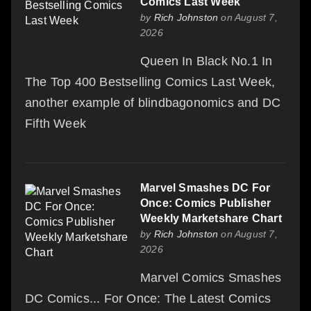
Comics Last Week
by
Rich Johnston
on August 7,
2026
Queen In Black No.1 In
The Top 400 Bestselling Comics Last Week,
another example of blindbagonomics and DC
Fifth Week
Marvel Smashes DC For
Once: Comics Publisher
Weekly Marketshare Chart
by
Rich Johnston
on August 7,
2026
Marvel Comics Smashes
DC Comics... For Once: The Latest Comics