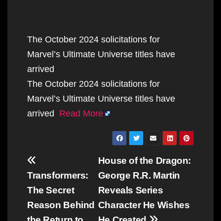
The October 2024 solicitations for
Marvel’s Ultimate Universe titles have
arrived
The October 2024 solicitations for
Marvel’s Ultimate Universe titles have
arrived
Read More
Post
House of the Dragon:
navigation
Transformers:
George R.R. Martin
The Secret
Reveals Series
Reason Behind
Character He Wishes
the Return to
He Created