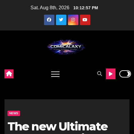
Skip
Sat. Aug 8th, 2026
10:12:58 PM
to
content
NEWS
The new Ultimate