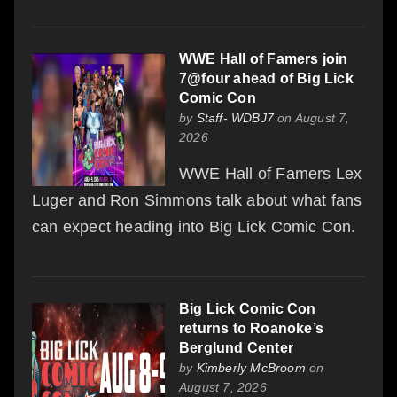
WWE Hall of Famers join
7@four ahead of Big Lick
Comic Con
by
Staff- WDBJ7
on August 7,
2026
WWE Hall of Famers Lex
Luger and Ron Simmons talk about what fans
can expect heading into Big Lick Comic Con.
Big Lick Comic Con
returns to Roanoke’s
Berglund Center
by
Kimberly McBroom
on
August 7, 2026