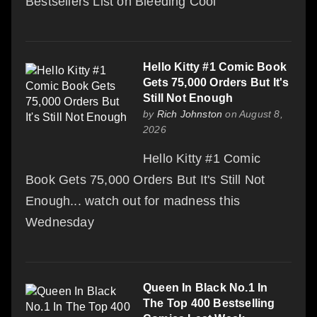
Bestsellers List on Bleeding Cool
Hello Kitty #1 Comic Book
Gets 75,000 Orders But It's
Still Not Enough
by
Rich Johnston
on August 8,
2026
Hello Kitty #1 Comic
Book Gets 75,000 Orders But It's Still Not
Enough... watch out for madness this
Wednesday
Queen In Black No.1 In
The Top 400 Bestselling