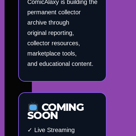
ComicAlaxy is building the
permanent collector
archive through
original reporting,
collector resources,
marketplace tools,
and educational content.
COMING
SOON
✓ Live Streaming