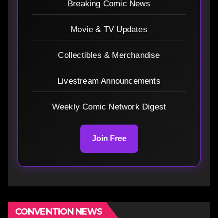
Breaking Comic News
Movie & TV Updates
Collectibles & Merchandise
Livestream Announcements
Weekly Comic Network Digest
Join Free
CONVENTION NEWS