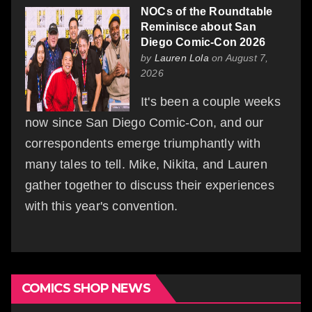
NOCs of the Roundtable
Reminisce about San
Diego Comic-Con 2026
by
Lauren Lola
on August 7,
2026
It's been a couple weeks
now since San Diego Comic-Con, and our
correspondents emerge triumphantly with
many tales to tell. Mike, Nikita, and Lauren
gather together to discuss their experiences
with this year's convention.
COMICS SHOP NEWS