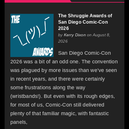
The Shruggie Awards of
San Diego Comic-Con
2026
by
Kerry Dixon
on August 8,
2026
San Diego Comic-Con
2026 was a bit of an odd one. The convention
was plagued by more issues than we’ve seen
in recent years, and there were certainly
some frustrations along the way
(wristbands!). But even with its rough edges,
for most of us, Comic-Con still delivered
plenty of that familiar magic, with fantastic
panels,