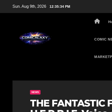
Skip
Sun. Aug 9th, 2026
12:35:35 PM
to
content
H
COMIC N
MARKETP
NEWS
THE FANTASTIC F