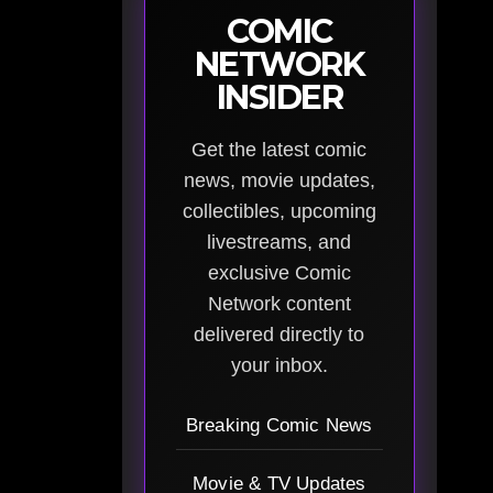
COMIC
NETWORK
INSIDER
Get the latest comic
news, movie updates,
collectibles, upcoming
livestreams, and
exclusive Comic
Network content
delivered directly to
your inbox.
Breaking Comic News
Movie & TV Updates