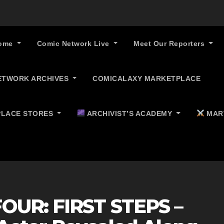
ome
Comic Network Live
Meet Our Reporters
ETWORK ARCHIVES
COMICALAXY MARKETPLACE
LACE STORES
ARCHIVIST’S ACADEMY
MAR
OUR: FIRST STEPS –