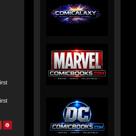
irst
irst