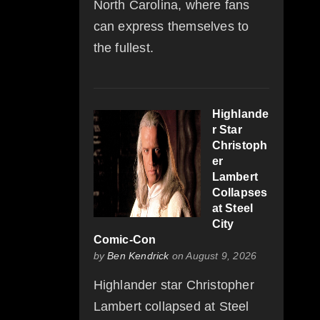
North Carolina, where fans
can express themselves to
the fullest.
Highlande
r Star
Christoph
er
Lambert
Collapses
at Steel
City
Comic-Con
by
Ben Kendrick
on August 9, 2026
Highlander star Christopher
Lambert collapsed at Steel