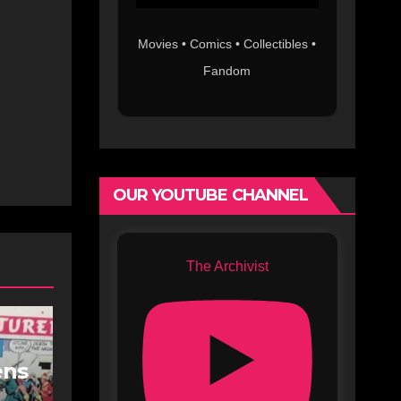
Movies • Comics • Collectibles •
Fandom
OUR YOUTUBE CHANNEL
The Archivist
ens