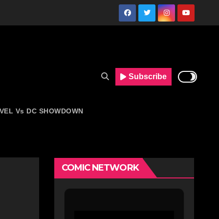
Subscribe
VEL Vs DC SHOWDOWN
COMIC NETWORK