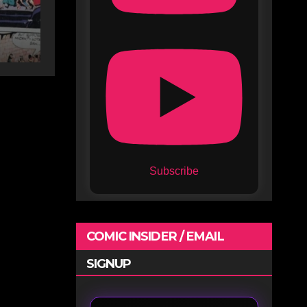
Subscribe
COMIC INSIDER / EMAIL
SIGNUP