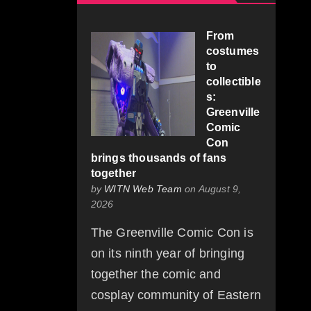
From
costumes
to
collectible
s:
Greenville
Comic
Con
brings thousands of fans
together
by
WITN Web Team
on August 9,
2026
The Greenville Comic Con is
on its ninth year of bringing
together the comic and
cosplay community of Eastern