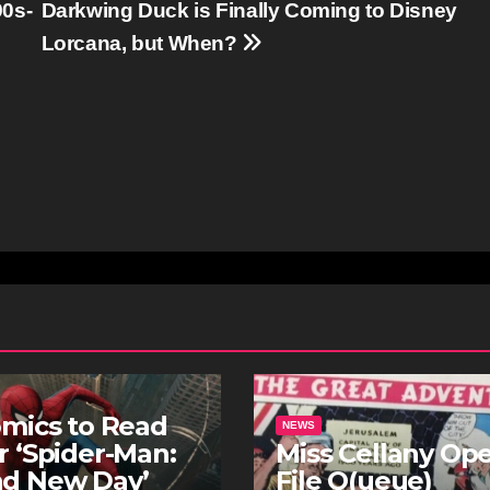
90s-
Darkwing Duck is Finally Coming to Disney
Lorcana, but When?
omics to Read
NEWS
r ‘Spider-Man:
Miss Cellany Op
nd New Day’
File Q(ueue)