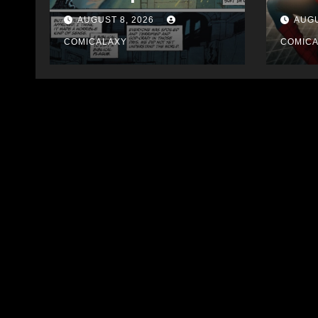
Bloody
AUGUST 8, 2026
AUGU
COMICALAXY
COMIC