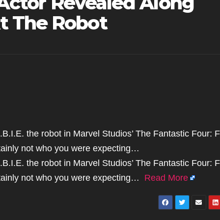
e Actor Revealed Along
t The Robot
B.I.E. the robot in Marvel Studios’ The Fantastic Four: F
rtainly not who you were expecting…
B.I.E. the robot in Marvel Studios’ The Fantastic Four: F
ertainly not who you were expecting…
Read More