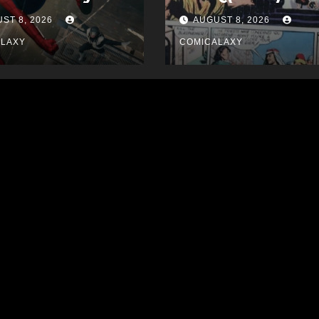
ST 8, 2026
AUGUST 8, 2026
ALAXY
COMICALAXY