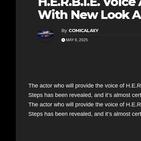
H.E.R.B.I.E. Voic
With New Look A
By
COMICALAXY
MAY 6, 2025
The actor who will provide the voice of H.E.R.
Steps has been revealed, and it’s almost ce
The actor who will provide the voice of H.E.R.
Steps has been revealed, and it’s almost c