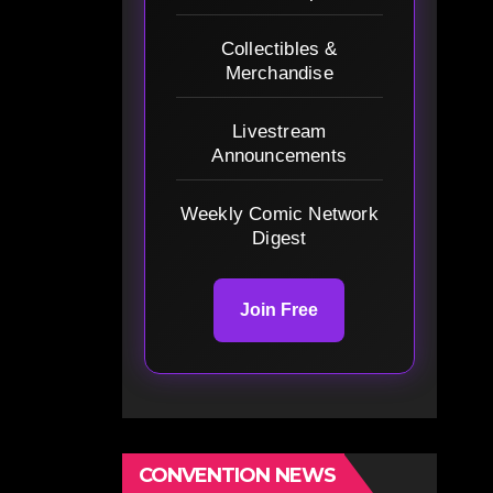
Collectibles &
Merchandise
Livestream
Announcements
Weekly Comic Network
Digest
Join Free
CONVENTION NEWS