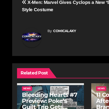
Post
X-Men: Marvel Gives Cyclops a New ‘
navigation
Style Costume
By
COMICALAXY
Related Post
NEWS
NEWS
Bleeding Hearts #7
11 C
Preview: Poke’s
Afte
Guilt Trip Gets
Bra