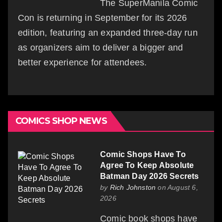
The SuperManila Comic
Con is returning in September for its 2026
edition, featuring an expanded three-day run
as organizers aim to deliver a bigger and
better experience for attendees.
COMICS SHOP NEWS
Comic Shops Have To
Agree To Keep Absolute
Batman Day 2026 Secrets
by
Rich Johnston
on August 6,
2026
Comic book shops have