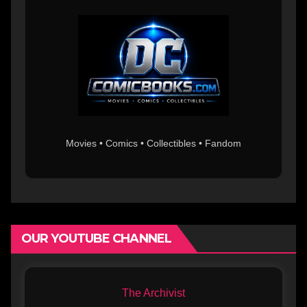
Movies • Comics • Collectibles • Fandom
OUR YOUTUBE CHANNEL
The Archivist