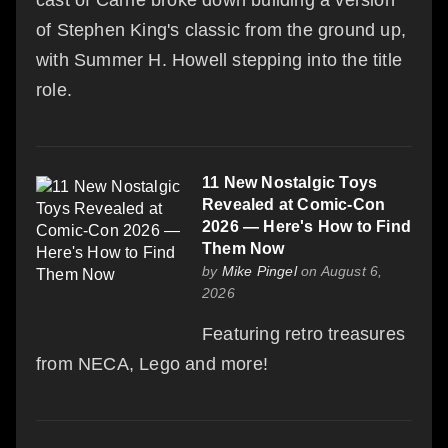
of Stephen King's classic from the ground up,
with Summer H. Howell stepping into the title
role.
11 New Nostalgic Toys
Revealed at Comic-Con
2026 — Here's How to Find
Them Now
by
Mike Pingel
on August 6,
2026
Featuring retro treasures
from NECA, Lego and more!