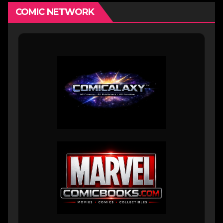
COMIC NETWORK