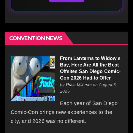
CONVENTION NEWS
From Lanterns to Widow's
Bay, Here Are All the Best
Offsites San Diego Comic-
Con 2026 Had to Offer
by
Russ Milheim
on August 6,
2026
Each year of San Diego
Comic-Con brings new experiences to the
city, and 2026 was no different.