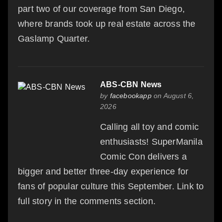
part two of our coverage from San Diego,
where brands took up real estate across the
Gaslamp Quarter.
ABS-CBN News
by
facebookapp
on August 6,
2026
Calling all toy and comic
enthusiasts! SuperManila
Comic Con delivers a
bigger and better three-day experience for
fans of popular culture this September. Link to
full story in the comments section.