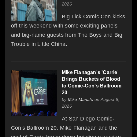
2026
Big Lick Comic Con kicks
off this weekend with some exciting panels
and big-name guests from The Boys and Big
Trouble in Little China.
Mike Flanagan's 'Carrie'
Brings Buckets of Blood
to Comic-Con's Ballroom
20
by
Mike Manalo
on August 6,
2026
At San Diego Comic-
Con's Ballroom 20, Mike Flanagan and the
cast of Carrie broke down building a version