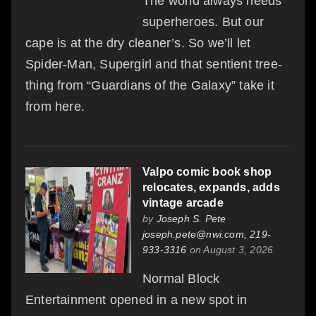
The world always needs
superheroes. But our
cape is at the dry cleaner’s. So we’ll let
Spider-Man, Supergirl and that sentient tree-
thing from “Guardians of the Galaxy” take it
from here.
Valpo comic book shop
relocates, expands, adds
vintage arcade
by
Joseph S. Pete
joseph.pete@nwi.com, 219-
933-3316
on August 3, 2026
Normal Block
Entertainment opened in a new spot in