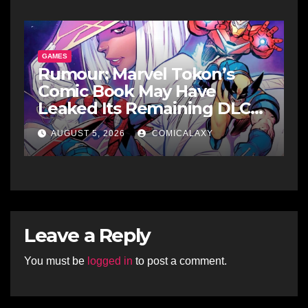
GAMES
Rumour: Marvel Tokon’s
Comic Book May Have
Leaked Its Remaining DLC
Fighters
AUGUST 5, 2026
COMICALAXY
Leave a Reply
You must be
logged in
to post a comment.