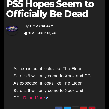
PS5 Hopes Seem to
Officially Be Dead
By
COMICALAXY
SEPTEMBER 18, 2023
As expected, it looks like The Elder
Scrolls 6 will only come to Xbox and PC.
As expected, it looks like The Elder
Scrolls 6 will only come to Xbox and
PC.
Read More