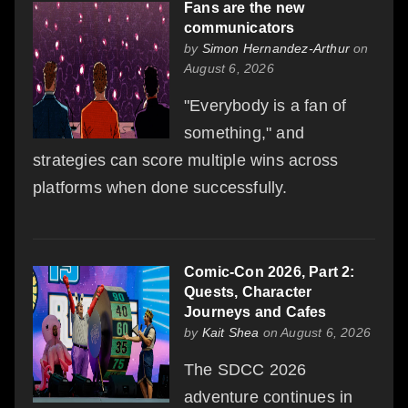
Fans are the new
communicators
by
Simon Hernandez-Arthur
on
August 6, 2026
"Everybody is a fan of
something," and
strategies can score multiple wins across
platforms when done successfully.
Comic-Con 2026, Part 2:
Quests, Character
Journeys and Cafes
by
Kait Shea
on August 6, 2026
The SDCC 2026
adventure continues in