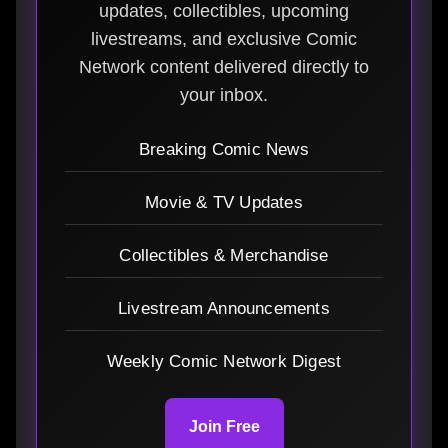
updates, collectibles, upcoming
livestreams, and exclusive Comic
Network content delivered directly to
your inbox.
Breaking Comic News
Movie & TV Updates
Collectibles & Merchandise
Livestream Announcements
Weekly Comic Network Digest
Join Free