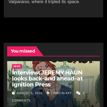
Valparaiso, where it tripled its space.
You missed
NEWS
Interview: JEREMY HAUN
looks back–and ahead–at
Ignition Press
AUGUST 6, 2026
COMICALAXY
0
COMMENTS