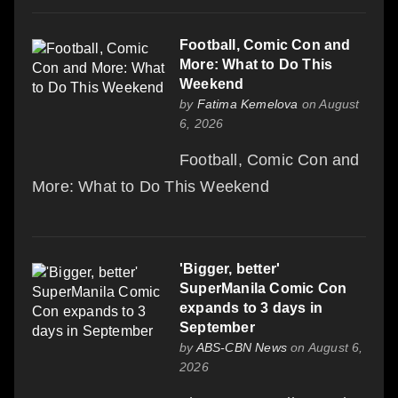
Football, Comic Con and
More: What to Do This
Weekend
by
Fatima Kemelova
on August
6, 2026
Football, Comic Con and
More: What to Do This Weekend
'Bigger, better'
SuperManila Comic Con
expands to 3 days in
September
by
ABS-CBN News
on August 6,
2026