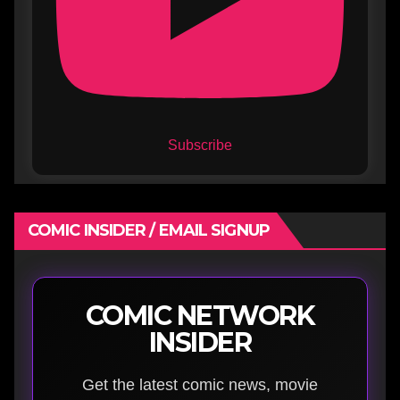
Subscribe
COMIC INSIDER / EMAIL SIGNUP
COMIC NETWORK
INSIDER
Get the latest comic news, movie