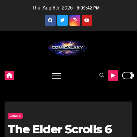
Skip
Thu. Aug 6th, 2026
9:39:43 PM
to
content
GAMES
The Elder Scrolls 6