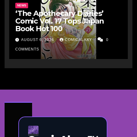
NEWS
‘The Apothecary Diaries’
Comic Vol. 17 Tops Japan
Book Hot 100
AUGUST 6, 2026
COMICALAXY
0
COMMENTS