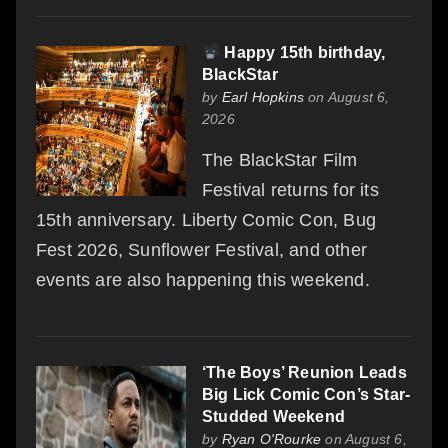
Happy 15th birthday,
BlackStar
by
Earl Hopkins
on August 6,
2026
The BlackStar Film
Festival returns for its
15th anniversary. Liberty Comic Con, Bug
Fest 2026, Sunflower Festival, and other
events are also happening this weekend.
‘The Boys’ Reunion Leads
Big Lick Comic Con’s Star-
Studded Weekend
by
Ryan O'Rourke
on August 6,