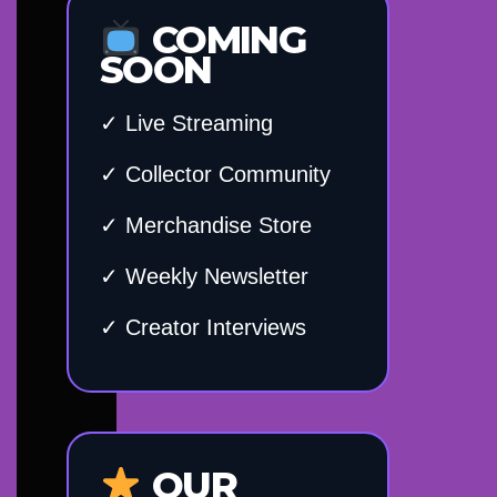
COMING
SOON
✓ Live Streaming
✓ Collector Community
✓ Merchandise Store
✓ Weekly Newsletter
✓ Creator Interviews
OUR