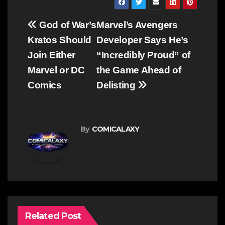
Post
God of War’s
Marvel’s Avengers
navigation
Kratos Should
Developer Says He’s
Join Either
“Incredibly Proud” of
Marvel or DC
the Game Ahead of
Comics
Delisting
By
COMICALAXY
Related Post