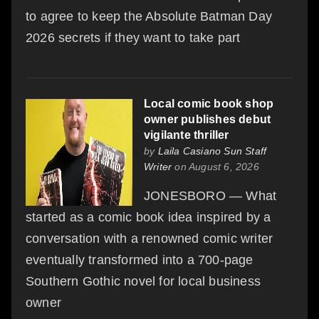
to agree to keep the Absolute Batman Day
2026 secrets if they want to take part
Local comic book shop
owner publishes debut
vigilante thriller
by
Laila Casiano Sun Staff
Writer
on August 6, 2026
JONESBORO — What
started as a comic book idea inspired by a
conversation with a renowned comic writer
eventually transformed into a 700-page
Southern Gothic novel for local business
owner