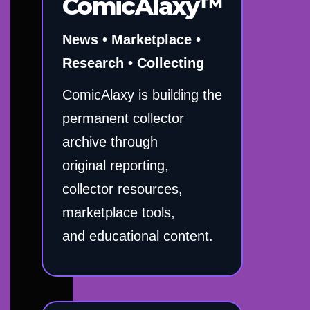
ComicAlaxy™
News • Marketplace •
Research • Collecting
ComicAlaxy is building the
permanent collector
archive through
original reporting,
collector resources,
marketplace tools,
and educational content.