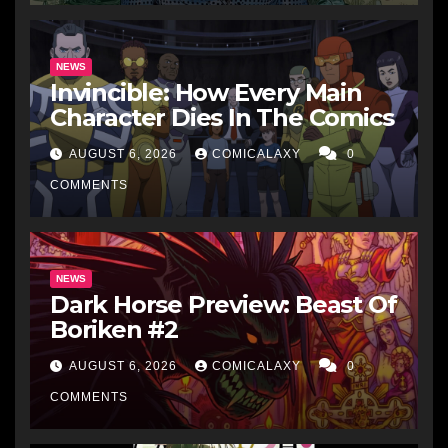
NEWS
Invincible: How Every Main
Character Dies In The Comics
AUGUST 6, 2026
COMICALAXY
0
COMMENTS
NEWS
Dark Horse Preview: Beast Of
Boriken #2
AUGUST 6, 2026
COMICALAXY
0
COMMENTS