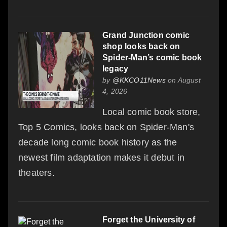
Grand Junction comic
shop looks back on
Spider-Man’s comic book
legacy
by
@KKCO11News
on August
4, 2026
Local comic book store,
Top 5 Comics, looks back on Spider-Man's
decade long comic book history as the
newest film adaptation makes it debut in
theaters.
Forget the University of