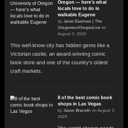
Oregon — here’s what
locals love to do in
walkable Eugene
by
Janet Eastman | The
Oregonian/OregonLive
on
August 3, 2026
This well-know city has hidden gems like a
Victorian castle, an award-winning comic
book store and one of the country's oldest
craft markets.
8 of the best comic book
shops in Las Vegas
by
Jason Bracelin
on August 3,
2026