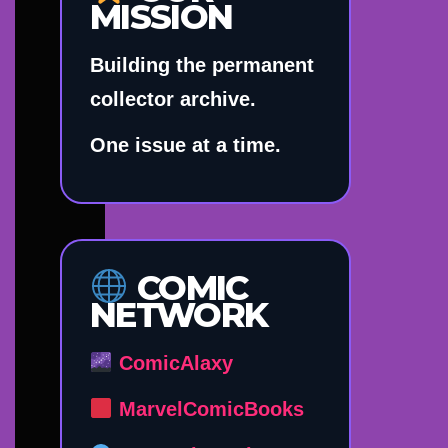
MISSION
Building the permanent
collector archive.
One issue at a time.
COMIC
NETWORK
ComicAlaxy
MarvelComicBooks