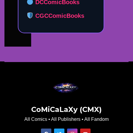
DCComicBooks
CGCComicBooks
CoMiCaLaXy (CMX)
All Comics • All Publishers • All Fandom