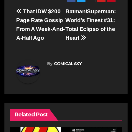
Post
That IDW $200
Batman/Superman:
navigation
Page Rate Gossip
World’s Finest #31:
From A Week-And-
Total Eclipso of the
A-Half Ago
Heart
By
COMICALAXY
Related Post