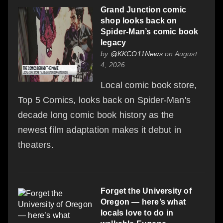
Grand Junction comic
shop looks back on
Spider-Man’s comic book
legacy
by
@KKCO11News
on August
4, 2026
Local comic book store,
Top 5 Comics, looks back on Spider-Man's
decade long comic book history as the
newest film adaptation makes it debut in
theaters.
Forget the University of
Oregon — here’s what
locals love to do in