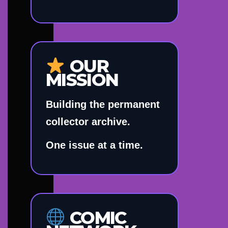
OUR
MISSION
Building the permanent
collector archive.
One issue at a time.
COMIC