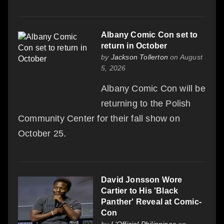
Albany Comic Con set to
return in October
by
Jackson Tollerton
on August
5, 2026
Albany Comic Con will be
returning to the Polish
Community Center for their fall show on
October 25.
David Jonsson Wore
Cartier to His 'Black
Panther' Reveal at Comic-
Con
by
L'Officiel Philippines
on