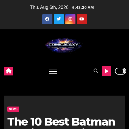
Skip
Thu. Aug 6th, 2026
6:43:31 AM
to
content
NEWS
The 10 Best Batman