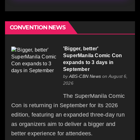
CONVENTION NEWS
'Bigger, better'
SuperManila Comic Con
expands to 3 days in
September
by
ABS-CBN News
on August 6,
2026
The SuperManila Comic
Con is returning in September for its 2026
edition, featuring an expanded three-day run
as organizers aim to deliver a bigger and
better experience for attendees.