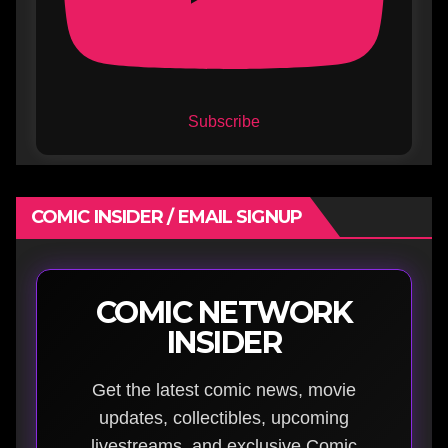
Subscribe
COMIC INSIDER / EMAIL SIGNUP
COMIC NETWORK
INSIDER
Get the latest comic news, movie
updates, collectibles, upcoming
livestreams, and exclusive Comic