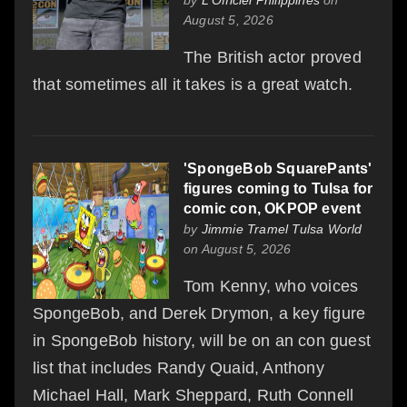
August 5, 2026
The British actor proved
that sometimes all it takes is a great watch.
'SpongeBob SquarePants'
figures coming to Tulsa for
comic con, OKPOP event
by
Jimmie Tramel Tulsa World
on August 5, 2026
Tom Kenny, who voices
SpongeBob, and Derek Drymon, a key figure
in SpongeBob history, will be on an con guest
list that includes Randy Quaid, Anthony
Michael Hall, Mark Sheppard, Ruth Connell