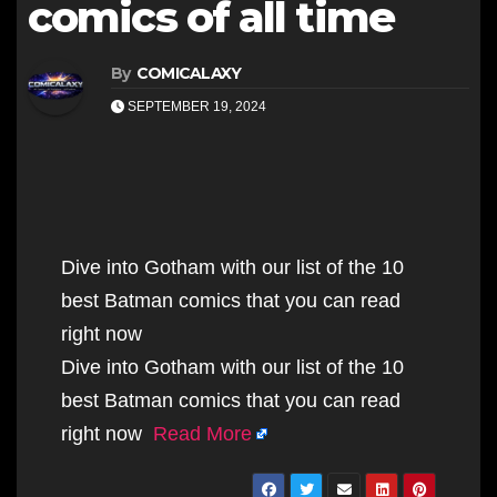
comics of all time
By
COMICALAXY
SEPTEMBER 19, 2024
Dive into Gotham with our list of the 10
best Batman comics that you can read
right now
Dive into Gotham with our list of the 10
best Batman comics that you can read
right now
Read More