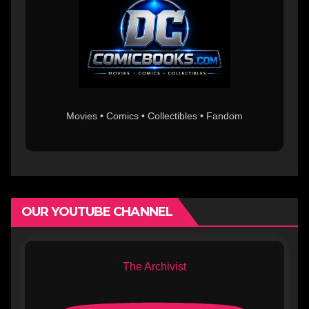
Movies • Comics • Collectibles • Fandom
OUR YOUTUBE CHANNEL
The Archivist