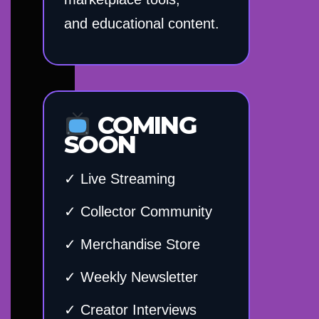
and educational content.
COMING
SOON
✓ Live Streaming
✓ Collector Community
✓ Merchandise Store
✓ Weekly Newsletter
✓ Creator Interviews