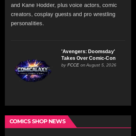
and Kane Hodder, plus voice actors, comic
creators, cosplay guests and pro wrestling
personalities.
'Avengers: Doomsday'
Takes Over Comic-Con
by
FCCE
on August 5, 2026
COMICS SHOP NEWS