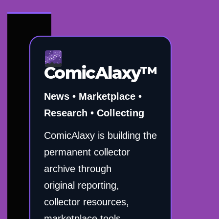
ComicAlaxy™
News • Marketplace •
Research • Collecting
ComicAlaxy is building the
permanent collector
archive through
original reporting,
collector resources,
marketplace tools,