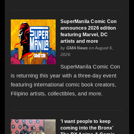
SuperManila Comic Con
announces 2026 edition
featuring Marvel, DC
artists and more
by
GMA News
on August 6,
2026
SuperManila Comic Con
is returning this year with a three-day event
featuring international comic book creators,
Filipino artists, collectibles, and more.
‘I want people to keep
coming into the Bronx’