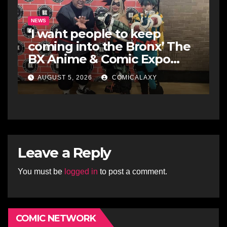
NEWS
‘I want people to keep
coming into the Bronx’ The
BX Anime & Comic Expo
showcases the Bronx’s
AUGUST 5, 2026
COMICALAXY
growing creative scene
Leave a Reply
You must be
logged in
to post a comment.
COMIC NETWORK