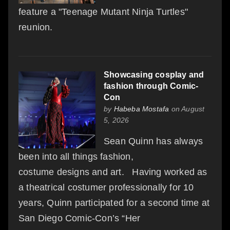
feature a "Teenage Mutant Ninja Turtles"
reunion.
Showcasing cosplay and
fashion through Comic-
Con
by
Habeba Mostafa
on August
5, 2026
Sean Quinn has always
been into all things fashion,
costume designs and art. Having worked as
a theatrical costumer professionally for 10
years, Quinn participated for a second time at
San Diego Comic-Con’s “Her