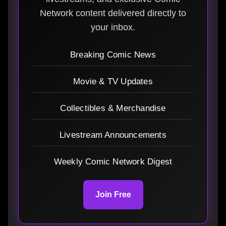
Network content delivered directly to
your inbox.
Breaking Comic News
Movie & TV Updates
Collectibles & Merchandise
Livestream Announcements
Weekly Comic Network Digest
Join Free