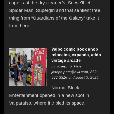
cape is at the dry cleaner’s. So we’ll let
Spider-Man, Supergirl and that sentient tree-
thing from “Guardians of the Galaxy” take it
from here.
Valpo comic book shop
relocates, expands, adds
vintage arcade
by
Joseph S. Pete
joseph.pete@nwi.com, 219-
933-3316
on August 3, 2026
Normal Block
Entertainment opened in a new spot in
Valparaiso, where it tripled its space.