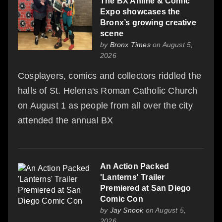
The BX Anime & Comic
Expo showcases the
Bronx’s growing creative
scene
by
Bronx Times
on August 5,
2026
Cosplayers, comics and collectors riddled the
halls of St. Helena's Roman Catholic Church
on August 1 as people from all over the city
attended the annual BX
An Action Packed
'Lanterns' Trailer
Premiered at San Diego
Comic Con
by
Jay Snook
on August 5,
2026