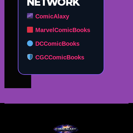
NETWORK
ComicAlaxy
MarvelComicBooks
DCComicBooks
CGCComicBooks