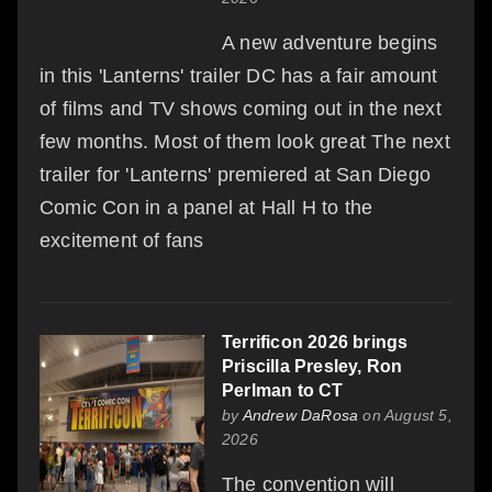
A new adventure begins
in this 'Lanterns' trailer DC has a fair amount
of films and TV shows coming out in the next
few months. Most of them look great The next
trailer for 'Lanterns' premiered at San Diego
Comic Con in a panel at Hall H to the
excitement of fans
Terrificon 2026 brings
Priscilla Presley, Ron
Perlman to CT
by
Andrew DaRosa
on August 5,
2026
The convention will