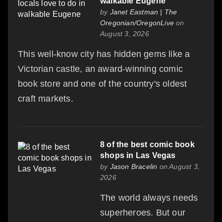
walkable Eugene
by
Janet Eastman | The
Oregonian/OregonLive
on
August 3, 2026
This well-know city has hidden gems like a
Victorian castle, an award-winning comic
book store and one of the country's oldest
craft markets.
8 of the best comic book
shops in Las Vegas
by
Jason Bracelin
on August 3,
2026
The world always needs
superheroes. But our