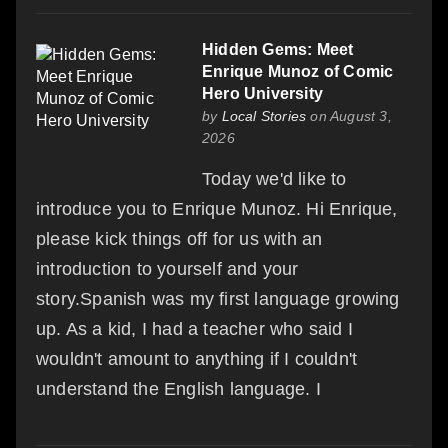
Hidden Gems: Meet
Enrique Munoz of Comic
Hero University
by
Local Stories
on August 3,
2026
Today we'd like to
introduce you to Enrique Munoz. Hi Enrique,
please kick things off for us with an
introduction to yourself and your
story.Spanish was my first language growing
up. As a kid, I had a teacher who said I
wouldn't amount to anything if I couldn't
understand the English language. I