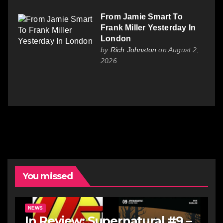
From Jamie Smart To
Frank Miller Yesterday In
London
by
Rich Johnston
on August 2,
2026
You missed
NEWS
In Review: Supernatural #9 –