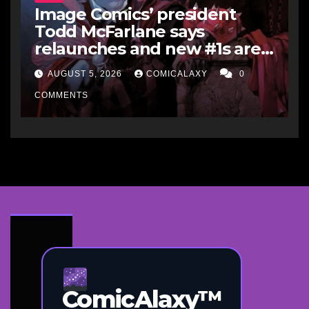
Image Comics’ president
Todd McFarlane says
relaunches and new #1s are a
“short-term hit” but not
AUGUST 5, 2026
COMICALAXY
0
worth it in the long run, and
he’d never do it to Spawn
COMMENTS
ComicAlaxy™