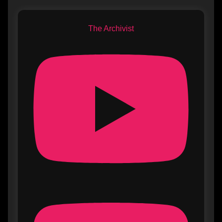
The Archivist