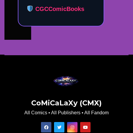
CGCComicBooks
CoMiCaLaXy (CMX)
All Comics • All Publishers • All Fandom