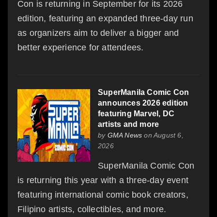
Con is returning in September for its 2026
edition, featuring an expanded three-day run
as organizers aim to deliver a bigger and
better experience for attendees.
SuperManila Comic Con
announces 2026 edition
featuring Marvel, DC
artists and more
by
GMA News
on August 6,
2026
SuperManila Comic Con
is returning this year with a three-day event
featuring international comic book creators,
Filipino artists, collectibles, and more.