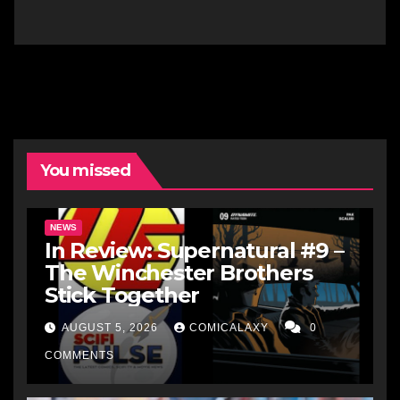
You missed
NEWS
In Review: Supernatural #9 –
The Winchester Brothers
Stick Together
AUGUST 5, 2026
COMICALAXY
0
COMMENTS