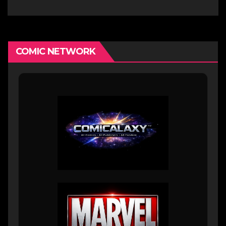
COMIC NETWORK