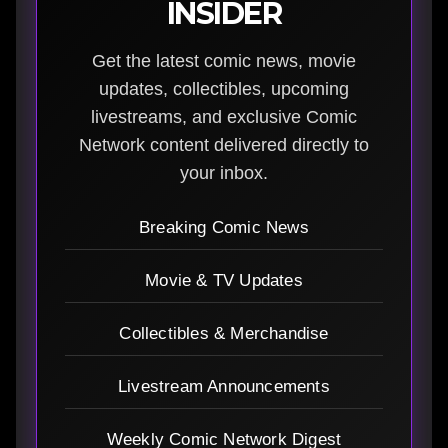
INSIDER
Get the latest comic news, movie
updates, collectibles, upcoming
livestreams, and exclusive Comic
Network content delivered directly to
your inbox.
Breaking Comic News
Movie & TV Updates
Collectibles & Merchandise
Livestream Announcements
Weekly Comic Network Digest