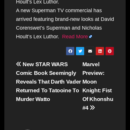
Hoult’s Lex Luthor.
A new Superman TV commercial has
arrived featuring brand-new looks at David
Corenswet’s Superman and Nicholas
Hoult’s Lex Luthor.
Read More
Post
New STAR WARS
Marvel
navigation
Comic Book Seemingly
Preview:
Reveals That Darth Vader
Moon
Returned To Tatooine To
Knight: Fist
Murder Watto
Of Khonshu
#4