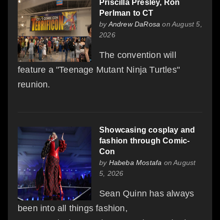
Priscilla Presley, Ron
Perlman to CT
by
Andrew DaRosa
on August 5,
2026
The convention will
feature a "Teenage Mutant Ninja Turtles"
reunion.
Showcasing cosplay and
fashion through Comic-
Con
by
Habeba Mostafa
on August
5, 2026
Sean Quinn has always
been into all things fashion,