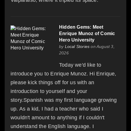
Valparaiso, where it tripled its space.
Hidden Gems: Meet
Enrique Munoz of Comic
Hero University
by
Local Stories
on August 3,
2026
Today we'd like to
introduce you to Enrique Munoz. Hi Enrique,
please kick things off for us with an
introduction to yourself and your
story.Spanish was my first language growing
up. As a kid, I had a teacher who said I
wouldn't amount to anything if I couldn't
understand the English language. I