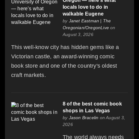
Oregon — here’s what
locals love to do in
walkable Eugene
by
Janet Eastman | The
Oregonian/OregonLive
on
August 3, 2026
This well-know city has hidden gems like a
Victorian castle, an award-winning comic
book store and one of the country's oldest
craft markets.
8 of the best comic book
shops in Las Vegas
by
Jason Bracelin
on August 3,
2026
The world always needs