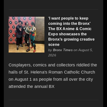
‘I want people to keep
coming into the Bronx’
The BX Anime & Comic
Expo showcases the
Bronx’s growing creative
scene
by
Bronx Times
on August 5,
2026
Cosplayers, comics and collectors riddled the
halls of St. Helena's Roman Catholic Church
on August 1 as people from all over the city
attended the annual BX