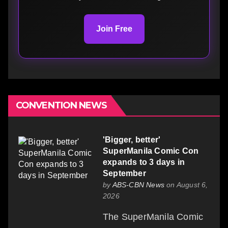
Join Free
CONVENTION NEWS
'Bigger, better'
SuperManila Comic Con
expands to 3 days in
September
by
ABS-CBN News
on August 6,
2026
The SuperManila Comic