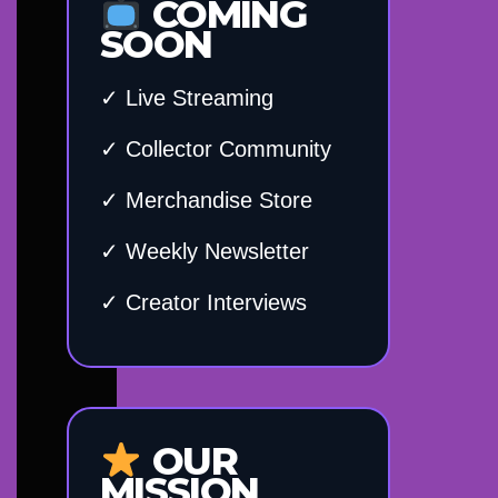
COMING
SOON
✓ Live Streaming
✓ Collector Community
✓ Merchandise Store
✓ Weekly Newsletter
✓ Creator Interviews
OUR
MISSION