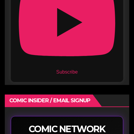
Subscribe
COMIC INSIDER / EMAIL SIGNUP
COMIC NETWORK