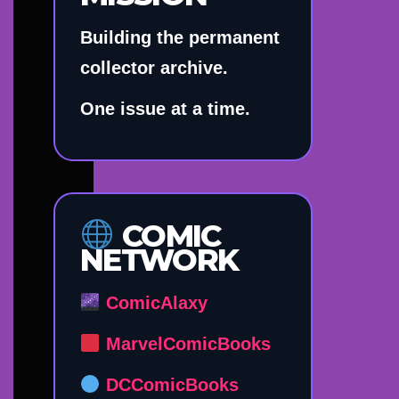
Building the permanent
collector archive.
One issue at a time.
COMIC
NETWORK
ComicAlaxy
MarvelComicBooks
DCComicBooks