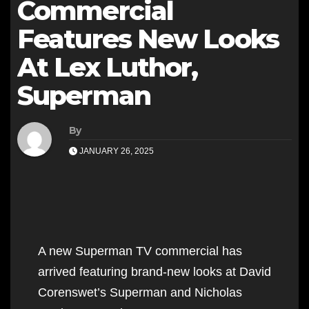
Commercial
Features New Looks
At Lex Luthor,
Superman
By
JANUARY 26, 2025
A new Superman TV commercial has
arrived featuring brand-new looks at David
Corenswet’s Superman and Nicholas