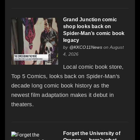
Grand Junction comic
shop looks back on
Spider-Man’s comic book
legacy
by
@KKCO11News
on August
4, 2026
Local comic book store,
Top 5 Comics, looks back on Spider-Man's
decade long comic book history as the
newest film adaptation makes it debut in
theaters.
Forget the University of