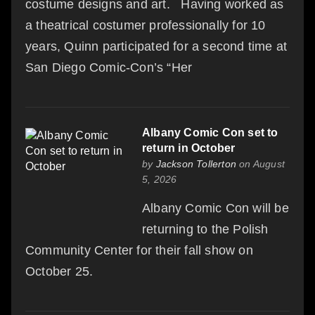
costume designs and art. Having worked as
a theatrical costumer professionally for 10
years, Quinn participated for a second time at
San Diego Comic-Con’s “Her
Albany Comic Con set to
return in October
by
Jackson Tollerton
on August
5, 2026
Albany Comic Con will be
returning to the Polish
Community Center for their fall show on
October 25.