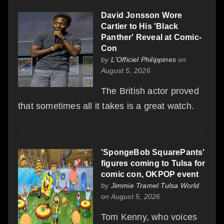
David Jonsson Wore
Cartier to His 'Black
Panther' Reveal at Comic-
Con
by
L'Officiel Philippines
on
August 5, 2026
The British actor proved
that sometimes all it takes is a great watch.
'SpongeBob SquarePants'
figures coming to Tulsa for
comic con, OKPOP event
by
Jimmie Tramel Tulsa World
on August 5, 2026
Tom Kenny, who voices