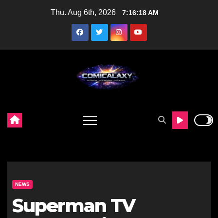
Skip
Thu. Aug 6th, 2026
7:16:20 AM
to
content
NEWS
Superman TV