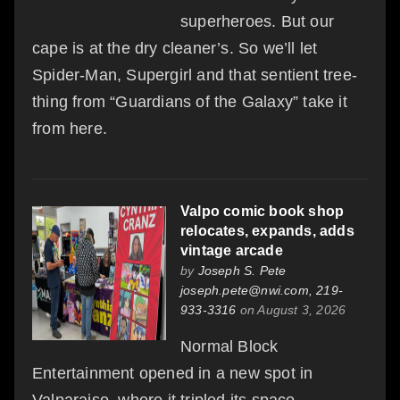
superheroes. But our
cape is at the dry cleaner’s. So we’ll let
Spider-Man, Supergirl and that sentient tree-
thing from “Guardians of the Galaxy” take it
from here.
Valpo comic book shop
relocates, expands, adds
vintage arcade
by
Joseph S. Pete
joseph.pete@nwi.com, 219-
933-3316
on August 3, 2026
Normal Block
Entertainment opened in a new spot in