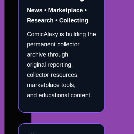
News • Marketplace •
Research • Collecting
ComicAlaxy is building the
permanent collector
archive through
original reporting,
collector resources,
marketplace tools,
and educational content.