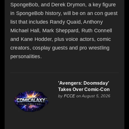
SpongeBob, and Derek Drymon, a key figure
in SpongeBob history, will be on an con guest
list that includes Randy Quaid, Anthony
Michael Hall, Mark Sheppard, Ruth Connell
and Kane Hodder, plus voice actors, comic
creators, cosplay guests and pro wrestling
personalities.
'Avengers: Doomsday'
Takes Over Comic-Con
by
FCCE
on August 5, 2026