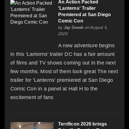
An Action Packed
'Lanterns' Trailer
Premiered at San Diego
Comic Con
by
Jay Snook
on August 5,
2026
A new adventure begins
in this 'Lanterns' trailer DC has a fair amount
of films and TV shows coming out in the next
few months. Most of them look great The next
trailer for 'Lanterns' premiered at San Diego
Comic Con in a panel at Hall H to the
excitement of fans
Terrificon 2026 brings