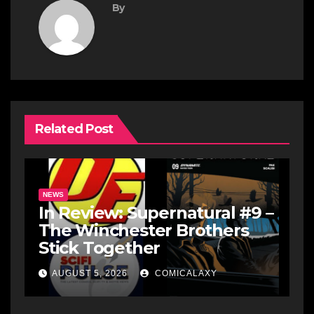
By
Related Post
NEWS
In Review: Supernatural #9 –
The Winchester Brothers
Stick Together
AUGUST 5, 2026
COMICALAXY