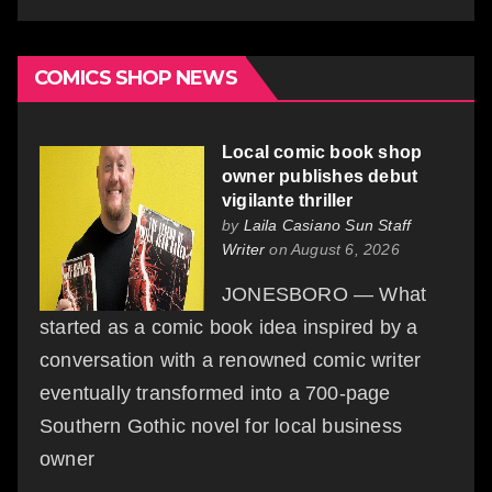
COMICS SHOP NEWS
Local comic book shop
owner publishes debut
vigilante thriller
by
Laila Casiano Sun Staff
Writer
on August 6, 2026
JONESBORO — What
started as a comic book idea inspired by a
conversation with a renowned comic writer
eventually transformed into a 700-page
Southern Gothic novel for local business
owner