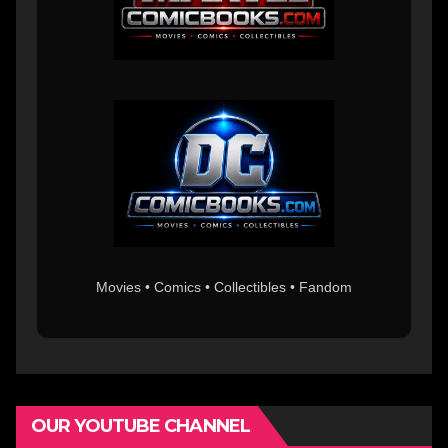
Movies • Comics • Collectibles • Fandom
OUR YOUTUBE CHANNEL