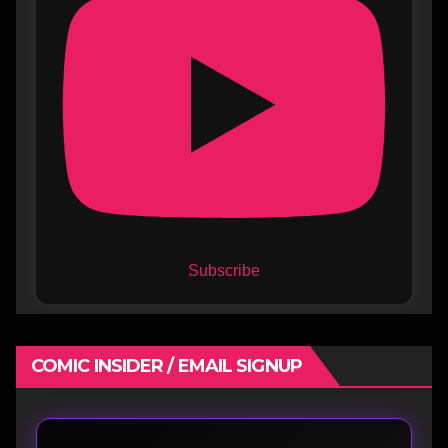
Subscribe
COMIC INSIDER / EMAIL SIGNUP