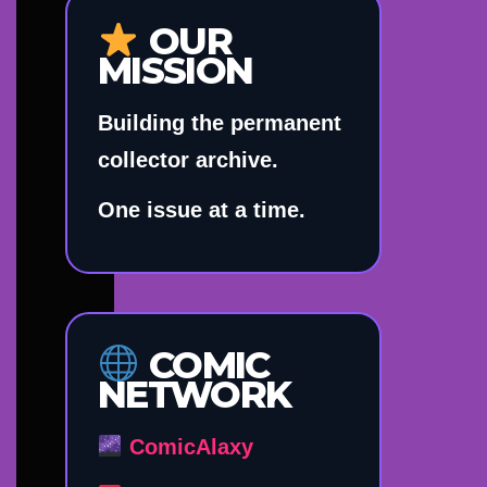
OUR
MISSION
Building the permanent
collector archive.
One issue at a time.
COMIC
NETWORK
ComicAlaxy