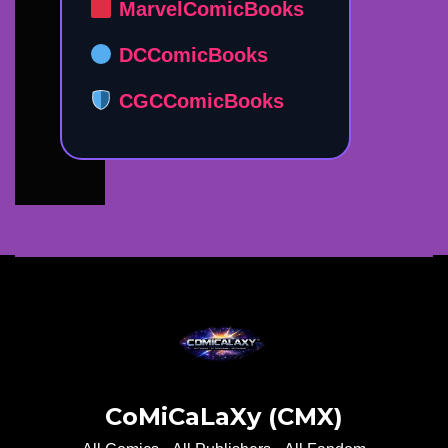
MarvelComicBooks
DCComicBooks
CGCComicBooks
CoMiCaLaXy (CMX)