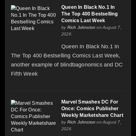
Queen In Black No.1 In
The Top 400 Bestselling
Comics Last Week
by
Rich Johnston
on August 7,
2026
Queen In Black No.1 In
The Top 400 Bestselling Comics Last Week,
another example of blindbagonomics and DC
Fifth Week
Marvel Smashes DC For
Once: Comics Publisher
Weekly Marketshare Chart
by
Rich Johnston
on August 7,
2026