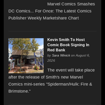
Marvel Comics Smashes
DC Comics... For Once: The Latest Comics
Publisher Weekly Marketshare Chart
Kevin Smith To Host
Comic Book Signing In
Red Bank
by
Sara Winick
on August 6,
2026
The event will take place
after the release of Smith's new Marvel
Comics mini-series "Spiderman/Hulk: Fire &
Brimstone."