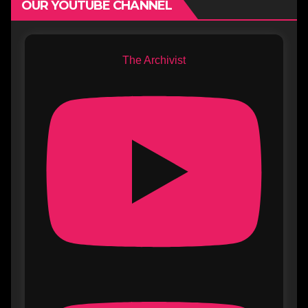
OUR YOUTUBE CHANNEL
The Archivist