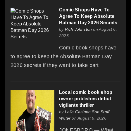
Comic Shops Have To
Agree To Keep Absolute
Batman Day 2026 Secrets
by
Rich Johnston
on August 6,
2026
Comic book shops have
to agree to keep the Absolute Batman Day
2026 secrets if they want to take part
Local comic book shop
owner publishes debut
vigilante thriller
by
Laila Casiano Sun Staff
Writer
on August 6, 2026
JONESBORO — What