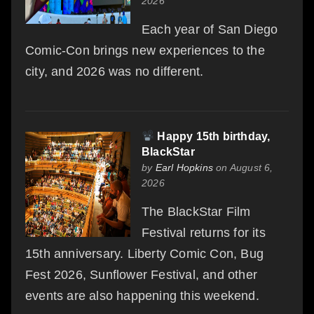
2026
Each year of San Diego
Comic-Con brings new experiences to the
city, and 2026 was no different.
Happy 15th birthday,
BlackStar
by
Earl Hopkins
on August 6,
2026
The BlackStar Film
Festival returns for its
15th anniversary. Liberty Comic Con, Bug
Fest 2026, Sunflower Festival, and other
events are also happening this weekend.