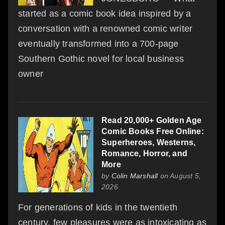
started as a comic book idea inspired by a
conversation with a renowned comic writer
eventually transformed into a 700-page
Southern Gothic novel for local business
owner
Read 20,000+ Golden Age
Comic Books Free Online:
Superheroes, Westerns,
Romance, Horror, and
More
by
Colin Marshall
on August 5,
2026
For generations of kids in the twentieth
century, few pleasures were as intoxicating as