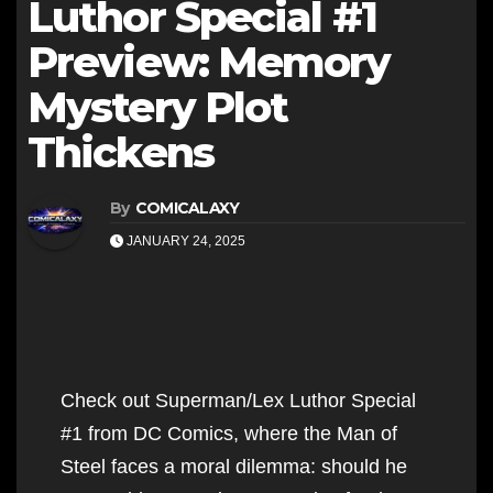
Luthor Special #1
Preview: Memory
Mystery Plot
Thickens
By
COMICALAXY
JANUARY 24, 2025
Check out Superman/Lex Luthor Special
#1 from DC Comics, where the Man of
Steel faces a moral dilemma: should he