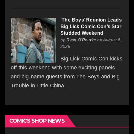
‘The Boys’ Reunion Leads
Big Lick Comic Con’s Star-
Studded Weekend
by
Ryan O'Rourke
on August 6,
2026
Big Lick Comic Con kicks
off this weekend with some exciting panels
and big-name guests from The Boys and Big
Trouble in Little China.
COMICS SHOP NEWS