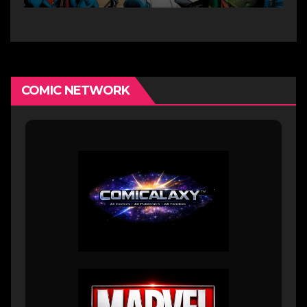
COMIC NETWORK