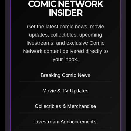
COMIC NETWORK
INSIDER
Get the latest comic news, movie
updates, collectibles, upcoming
livestreams, and exclusive Comic
Network content delivered directly to
your inbox.
Breaking Comic News
Movie & TV Updates
Collectibles & Merchandise
Livestream Announcements