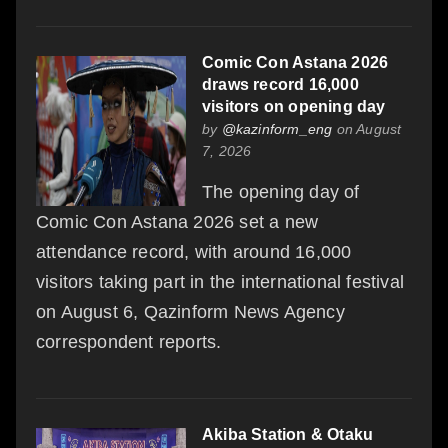
Comic Con Astana 2026
draws record 16,000
visitors on opening day
by
@kazinform_eng
on August
7, 2026
The opening day of
Comic Con Astana 2026 set a new
attendance record, with around 16,000
visitors taking part in the international festival
on August 6, Qazinform News Agency
correspondent reports.
Akiba Station & Otaku