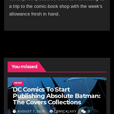
a trip to the comic-book shop with the week's
allowance fresh in hand.
You missed
NEWS
DC Comics To Start
Publishing Absolute Batman:
The Covers Collections
AUGUST 7, 2026
COMICALAXY
0