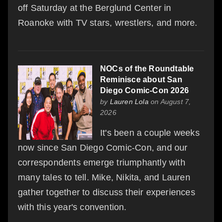
off Saturday at the Berglund Center in
Roanoke with TV stars, wrestlers, and more.
NOCs of the Roundtable
Reminisce about San
Diego Comic-Con 2026
by
Lauren Lola
on August 7,
2026
It's been a couple weeks
now since San Diego Comic-Con, and our
correspondents emerge triumphantly with
many tales to tell. Mike, Nikita, and Lauren
gather together to discuss their experiences
with this year's convention.