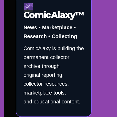
ComicAlaxy™
News • Marketplace •
Research • Collecting
ComicAlaxy is building the
permanent collector
archive through
original reporting,
collector resources,
marketplace tools,
and educational content.