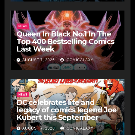
NEWS
Queen In Black No.1 In The
Top 400 Bestselling Comics
Last Week
AUGUST 7, 2026
COMICALAXY
NEWS
DC celebrates life and
legacy of comics legend Joe
Kubert this September
AUGUST 7, 2026
COMICALAXY