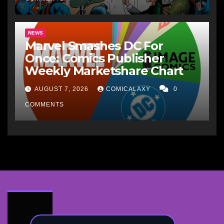
NEWS
Marvel Smashes DC For
Once: Comics Publisher
Weekly Marketshare Chart
AUGUST 7, 2026
COMICALAXY
0
COMMENTS