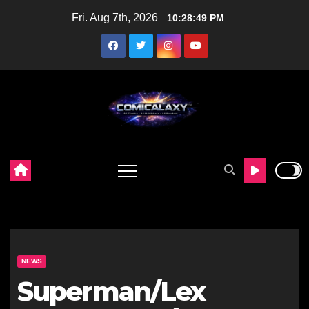
Skip
Fri. Aug 7th, 2026
10:28:50 PM
to
content
NEWS
Superman/Lex