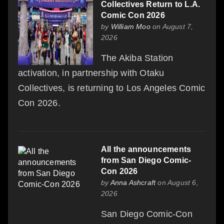
Collectives Return to L.A.
Comic Con 2026
by
William Moo
on August 7,
2026
The Akiba Station
activation, in partnership with Otaku
Collectives, is returning to Los Angeles Comic
Con 2026.
All the announcements
from San Diego Comic-
Con 2026
by
Anna Ashcraft
on August 6,
2026
San Diego Comic-Con