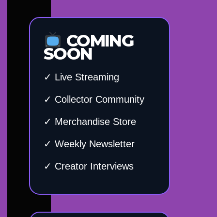
COMING
SOON
✓ Live Streaming
✓ Collector Community
✓ Merchandise Store
✓ Weekly Newsletter
✓ Creator Interviews