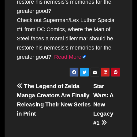
restore his nemesis’s memories for the
greater good?
Check out Superman/Lex Luthor Special
#1 from DC Comics, where the Man of
Steel faces a moral dilemma: should he
restore his nemesis’s memories for the
greater good?
Read More
Post
The Legend of Zelda
Star
navigation
Manga Creators Are Finally
Wars: A
Releasing Their New Series
New
in Print
Legacy
#1