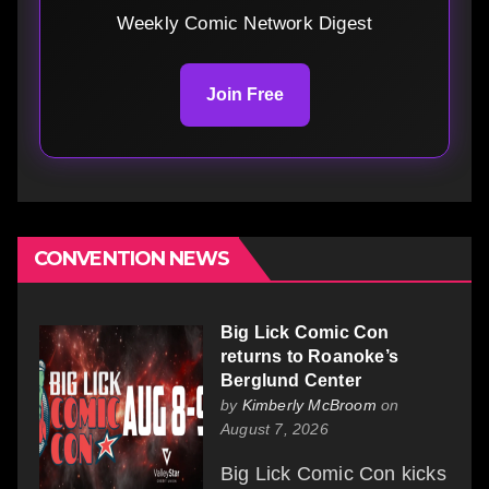
Weekly Comic Network Digest
Join Free
CONVENTION NEWS
Big Lick Comic Con
returns to Roanoke’s
Berglund Center
by
Kimberly McBroom
on
August 7, 2026
Big Lick Comic Con kicks