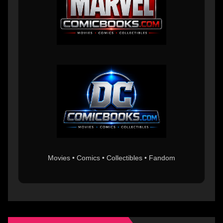
Movies • Comics • Collectibles • Fandom