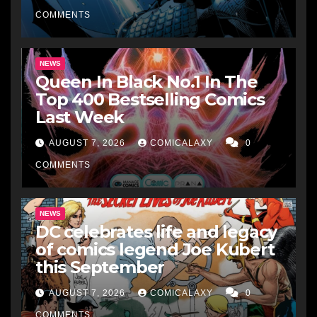
COMMENTS
NEWS
Queen In Black No.1 In The
Top 400 Bestselling Comics
Last Week
AUGUST 7, 2026
COMICALAXY
0
COMMENTS
NEWS
DC celebrates life and legacy
of comics legend Joe Kubert
this September
AUGUST 7, 2026
COMICALAXY
0
COMMENTS