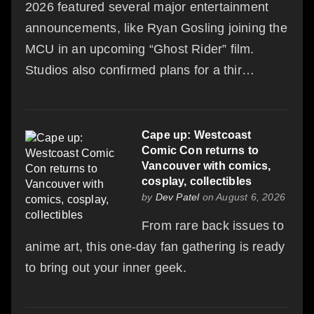
2026 featured several major entertainment
announcements, like Ryan Gosling joining the
MCU in an upcoming “Ghost Rider” film.
Studios also confirmed plans for a thir…
Cape up: Westcoast
Comic Con returns to
Vancouver with comics,
cosplay, collectibles
by
Dev Patel
on August 6, 2026
From rare back issues to
anime art, this one-day fan gathering is ready
to bring out your inner geek.