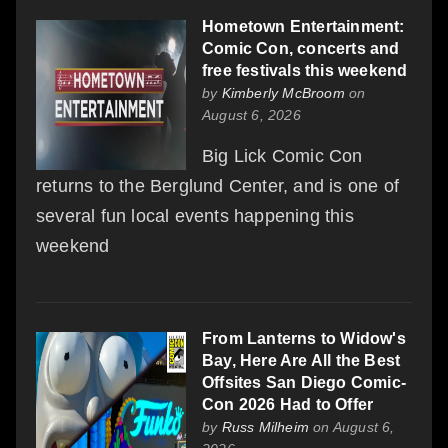
Hometown Entertainment:
Comic Con, concerts and
free festivals this weekend
by
Kimberly McBroom
on
August 6, 2026
Big Lick Comic Con
returns to the Berglund Center, and is one of
several fun local events happening this
weekend
From Lanterns to Widow's
Bay, Here Are All the Best
Offsites San Diego Comic-
Con 2026 Had to Offer
by
Russ Milheim
on August 6,