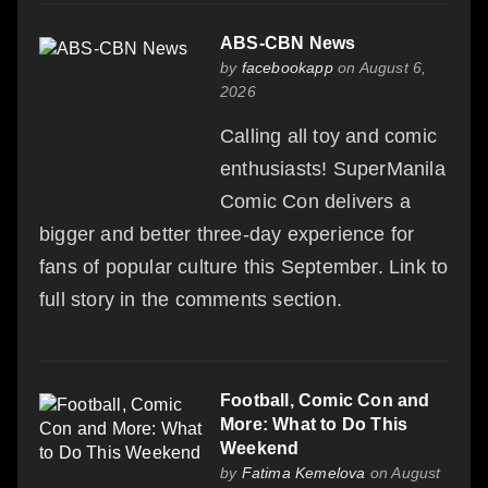
ABS-CBN News
by
facebookapp
on August 6,
2026
Calling all toy and comic
enthusiasts! SuperManila
Comic Con delivers a
bigger and better three-day experience for
fans of popular culture this September. Link to
full story in the comments section.
Football, Comic Con and
More: What to Do This
Weekend
by
Fatima Kemelova
on August