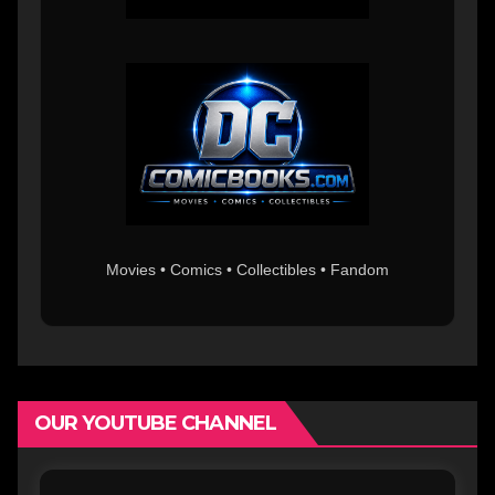
Movies • Comics • Collectibles • Fandom
OUR YOUTUBE CHANNEL