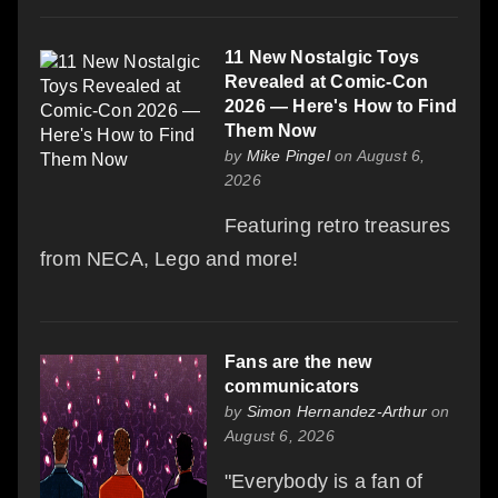
11 New Nostalgic Toys
Revealed at Comic-Con
2026 — Here's How to Find
Them Now
by
Mike Pingel
on August 6,
2026
Featuring retro treasures
from NECA, Lego and more!
Fans are the new
communicators
by
Simon Hernandez-Arthur
on
August 6, 2026
"Everybody is a fan of