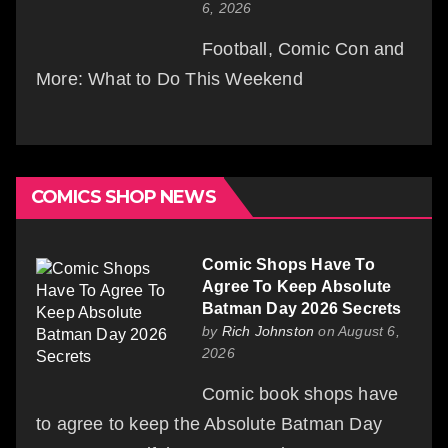
6, 2026
Football, Comic Con and
More: What to Do This Weekend
COMICS SHOP NEWS
Comic Shops Have To
Agree To Keep Absolute
Batman Day 2026 Secrets
by
Rich Johnston
on August 6,
2026
Comic book shops have
to agree to keep the Absolute Batman Day