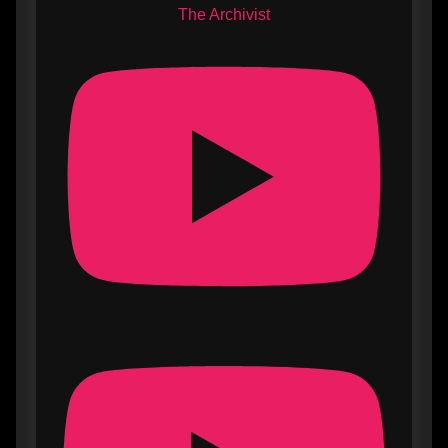
The Archivist