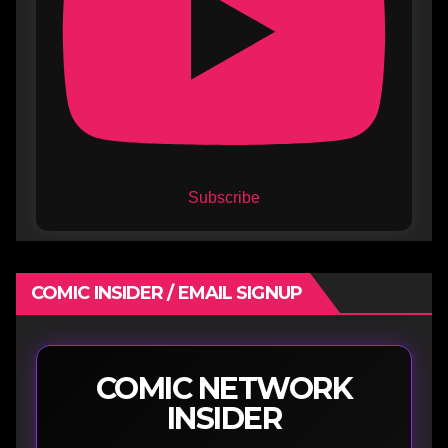
Subscribe
COMIC INSIDER / EMAIL SIGNUP
COMIC NETWORK
INSIDER