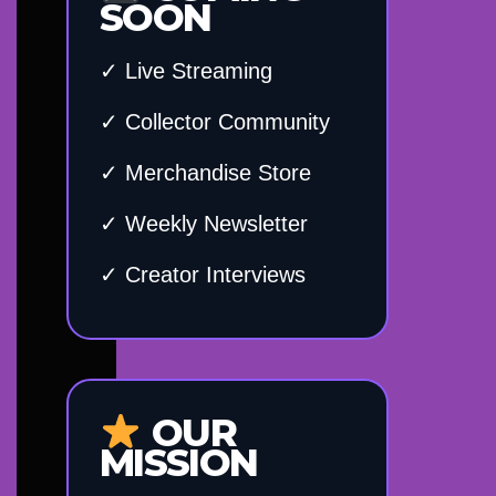
SOON
✓ Live Streaming
✓ Collector Community
✓ Merchandise Store
✓ Weekly Newsletter
✓ Creator Interviews
OUR
MISSION