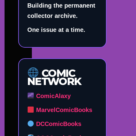
Building the permanent
collector archive.
One issue at a time.
COMIC
NETWORK
ComicAlaxy
MarvelComicBooks
DCComicBooks