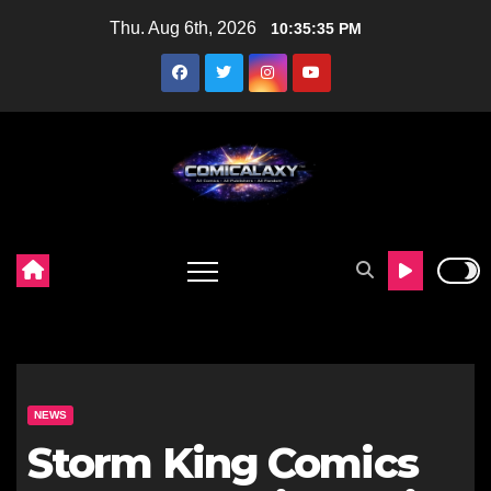
Skip
Thu. Aug 6th, 2026
10:35:36 PM
to
content
NEWS
Storm King Comics