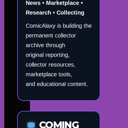
News • Marketplace •
Research • Collecting
ComicAlaxy is building the
permanent collector
archive through
original reporting,
collector resources,
marketplace tools,
and educational content.
COMING