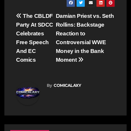
Post
The CBLDF
Damian Priest vs. Seth
navigation
Party At SDCC
Rollins: Backstage
Celebrates
Reaction to
Free Speech
Controversial WWE
And EC
Money in the Bank
Comics
Moment
By
COMICALAXY