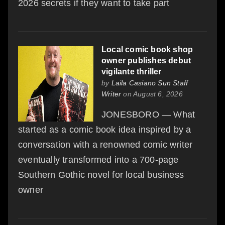
2026 secrets if they want to take part
Local comic book shop
owner publishes debut
vigilante thriller
by
Laila Casiano Sun Staff
Writer
on August 6, 2026
JONESBORO — What
started as a comic book idea inspired by a
conversation with a renowned comic writer
eventually transformed into a 700-page
Southern Gothic novel for local business
owner