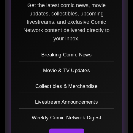
Get the latest comic news, movie
updates, collectibles, upcoming
livestreams, and exclusive Comic
Network content delivered directly to
your inbox.
Breaking Comic News
Movie & TV Updates
Collectibles & Merchandise
Livestream Announcements
Weekly Comic Network Digest