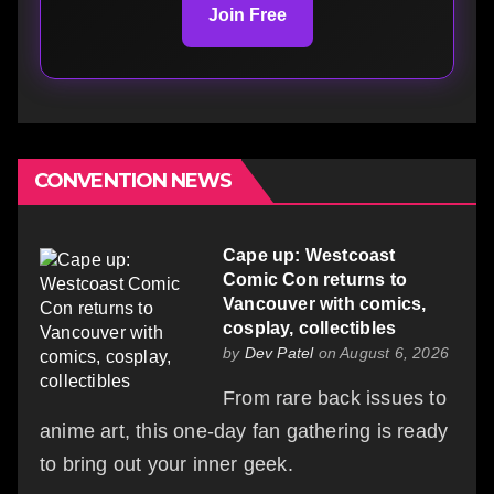
Join Free
CONVENTION NEWS
Cape up: Westcoast
Comic Con returns to
Vancouver with comics,
cosplay, collectibles
by
Dev Patel
on August 6, 2026
From rare back issues to
anime art, this one-day fan gathering is ready
to bring out your inner geek.