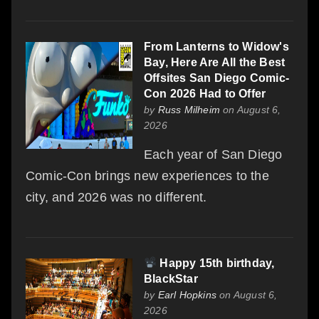
From Lanterns to Widow's
Bay, Here Are All the Best
Offsites San Diego Comic-
Con 2026 Had to Offer
by
Russ Milheim
on August 6,
2026
Each year of San Diego
Comic-Con brings new experiences to the
city, and 2026 was no different.
Happy 15th birthday,
BlackStar
by
Earl Hopkins
on August 6,
2026