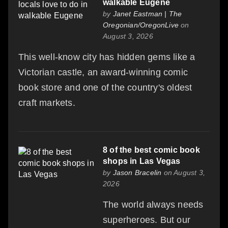
walkable Eugene
by
Janet Eastman | The
Oregonian/OregonLive
on
August 3, 2026
This well-know city has hidden gems like a
Victorian castle, an award-winning comic
book store and one of the country's oldest
craft markets.
8 of the best comic book
shops in Las Vegas
by
Jason Bracelin
on August 3,
2026
The world always needs
superheroes. But our