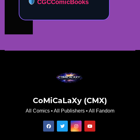
CGCComicBooks
CoMiCaLaXy (CMX)
All Comics • All Publishers • All Fandom