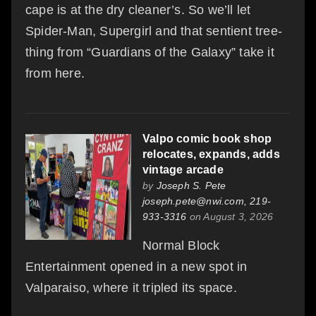
cape is at the dry cleaner’s. So we’ll let
Spider-Man, Supergirl and that sentient tree-
thing from “Guardians of the Galaxy” take it
from here.
Valpo comic book shop
relocates, expands, adds
vintage arcade
by
Joseph S. Pete
joseph.pete@nwi.com, 219-
933-3316
on August 3, 2026
Normal Block
Entertainment opened in a new spot in
Valparaiso, where it tripled its space.