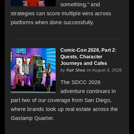
something," and
strategies can score multiple wins across
platforms when done successfully.
Comic-Con 2026, Part 2:
Quests, Character
Journeys and Cafes
by
Kait Shea
on August 6, 2026
The SDCC 2026
adventure continues in
part two of our coverage from San Diego,
where brands took up real estate across the
Gaslamp Quarter.