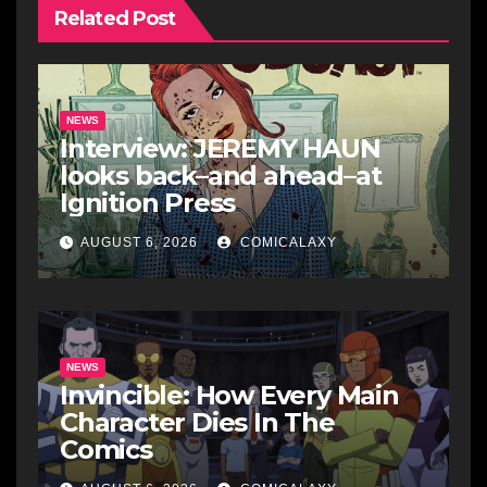
Related Post
NEWS
Interview: JEREMY HAUN
looks back–and ahead–at
Ignition Press
AUGUST 6, 2026
COMICALAXY
NEWS
Invincible: How Every Main
Character Dies In The
Comics