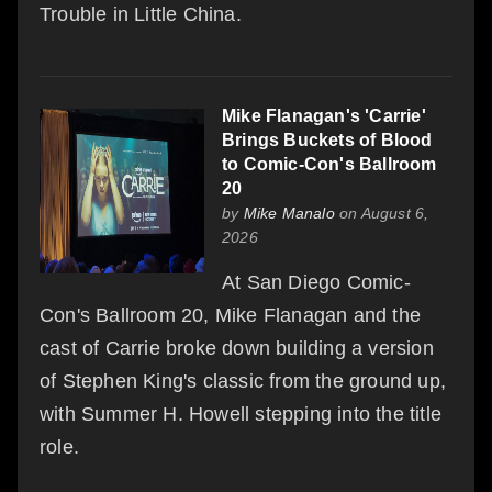
Trouble in Little China.
Mike Flanagan's 'Carrie'
Brings Buckets of Blood
to Comic-Con's Ballroom
20
by
Mike Manalo
on August 6,
2026
At San Diego Comic-
Con's Ballroom 20, Mike Flanagan and the
cast of Carrie broke down building a version
of Stephen King's classic from the ground up,
with Summer H. Howell stepping into the title
role.