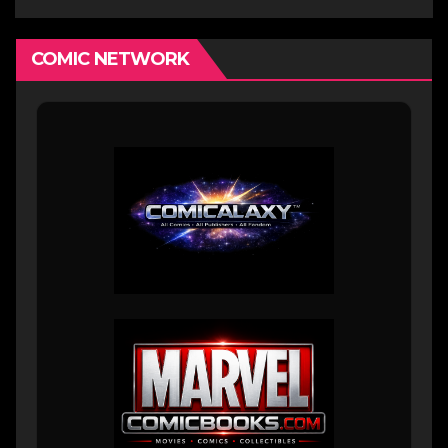
COMIC NETWORK