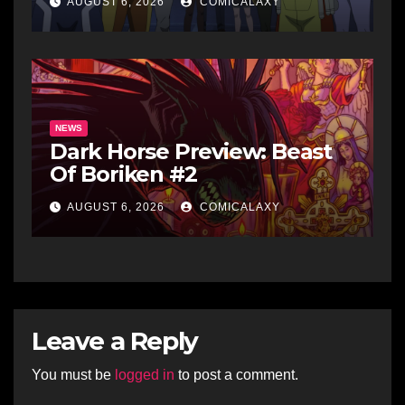
AUGUST 6, 2026
COMICALAXY
NEWS
Dark Horse Preview: Beast
Of Boriken #2
AUGUST 6, 2026
COMICALAXY
Leave a Reply
You must be
logged in
to post a comment.