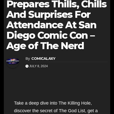
Prepares Thills, Chills
And Surprises For
Attendance At San
Diego Comic Con –
Age of The Nerd
By
COMICALAXY
JULY 8, 2024
Take a deep dive into The Killing Hole,
discover the secret of The God List, get a