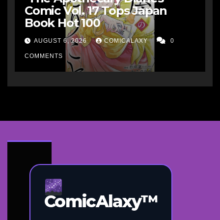
Comic Vol. 17 Tops Japan
Book Hot 100
AUGUST 6, 2026
COMICALAXY
0
COMMENTS
ComicAlaxy™