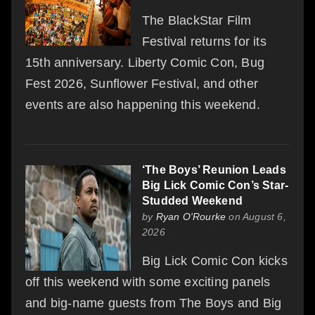
The BlackStar Film
Festival returns for its
15th anniversary. Liberty Comic Con, Bug
Fest 2026, Sunflower Festival, and other
events are also happening this weekend.
‘The Boys’ Reunion Leads
Big Lick Comic Con’s Star-
Studded Weekend
by
Ryan O'Rourke
on August 6,
2026
Big Lick Comic Con kicks
off this weekend with some exciting panels
and big-name guests from The Boys and Big