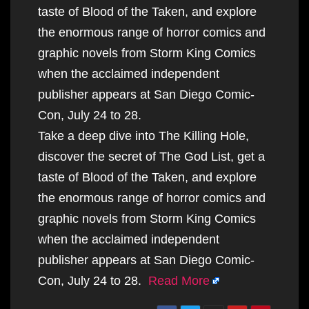
taste of Blood of the Taken, and explore
the enormous range of horror comics and
graphic novels from Storm King Comics
when the acclaimed independent
publisher appears at San Diego Comic-
Con, July 24 to 28.
Take a deep dive into The Killing Hole,
discover the secret of The God List, get a
taste of Blood of the Taken, and explore
the enormous range of horror comics and
graphic novels from Storm King Comics
when the acclaimed independent
publisher appears at San Diego Comic-
Con, July 24 to 28.
Read More