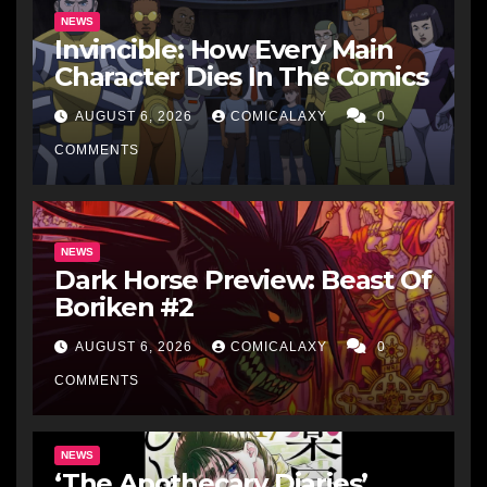
NEWS
Invincible: How Every Main
Character Dies In The Comics
AUGUST 6, 2026
COMICALAXY
0
COMMENTS
NEWS
Dark Horse Preview: Beast Of
Boriken #2
AUGUST 6, 2026
COMICALAXY
0
COMMENTS
NEWS
‘The Apothecary Diaries’