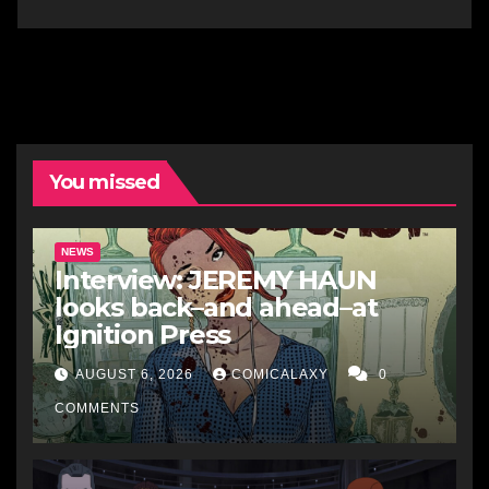
You missed
NEWS
Interview: JEREMY HAUN
looks back–and ahead–at
Ignition Press
AUGUST 6, 2026
COMICALAXY
0
COMMENTS