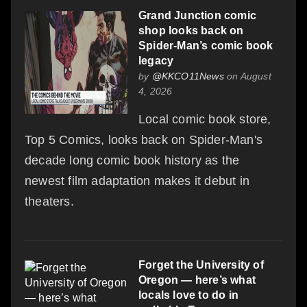
Grand Junction comic
shop looks back on
Spider-Man’s comic book
legacy
by
@KKCO11News
on August
4, 2026
Local comic book store,
Top 5 Comics, looks back on Spider-Man's
decade long comic book history as the
newest film adaptation makes it debut in
theaters.
Forget the University of
Oregon — here’s what
locals love to do in