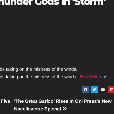
under Gods In ‘Storm’
ds taking on the mistress of the winds.
ods taking on the mistress of the winds.
Read More
 Five
‘The Great Garloo’ Rises In Oni Press’s New
Nacelleverse Special