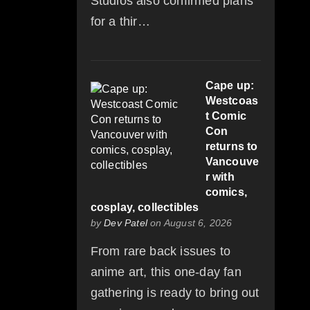
Studios also confirmed plans
for a thir…
Cape up:
Westcoas
t Comic
Con
returns to
Vancouve
r with
comics,
cosplay, collectibles
by
Dev Patel
on August 6, 2026
From rare back issues to
anime art, this one-day fan
gathering is ready to bring out