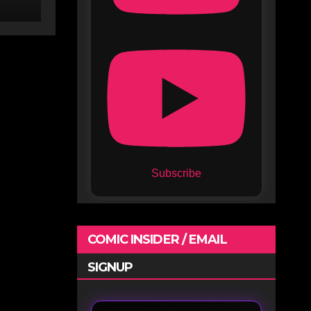
Subscribe
COMIC INSIDER / EMAIL
SIGNUP