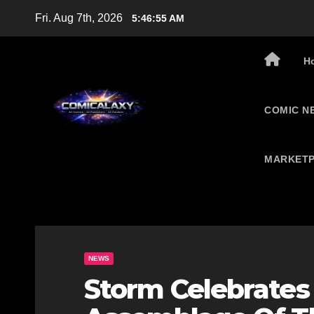
Skip
Fri. Aug 7th, 2026
5:46:56 AM
to
content
H
COMIC N
MARKETP
NEWS
Storm Celebrates