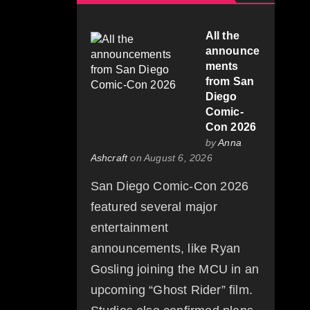
All the
announce
ments
from San
Diego
Comic-
Con 2026
by
Anna
Ashcraft
on August 6, 2026
San Diego Comic-Con 2026
featured several major
entertainment
announcements, like Ryan
Gosling joining the MCU in an
upcoming “Ghost Rider” film.