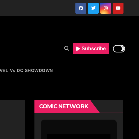
Subscribe
VEL Vs DC SHOWDOWN
COMIC NETWORK