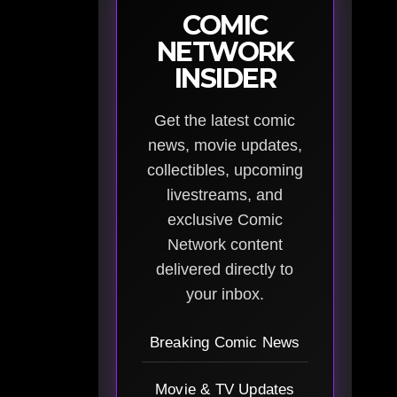
COMIC
NETWORK
INSIDER
Get the latest comic
news, movie updates,
collectibles, upcoming
livestreams, and
exclusive Comic
Network content
delivered directly to
your inbox.
Breaking Comic News
Movie & TV Updates