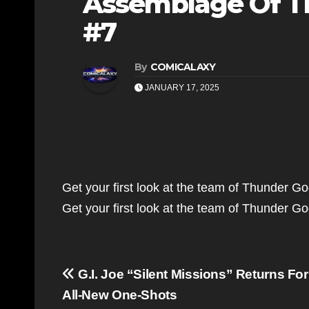
Assemblage Of Th
#7
By
COMICALAXY
JANUARY 17, 2025
Get your first look at the team of Thunder Go
Get your first look at the team of Thunder G
Post
G.I. Joe “Silent Missions” Returns For
navigation
All-New One-Shots