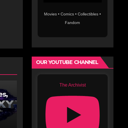
Movies • Comics • Collectibles •
Fandom
OUR YOUTUBE CHANNEL
The Archivist
es,
lix