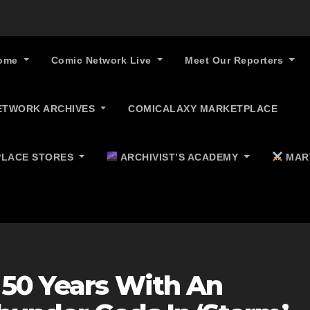
ome
Comic Network Live
Meet Our Reporters
ETWORK ARCHIVES
COMICALAXY MARKETPLACE
LACE STORES
ARCHIVIST’S ACADEMY
MAR
 50 Years With An