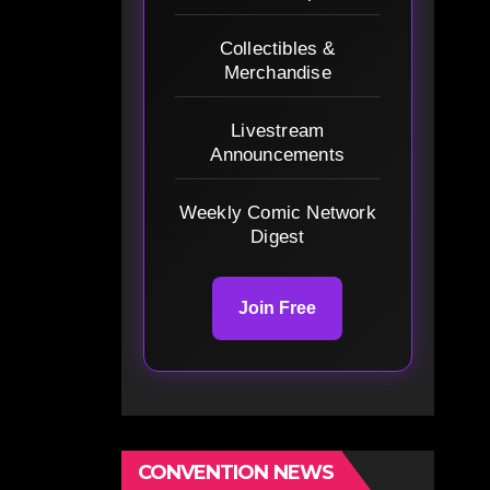
Collectibles &
Merchandise
Livestream
Announcements
Weekly Comic Network
Digest
Join Free
CONVENTION NEWS