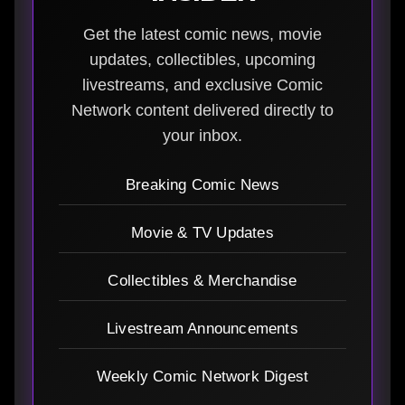
Get the latest comic news, movie
updates, collectibles, upcoming
livestreams, and exclusive Comic
Network content delivered directly to
your inbox.
Breaking Comic News
Movie & TV Updates
Collectibles & Merchandise
Livestream Announcements
Weekly Comic Network Digest