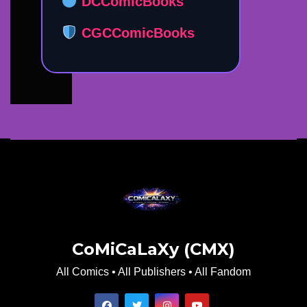
DCComicBooks
CGCComicBooks
CoMiCaLaXy (CMX)
All Comics • All Publishers • All Fandom