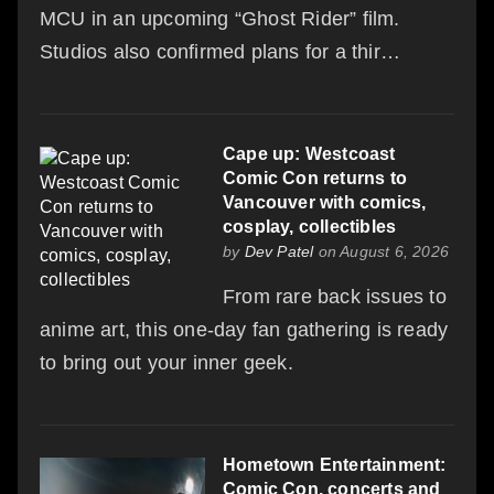
MCU in an upcoming “Ghost Rider” film.
Studios also confirmed plans for a thir…
Cape up: Westcoast
Comic Con returns to
Vancouver with comics,
cosplay, collectibles
by
Dev Patel
on August 6, 2026
From rare back issues to
anime art, this one-day fan gathering is ready
to bring out your inner geek.
Hometown Entertainment:
Comic Con, concerts and