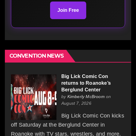
Join Free
CONVENTION NEWS
Big Lick Comic Con
returns to Roanoke’s
Berglund Center
by
Kimberly McBroom
on
August 7, 2026
Big Lick Comic Con kicks
off Saturday at the Berglund Center in
Roanoke with TV stars, wrestlers, and more.