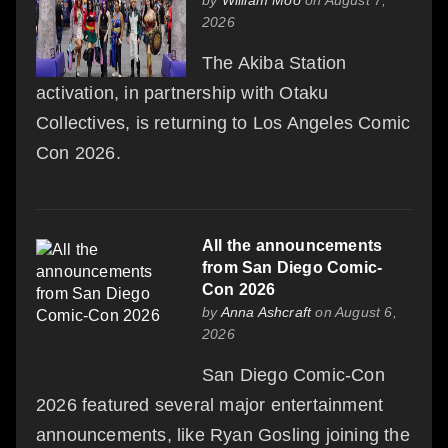
2026
The Akiba Station
activation, in partnership with Otaku
Collectives, is returning to Los Angeles Comic
Con 2026.
All the announcements
from San Diego Comic-
Con 2026
by
Anna Ashcraft
on August 6,
2026
San Diego Comic-Con
2026 featured several major entertainment
announcements, like Ryan Gosling joining the