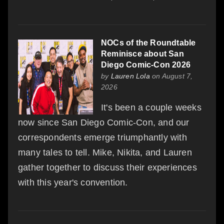
NOCs of the Roundtable
Reminisce about San
Diego Comic-Con 2026
by
Lauren Lola
on August 7,
2026
It's been a couple weeks
now since San Diego Comic-Con, and our
correspondents emerge triumphantly with
many tales to tell. Mike, Nikita, and Lauren
gather together to discuss their experiences
with this year's convention.