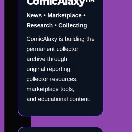
ComicAlaxy™
News • Marketplace •
Research • Collecting
ComicAlaxy is building the
permanent collector
archive through
original reporting,
collector resources,
marketplace tools,
and educational content.