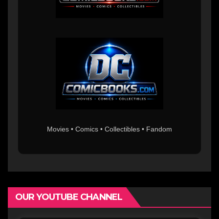
Movies • Comics • Collectibles • Fandom
OUR YOUTUBE CHANNEL