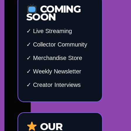
COMING
SOON
✓ Live Streaming
✓ Collector Community
✓ Merchandise Store
✓ Weekly Newsletter
✓ Creator Interviews
OUR