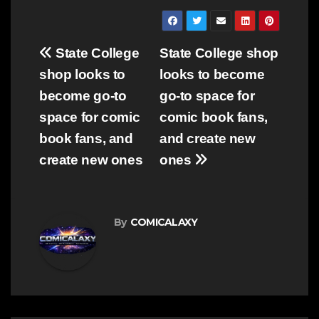
Post
State College
State College shop
navigation
shop looks to
looks to become
become go-to
go-to space for
space for comic
comic book fans,
book fans, and
and create new
create new ones
ones
By
COMICALAXY