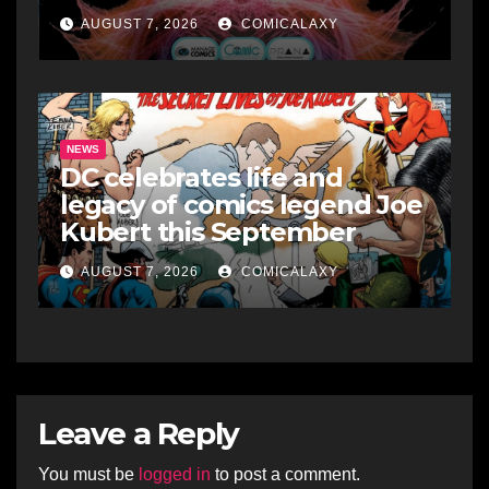
AUGUST 7, 2026
COMICALAXY
NEWS
DC celebrates life and
legacy of comics legend Joe
Kubert this September
AUGUST 7, 2026
COMICALAXY
Leave a Reply
You must be
logged in
to post a comment.