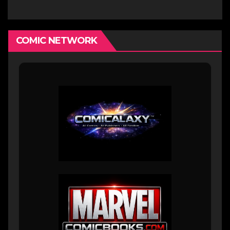
COMIC NETWORK