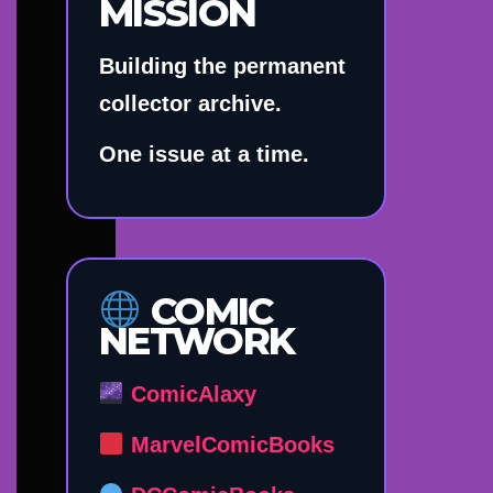
MISSION
Building the permanent
collector archive.
One issue at a time.
COMIC
NETWORK
ComicAlaxy
MarvelComicBooks