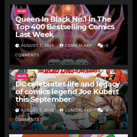
NEWS
Queen In Black No.1 In The
Top 400 Bestselling Comics
Last Week
AUGUST 7, 2026
COMICALAXY
0
COMMENTS
NEWS
DC celebrates life and legacy
of comics legend Joe Kubert
this September
AUGUST 7, 2026
COMICALAXY
0
COMMENTS