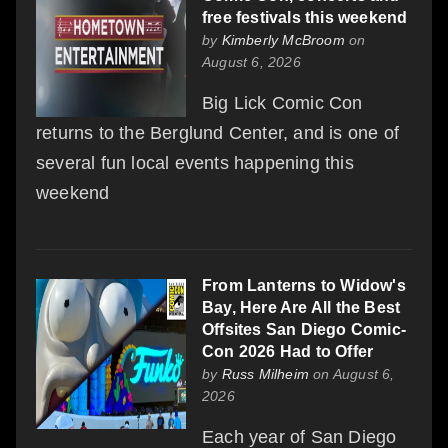
free festivals this weekend
by
Kimberly McBroom
on
August 6, 2026
Big Lick Comic Con
returns to the Berglund Center, and is one of
several fun local events happening this
weekend
From Lanterns to Widow's
Bay, Here Are All the Best
Offsites San Diego Comic-
Con 2026 Had to Offer
by
Russ Milheim
on August 6,
2026
Each year of San Diego