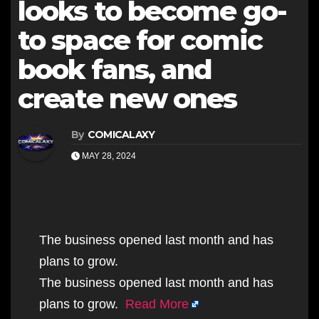
looks to become go-
to space for comic
book fans, and
create new ones
By
COMICALAXY
MAY 28, 2024
The business opened last month and has
plans to grow.
The business opened last month and has
plans to grow.
Read More