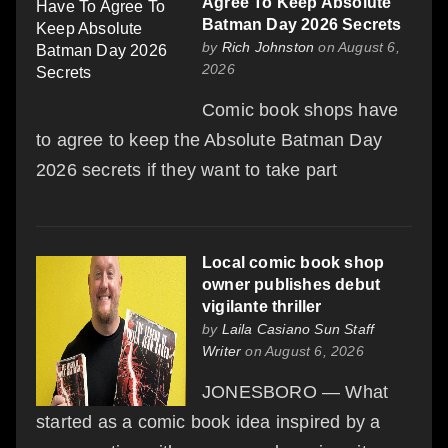
Agree To Keep Absolute
Batman Day 2026 Secrets
by
Rich Johnston
on August 6,
2026
Comic book shops have
to agree to keep the Absolute Batman Day
2026 secrets if they want to take part
Local comic book shop
owner publishes debut
vigilante thriller
by
Laila Casiano Sun Staff
Writer
on August 6, 2026
JONESBORO — What
started as a comic book idea inspired by a