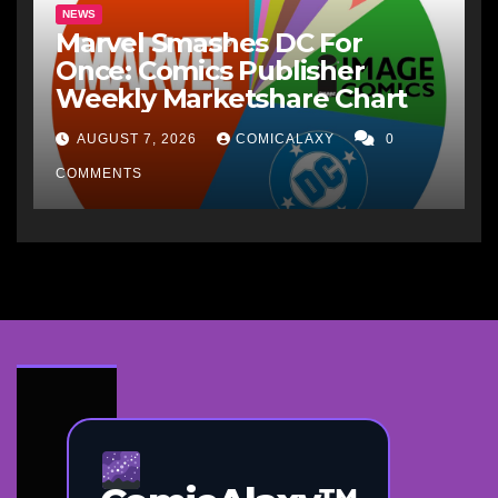
NEWS
Marvel Smashes DC For
Once: Comics Publisher
Weekly Marketshare Chart
AUGUST 7, 2026
COMICALAXY
0
COMMENTS