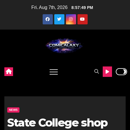
Skip
Fri. Aug 7th, 2026
8:57:50 PM
to
content
NEWS
State College shop