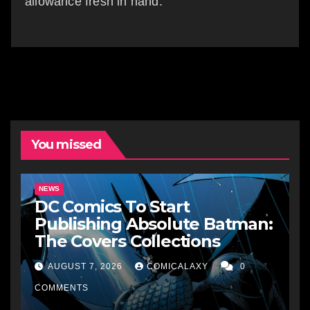
allowance fresh in hand.
You missed
NEWS
DC Comics To Start
Publishing Absolute Batman:
The Covers Collections
AUGUST 7, 2026
COMICALAXY
0
COMMENTS