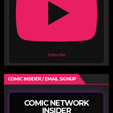
Subscribe
COMIC INSIDER / EMAIL SIGNUP
COMIC NETWORK
INSIDER