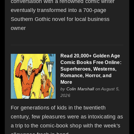
conversation with a renowned comic writer
eventually transformed into a 700-page
Southern Gothic novel for local business
owner
Read 20,000+ Golden Age
Comic Books Free Online:
Superheroes, Westerns,
Romance, Horror, and
More
by
Colin Marshall
on August 5,
2026
For generations of kids in the twentieth
century, few pleasures were as intoxicating as
a trip to the comic-book shop with the week's