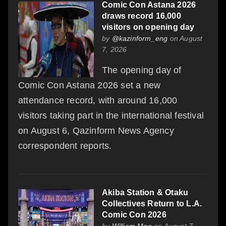
Comic Con Astana 2026
draws record 16,000
visitors on opening day
by
@kazinform_eng
on August
7, 2026
The opening day of
Comic Con Astana 2026 set a new
attendance record, with around 16,000
visitors taking part in the international festival
on August 6, Qazinform News Agency
correspondent reports.
Akiba Station & Otaku
Collectives Return to L.A.
Comic Con 2026
by
William Moo
on August 7,