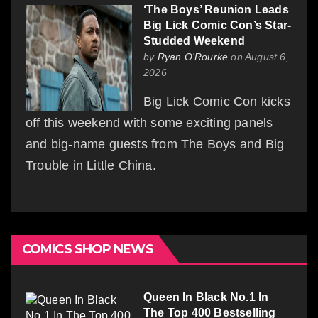
‘The Boys’ Reunion Leads
Big Lick Comic Con’s Star-
Studded Weekend
by
Ryan O'Rourke
on August 6,
2026
Big Lick Comic Con kicks
off this weekend with some exciting panels
and big-name guests from The Boys and Big
Trouble in Little China.
COMICS SHOP NEWS
Queen In Black No.1 In
The Top 400 Bestselling