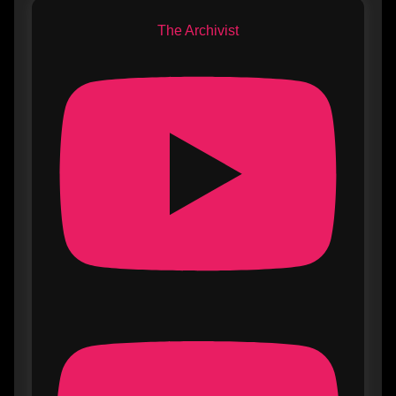
The Archivist