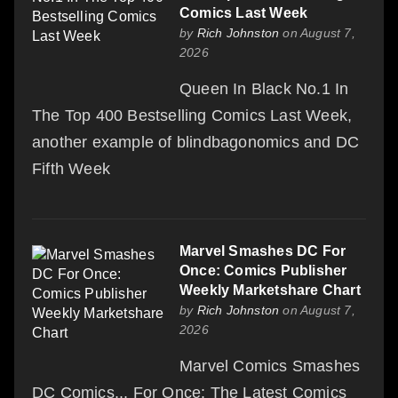
Comics Last Week
by
Rich Johnston
on August 7,
2026
Queen In Black No.1 In
The Top 400 Bestselling Comics Last Week,
another example of blindbagonomics and DC
Fifth Week
Marvel Smashes DC For
Once: Comics Publisher
Weekly Marketshare Chart
by
Rich Johnston
on August 7,
2026
Marvel Comics Smashes
DC Comics... For Once: The Latest Comics