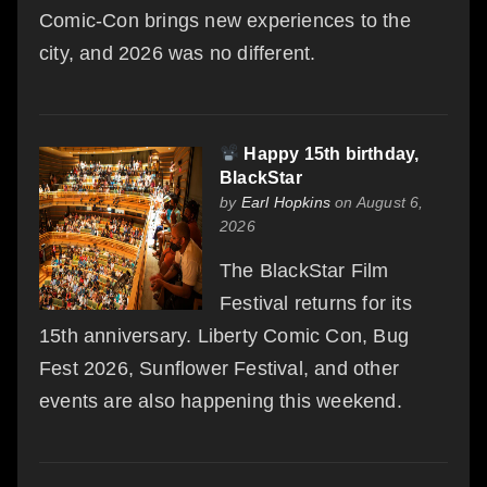
Comic-Con brings new experiences to the
city, and 2026 was no different.
Happy 15th birthday,
BlackStar
by
Earl Hopkins
on August 6,
2026
The BlackStar Film
Festival returns for its
15th anniversary. Liberty Comic Con, Bug
Fest 2026, Sunflower Festival, and other
events are also happening this weekend.