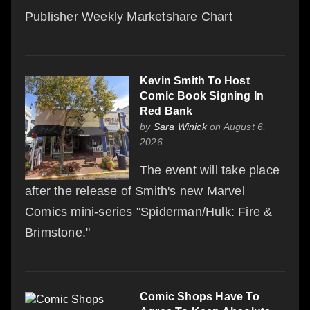
Publisher Weekly Marketshare Chart
Kevin Smith To Host
Comic Book Signing In
Red Bank
by
Sara Winick
on August 6,
2026
The event will take place
after the release of Smith's new Marvel
Comics mini-series "Spiderman/Hulk: Fire &
Brimstone."
Comic Shops Have To