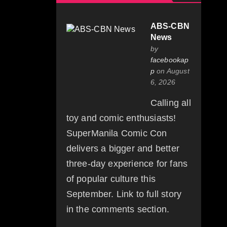
ABS-CBN
News
by
facebookap
p
on August
6, 2026
Calling all
toy and comic enthusiasts!
SuperManila Comic Con
delivers a bigger and better
three-day experience for fans
of popular culture this
September. Link to full story
in the comments section.