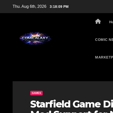
Skip
Thu. Aug 6th, 2026
3:18:10 PM
to
content
H
COMIC N
MARKETP
GAMES
Starfield Game Di