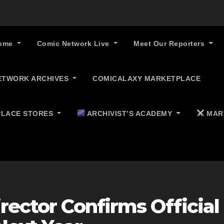
ome
Comic Network Live
Meet Our Reporters
ETWORK ARCHIVES
COMICALAXY MARKETPLACE
LACE STORES
ARCHIVIST’S ACADEMY
MAR
rector Confirms Official