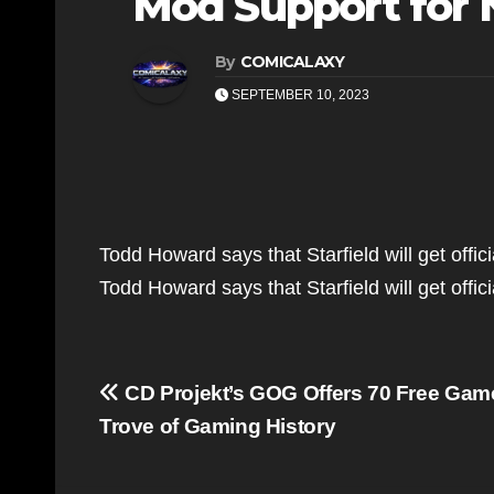
Mod Support for 
By
COMICALAXY
SEPTEMBER 10, 2023
Todd Howard says that Starfield will get offi
Todd Howard says that Starfield will get off
Post
CD Projekt’s GOG Offers 70 Free Game
navigation
Trove of Gaming History