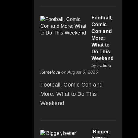
Football,
Comic
Con and
More:
What to
Do This
Weekend
by
Fatima
Kemelova
on August 6, 2026
Football, Comic Con and
More: What to Do This
Weekend
'Bigger,