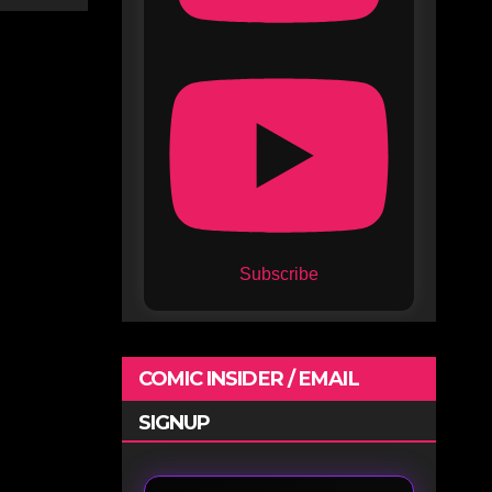
Subscribe
COMIC INSIDER / EMAIL
SIGNUP