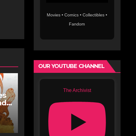
Movies • Comics • Collectibles •
Fandom
OUR YOUTUBE CHANNEL
The Archivist
es
nd
n
dge