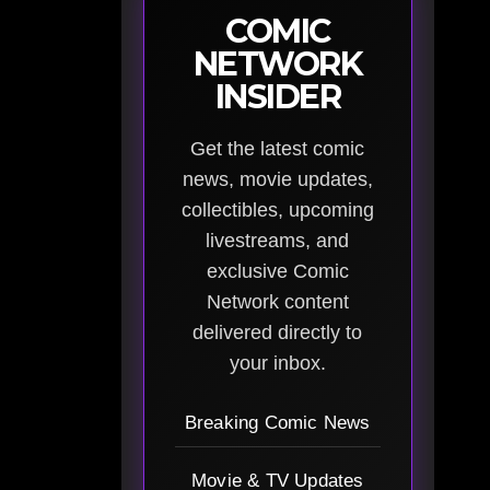
COMIC
NETWORK
INSIDER
Get the latest comic
news, movie updates,
collectibles, upcoming
livestreams, and
exclusive Comic
Network content
delivered directly to
your inbox.
Breaking Comic News
Movie & TV Updates