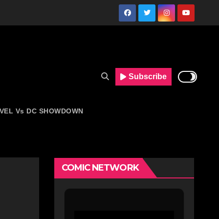
Subscribe
VEL Vs DC SHOWDOWN
COMIC NETWORK