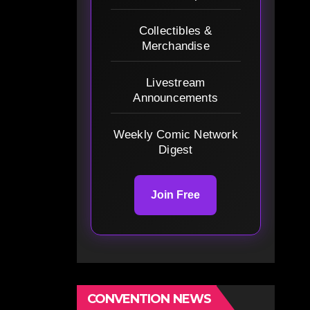
Collectibles &
Merchandise
Livestream
Announcements
Weekly Comic Network
Digest
Join Free
CONVENTION NEWS