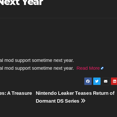
Next Year
cial mod support sometime next year.
icial mod support sometime next year.
Read More
s: A Treasure
Nintendo Leaker Teases Return of
Dormant DS Series