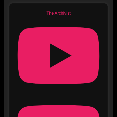
The Archivist