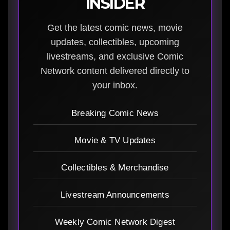
INSIDER
Get the latest comic news, movie
updates, collectibles, upcoming
livestreams, and exclusive Comic
Network content delivered directly to
your inbox.
Breaking Comic News
Movie & TV Updates
Collectibles & Merchandise
Livestream Announcements
Weekly Comic Network Digest