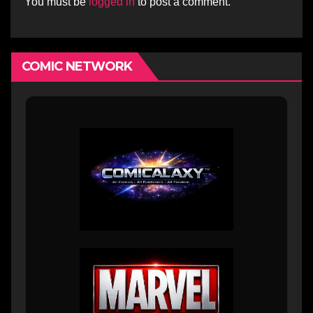
You must be
logged in
to post a comment.
COMIC NETWORK