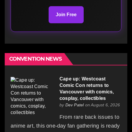
Join Free
CONVENTION NEWS
Cape up: Westcoast
Comic Con returns to
Vancouver with comics,
cosplay, collectibles
by
Dev Patel
on August 6, 2026
From rare back issues to
anime art, this one-day fan gathering is ready