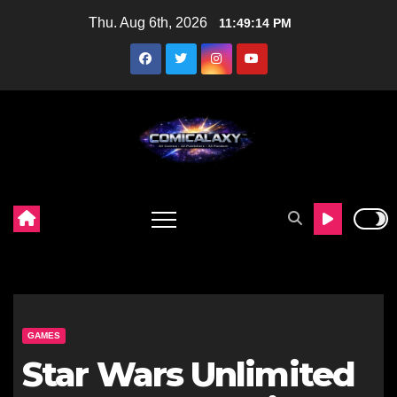
Skip
Thu. Aug 6th, 2026
11:49:15 PM
to
content
GAMES
Star Wars Unlimited