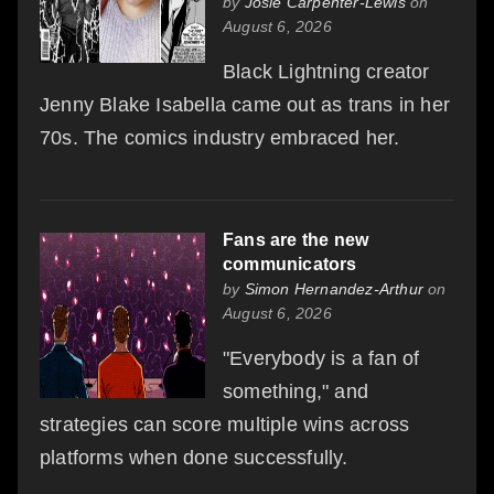
by
Josie Carpenter-Lewis
on
August 6, 2026
Black Lightning creator
Jenny Blake Isabella came out as trans in her
70s. The comics industry embraced her.
Fans are the new
communicators
by
Simon Hernandez-Arthur
on
August 6, 2026
"Everybody is a fan of
something," and
strategies can score multiple wins across
platforms when done successfully.