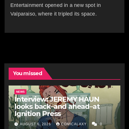
Entertainment opened in a new spot in
Valparaiso, where it tripled its space.
You missed
NEWS
Interview: JEREMY HAUN
looks back–and ahead–at
Ignition Press
AUGUST 6, 2026
COMICALAXY
0