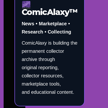
ComicAlaxy™
News • Marketplace •
Research • Collecting
ComicAlaxy is building the
permanent collector
archive through
original reporting,
collector resources,
marketplace tools,
and educational content.