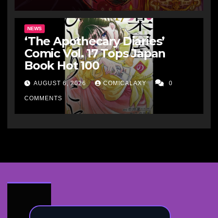
NEWS
‘The Apothecary Diaries’
Comic Vol. 17 Tops Japan
Book Hot 100
AUGUST 6, 2026
COMICALAXY
0
COMMENTS