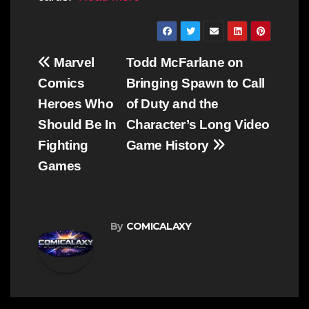
Post
Marvel
Todd McFarlane on
navigation
Comics
Bringing Spawn to Call
Heroes Who
of Duty and the
Should Be In
Character’s Long Video
Fighting
Game History
Games
By
COMICALAXY