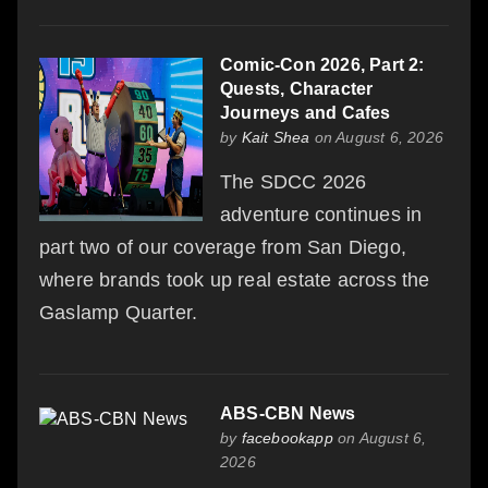
Comic-Con 2026, Part 2:
Quests, Character
Journeys and Cafes
by
Kait Shea
on August 6, 2026
The SDCC 2026
adventure continues in
part two of our coverage from San Diego,
where brands took up real estate across the
Gaslamp Quarter.
ABS-CBN News
by
facebookapp
on August 6,
2026