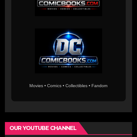
Movies • Comics • Collectibles • Fandom
OUR YOUTUBE CHANNEL