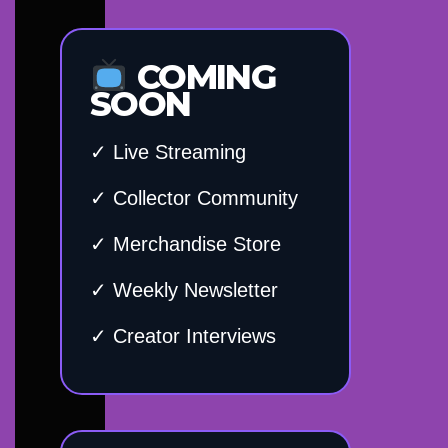
COMING
SOON
✓ Live Streaming
✓ Collector Community
✓ Merchandise Store
✓ Weekly Newsletter
✓ Creator Interviews