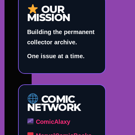
OUR
MISSION
Building the permanent
collector archive.
One issue at a time.
COMIC
NETWORK
ComicAlaxy