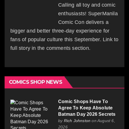
Calling all toy and comic
enthusiasts! SuperManila
Comic Con delivers a
bigger and better three-day experience for
fans of popular culture this September. Link to
full story in the comments section.
COMICS SHOP NEWS
Comic Shops Have To
Agree To Keep Absolute
Batman Day 2026 Secrets
by
Rich Johnston
on August 6,
2026