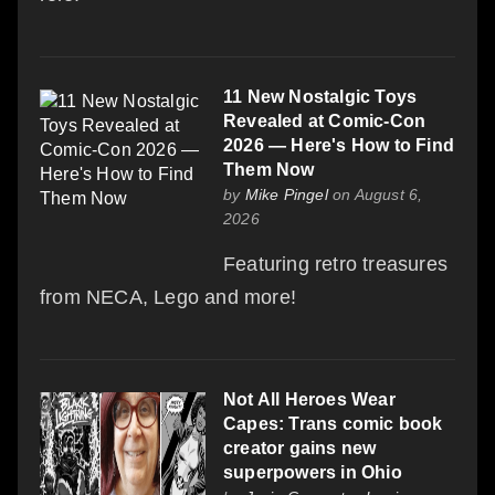
11 New Nostalgic Toys
Revealed at Comic-Con
2026 — Here's How to Find
Them Now
by
Mike Pingel
on August 6,
2026
Featuring retro treasures
from NECA, Lego and more!
Not All Heroes Wear
Capes: Trans comic book
creator gains new
superpowers in Ohio