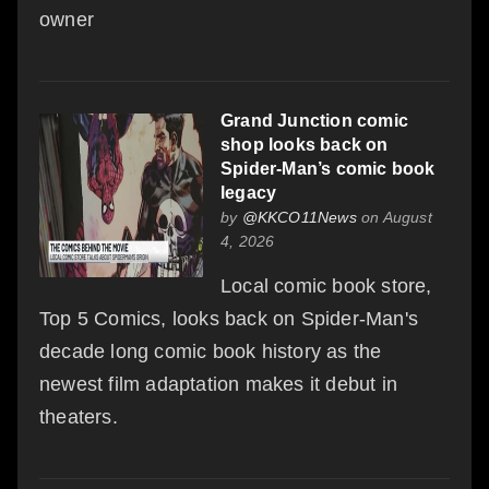
owner
Grand Junction comic
shop looks back on
Spider-Man’s comic book
legacy
by
@KKCO11News
on August
4, 2026
Local comic book store,
Top 5 Comics, looks back on Spider-Man's
decade long comic book history as the
newest film adaptation makes it debut in
theaters.