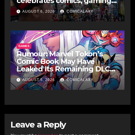
celebrates comics, gaming
and cosplay
AUGUST 6, 2026
COMICALAXY
GAMES
Rumour: Marvel Tokon’s
Comic Book May Have
Leaked Its Remaining DLC
Fighters
AUGUST 5, 2026
COMICALAXY
Leave a Reply