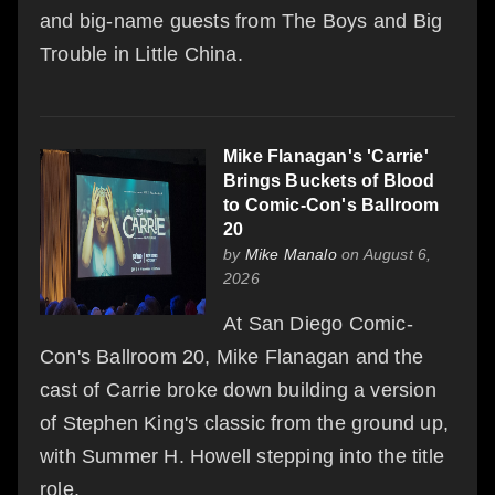
and big-name guests from The Boys and Big
Trouble in Little China.
Mike Flanagan's 'Carrie'
Brings Buckets of Blood
to Comic-Con's Ballroom
20
by
Mike Manalo
on August 6,
2026
At San Diego Comic-
Con's Ballroom 20, Mike Flanagan and the
cast of Carrie broke down building a version
of Stephen King's classic from the ground up,
with Summer H. Howell stepping into the title
role.