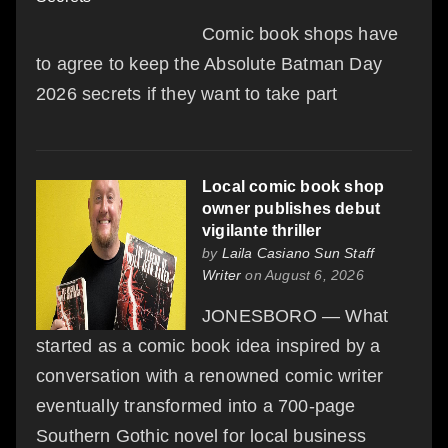
Comic book shops have
to agree to keep the Absolute Batman Day
2026 secrets if they want to take part
Local comic book shop
owner publishes debut
vigilante thriller
by
Laila Casiano Sun Staff
Writer
on August 6, 2026
JONESBORO — What
started as a comic book idea inspired by a
conversation with a renowned comic writer
eventually transformed into a 700-page
Southern Gothic novel for local business