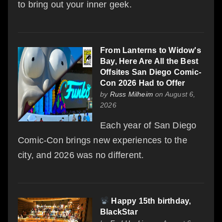
to bring out your inner geek.
From Lanterns to Widow's
Bay, Here Are All the Best
Offsites San Diego Comic-
Con 2026 Had to Offer
by
Russ Milheim
on August 6,
2026
Each year of San Diego
Comic-Con brings new experiences to the
city, and 2026 was no different.
Happy 15th birthday,
BlackStar