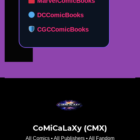
MarvelComicBooks
DCComicBooks
CGCComicBooks
CoMiCaLaXy (CMX)
All Comics • All Publishers • All Fandom