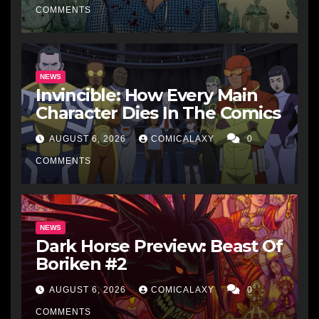
COMMENTS
NEWS
Invincible: How Every Main
Character Dies In The Comics
AUGUST 6, 2026
COMICALAXY
0
COMMENTS
NEWS
Dark Horse Preview: Beast Of
Boriken #2
AUGUST 6, 2026
COMICALAXY
0
COMMENTS