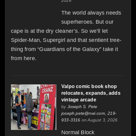
2026
The world always needs
superheroes. But our
cape is at the dry cleaner’s. So we’ll let
Spider-Man, Supergirl and that sentient tree-
thing from “Guardians of the Galaxy” take it
from here.
Valpo comic book shop
relocates, expands, adds
vintage arcade
by
Joseph S. Pete
joseph.pete@nwi.com, 219-
933-3316
on August 3, 2026
Normal Block