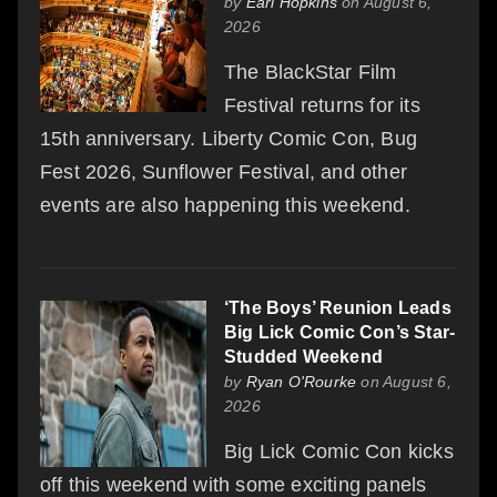
by
Earl Hopkins
on August 6,
2026
The BlackStar Film
Festival returns for its
15th anniversary. Liberty Comic Con, Bug
Fest 2026, Sunflower Festival, and other
events are also happening this weekend.
‘The Boys’ Reunion Leads
Big Lick Comic Con’s Star-
Studded Weekend
by
Ryan O'Rourke
on August 6,
2026
Big Lick Comic Con kicks
off this weekend with some exciting panels