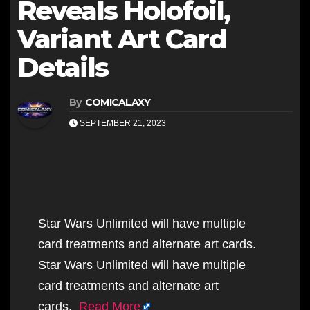
Reveals Holofoil,
Variant Art Card
Details
By
COMICALAXY
SEPTEMBER 21, 2023
Star Wars Unlimited will have multiple
card treatments and alternate art cards.
Star Wars Unlimited will have multiple
card treatments and alternate art
cards.
Read More