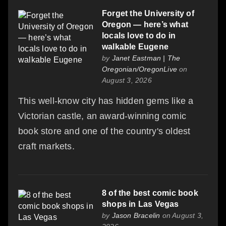
Forget the University of
Oregon — here’s what
locals love to do in
walkable Eugene
by
Janet Eastman | The
Oregonian/OregonLive
on
August 3, 2026
This well-know city has hidden gems like a
Victorian castle, an award-winning comic
book store and one of the country's oldest
craft markets.
8 of the best comic book
shops in Las Vegas
by
Jason Bracelin
on August 3,