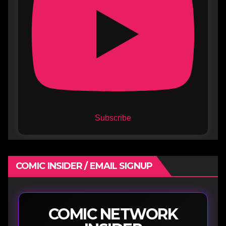
Subscribe
COMIC INSIDER / EMAIL SIGNUP
COMIC NETWORK