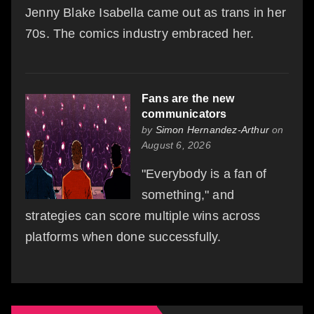
Jenny Blake Isabella came out as trans in her
70s. The comics industry embraced her.
Fans are the new
communicators
by
Simon Hernandez-Arthur
on
August 6, 2026
"Everybody is a fan of
something," and
strategies can score multiple wins across
platforms when done successfully.