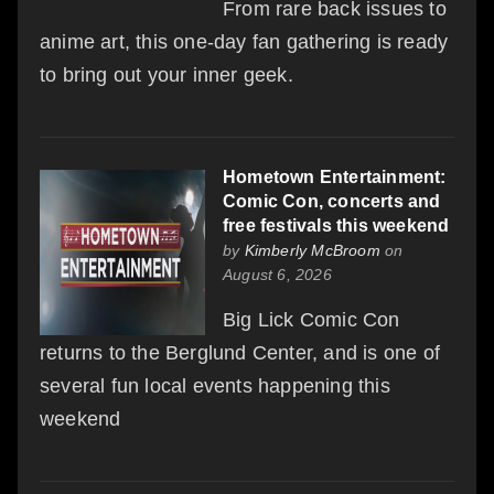
From rare back issues to
anime art, this one-day fan gathering is ready
to bring out your inner geek.
Hometown Entertainment:
Comic Con, concerts and
free festivals this weekend
by
Kimberly McBroom
on
August 6, 2026
Big Lick Comic Con
returns to the Berglund Center, and is one of
several fun local events happening this
weekend