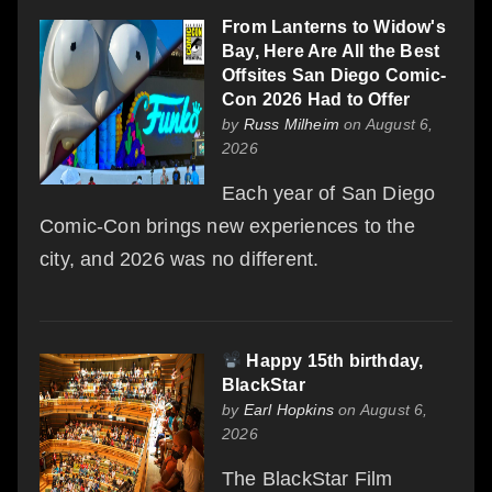
From Lanterns to Widow's
Bay, Here Are All the Best
Offsites San Diego Comic-
Con 2026 Had to Offer
by
Russ Milheim
on August 6,
2026
Each year of San Diego
Comic-Con brings new experiences to the
city, and 2026 was no different.
Happy 15th birthday,
BlackStar
by
Earl Hopkins
on August 6,
2026
The BlackStar Film