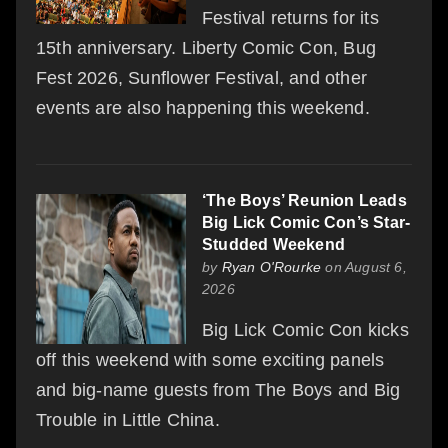
Festival returns for its
15th anniversary. Liberty Comic Con, Bug
Fest 2026, Sunflower Festival, and other
events are also happening this weekend.
‘The Boys’ Reunion Leads
Big Lick Comic Con’s Star-
Studded Weekend
by
Ryan O'Rourke
on August 6,
2026
Big Lick Comic Con kicks
off this weekend with some exciting panels
and big-name guests from The Boys and Big
Trouble in Little China.