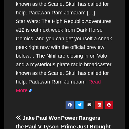
known as the Scarlet Skull has called for
help. Padawan Ram Jomaram […]
Star Wars: The High Republic Adventures
#12 is out next week from Dark Horse
Comics, and you can get yourself a sneak
peek right now with the official preview
below… The Nihil are closing in on Valo
and a mysterious pirate radio broadcaster
known as the Scarlet Skull has called for
help. Padawan Ram Jomaram
Read
More
Post
Jake Paul Won
Power Rangers
navigation
the Paul V Tyson
Prime Just Brought