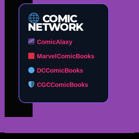
COMIC
NETWORK
ComicAlaxy
MarvelComicBooks
DCComicBooks
CGCComicBooks