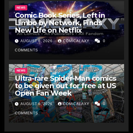
NEWS
Comic Book Series, Left in
Limbo by Network, Finds
New Life on Netflix
AUGUST 6, 2026
COMICALAXY
0
COMMENTS
NEWS
Ultra-rare Spider-Man comics
to be given out for free at US
Open Fan Week
AUGUST 6, 2026
COMICALAXY
0
COMMENTS