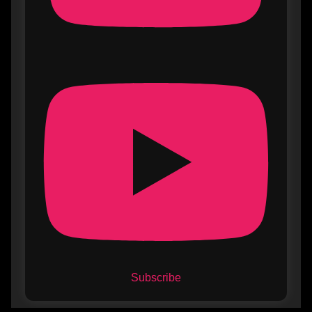
Subscribe