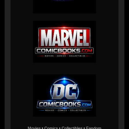
Movies • Comics • Collectibles • Fandom