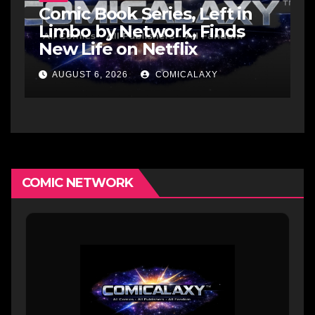
Comic Book Series, Left in
Limbo by Network, Finds
New Life on Netflix
AUGUST 6, 2026
COMICALAXY
COMIC NETWORK