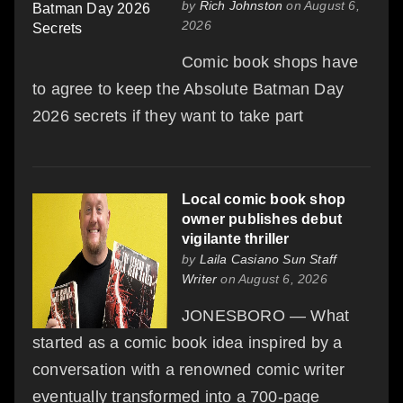
by
Rich Johnston
on August 6,
2026
Comic book shops have
to agree to keep the Absolute Batman Day
2026 secrets if they want to take part
Local comic book shop
owner publishes debut
vigilante thriller
by
Laila Casiano Sun Staff
Writer
on August 6, 2026
JONESBORO — What
started as a comic book idea inspired by a
conversation with a renowned comic writer
eventually transformed into a 700-page