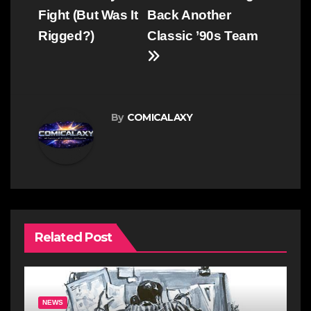
Fight (But Was It
Back Another
Rigged?)
Classic ’90s Team
By
COMICALAXY
Related Post
NEWS