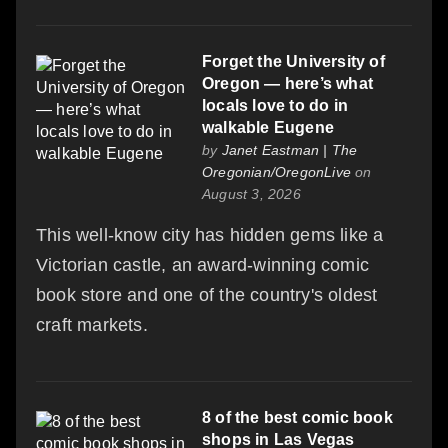
Forget the University of
Oregon — here’s what
locals love to do in
walkable Eugene
by
Janet Eastman | The
Oregonian/OregonLive
on
August 3, 2026
This well-know city has hidden gems like a
Victorian castle, an award-winning comic
book store and one of the country's oldest
craft markets.
8 of the best comic book
shops in Las Vegas