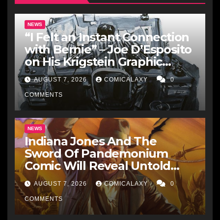
NEWS
“I Felt an Instant Connection
with Bernie” – Joe D’Esposito
on His Krigstein Graphic
Biography ‘The Outsider’ and
AUGUST 7, 2026
COMICALAXY
0
His Affinity with the
Legendary EC Comics Artist
COMMENTS
NEWS
Indiana Jones And The
Sword Of Pandemonium
Comic Will Reveal Untold
Raiders Of The Lost Ark-Era
AUGUST 7, 2026
COMICALAXY
0
Adventures
COMMENTS