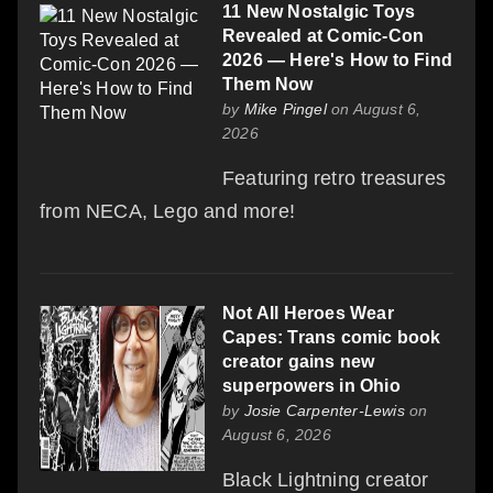
11 New Nostalgic Toys
Revealed at Comic-Con
2026 — Here's How to Find
Them Now
by
Mike Pingel
on August 6,
2026
Featuring retro treasures
from NECA, Lego and more!
Not All Heroes Wear
Capes: Trans comic book
creator gains new
superpowers in Ohio
by
Josie Carpenter-Lewis
on
August 6, 2026
Black Lightning creator