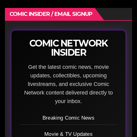
COMIC INSIDER / EMAIL SIGNUP
COMIC NETWORK
INSIDER
Get the latest comic news, movie
updates, collectibles, upcoming
livestreams, and exclusive Comic
Network content delivered directly to
your inbox.
Breaking Comic News
Movie & TV Updates