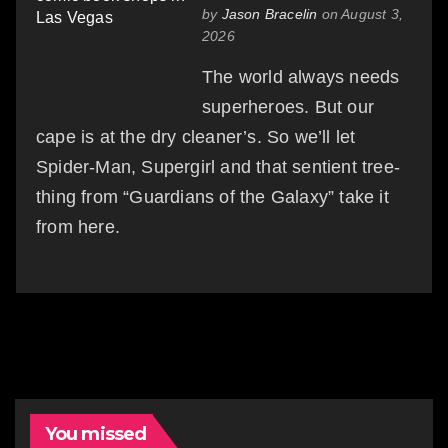
by
Jason Bracelin
on August 3,
2026
The world always needs
superheroes. But our
cape is at the dry cleaner’s. So we’ll let
Spider-Man, Supergirl and that sentient tree-
thing from “Guardians of the Galaxy” take it
from here.
You missed