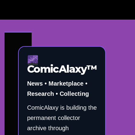
ComicAlaxy™
News • Marketplace •
Research • Collecting
ComicAlaxy is building the
permanent collector
archive through