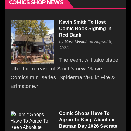
COMICS SHOP NEWS
Kevin Smith To Host
Comic Book Signing In
Red Bank
by
Sara Winick
on August 6,
2026
The event will take place
after the release of Smith's new Marvel
Comics mini-series "Spiderman/Hulk: Fire &
Brimstone."
Comic Shops Have To
Agree To Keep Absolute
Batman Day 2026 Secrets