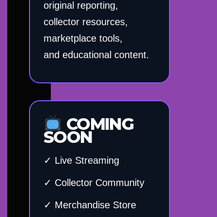
original reporting,
collector resources,
marketplace tools,
and educational content.
COMING
SOON
✓ Live Streaming
✓ Collector Community
✓ Merchandise Store