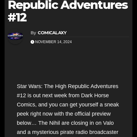
Republic Adventures
#12
By
COMICALAXY
NOVEMBER 14, 2024
Star Wars: The High Republic Adventures
#12 is out next week from Dark Horse
Comics, and you can get yourself a sneak
peek right now with the official preview
below… The Nihil are closing in on Valo
and a mysterious pirate radio broadcaster