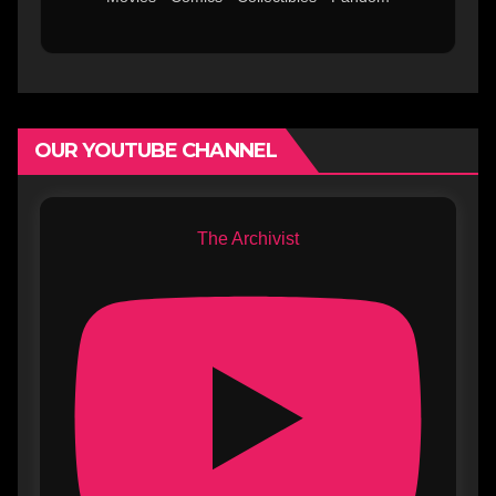
OUR YOUTUBE CHANNEL
The Archivist