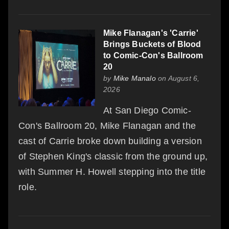
Mike Flanagan's 'Carrie'
Brings Buckets of Blood
to Comic-Con's Ballroom
20
by
Mike Manalo
on August 6,
2026
At San Diego Comic-
Con's Ballroom 20, Mike Flanagan and the
cast of Carrie broke down building a version
of Stephen King's classic from the ground up,
with Summer H. Howell stepping into the title
role.