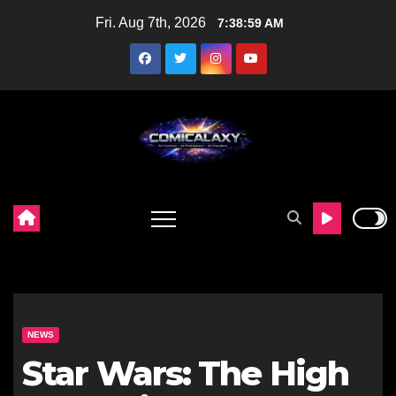
Skip
Fri. Aug 7th, 2026
7:39:00 AM
to
content
NEWS
Star Wars: The High