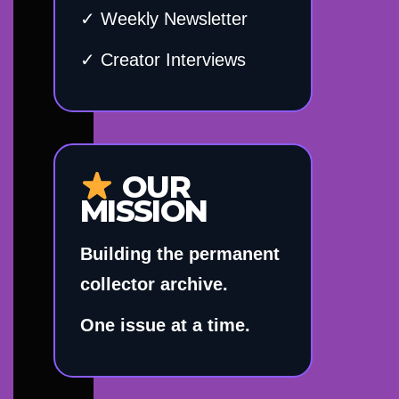
✓ Weekly Newsletter
✓ Creator Interviews
OUR
MISSION
Building the permanent
collector archive.
One issue at a time.