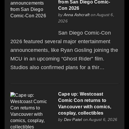
from San Diego Comic-
Con 2026
by
Anna Ashcraft
on August 6,
2026
San Diego Comic-Con
2026 featured several major entertainment
announcements, like Ryan Gosling joining the
MCU in an upcoming “Ghost Rider” film.
Studios also confirmed plans for a thir…
Cape up: Westcoast
Comic Con returns to
Vancouver with comics,
cosplay, collectibles
by
Dev Patel
on August 6, 2026