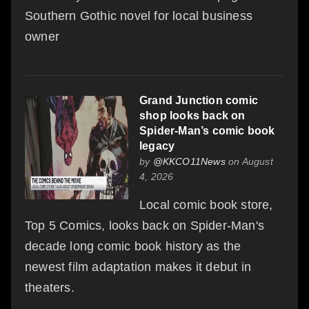
Southern Gothic novel for local business
owner
Grand Junction comic
shop looks back on
Spider-Man’s comic book
legacy
by
@KKCO11News
on August
4, 2026
Local comic book store,
Top 5 Comics, looks back on Spider-Man's
decade long comic book history as the
newest film adaptation makes it debut in
theaters.