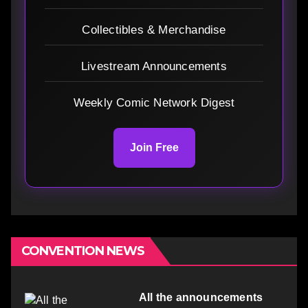
Collectibles & Merchandise
Livestream Announcements
Weekly Comic Network Digest
Join Free
CONVENTION NEWS
All the announcements