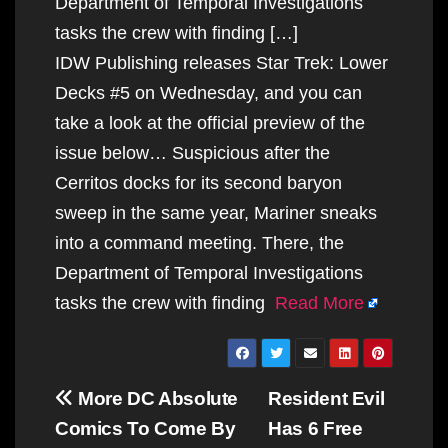
Department of Temporal Investigations
tasks the crew with finding […]
IDW Publishing releases Star Trek: Lower
Decks #5 on Wednesday, and you can
take a look at the official preview of the
issue below… Suspicious after the
Cerritos docks for its second baryon
sweep in the same year, Mariner sneaks
into a command meeting. There, the
Department of Temporal Investigations
tasks the crew with finding
Read More
Post
More DC Absolute
Resident Evil
navigation
Comics To Come By
Has 6 Free