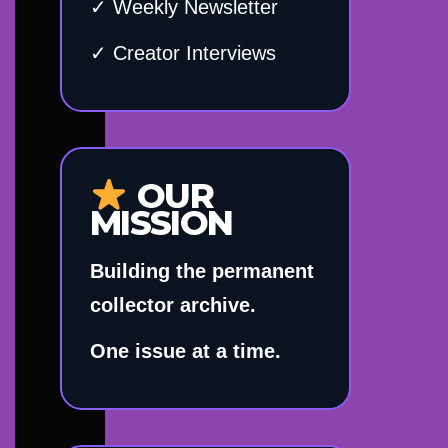
✓ Weekly Newsletter
✓ Creator Interviews
OUR
MISSION
Building the permanent
collector archive.
One issue at a time.