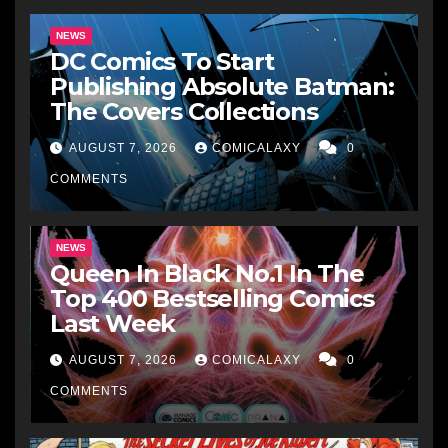
NEWS
DC Comics To Start
Publishing Absolute Batman:
The Covers Collections
AUGUST 7, 2026
COMICALAXY
0
COMMENTS
NEWS
Queen In Black No.1 In The
Top 400 Bestselling Comics
Last Week
AUGUST 7, 2026
COMICALAXY
0
COMMENTS