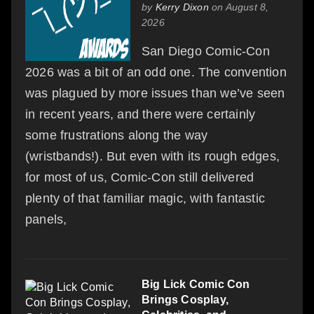
by
Kerry Dixon
on August 8,
2026
San Diego Comic-Con
2026 was a bit of an odd one. The convention
was plagued by more issues than we’ve seen
in recent years, and there were certainly
some frustrations along the way
(wristbands!). But even with its rough edges,
for most of us, Comic-Con still delivered
plenty of that familiar magic, with fantastic
panels,
Big Lick Comic Con
Brings Cosplay,