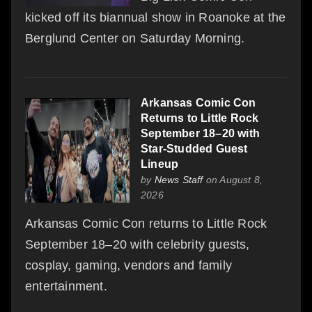
kicked off its biannual show in Roanoke at the
Berglund Center on Saturday Morning.
Arkansas Comic Con
Returns to Little Rock
September 18–20 with
Star-Studded Guest
Lineup
by
News Staff
on August 8,
2026
Arkansas Comic Con returns to Little Rock
September 18–20 with celebrity guests,
cosplay, gaming, vendors and family
entertainment.