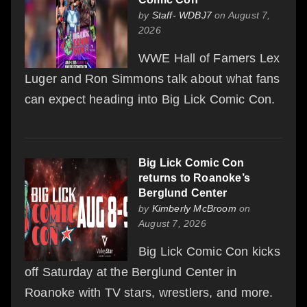
by
Staff- WDBJ7
on August 7,
2026
WWE Hall of Famers Lex
Luger and Ron Simmons talk about what fans
can expect heading into Big Lick Comic Con.
Big Lick Comic Con
returns to Roanoke’s
Berglund Center
by
Kimberly McBroom
on
August 7, 2026
Big Lick Comic Con kicks
off Saturday at the Berglund Center in
Roanoke with TV stars, wrestlers, and more.