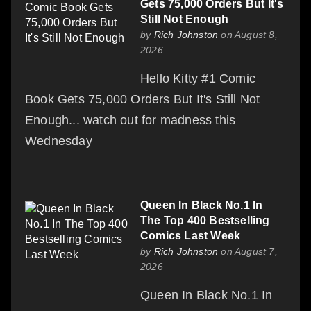
Gets 75,000 Orders But It's
Still Not Enough
by
Rich Johnston
on August 8,
2026
Hello Kitty #1 Comic
Book Gets 75,000 Orders But It's Still Not
Enough... watch out for madness this
Wednesday
Queen In Black No.1 In
The Top 400 Bestselling
Comics Last Week
by
Rich Johnston
on August 7,
2026
Queen In Black No.1 In