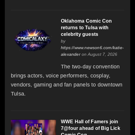
Oklahoma Comic Con
returns to Tulsa with
celebrity guests
by
https://www.newson6.com/katie-
alexander
on August 7, 2026
The two-day convention
brings actors, voice performers, cosplay,
vendors, gaming and fan panels to downtown
Tulsa.
WWE Hall of Famers join
7@four ahead of Big Lick
Comic Con