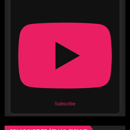
Subscribe