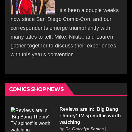
It's been a couple weeks
now since San Diego Comic-Con, and our
correspondents emerge triumphantly with
many tales to tell. Mike, Nikita, and Lauren
gather together to discuss their experiences
with this year's convention.
COMICS SHOP NEWS
Reviews are in: ‘Big Bang
Theory’ TV spinoff is worth
watching
by
Dr. Gracelyn Santos |