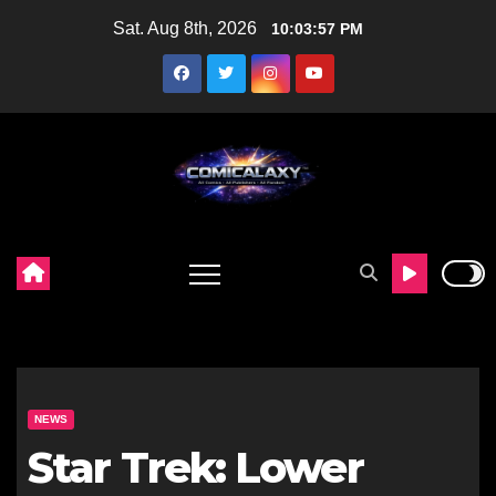
Skip
Sat. Aug 8th, 2026
10:03:58 PM
to
content
NEWS
Star Trek: Lower