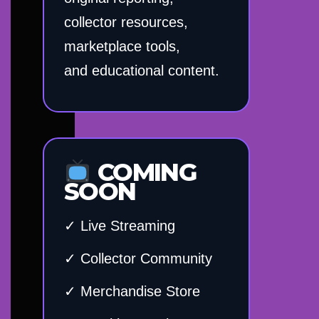
collector resources,
marketplace tools,
and educational content.
COMING
SOON
✓ Live Streaming
✓ Collector Community
✓ Merchandise Store