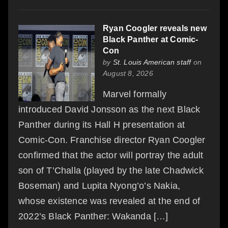
Ryan Coogler reveals new
Black Panther at Comic-
Con
by
St. Louis American staff
on
August 8, 2026
Marvel formally
introduced David Jonsson as the next Black
Panther during its Hall H presentation at
Comic-Con. Franchise director Ryan Coogler
confirmed that the actor will portray the adult
son of T’Challa (played by the late Chadwick
Boseman) and Lupita Nyong’o’s Nakia,
whose existence was revealed at the end of
2022’s Black Panther: Wakanda […]