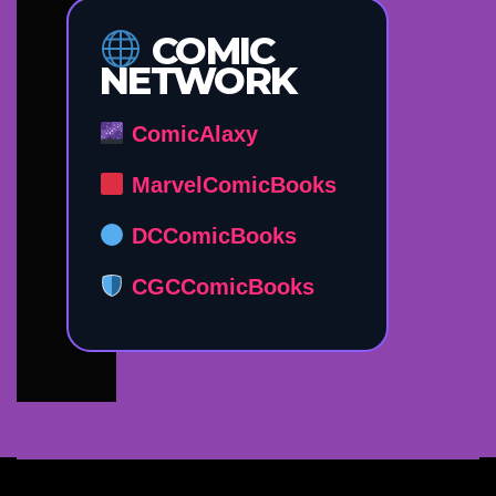
COMIC
NETWORK
ComicAlaxy
MarvelComicBooks
DCComicBooks
CGCComicBooks