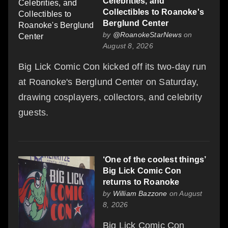
Celebrities, and
Collectibles to Roanoke's
Berglund Center
by
@RoanokeStarNews
on
August 8, 2026
Big Lick Comic Con kicked off its two-day run
at Roanoke's Berglund Center on Saturday,
drawing cosplayers, collectors, and celebrity
guests.
‘One of the coolest things’
Big Lick Comic Con
returns to Roanoke
by
William Bazzone
on August
8, 2026
Big Lick Comic Con