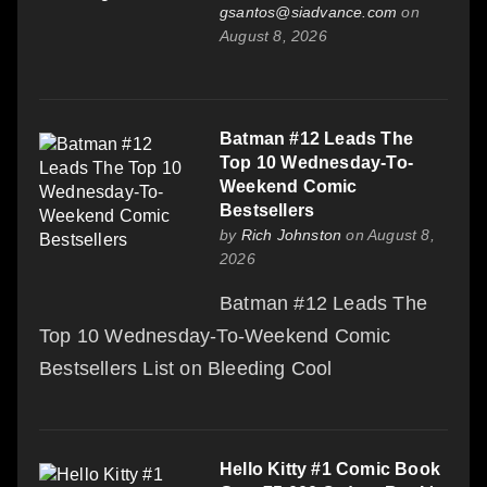
gsantos@siadvance.com
on
August 8, 2026
Batman #12 Leads The
Top 10 Wednesday-To-
Weekend Comic
Bestsellers
by
Rich Johnston
on August 8,
2026
Batman #12 Leads The
Top 10 Wednesday-To-Weekend Comic
Bestsellers List on Bleeding Cool
Hello Kitty #1 Comic Book