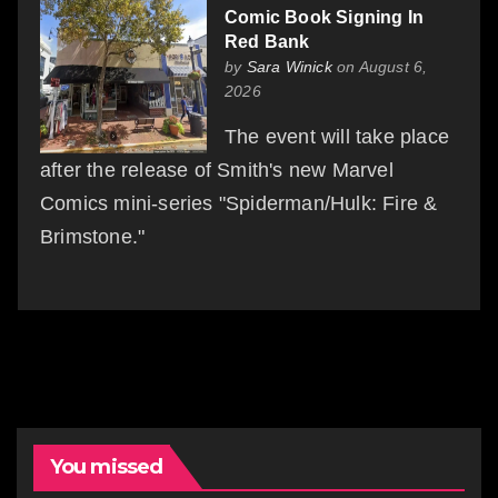
Comic Book Signing In
Red Bank
by
Sara Winick
on August 6,
2026
The event will take place
after the release of Smith's new Marvel
Comics mini-series "Spiderman/Hulk: Fire &
Brimstone."
You missed