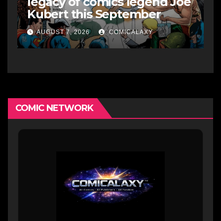
legacy of comics legend Joe
Kubert this September
AUGUST 7, 2026
COMICALAXY
COMIC NETWORK