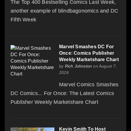
The Top 400 Bestselling Comics Last Week,
another example of blindbagonomics and DC
Fifth Week
Marvel Smashes DC For
Once: Comics Publisher
Weekly Marketshare Chart
by
Rich Johnston
on August 7,
2026
Marvel Comics Smashes
DC Comics... For Once: The Latest Comics
Publisher Weekly Marketshare Chart
Kevin Smith To Host