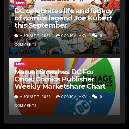
NEWS
DC celebrates life and legacy
of comics legend Joe Kubert
this September
AUGUST 7, 2026
COMICALAXY
0
COMMENTS
NEWS
Marvel Smashes DC For
Once: Comics Publisher
Weekly Marketshare Chart
AUGUST 7, 2026
COMICALAXY
0
COMMENTS