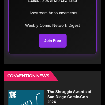
Collectibles & Merchandise
Livestream Announcements
Weekly Comic Network Digest
Join Free
CONVENTION NEWS
The Shruggie Awards of
San Diego Comic-Con
2026