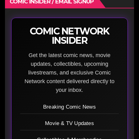
COMIC INSIDER / EMAIL SIGNUP
COMIC NETWORK
INSIDER
Get the latest comic news, movie
updates, collectibles, upcoming
livestreams, and exclusive Comic
Network content delivered directly to
your inbox.
Breaking Comic News
Movie & TV Updates