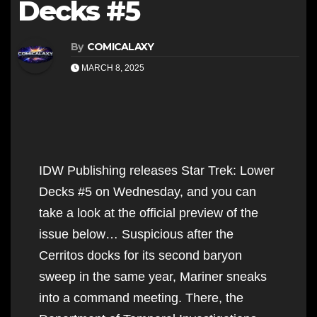
Decks #5
By
COMICALAXY
MARCH 8, 2025
IDW Publishing releases Star Trek: Lower
Decks #5 on Wednesday, and you can
take a look at the official preview of the
issue below… Suspicious after the
Cerritos docks for its second baryon
sweep in the same year, Mariner sneaks
into a command meeting. There, the