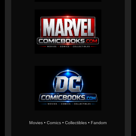
Movies • Comics • Collectibles • Fandom