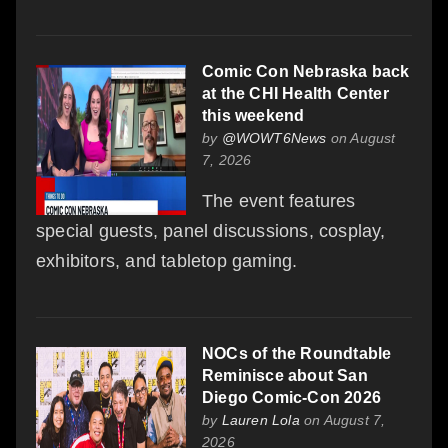
Comic Con Nebraska back
at the CHI Health Center
this weekend
by
@WOWT6News
on August
7, 2026
The event features
special guests, panel discussions, cosplay,
exhibitors, and tabletop gaming.
NOCs of the Roundtable
Reminisce about San
Diego Comic-Con 2026
by
Lauren Lola
on August 7,
2026