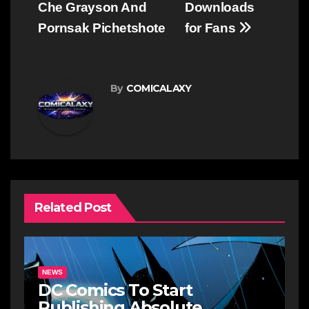
Che Grayson And
Downloads
Pornsak Pichetshote
for Fans
By
COMICALAXY
Related Post
NEWS
DC Comics To Start
Publishing Absolute