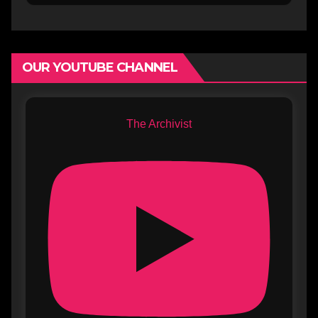
OUR YOUTUBE CHANNEL
The Archivist