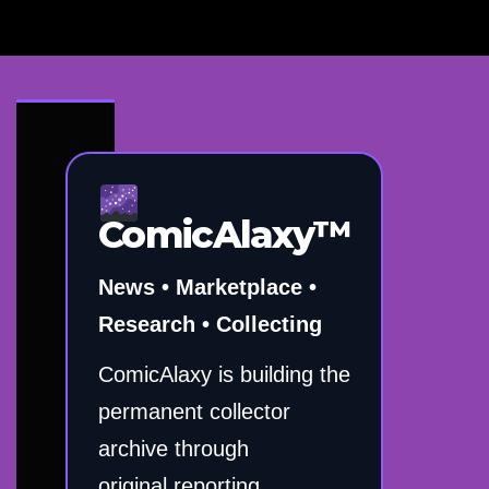
ComicAlaxy™
News • Marketplace •
Research • Collecting
ComicAlaxy is building the
permanent collector
archive through
original reporting,