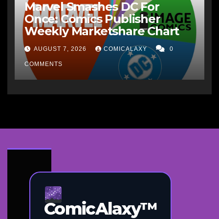
Marvel Smashes DC For
Once: Comics Publisher
Weekly Marketshare Chart
AUGUST 7, 2026
COMICALAXY
0
COMMENTS
ComicAlaxy™