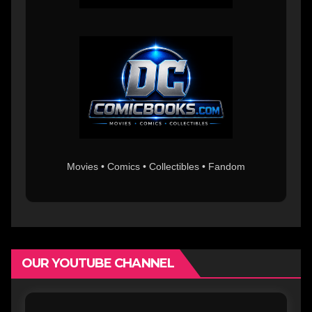
Movies • Comics • Collectibles • Fandom
OUR YOUTUBE CHANNEL