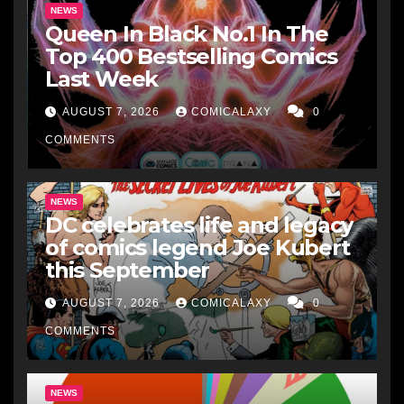
NEWS
Queen In Black No.1 In The
Top 400 Bestselling Comics
Last Week
AUGUST 7, 2026
COMICALAXY
0
COMMENTS
NEWS
DC celebrates life and legacy
of comics legend Joe Kubert
this September
AUGUST 7, 2026
COMICALAXY
0
COMMENTS
NEWS