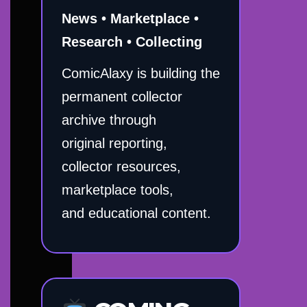
News • Marketplace •
Research • Collecting
ComicAlaxy is building the
permanent collector
archive through
original reporting,
collector resources,
marketplace tools,
and educational content.