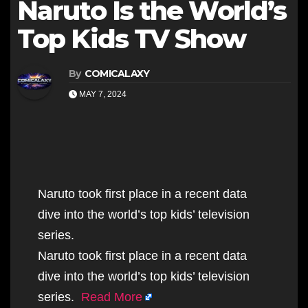
Naruto Is the World’s
Top Kids TV Show
By
COMICALAXY
MAY 7, 2024
Naruto took first place in a recent data
dive into the world’s top kids’ television
series.
Naruto took first place in a recent data
dive into the world’s top kids’ television
series.
Read More