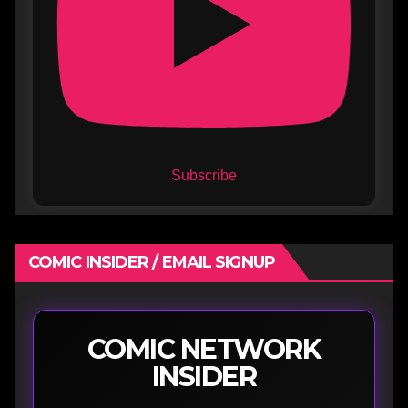
Subscribe
COMIC INSIDER / EMAIL SIGNUP
COMIC NETWORK
INSIDER