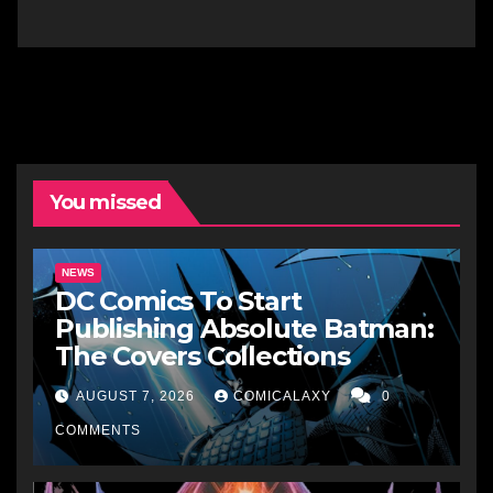
You missed
NEWS
DC Comics To Start
Publishing Absolute Batman:
The Covers Collections
AUGUST 7, 2026
COMICALAXY
0
COMMENTS