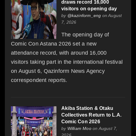
draws record 16,000
visitors on opening day
by
@kazinform_eng
on August
7, 2026
The opening day of
Comic Con Astana 2026 set a new
attendance record, with around 16,000
visitors taking part in the international festival
on August 6, Qazinform News Agency
correspondent reports.
Akiba Station & Otaku
Collectives Return to L.A.
Comic Con 2026
by
William Moo
on August 7,
2026