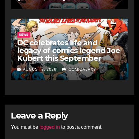
NEWS
DC celebrates life and
legacy of comics legend Joe
Kubert this September
AUGUST 7, 2026
COMICALAXY
Leave a Reply
You must be
logged in
to post a comment.