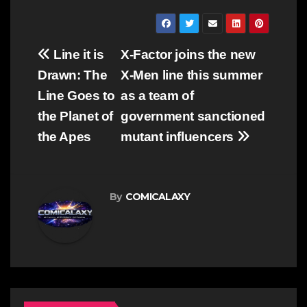
Post
Line it is
X-Factor joins the new
navigation
Drawn: The
X-Men line this summer
Line Goes to
as a team of
the Planet of
government sanctioned
the Apes
mutant influencers
By
COMICALAXY