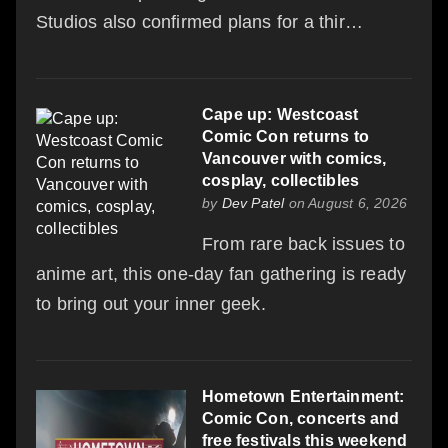
Studios also confirmed plans for a thir…
Cape up: Westcoast
Comic Con returns to
Vancouver with comics,
cosplay, collectibles
by
Dev Patel
on August 6, 2026
From rare back issues to
anime art, this one-day fan gathering is ready
to bring out your inner geek.
Hometown Entertainment:
Comic Con, concerts and
free festivals this weekend