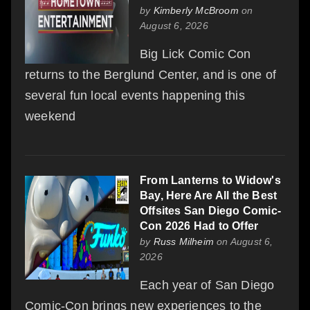
by
Kimberly McBroom
on
August 6, 2026
Big Lick Comic Con
returns to the Berglund Center, and is one of
several fun local events happening this
weekend
From Lanterns to Widow's
Bay, Here Are All the Best
Offsites San Diego Comic-
Con 2026 Had to Offer
by
Russ Milheim
on August 6,
2026
Each year of San Diego
Comic-Con brings new experiences to the