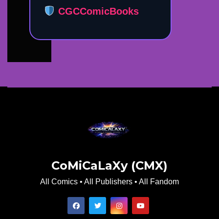
CGCComicBooks
CoMiCaLaXy (CMX)
All Comics • All Publishers • All Fandom