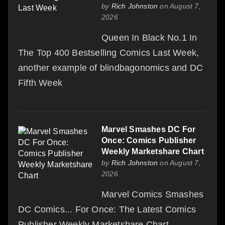
by
Rich Johnston
on August 7,
2026
Queen In Black No.1 In
The Top 400 Bestselling Comics Last Week,
another example of blindbagonomics and DC
Fifth Week
Marvel Smashes DC For
Once: Comics Publisher
Weekly Marketshare Chart
by
Rich Johnston
on August 7,
2026
Marvel Comics Smashes
DC Comics... For Once: The Latest Comics
Publisher Weekly Marketshare Chart