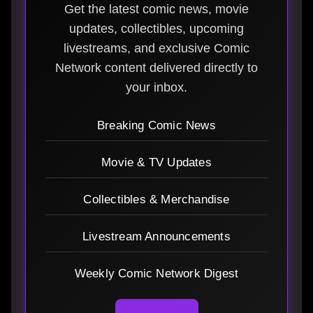
Get the latest comic news, movie
updates, collectibles, upcoming
livestreams, and exclusive Comic
Network content delivered directly to
your inbox.
Breaking Comic News
Movie & TV Updates
Collectibles & Merchandise
Livestream Announcements
Weekly Comic Network Digest