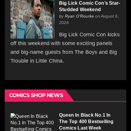
Big Lick Comic Con’s Star-
Studded Weekend
by
Ryan O'Rourke
on August 6,
2026
Big Lick Comic Con kicks
off this weekend with some exciting panels
and big-name guests from The Boys and Big
Trouble in Little China.
COMICS SHOP NEWS
Queen In Black No.1 In
The Top 400 Bestselling
Comics Last Week