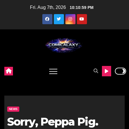
Skip
Fri. Aug 7th, 2026
10:11:00 PM
to
content
NEWS
Sorry, Peppa Pig.