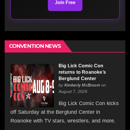
Join Free
CONVENTION NEWS
Big Lick Comic Con
returns to Roanoke’s
Berglund Center
by
Kimberly McBroom
on
August 7, 2026
Big Lick Comic Con kicks
off Saturday at the Berglund Center in
Roanoke with TV stars, wrestlers, and more.