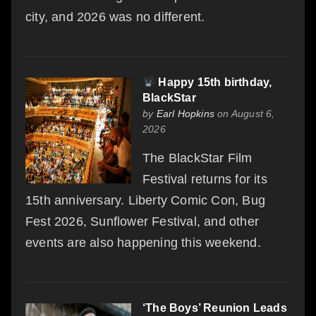
city, and 2026 was no different.
Happy 15th birthday,
BlackStar
by
Earl Hopkins
on August 6,
2026
The BlackStar Film
Festival returns for its
15th anniversary. Liberty Comic Con, Bug
Fest 2026, Sunflower Festival, and other
events are also happening this weekend.
‘The Boys’ Reunion Leads