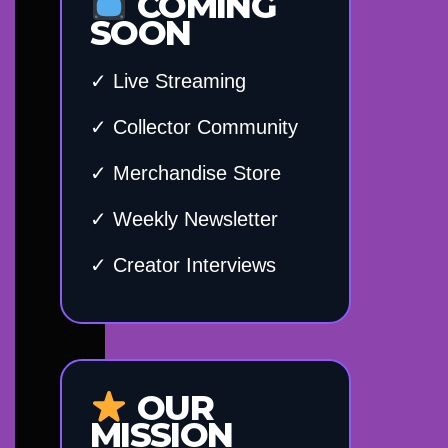
COMING
SOON
✓ Live Streaming
✓ Collector Community
✓ Merchandise Store
✓ Weekly Newsletter
✓ Creator Interviews
OUR
MISSION