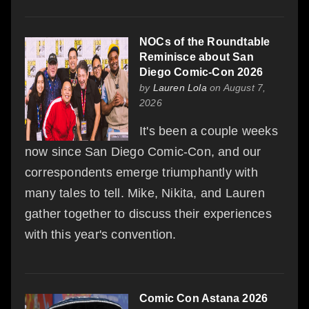
NOCs of the Roundtable
Reminisce about San
Diego Comic-Con 2026
by
Lauren Lola
on August 7,
2026
It's been a couple weeks
now since San Diego Comic-Con, and our
correspondents emerge triumphantly with
many tales to tell. Mike, Nikita, and Lauren
gather together to discuss their experiences
with this year's convention.
Comic Con Astana 2026