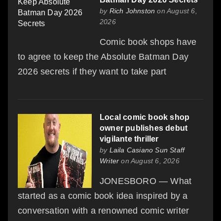
by
Rich Johnston
on August 6,
2026
Comic book shops have
to agree to keep the Absolute Batman Day
2026 secrets if they want to take part
Local comic book shop
owner publishes debut
vigilante thriller
by
Laila Casiano Sun Staff
Writer
on August 6, 2026
JONESBORO — What
started as a comic book idea inspired by a
conversation with a renowned comic writer