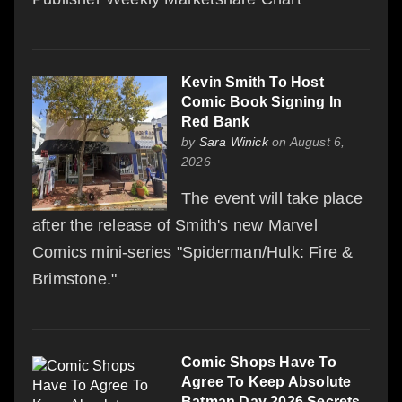
Kevin Smith To Host
Comic Book Signing In
Red Bank
by
Sara Winick
on August 6,
2026
The event will take place
after the release of Smith's new Marvel
Comics mini-series "Spiderman/Hulk: Fire &
Brimstone."
Comic Shops Have To
Agree To Keep Absolute
Batman Day 2026 Secrets