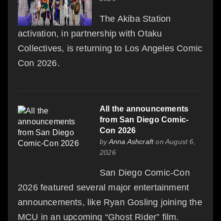
The Akiba Station
activation, in partnership with Otaku
Collectives, is returning to Los Angeles Comic
Con 2026.
All the announcements
from San Diego Comic-
Con 2026
by
Anna Ashcraft
on August 6,
2026
San Diego Comic-Con
2026 featured several major entertainment
announcements, like Ryan Gosling joining the
MCU in an upcoming “Ghost Rider” film.