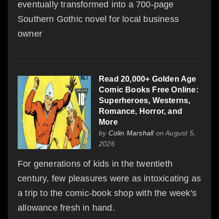
eventually transformed into a 700-page
Southern Gothic novel for local business
owner
Read 20,000+ Golden Age
Comic Books Free Online:
Superheroes, Westerns,
Romance, Horror, and
More
by
Colin Marshall
on August 5,
2026
For generations of kids in the twentieth
century, few pleasures were as intoxicating as
a trip to the comic-book shop with the week's
allowance fresh in hand.