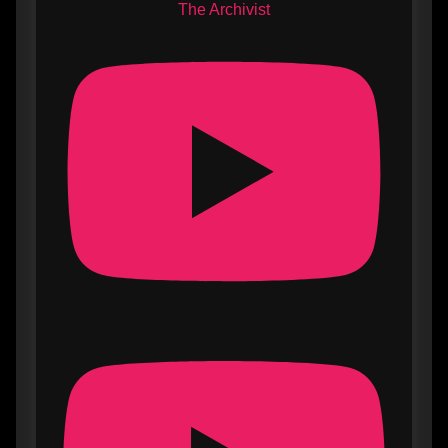
The Archivist