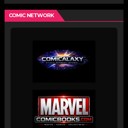
COMIC NETWORK