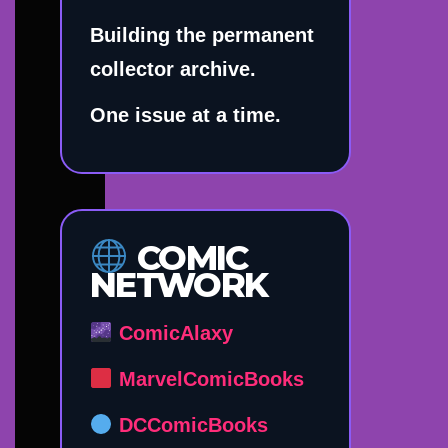
Building the permanent
collector archive.
One issue at a time.
COMIC
NETWORK
ComicAlaxy
MarvelComicBooks
DCComicBooks