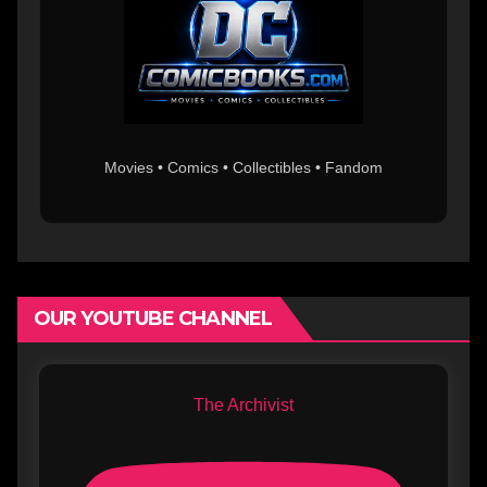
Movies • Comics • Collectibles • Fandom
OUR YOUTUBE CHANNEL
The Archivist