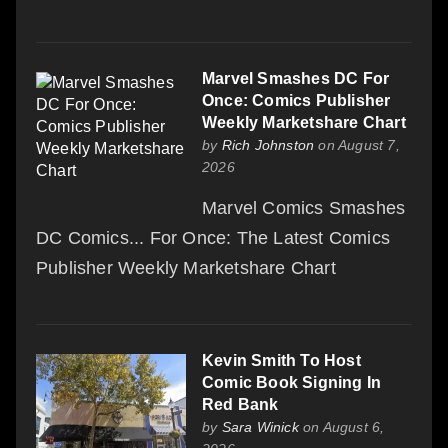
Marvel Smashes DC For
Once: Comics Publisher
Weekly Marketshare Chart
by
Rich Johnston
on August 7,
2026
Marvel Comics Smashes
DC Comics... For Once: The Latest Comics
Publisher Weekly Marketshare Chart
Kevin Smith To Host
Comic Book Signing In
Red Bank
by
Sara Winick
on August 6,