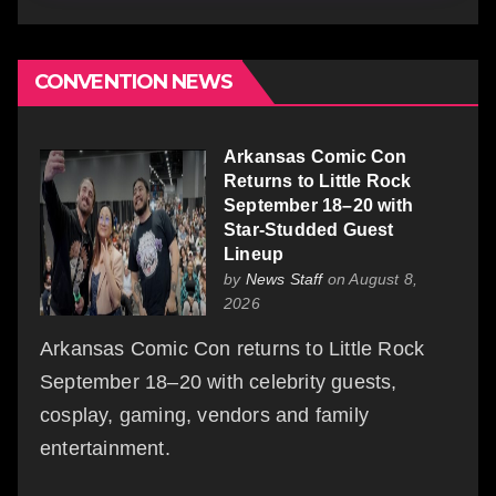
CONVENTION NEWS
Arkansas Comic Con
Returns to Little Rock
September 18–20 with
Star-Studded Guest
Lineup
by
News Staff
on August 8,
2026
Arkansas Comic Con returns to Little Rock
September 18–20 with celebrity guests,
cosplay, gaming, vendors and family
entertainment.