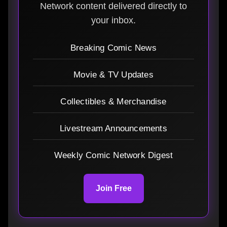
Network content delivered directly to
your inbox.
Breaking Comic News
Movie & TV Updates
Collectibles & Merchandise
Livestream Announcements
Weekly Comic Network Digest
Join Free