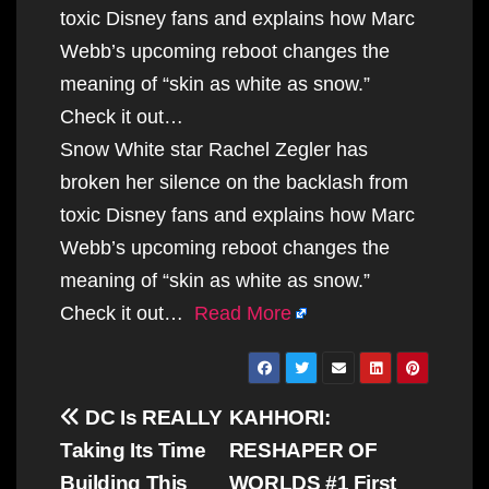
toxic Disney fans and explains how Marc
Webb’s upcoming reboot changes the
meaning of “skin as white as snow.”
Check it out…
Snow White star Rachel Zegler has
broken her silence on the backlash from
toxic Disney fans and explains how Marc
Webb’s upcoming reboot changes the
meaning of “skin as white as snow.”
Check it out…
Read More
Post
DC Is REALLY
KAHHORI:
navigation
Taking Its Time
RESHAPER OF
Building This
WORLDS #1 First