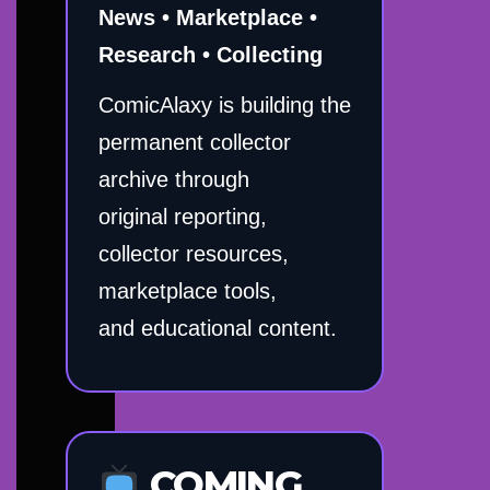
News • Marketplace •
Research • Collecting
ComicAlaxy is building the
permanent collector
archive through
original reporting,
collector resources,
marketplace tools,
and educational content.
COMING