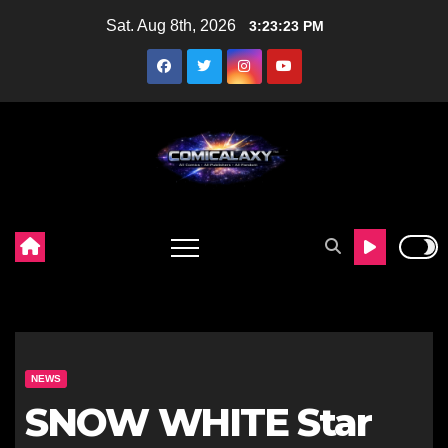
Skip
Sat. Aug 8th, 2026
3:23:25 PM
to
content
NEWS
SNOW WHITE Star