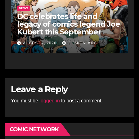
NEWS
DC celebrates life and
legacy of comics legend Joe
Kubert this September
AUGUST 7, 2026
COMICALAXY
Leave a Reply
You must be
logged in
to post a comment.
COMIC NETWORK