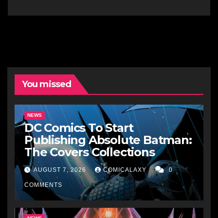
You missed
NEWS
DC Comics To Start
Publishing Absolute Batman:
The Covers Collections
AUGUST 7, 2026
COMICALAXY
0
COMMENTS