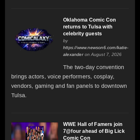
Oklahoma Comic Con
returns to Tulsa with
celebrity guests
by
https://www.newson6.com/katie-
alexander
on August 7, 2026
The two-day convention
brings actors, voice performers, cosplay,
vendors, gaming and fan panels to downtown
Tulsa.
WWE Hall of Famers join
7@four ahead of Big Lick
Comic Con