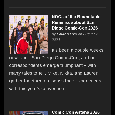
NOCs of the Roundtable
Reminisce about San
Diego Comic-Con 2026
by
Lauren Lola
on August 7,
2026
It's been a couple weeks
now since San Diego Comic-Con, and our
correspondents emerge triumphantly with
many tales to tell. Mike, Nikita, and Lauren
gather together to discuss their experiences
with this year's convention.
Comic Con Astana 2026