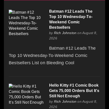
Batman #12 Leads The
Top 10 Wednesday-To-
Weekend Comic
Bestsellers
by
Rich Johnston
on August 8,
2026
Batman #12 Leads The
Top 10 Wednesday-To-Weekend Comic
Bestsellers List on Bleeding Cool
Hello Kitty #1 Comic Book
Gets 75,000 Orders But It's
Still Not Enough
by
Rich Johnston
on August 8,
2026