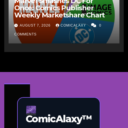
Marvel Smashes DC For
Once: Comics Publisher
Weekly Marketshare Chart
AUGUST 7, 2026
COMICALAXY
0
COMMENTS
ComicAlaxy™