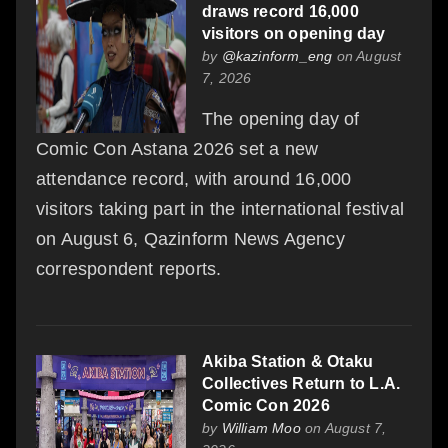
draws record 16,000
visitors on opening day
by
@kazinform_eng
on August
7, 2026
The opening day of
Comic Con Astana 2026 set a new
attendance record, with around 16,000
visitors taking part in the international festival
on August 6, Qazinform News Agency
correspondent reports.
Akiba Station & Otaku
Collectives Return to L.A.
Comic Con 2026
by
William Moo
on August 7,