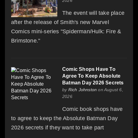
2026
The event will take place
after the release of Smith's new Marvel
Comics mini-series "Spiderman/Hulk: Fire &
Brimstone."
Comic Shops Have To
Agree To Keep Absolute
Batman Day 2026 Secrets
by
Rich Johnston
on August 6,
2026
Comic book shops have
to agree to keep the Absolute Batman Day
2026 secrets if they want to take part