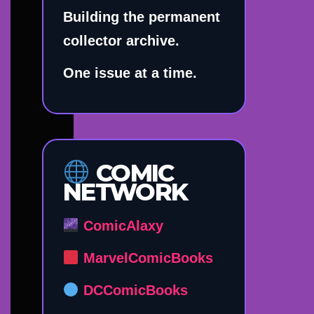
Building the permanent
collector archive.
One issue at a time.
COMIC
NETWORK
ComicAlaxy
MarvelComicBooks
DCComicBooks