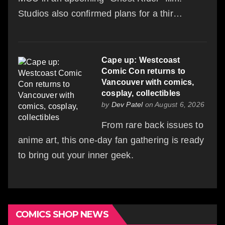
Studios also confirmed plans for a thir…
Cape up: Westcoast
Comic Con returns to
Vancouver with comics,
cosplay, collectibles
by
Dev Patel
on August 6, 2026
From rare back issues to
anime art, this one-day fan gathering is ready
to bring out your inner geek.
COMICS SHOP NEWS