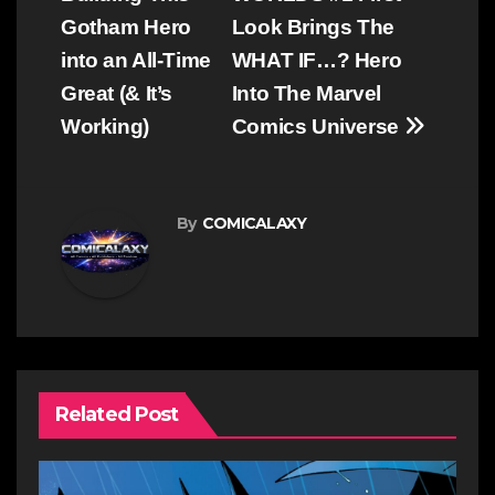
Gotham Hero
Look Brings The
into an All-Time
WHAT IF…? Hero
Great (& It’s
Into The Marvel
Working)
Comics Universe
By
COMICALAXY
Related Post