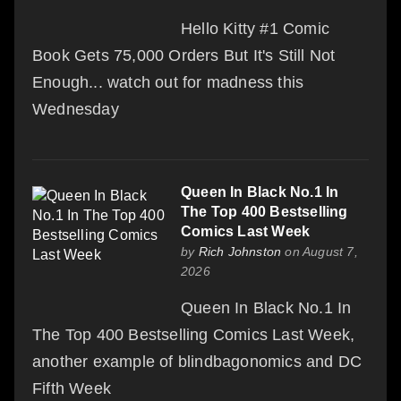
Hello Kitty #1 Comic
Book Gets 75,000 Orders But It's Still Not
Enough... watch out for madness this
Wednesday
Queen In Black No.1 In
The Top 400 Bestselling
Comics Last Week
by
Rich Johnston
on August 7,
2026
Queen In Black No.1 In
The Top 400 Bestselling Comics Last Week,
another example of blindbagonomics and DC
Fifth Week