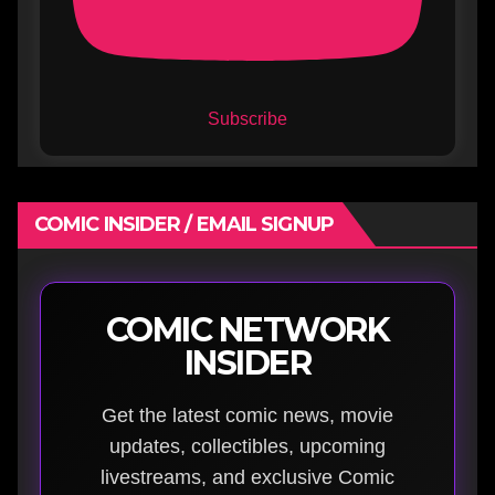
Subscribe
COMIC INSIDER / EMAIL SIGNUP
COMIC NETWORK
INSIDER
Get the latest comic news, movie
updates, collectibles, upcoming
livestreams, and exclusive Comic