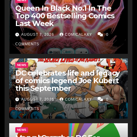
NEWS
Queen In Black No.1 In The
Top 400 Bestselling Comics
Last Week
AUGUST 7, 2026
COMICALAXY
0
COMMENTS
NEWS
DC celebrates life and legacy
of comics legend Joe Kubert
this September
AUGUST 7, 2026
COMICALAXY
0
COMMENTS
NEWS