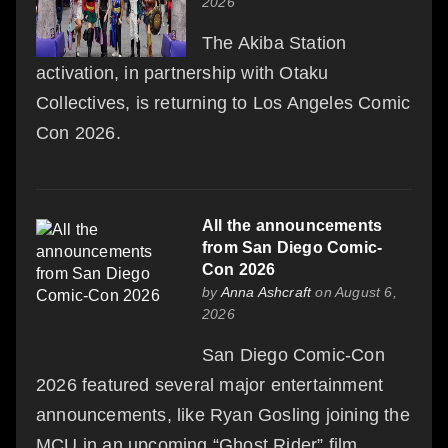
2026
The Akiba Station
activation, in partnership with Otaku
Collectives, is returning to Los Angeles Comic
Con 2026.
All the announcements
from San Diego Comic-
Con 2026
by
Anna Ashcraft
on August 6,
2026
San Diego Comic-Con
2026 featured several major entertainment
announcements, like Ryan Gosling joining the
MCU in an upcoming “Ghost Rider” film.