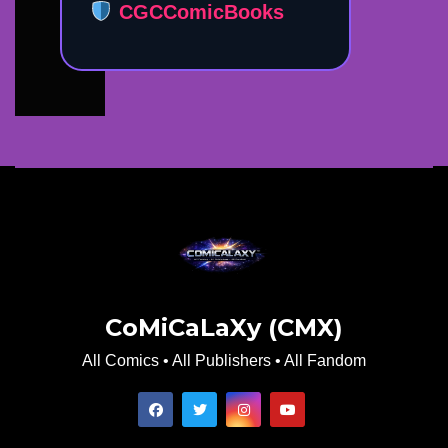
CGCComicBooks
CoMiCaLaXy (CMX)
All Comics • All Publishers • All Fandom