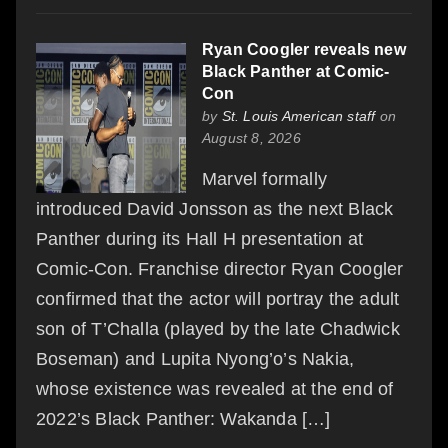
Ryan Coogler reveals new
Black Panther at Comic-
Con
by
St. Louis American staff
on
August 8, 2026
Marvel formally
introduced David Jonsson as the next Black
Panther during its Hall H presentation at
Comic-Con. Franchise director Ryan Coogler
confirmed that the actor will portray the adult
son of T’Challa (played by the late Chadwick
Boseman) and Lupita Nyong’o’s Nakia,
whose existence was revealed at the end of
2022’s Black Panther: Wakanda […]