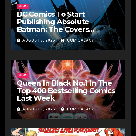
NEWS
DC Comics To Start
Publishing Absolute
Batman: The Covers
Collections
AUGUST 7, 2026
COMICALAXY
NEWS
Queen In Black No.1 In The
Top 400 Bestselling Comics
Last Week
AUGUST 7, 2026
COMICALAXY