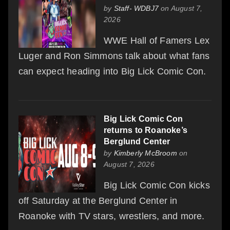
by
Staff- WDBJ7
on August 7,
2026
WWE Hall of Famers Lex
Luger and Ron Simmons talk about what fans
can expect heading into Big Lick Comic Con.
Big Lick Comic Con
returns to Roanoke’s
Berglund Center
by
Kimberly McBroom
on
August 7, 2026
Big Lick Comic Con kicks
off Saturday at the Berglund Center in
Roanoke with TV stars, wrestlers, and more.