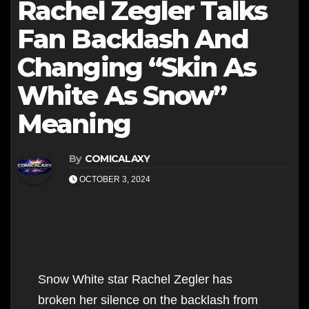
Rachel Zegler Talks
Fan Backlash And
Changing “Skin As
White As Snow”
Meaning
By
COMICALAXY
OCTOBER 3, 2024
Snow White star Rachel Zegler has
broken her silence on the backlash from