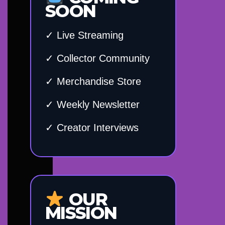
SOON
✓ Live Streaming
✓ Collector Community
✓ Merchandise Store
✓ Weekly Newsletter
✓ Creator Interviews
OUR
MISSION