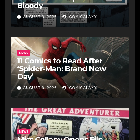
Bloody
AUGUST 8, 2026
COMICALAXY
NEWS
11 Comics to Read After
‘Spider-Man: Brand New
Day’
AUGUST 8, 2026
COMICALAXY
NEWS
Miss Cellany Opens File