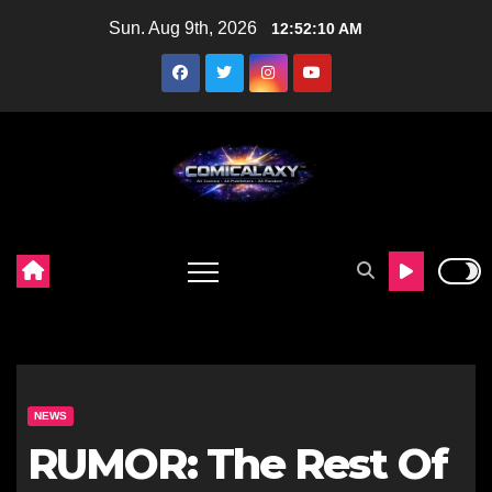
Skip
Sun. Aug 9th, 2026
12:52:11 AM
to
content
NEWS
RUMOR: The Rest Of