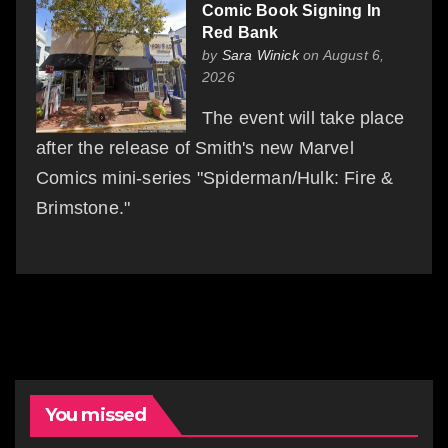
Comic Book Signing In
Red Bank
by
Sara Winick
on August 6,
2026
The event will take place
after the release of Smith's new Marvel
Comics mini-series "Spiderman/Hulk: Fire &
Brimstone."
You missed