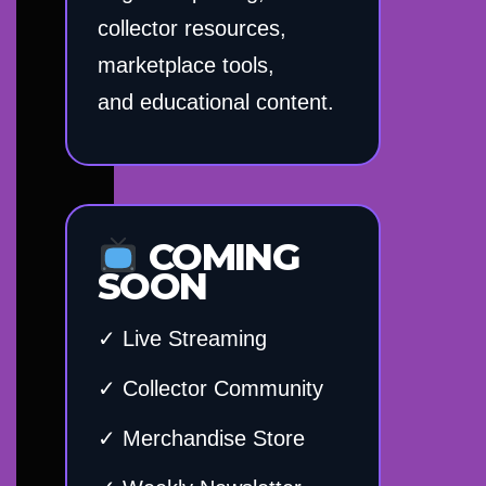
collector resources,
marketplace tools,
and educational content.
COMING
SOON
✓ Live Streaming
✓ Collector Community
✓ Merchandise Store