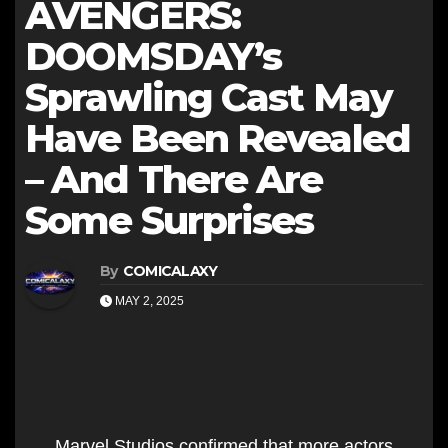
AVENGERS:
DOOMSDAY’s
Sprawling Cast May
Have Been Revealed
– And There Are
Some Surprises
By
COMICALAXY
MAY 2, 2025
Marvel Studios confirmed that more actors