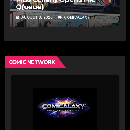
Q(ueue)
AUGUST 8, 2026
COMICALAXY
COMIC NETWORK