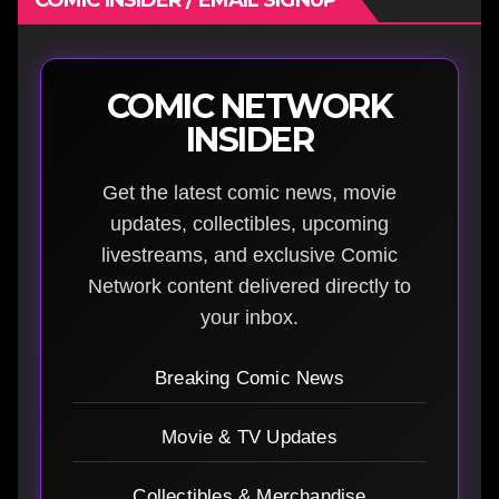
COMIC NETWORK
INSIDER
Get the latest comic news, movie
updates, collectibles, upcoming
livestreams, and exclusive Comic
Network content delivered directly to
your inbox.
Breaking Comic News
Movie & TV Updates
Collectibles & Merchandise