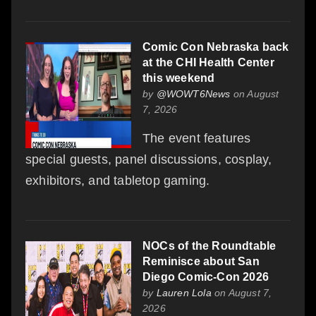
Comic Con Nebraska back
at the CHI Health Center
this weekend
by
@WOWT6News
on August
7, 2026
The event features
special guests, panel discussions, cosplay,
exhibitors, and tabletop gaming.
NOCs of the Roundtable
Reminisce about San
Diego Comic-Con 2026
by
Lauren Lola
on August 7,
2026