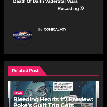
Death Of Darth Vader
Star Wars
Recasting
By
COMICALAXY
Related Post
NEWS
Bleeding Hearts #7 Preview:
Poke’s Guilt Trip Gets