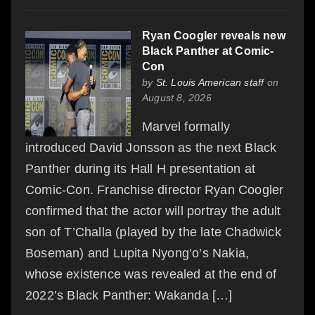
Ryan Coogler reveals new
Black Panther at Comic-
Con
by
St. Louis American staff
on
August 8, 2026
Marvel formally
introduced David Jonsson as the next Black
Panther during its Hall H presentation at
Comic-Con. Franchise director Ryan Coogler
confirmed that the actor will portray the adult
son of T’Challa (played by the late Chadwick
Boseman) and Lupita Nyong’o’s Nakia,
whose existence was revealed at the end of
2022’s Black Panther: Wakanda […]