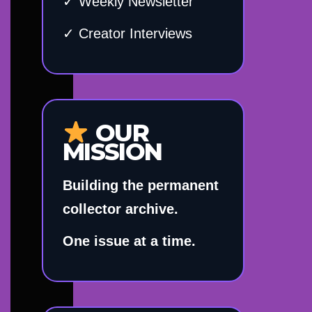
✓ Weekly Newsletter
✓ Creator Interviews
OUR
MISSION
Building the permanent
collector archive.
One issue at a time.