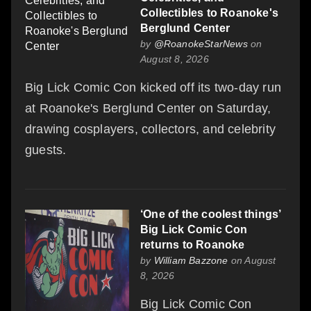
Collectibles to Roanoke's
Berglund Center
by
@RoanokeStarNews
on
August 8, 2026
Big Lick Comic Con kicked off its two-day run
at Roanoke's Berglund Center on Saturday,
drawing cosplayers, collectors, and celebrity
guests.
‘One of the coolest things’
Big Lick Comic Con
returns to Roanoke
by
William Bazzone
on August
8, 2026
Big Lick Comic Con