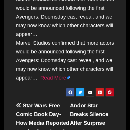
would be announced following the first
Avengers: Doomsday cast reveal, and we
may now know which other characters will
appear…
Marvel Studios confirmed that more actors
would be announced following the first
Avengers: Doomsday cast reveal, and we
may now know which other characters will
appear…
Read More
Post
Star Wars Free
Andor Star
navigation
Comic Book Day-
Breaks Silence
How Media Reported
After Surprise