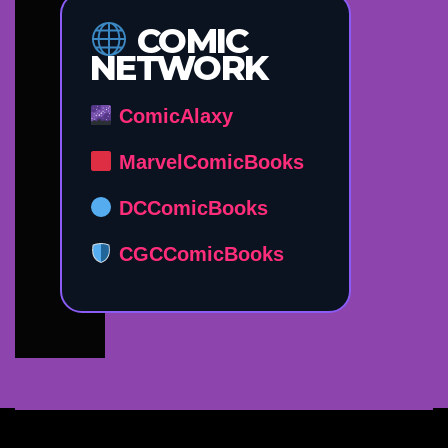
COMIC
NETWORK
ComicAlaxy
MarvelComicBooks
DCComicBooks
CGCComicBooks