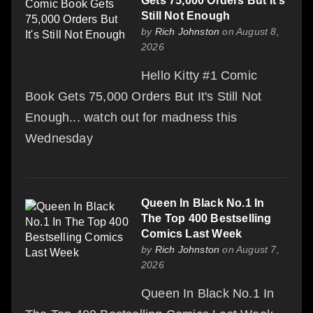
Gets 75,000 Orders But It's
Still Not Enough
by
Rich Johnston
on August 8,
2026
Hello Kitty #1 Comic
Book Gets 75,000 Orders But It's Still Not
Enough... watch out for madness this
Wednesday
Queen In Black No.1 In
The Top 400 Bestselling
Comics Last Week
by
Rich Johnston
on August 7,
2026
Queen In Black No.1 In