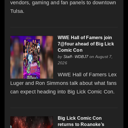
vendors, gaming and fan panels to downtown
Tulsa.
WWE Hall of Famers join
7@four ahead of Big Lick
Comic Con
by
Staff- WDBJ7
on August 7,
2026
WWE Hall of Famers Lex
Luger and Ron Simmons talk about what fans
can expect heading into Big Lick Comic Con.
Big Lick Comic Con
returns to Roanoke’s