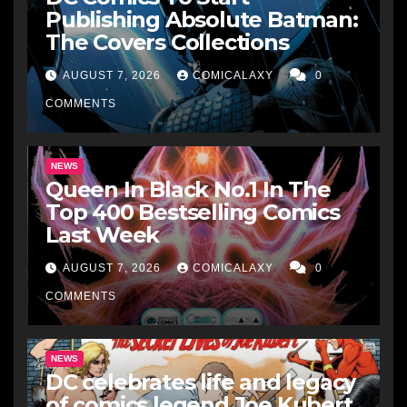
Publishing Absolute Batman:
The Covers Collections
AUGUST 7, 2026
COMICALAXY
0
COMMENTS
NEWS
Queen In Black No.1 In The
Top 400 Bestselling Comics
Last Week
AUGUST 7, 2026
COMICALAXY
0
COMMENTS
NEWS
DC celebrates life and legacy
of comics legend Joe Kubert