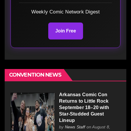
Weekly Comic Network Digest
Join Free
CONVENTION NEWS
Arkansas Comic Con
Returns to Little Rock
September 18–20 with
Star-Studded Guest
Lineup
by
News Staff
on August 8,