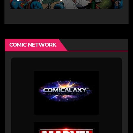
COMIC NETWORK