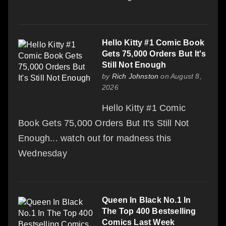
Hello Kitty #1 Comic Book
Gets 75,000 Orders But It's
Still Not Enough
by
Rich Johnston
on August 8,
2026
Hello Kitty #1 Comic
Book Gets 75,000 Orders But It's Still Not
Enough... watch out for madness this
Wednesday
Queen In Black No.1 In
The Top 400 Bestselling
Comics Last Week