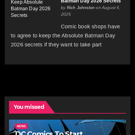
Batman Day 2026 Secrets
by
Rich Johnston
on August 6,
2026
Comic book shops have
to agree to keep the Absolute Batman Day
2026 secrets if they want to take part
You missed
NEWS
DC Comics To Start