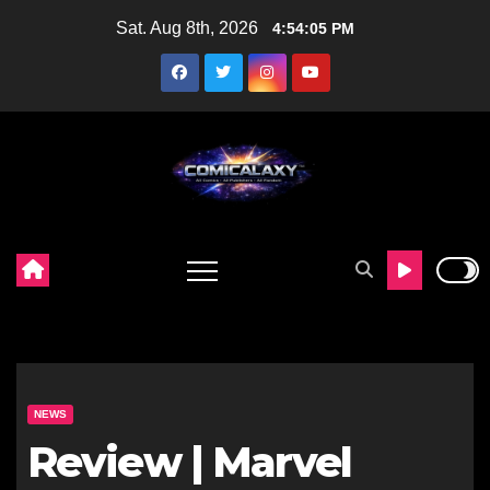
Skip
Sat. Aug 8th, 2026
4:54:06 PM
to
content
NEWS
Review | Marvel