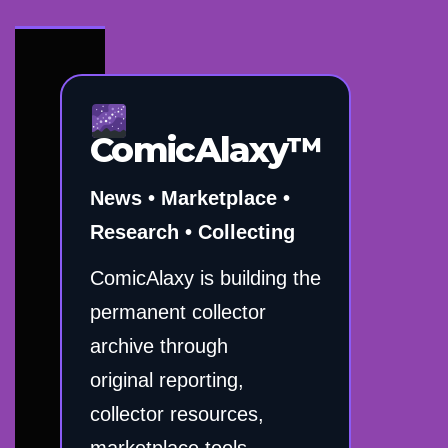
ComicAlaxy™
News • Marketplace •
Research • Collecting
ComicAlaxy is building the
permanent collector
archive through
original reporting,
collector resources,
marketplace tools,