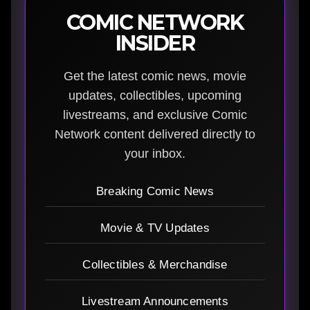
COMIC NETWORK
INSIDER
Get the latest comic news, movie
updates, collectibles, upcoming
livestreams, and exclusive Comic
Network content delivered directly to
your inbox.
Breaking Comic News
Movie & TV Updates
Collectibles & Merchandise
Livestream Announcements