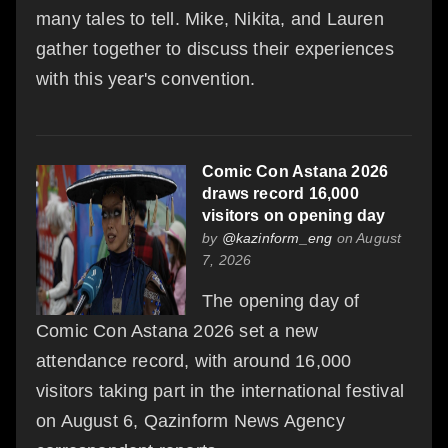
many tales to tell. Mike, Nikita, and Lauren
gather together to discuss their experiences
with this year's convention.
Comic Con Astana 2026
draws record 16,000
visitors on opening day
by
@kazinform_eng
on August
7, 2026
The opening day of
Comic Con Astana 2026 set a new
attendance record, with around 16,000
visitors taking part in the international festival
on August 6, Qazinform News Agency