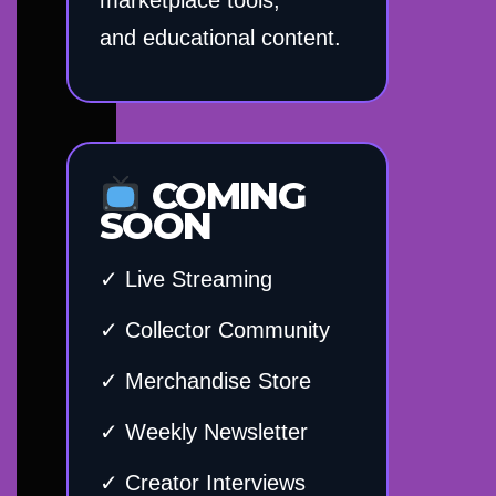
and educational content.
COMING
SOON
✓ Live Streaming
✓ Collector Community
✓ Merchandise Store
✓ Weekly Newsletter
✓ Creator Interviews