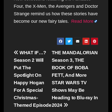
Four, the X-Men, the Avengers and Doctor
Strange remind us how these stories have
become our new fairy tales.
Read More
Post
WHAT IF…?
THE MANDALORIAN
navigation
Season 2 Will
Season 3, THE
Put The
BOOK OF BOBA
Spotlight On
FETT, And More
Happy Hogan
STAR WARS TV
For A Special
Shows May Be
Christmas-
Heading to Blu-ray In
Themed Episode
2024