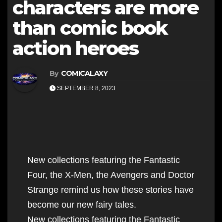
characters are more
than comic book
action heroes
By
COMICALAXY
SEPTEMBER 8, 2023
New collections featuring the Fantastic
Four, the X-Men, the Avengers and Doctor
Strange remind us how these stories have
become our new fairy tales.
New collections featuring the Fantastic