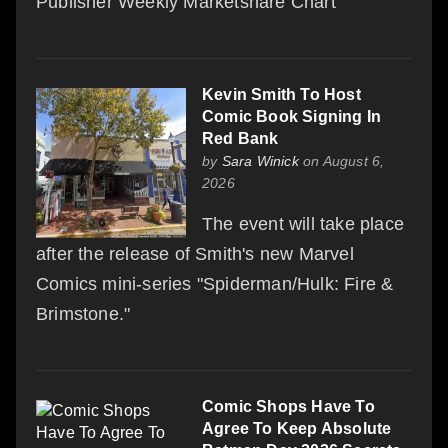
Publisher Weekly Marketshare Chart
Kevin Smith To Host
Comic Book Signing In
Red Bank
by
Sara Winick
on August 6,
2026
The event will take place
after the release of Smith's new Marvel
Comics mini-series "Spiderman/Hulk: Fire &
Brimstone."
Comic Shops Have To
Agree To Keep Absolute