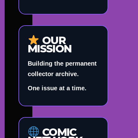
OUR
MISSION
Building the permanent
collector archive.
One issue at a time.
COMIC