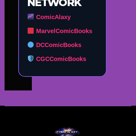
NETWORK
ComicAlaxy
MarvelComicBooks
DCComicBooks
CGCComicBooks