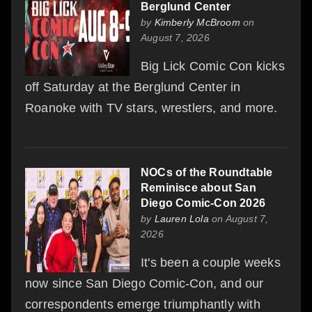
Berglund Center
by
Kimberly McBroom
on
August 7, 2026
Big Lick Comic Con kicks
off Saturday at the Berglund Center in
Roanoke with TV stars, wrestlers, and more.
NOCs of the Roundtable
Reminisce about San
Diego Comic-Con 2026
by
Lauren Lola
on August 7,
2026
It's been a couple weeks
now since San Diego Comic-Con, and our
correspondents emerge triumphantly with