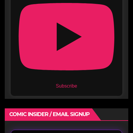
Subscribe
COMIC INSIDER / EMAIL SIGNUP