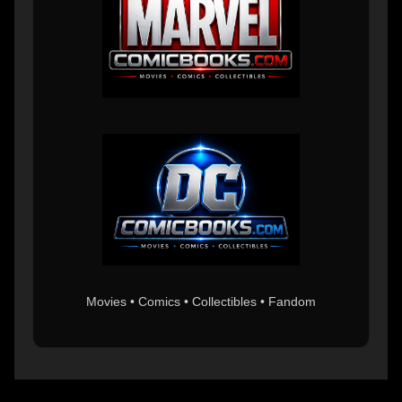
Movies • Comics • Collectibles • Fandom