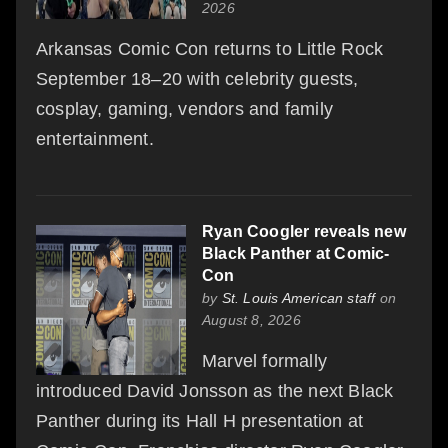
2026
Arkansas Comic Con returns to Little Rock
September 18–20 with celebrity guests,
cosplay, gaming, vendors and family
entertainment.
Ryan Coogler reveals new
Black Panther at Comic-
Con
by
St. Louis American staff
on
August 8, 2026
Marvel formally
introduced David Jonsson as the next Black
Panther during its Hall H presentation at