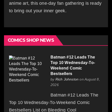
anime art, this one-day fan gathering is ready
to bring out your inner geek.
COMICS SHOP NEWS
Batman #12 Leads The
Top 10 Wednesday-To-
Weekend Comic
Bestsellers
by
Rich Johnston
on August 8,
2026
Batman #12 Leads The
Top 10 Wednesday-To-Weekend Comic
Bestsellers List on Bleeding Cool