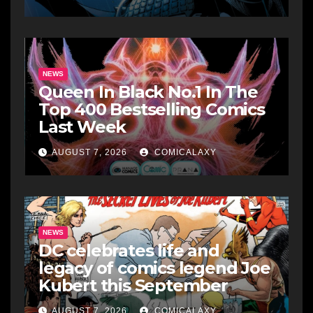
NEWS
Queen In Black No.1 In The
Top 400 Bestselling Comics
Last Week
AUGUST 7, 2026
COMICALAXY
NEWS
DC celebrates life and
legacy of comics legend Joe
Kubert this September
AUGUST 7, 2026
COMICALAXY