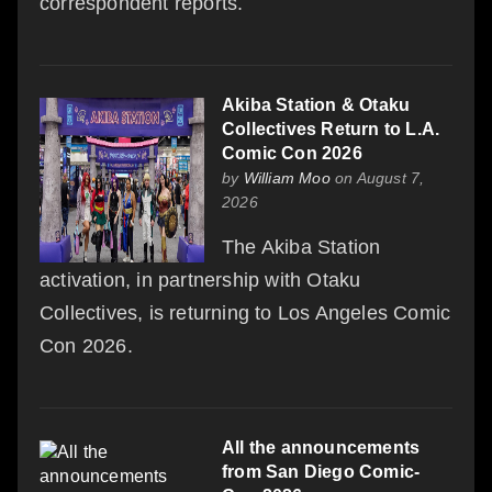
correspondent reports.
Akiba Station & Otaku
Collectives Return to L.A.
Comic Con 2026
by
William Moo
on August 7,
2026
The Akiba Station
activation, in partnership with Otaku
Collectives, is returning to Los Angeles Comic
Con 2026.
All the announcements
from San Diego Comic-