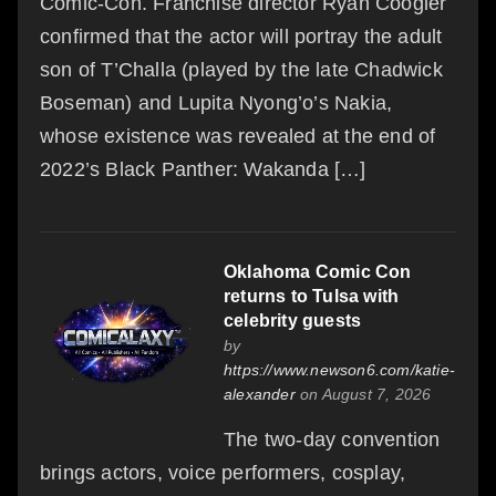
Comic-Con. Franchise director Ryan Coogler
confirmed that the actor will portray the adult
son of T’Challa (played by the late Chadwick
Boseman) and Lupita Nyong’o’s Nakia,
whose existence was revealed at the end of
2022’s Black Panther: Wakanda […]
Oklahoma Comic Con
returns to Tulsa with
celebrity guests
by
https://www.newson6.com/katie-
alexander
on August 7, 2026
The two-day convention
brings actors, voice performers, cosplay,