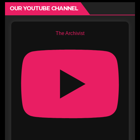
OUR YOUTUBE CHANNEL
The Archivist