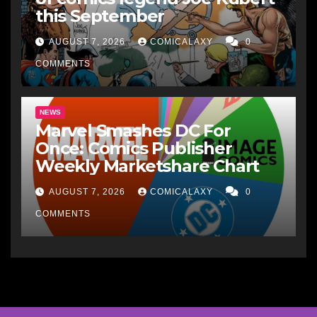
this September
AUGUST 7, 2026
COMICALAXY
0
COMMENTS
NEWS
Marvel Smashes DC For
Once: Comics Publisher
Weekly Marketshare Chart
AUGUST 7, 2026
COMICALAXY
0
COMMENTS