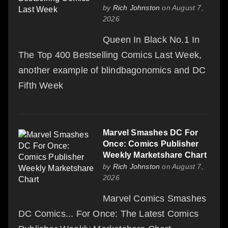
by
Rich Johnston
on August 7,
2026
Queen In Black No.1 In
The Top 400 Bestselling Comics Last Week,
another example of blindbagonomics and DC
Fifth Week
Marvel Smashes DC For
Once: Comics Publisher
Weekly Marketshare Chart
by
Rich Johnston
on August 7,
2026
Marvel Comics Smashes
DC Comics... For Once: The Latest Comics