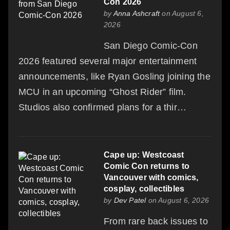
Con 2026
by
Anna Ashcraft
on August 6,
2026
San Diego Comic-Con
2026 featured several major entertainment
announcements, like Ryan Gosling joining the
MCU in an upcoming “Ghost Rider” film.
Studios also confirmed plans for a thir…
Cape up: Westcoast
Comic Con returns to
Vancouver with comics,
cosplay, collectibles
by
Dev Patel
on August 6, 2026
From rare back issues to