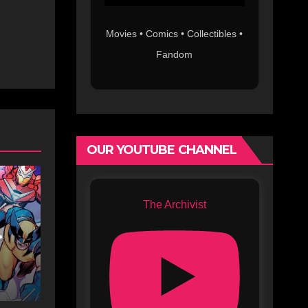
Movies • Comics • Collectibles •
Fandom
OUR YOUTUBE CHANNEL
The Archivist