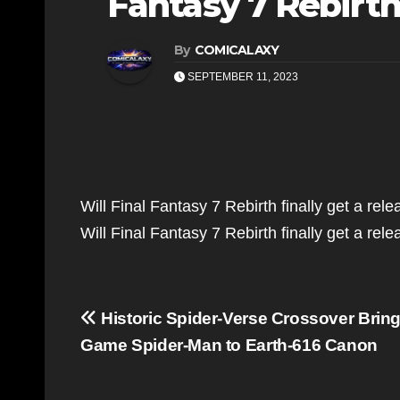
Fantasy 7 Rebir
By
COMICALAXY
SEPTEMBER 11, 2023
Will Final Fantasy 7 Rebirth finally get a re
Will Final Fantasy 7 Rebirth finally get a r
Post
Historic Spider-Verse Crossover Brin
navigation
Game Spider-Man to Earth-616 Canon