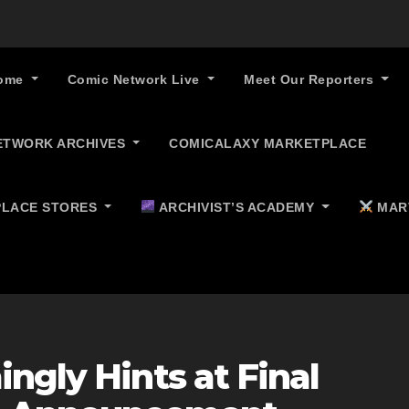
ome
Comic Network Live
Meet Our Reporters
ETWORK ARCHIVES
COMICALAXY MARKETPLACE
LACE STORES
ARCHIVIST’S ACADEMY
MAR
ngly Hints at Final