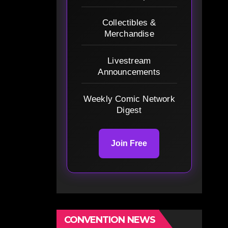
Collectibles &
Merchandise
Livestream
Announcements
Weekly Comic Network
Digest
Join Free
CONVENTION NEWS