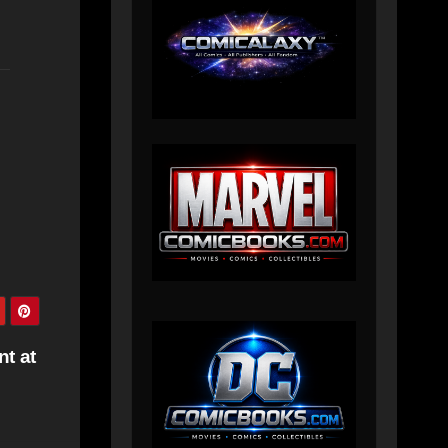
nt at