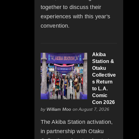
together to discuss their
experiences with this year's
convention.
Akiba
Station &
Otaku
Collective
s Return
to L.A.
Comic
Con 2026
by
William Moo
on August 7, 2026
The Akiba Station activation,
in partnership with Otaku