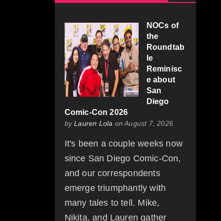
NOCs of
the
Roundtab
le
Reminisc
e about
San
Diego
Comic-Con 2026
by
Lauren Lola
on August 7, 2026
It's been a couple weeks now
since San Diego Comic-Con,
and our correspondents
emerge triumphantly with
many tales to tell. Mike,
Nikita, and Lauren gather