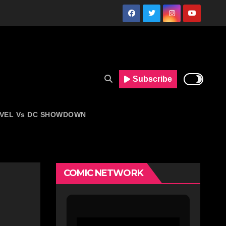
Subscribe
VEL Vs DC SHOWDOWN
COMIC NETWORK