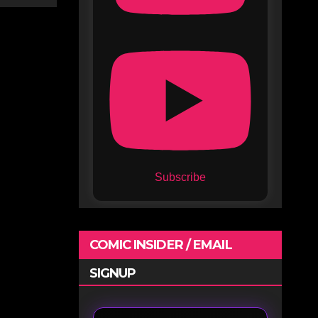
Subscribe
COMIC INSIDER / EMAIL
SIGNUP