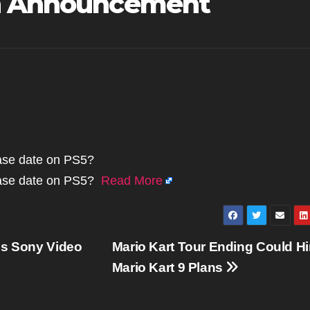
th Announcement
lease date on PS5?
elease date on PS5?
Read More
gs Sony Video
Mario Kart Tour Ending Could Hi
Mario Kart 9 Plans