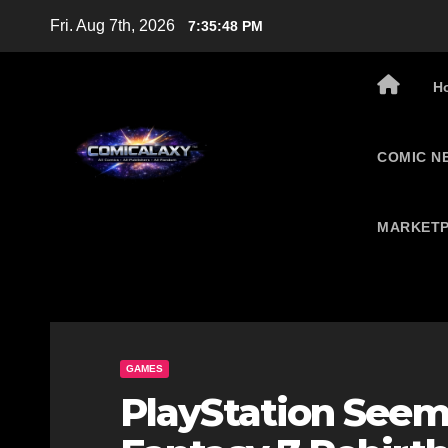
Skip
Fri. Aug 7th, 2026
7:35:49 PM
to
content
H
COMIC N
MARKETP
GAMES
PlayStation Seemi