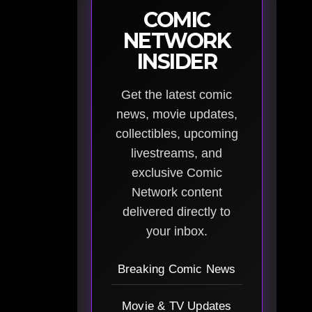
COMIC
NETWORK
INSIDER
Get the latest comic
news, movie updates,
collectibles, upcoming
livestreams, and
exclusive Comic
Network content
delivered directly to
your inbox.
Breaking Comic News
Movie & TV Updates