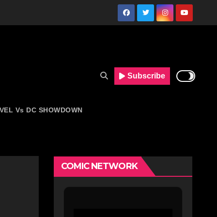
Subscribe
VEL Vs DC SHOWDOWN
COMIC NETWORK