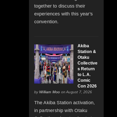
together to discuss their
experiences with this year's
convention.
Akiba
Station &
Otaku
Collective
s Return
to L.A.
Comic
Con 2026
by
William Moo
on August 7, 2026
The Akiba Station activation,
in partnership with Otaku