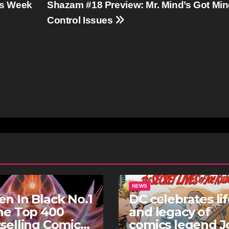
is Week
Shazam #18 Preview: Mr. Mind’s Got Mi
Control Issues
NEWS
n In Black No.1
DC celebrates li
he Top 400
and legacy of
selling Comics
comics legend J