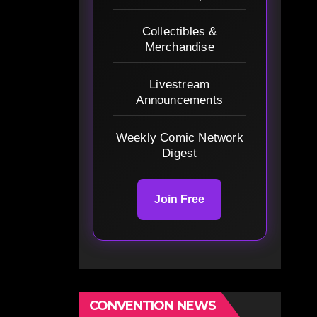
Collectibles &
Merchandise
Livestream
Announcements
Weekly Comic Network
Digest
Join Free
CONVENTION NEWS