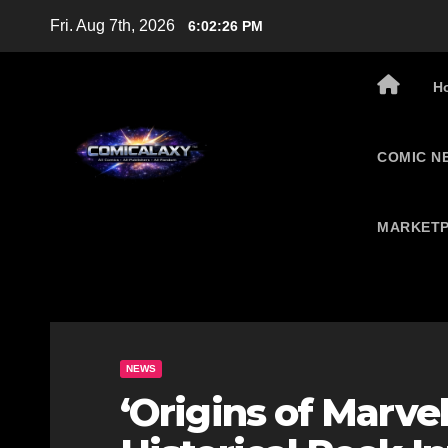
Skip
Fri. Aug 7th, 2026
6:02:27 PM
to
content
H
COMIC N
MARKETP
NEWS
‘Origins of Marvel