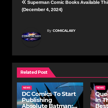
Post
Superman Comic Books Available Th
navigation
(December 4, 2024)
By
COMICALAXY
Related Post
NEWS
NEWS
DC Comics To Start
Quee
Publishing
In T
Absolute Batman:
Best