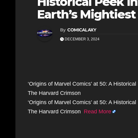
Historical Peek In
Earth’s Mightiest
By
COMICALAXY
DECEMBER 3, 2024
‘Origins of Marvel Comics’ at 50: A Historical
The Harvard Crimson
‘Origins of Marvel Comics’ at 50: A Historical
The Harvard Crimson
Read More