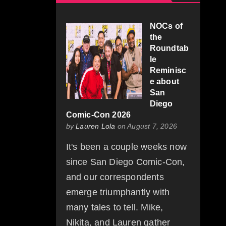
NOCs of
the
Roundtab
le
Reminisc
e about
San
Diego
Comic-Con 2026
by
Lauren Lola
on August 7, 2026
It's been a couple weeks now
since San Diego Comic-Con,
and our correspondents
emerge triumphantly with
many tales to tell. Mike,
Nikita, and Lauren gather