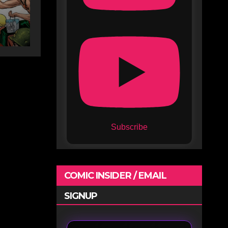
Subscribe
COMIC INSIDER / EMAIL
SIGNUP