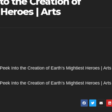
to the Creation of
 Heroes | Arts
 Peek Into the Creation of Earth’s Mightiest Heroes | Arts 
 Peek Into the Creation of Earth’s Mightiest Heroes | Arts 