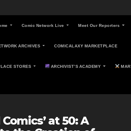
ome
Comic Network Live
Meet Our Reporters
ETWORK ARCHIVES
COMICALAXY MARKETPLACE
LACE STORES
ARCHIVIST’S ACADEMY
MAR
 Comics’ at 50: A