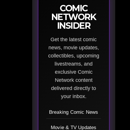
COMIC
NETWORK
INSIDER
Get the latest comic
news, movie updates,
collectibles, upcoming
livestreams, and
exclusive Comic
Network content
delivered directly to
your inbox.
Breaking Comic News
Movie & TV Updates