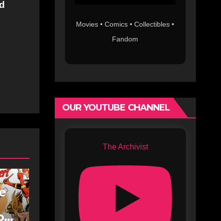
nd
Movies • Comics • Collectibles •
Fandom
OUR YOUTUBE CHANNEL
The Archivist
fe
oe