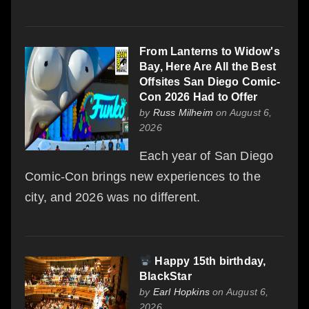
From Lanterns to Widow's
Bay, Here Are All the Best
Offsites San Diego Comic-
Con 2026 Had to Offer
by
Russ Milheim
on August 6,
2026
Each year of San Diego
Comic-Con brings new experiences to the
city, and 2026 was no different.
Happy 15th birthday,
BlackStar
by
Earl Hopkins
on August 6,
2026