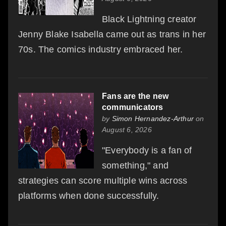
Black Lightning creator
Jenny Blake Isabella came out as trans in her
70s. The comics industry embraced her.
Fans are the new
communicators
by
Simon Hernandez-Arthur
on
August 6, 2026
"Everybody is a fan of
something," and
strategies can score multiple wins across
platforms when done successfully.