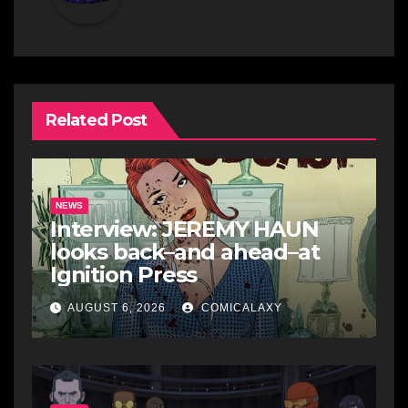
Related Post
NEWS
Interview: JEREMY HAUN
looks back–and ahead–at
Ignition Press
AUGUST 6, 2026
COMICALAXY