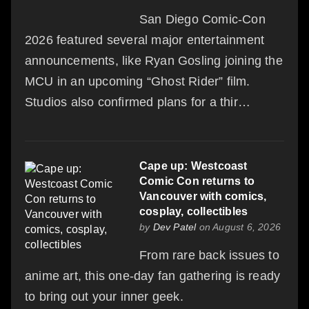
San Diego Comic-Con
2026 featured several major entertainment
announcements, like Ryan Gosling joining the
MCU in an upcoming “Ghost Rider” film.
Studios also confirmed plans for a thir…
Cape up: Westcoast
Comic Con returns to
Vancouver with comics,
cosplay, collectibles
by
Dev Patel
on August 6, 2026
From rare back issues to
anime art, this one-day fan gathering is ready
to bring out your inner geek.