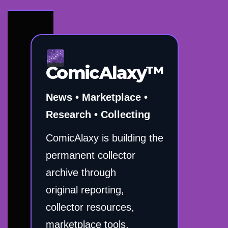
ComicAlaxy™
News • Marketplace •
Research • Collecting
ComicAlaxy is building the
permanent collector
archive through
original reporting,
collector resources,
marketplace tools,