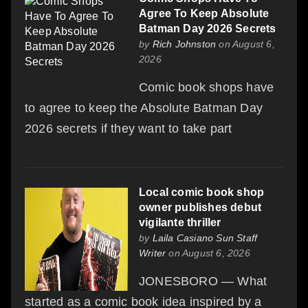
Agree To Keep Absolute
Batman Day 2026 Secrets
by
Rich Johnston
on August 6,
2026
Comic book shops have
to agree to keep the Absolute Batman Day
2026 secrets if they want to take part
Local comic book shop
owner publishes debut
vigilante thriller
by
Laila Casiano Sun Staff
Writer
on August 6, 2026
JONESBORO — What
started as a comic book idea inspired by a