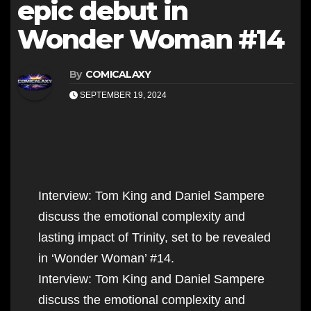
epic debut in
Wonder Woman #14
By
COMICALAXY
SEPTEMBER 19, 2024
Interview: Tom King and Daniel Sampere
discuss the emotional complexity and
lasting impact of Trinity, set to be revealed
in ‘Wonder Woman’ #14.
Interview: Tom King and Daniel Sampere
discuss the emotional complexity and