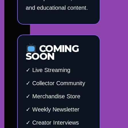
and educational content.
COMING
SOON
✓ Live Streaming
✓ Collector Community
✓ Merchandise Store
✓ Weekly Newsletter
✓ Creator Interviews