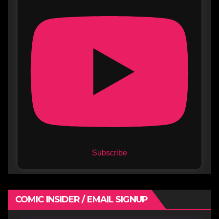
Subscribe
COMIC INSIDER / EMAIL SIGNUP