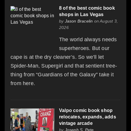
8 of the best comic book
shops in Las Vegas
by
Jason Bracelin
on August 3,
2026
The world always needs
superheroes. But our
cape is at the dry cleaner’s. So we’ll let
Spider-Man, Supergirl and that sentient tree-
thing from “Guardians of the Galaxy” take it
from here.
Valpo comic book shop
relocates, expands, adds
vintage arcade
by
Joseph S. Pete