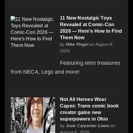
11 New Nostalgic Toys
Revealed at Comic-Con
2026 — Here's How to Find
Them Now
by
Mike Pingel
on August 6,
2026
Featuring retro treasures
from NECA, Lego and more!
Not All Heroes Wear
Capes: Trans comic book
creator gains new
superpowers in Ohio
by
Josie Carpenter-Lewis
on
August 6, 2026