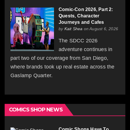
Comic-Con 2026, Part 2:
Quests, Character
Journeys and Cafes
by
Kait Shea
on August 6, 2026
The SDCC 2026
adventure continues in
part two of our coverage from San Diego,
where brands took up real estate across the
Gaslamp Quarter.
COMICS SHOP NEWS
Comic Shops Have To