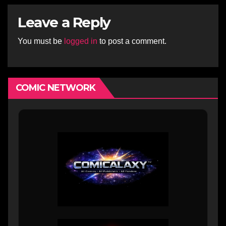
Leave a Reply
You must be
logged in
to post a comment.
COMIC NETWORK