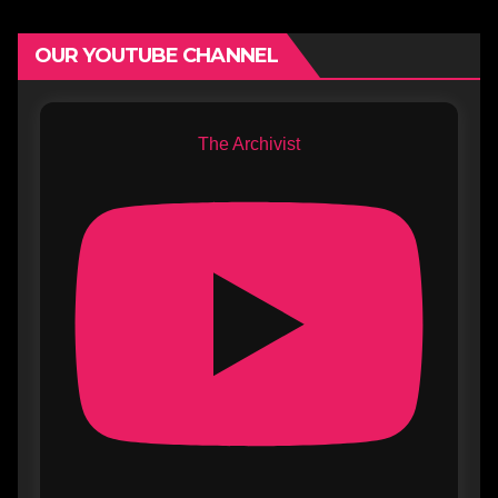
OUR YOUTUBE CHANNEL
The Archivist