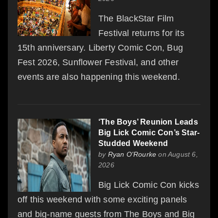
The BlackStar Film
Festival returns for its
15th anniversary. Liberty Comic Con, Bug
Fest 2026, Sunflower Festival, and other
events are also happening this weekend.
‘The Boys’ Reunion Leads
Big Lick Comic Con’s Star-
Studded Weekend
by
Ryan O'Rourke
on August 6,
2026
Big Lick Comic Con kicks
off this weekend with some exciting panels
and big-name guests from The Boys and Big