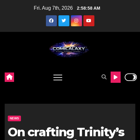
Skip
Fri. Aug 7th, 2026
2:59:00 AM
to
content
NEWS
On crafting Trinity’s