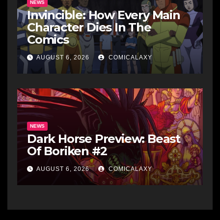
NEWS
Invincible: How Every Main
Character Dies In The
Comics
AUGUST 6, 2026
COMICALAXY
NEWS
Dark Horse Preview: Beast
Of Boriken #2
AUGUST 6, 2026
COMICALAXY