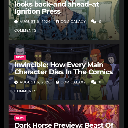
looks back–and ahead–at
Ignition Press
AUGUST 6, 2026
COMICALAXY
0
COMMENTS
NEWS
Invincible: How Every Main
Character Dies In The Comics
AUGUST 6, 2026
COMICALAXY
0
COMMENTS
NEWS
Dark Horse Preview: Beast Of