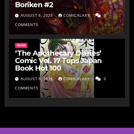
Boriken #2
AUGUST 6, 2026
COMICALAXY
0
COMMENTS
NEWS
‘The Apothecary Diaries’
Comic Vol. 17 Tops Japan
Book Hot 100
AUGUST 6, 2026
COMICALAXY
0
COMMENTS