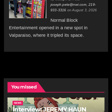
joseph.pete@nwi.com, 219-
933-3316
on August 3, 2026
Normal Block
Entertainment opened in a new spot in
Valparaiso, where it tripled its space.
You missed
NEWS
Interview: JEREMY HAUN