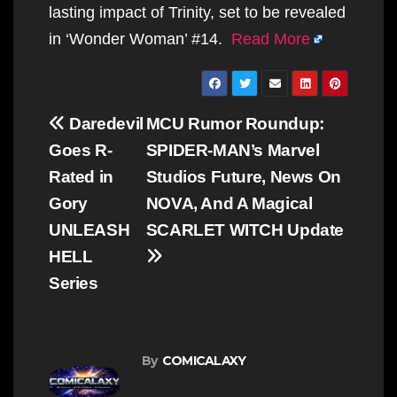
lasting impact of Trinity, set to be revealed
in ‘Wonder Woman’ #14.
Read More
Post
Daredevil
MCU Rumor Roundup:
navigation
Goes R-
SPIDER-MAN’s Marvel
Rated in
Studios Future, News On
Gory
NOVA, And A Magical
UNLEASH
SCARLET WITCH Update
HELL
Series
By
COMICALAXY