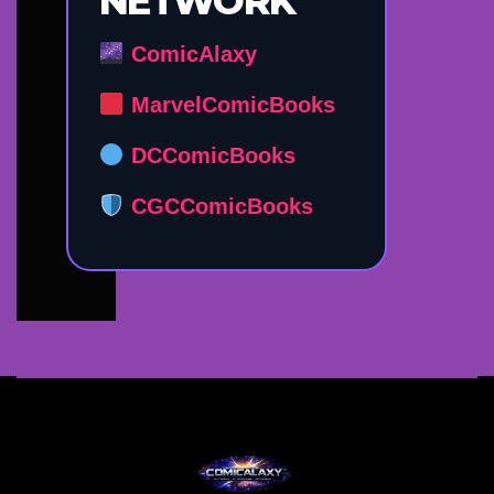
NETWORK
ComicAlaxy
MarvelComicBooks
DCComicBooks
CGCComicBooks