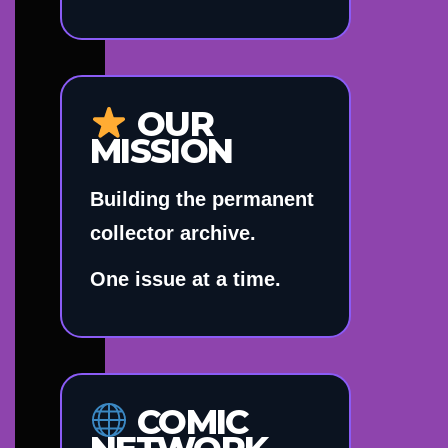
OUR
MISSION
Building the permanent
collector archive.
One issue at a time.
COMIC