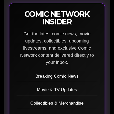
COMIC NETWORK
INSIDER
Get the latest comic news, movie
updates, collectibles, upcoming
livestreams, and exclusive Comic
Network content delivered directly to
your inbox.
Breaking Comic News
Movie & TV Updates
Collectibles & Merchandise