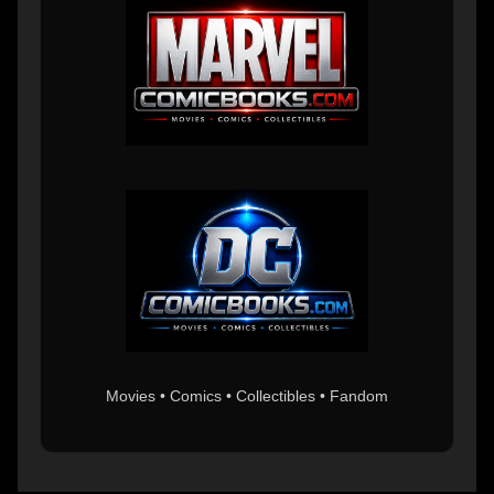
Movies • Comics • Collectibles • Fandom