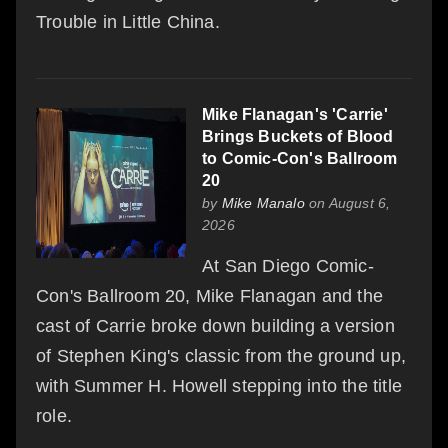
Trouble in Little China.
Mike Flanagan's 'Carrie'
Brings Buckets of Blood
to Comic-Con's Ballroom
20
by
Mike Manalo
on August 6,
2026
At San Diego Comic-
Con's Ballroom 20, Mike Flanagan and the
cast of Carrie broke down building a version
of Stephen King's classic from the ground up,
with Summer H. Howell stepping into the title
role.