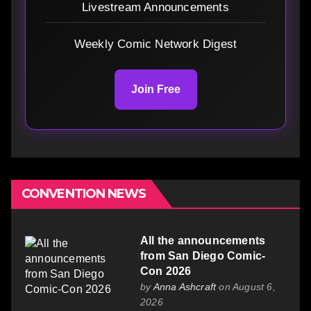
Livestream Announcements
Weekly Comic Network Digest
Join Free
CONVENTION NEWS
All the announcements
from San Diego Comic-
Con 2026
by
Anna Ashcraft
on August 6,
2026