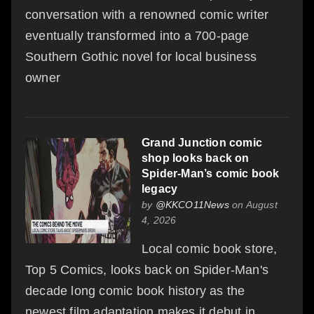
conversation with a renowned comic writer
eventually transformed into a 700-page
Southern Gothic novel for local business
owner
Grand Junction comic
shop looks back on
Spider-Man’s comic book
legacy
by
@KKCO11News
on August
4, 2026
Local comic book store,
Top 5 Comics, looks back on Spider-Man's
decade long comic book history as the
newest film adaptation makes it debut in