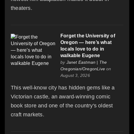
theaters.
Forget the University of
Oregon — here’s what
locals love to do in
walkable Eugene
by
Janet Eastman | The
Oregonian/OregonLive
on
August 3, 2026
This well-know city has hidden gems like a
Victorian castle, an award-winning comic
book store and one of the country's oldest
craft markets.